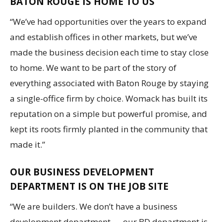
BATON ROUGE IS HOME TO US
“We’ve had opportunities over the years to expand
and establish offices in other markets, but we’ve
made the business decision each time to stay close
to home. We want to be part of the story of
everything associated with Baton Rouge by staying
a single-office firm by choice. Womack has built its
reputation on a simple but powerful promise, and
kept its roots firmly planted in the community that
made it.”
OUR BUSINESS DEVELOPMENT
DEPARTMENT IS ON THE JOB SITE
“We are builders. We don’t have a business
development department — our BD department is