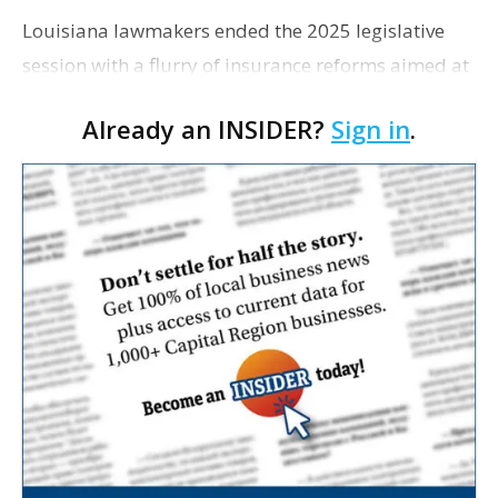
Louisiana lawmakers ended the 2025 legislative
session with a flurry of insurance reforms aimed at
addressing the state’s sky-high coverage rates—but
Already an INSIDER?
Sign in
.
not without some conflict, Louisiana Illum…