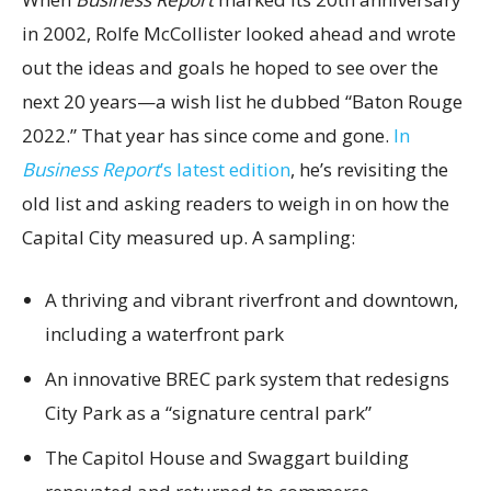
in 2002, Rolfe McCollister looked ahead and wrote
out the ideas and goals he hoped to see over the
next 20 years—a wish list he dubbed “Baton Rouge
2022.” That year has since come and gone.
In
Business Report
’s latest edition
, he’s revisiting the
old list and asking readers to weigh in on how the
Capital City measured up. A sampling:
A thriving and vibrant riverfront and downtown,
including a waterfront park
An innovative BREC park system that redesigns
City Park as a “signature central park”
The Capitol House and Swaggart building