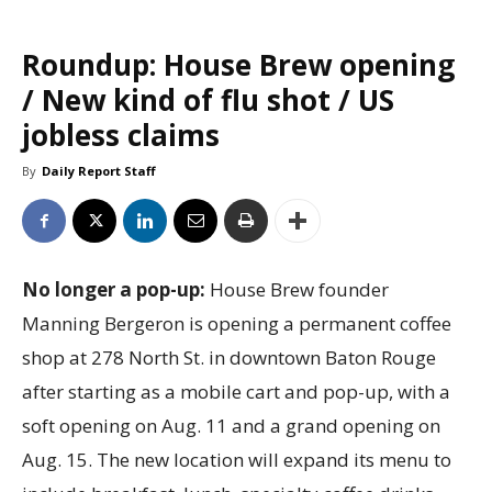
Roundup: House Brew opening
/ New kind of flu shot / US
jobless claims
By
Daily Report Staff
No longer a pop-up:
House Brew founder
Manning Bergeron is opening a permanent coffee
shop at 278 North St. in downtown Baton Rouge
after starting as a mobile cart and pop-up, with a
soft opening on Aug. 11 and a grand opening on
Aug. 15. The new location will expand its menu to