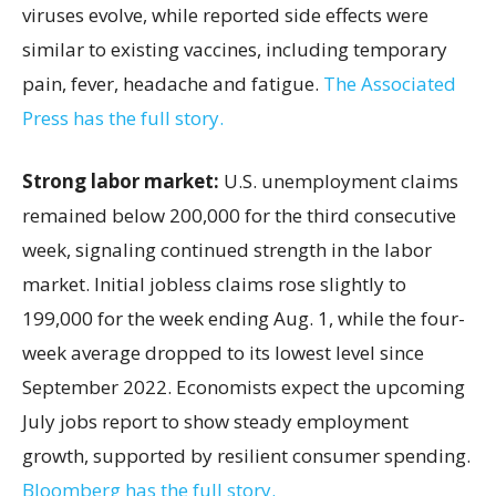
viruses evolve, while reported side effects were
similar to existing vaccines, including temporary
pain, fever, headache and fatigue.
The Associated
Press has the full story.
Strong labor market:
U.S. unemployment claims
remained below 200,000 for the third consecutive
week, signaling continued strength in the labor
market. Initial jobless claims rose slightly to
199,000 for the week ending Aug. 1, while the four-
week average dropped to its lowest level since
September 2022. Economists expect the upcoming
July jobs report to show steady employment
growth, supported by resilient consumer spending.
Bloomberg has the full story.