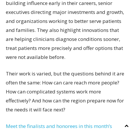
building influence early in their careers, senior
executives directing major investments and growth,
and organizations working to better serve patients
and families. They also highlight innovations that
are helping clinicians diagnose conditions sooner,
treat patients more precisely and offer options that
were not available before.
Their work is varied, but the questions behind it are
often the same: How can care reach more people?
How can complicated systems work more
effectively? And how can the region prepare now for
the needs it will face next?
Meet the finalists and honorees in this month’s