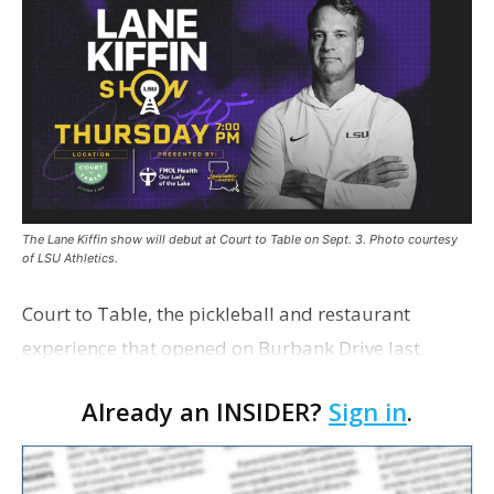
The Lane Kiffin show will debut at Court to Table on Sept. 3. Photo courtesy
of LSU Athletics.
Court to Table, the pickleball and restaurant
experience that opened on Burbank Drive last
summer, will serve as the new home for LSU Sports
Already an INSIDER?
Sign in
.
Network radio shows beginning with The Lane
Kiffin Show in …