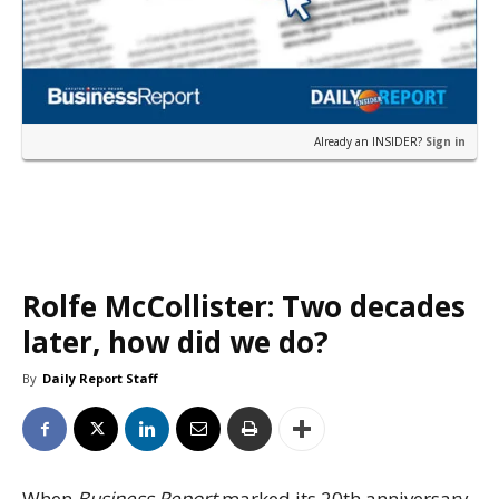
Already an INSIDER?
Sign in
Rolfe McCollister: Two decades
later, how did we do?
By
Daily Report Staff
When
Business Report
marked its 20th anniversary