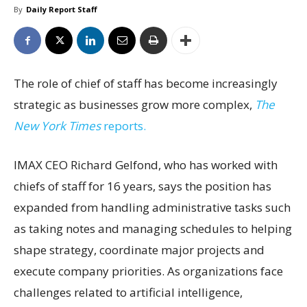
By
Daily Report Staff
The role of chief of staff has become increasingly
strategic as businesses grow more complex,
The
New York Times
reports.
IMAX CEO Richard Gelfond, who has worked with
chiefs of staff for 16 years, says the position has
expanded from handling administrative tasks such
as taking notes and managing schedules to helping
shape strategy, coordinate major projects and
execute company priorities. As organizations face
challenges related to artificial intelligence,