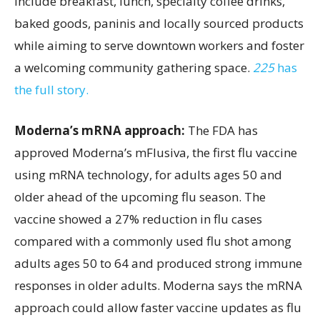
include breakfast, lunch, specialty coffee drinks,
baked goods, paninis and locally sourced products
while aiming to serve downtown workers and foster
a welcoming community gathering space.
225
has
the full story.
Moderna’s mRNA approach:
The FDA has
approved Moderna’s mFlusiva, the first flu vaccine
using mRNA technology, for adults ages 50 and
older ahead of the upcoming flu season. The
vaccine showed a 27% reduction in flu cases
compared with a commonly used flu shot among
adults ages 50 to 64 and produced strong immune
responses in older adults. Moderna says the mRNA
approach could allow faster vaccine updates as flu