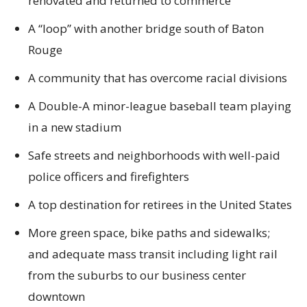
renovated and returned to commerce
A “loop” with another bridge south of Baton
Rouge
A community that has overcome racial divisions
A Double-A minor-league baseball team playing
in a new stadium
Safe streets and neighborhoods with well-paid
police officers and firefighters
A top destination for retirees in the United States
More green space, bike paths and sidewalks;
and adequate mass transit including light rail
from the suburbs to our business center
downtown