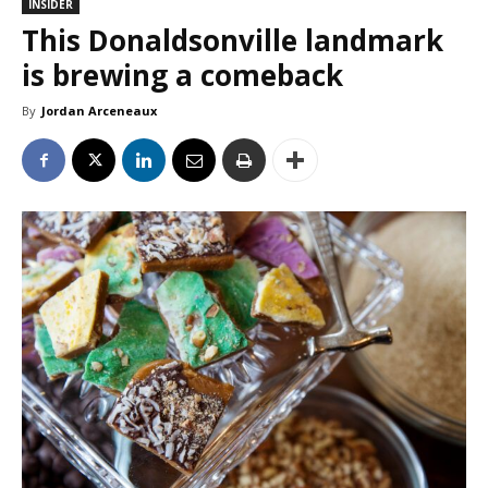
INSIDER
This Donaldsonville landmark
is brewing a comeback
By
Jordan Arceneaux