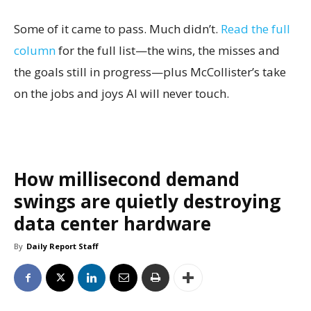
Some of it came to pass. Much didn’t.
Read the full
column
for the full list—the wins, the misses and
the goals still in progress—plus McCollister’s take
on the jobs and joys AI will never touch.
How millisecond demand
swings are quietly destroying
data center hardware
By
Daily Report Staff