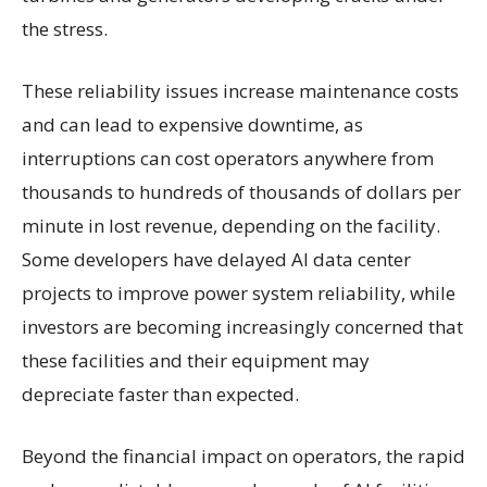
the stress.
These reliability issues increase maintenance costs
and can lead to expensive downtime, as
interruptions can cost operators anywhere from
thousands to hundreds of thousands of dollars per
minute in lost revenue, depending on the facility.
Some developers have delayed AI data center
projects to improve power system reliability, while
investors are becoming increasingly concerned that
these facilities and their equipment may
depreciate faster than expected.
Beyond the financial impact on operators, the rapid