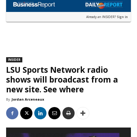
Already an INSIDER?
Sign in
INSIDER
LSU Sports Network radio
shows will broadcast from a
new site. See where
By
Jordan Arceneaux