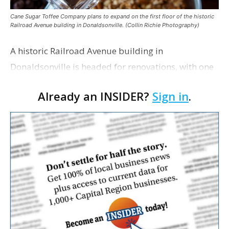
Cane Sugar Toffee Company plans to expand on the first floor of the historic
Railroad Avenue building in Donaldsonville. (Collin Richie Photography)
A historic Railroad Avenue building in
Donaldsonville is headed for renovations, with one
of its longtime tenants preparing to expand
Already an INSIDER?
Sign in
.
following the property’s recent $265,000 sale.
William Dawson…