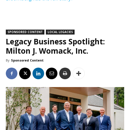
SPONSORED CONTENT
LOCAL LEGACIES
Legacy Business Spotlight:
Milton J. Womack, Inc.
By
Sponsored Content