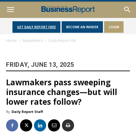
GET DAILY REPORT FREE
BECOME AN INSIDER
LOGIN
Home
Newsletters
Daily Report AM
FRIDAY, JUNE 13, 2025
Lawmakers pass sweeping
insurance changes—but will
lower rates follow?
By
Daily Report Staff