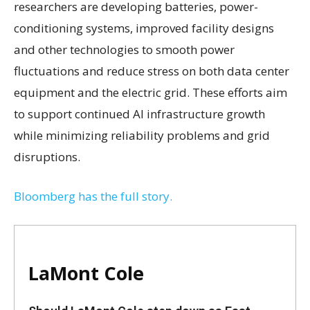
researchers are developing batteries, power-
conditioning systems, improved facility designs
and other technologies to smooth power
fluctuations and reduce stress on both data center
equipment and the electric grid. These efforts aim
to support continued AI infrastructure growth
while minimizing reliability problems and grid
disruptions.
Bloomberg has the full story.
LaMont Cole