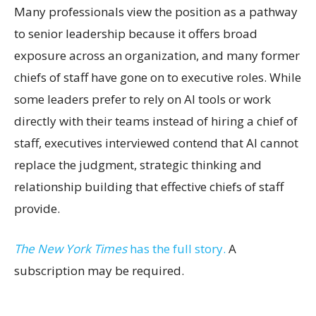
Many professionals view the position as a pathway
to senior leadership because it offers broad
exposure across an organization, and many former
chiefs of staff have gone on to executive roles. While
some leaders prefer to rely on AI tools or work
directly with their teams instead of hiring a chief of
staff, executives interviewed contend that AI cannot
replace the judgment, strategic thinking and
relationship building that effective chiefs of staff
provide.
The New York Times
has the full story.
A
subscription may be required.