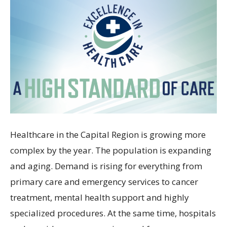
Healthcare in the Capital Region is growing more
complex by the year. The population is expanding
and aging. Demand is rising for everything from
primary care and emergency services to cancer
treatment, mental health support and highly
specialized procedures. At the same time, hospitals