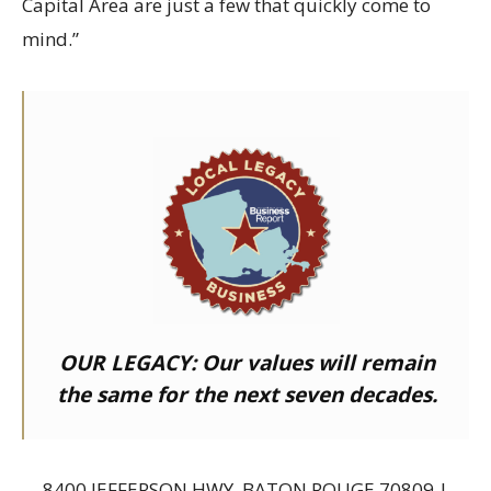
Capital Area are just a few that quickly come to
mind.”
OUR LEGACY:
Our values will remain
the same for the next seven decades.
8400 JEFFERSON HWY, BATON ROUGE 70809 |