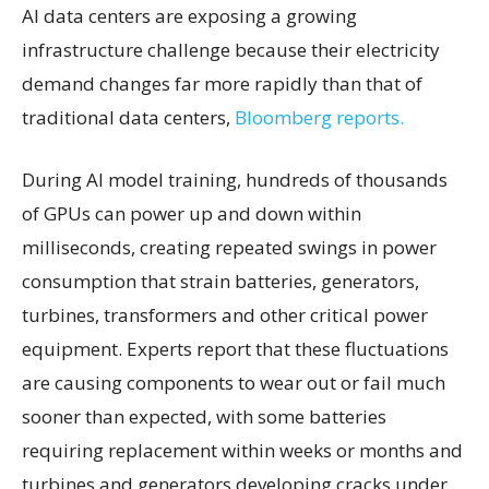
AI data centers are exposing a growing
infrastructure challenge because their electricity
demand changes far more rapidly than that of
traditional data centers,
Bloomberg reports.
During AI model training, hundreds of thousands
of GPUs can power up and down within
milliseconds, creating repeated swings in power
consumption that strain batteries, generators,
turbines, transformers and other critical power
equipment. Experts report that these fluctuations
are causing components to wear out or fail much
sooner than expected, with some batteries
requiring replacement within weeks or months and
turbines and generators developing cracks under