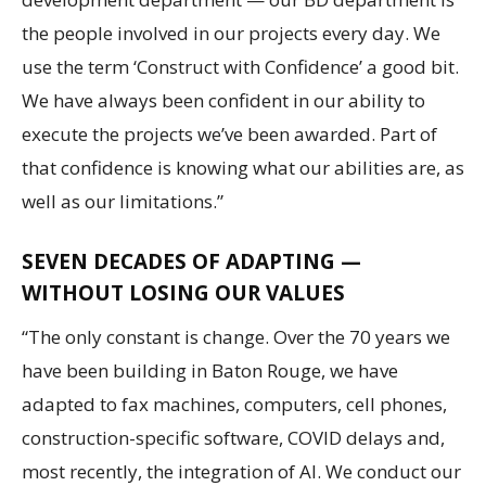
the people involved in our projects every day. We
use the term ‘Construct with Confidence’ a good bit.
We have always been confident in our ability to
execute the projects we’ve been awarded. Part of
that confidence is knowing what our abilities are, as
well as our limitations.”
SEVEN DECADES OF ADAPTING —
WITHOUT LOSING OUR VALUES
“The only constant is change. Over the 70 years we
have been building in Baton Rouge, we have
adapted to fax machines, computers, cell phones,
construction-specific software, COVID delays and,
most recently, the integration of AI. We conduct our