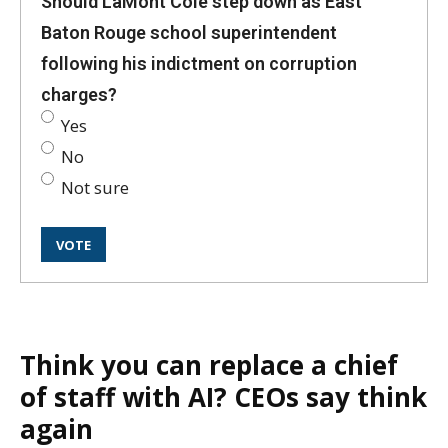
Should LaMont Cole step down as East
Baton Rouge school superintendent
following his indictment on corruption
charges?
Yes
No
Not sure
Think you can replace a chief
of staff with AI? CEOs say think
again