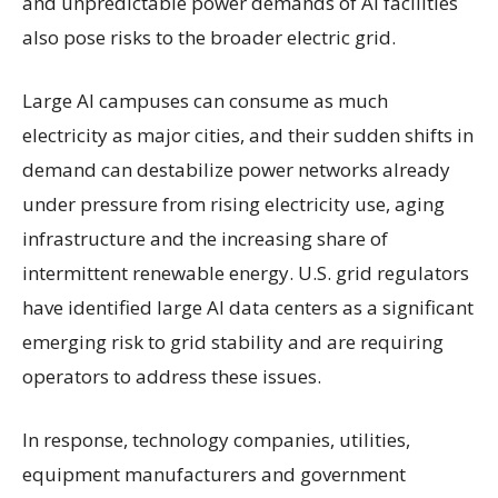
and unpredictable power demands of AI facilities
also pose risks to the broader electric grid.
Large AI campuses can consume as much
electricity as major cities, and their sudden shifts in
demand can destabilize power networks already
under pressure from rising electricity use, aging
infrastructure and the increasing share of
intermittent renewable energy. U.S. grid regulators
have identified large AI data centers as a significant
emerging risk to grid stability and are requiring
operators to address these issues.
In response, technology companies, utilities,
equipment manufacturers and government