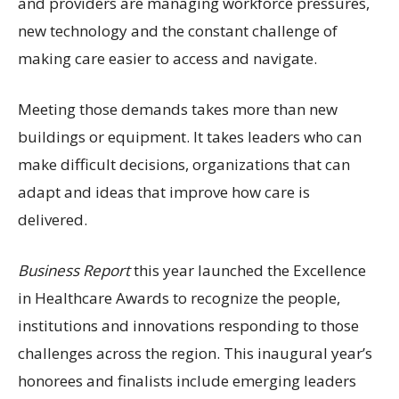
and providers are managing workforce pressures,
new technology and the constant challenge of
making care easier to access and navigate.
Meeting those demands takes more than new
buildings or equipment. It takes leaders who can
make difficult decisions, organizations that can
adapt and ideas that improve how care is
delivered.
Business Report
this year launched the Excellence
in Healthcare Awards to recognize the people,
institutions and innovations responding to those
challenges across the region. This inaugural year’s
honorees and finalists include emerging leaders