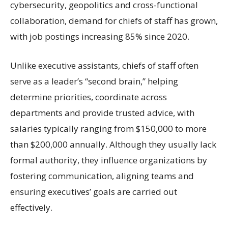
cybersecurity, geopolitics and cross-functional
collaboration, demand for chiefs of staff has grown,
with job postings increasing 85% since 2020.
Unlike executive assistants, chiefs of staff often
serve as a leader’s “second brain,” helping
determine priorities, coordinate across
departments and provide trusted advice, with
salaries typically ranging from $150,000 to more
than $200,000 annually. Although they usually lack
formal authority, they influence organizations by
fostering communication, aligning teams and
ensuring executives’ goals are carried out
effectively.