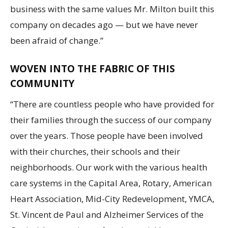
business with the same values Mr. Milton built this
company on decades ago — but we have never
been afraid of change.”
WOVEN INTO THE FABRIC OF THIS
COMMUNITY
“There are countless people who have provided for
their families through the success of our company
over the years. Those people have been involved
with their churches, their schools and their
neighborhoods. Our work with the various health
care systems in the Capital Area, Rotary, American
Heart Association, Mid-City Redevelopment, YMCA,
St. Vincent de Paul and Alzheimer Services of the