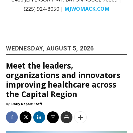
(225) 924-8050 |
MJWOMACK.COM
WEDNESDAY, AUGUST 5, 2026
Meet the leaders,
organizations and innovators
improving healthcare across
the Capital Region
By
Daily Report Staff