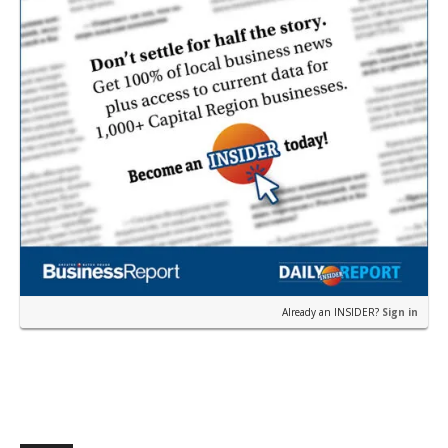
Already an INSIDER?
Sign in