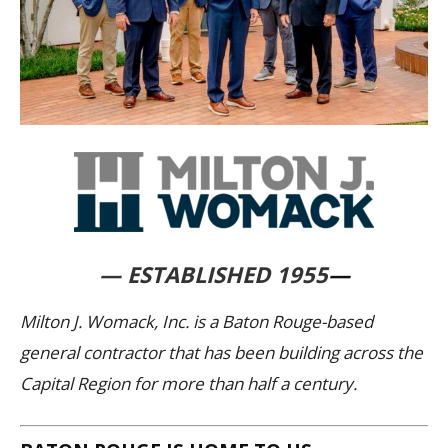
— ESTABLISHED 1955
—
Milton J. Womack, Inc. is a Baton Rouge-based
general contractor that has been building across the
Capital Region for more than half a century.