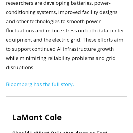
researchers are developing batteries, power-
conditioning systems, improved facility designs
and other technologies to smooth power
fluctuations and reduce stress on both data center
equipment and the electric grid. These efforts aim
to support continued AI infrastructure growth
while minimizing reliability problems and grid
disruptions.
Bloomberg has the full story.
LaMont Cole