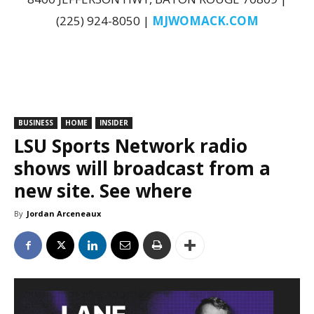
(225) 924-8050 |
MJWOMACK.COM
BUSINESS
HOME
INSIDER
LSU Sports Network radio
shows will broadcast from a
new site. See where
By
Jordan Arceneaux