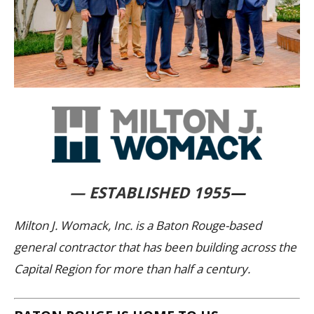
— ESTABLISHED 1955
—
Milton J. Womack, Inc. is a Baton Rouge-based
general contractor that has been building across the
Capital Region for more than half a century.