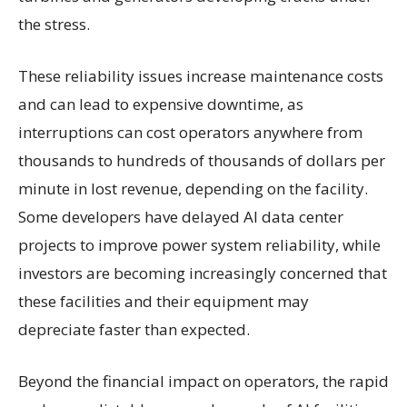
the stress.
These reliability issues increase maintenance costs
and can lead to expensive downtime, as
interruptions can cost operators anywhere from
thousands to hundreds of thousands of dollars per
minute in lost revenue, depending on the facility.
Some developers have delayed AI data center
projects to improve power system reliability, while
investors are becoming increasingly concerned that
these facilities and their equipment may
depreciate faster than expected.
Beyond the financial impact on operators, the rapid