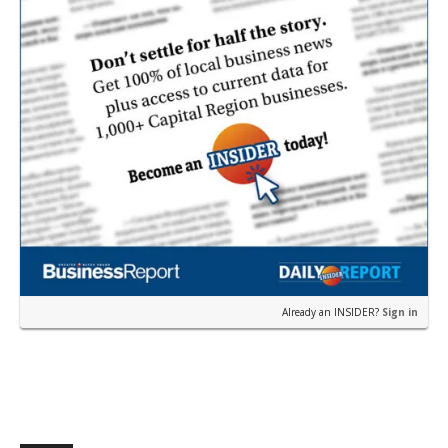
Already an INSIDER?
Sign in