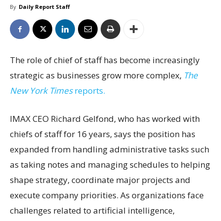
By
Daily Report Staff
The role of chief of staff has become increasingly
strategic as businesses grow more complex,
The
New York Times
reports.
IMAX CEO Richard Gelfond, who has worked with
chiefs of staff for 16 years, says the position has
expanded from handling administrative tasks such
as taking notes and managing schedules to helping
shape strategy, coordinate major projects and
execute company priorities. As organizations face
challenges related to artificial intelligence,