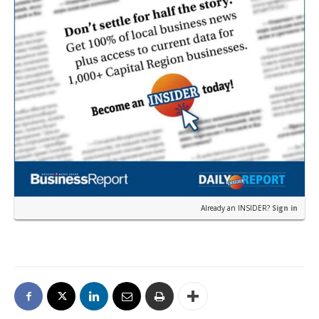
Already an INSIDER?
Sign in