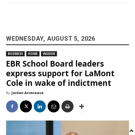
WEDNESDAY, AUGUST 5, 2026
BUSINESS
HOME
INSIDER
EBR School Board leaders
express support for LaMont
Cole in wake of indictment
By
Jordan Arceneaux