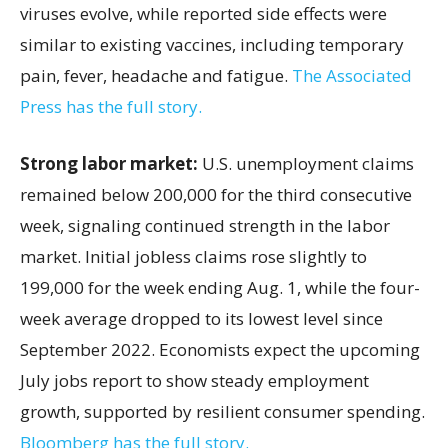
viruses evolve, while reported side effects were
similar to existing vaccines, including temporary
pain, fever, headache and fatigue.
The Associated
Press has the full story.
Strong labor market:
U.S. unemployment claims
remained below 200,000 for the third consecutive
week, signaling continued strength in the labor
market. Initial jobless claims rose slightly to
199,000 for the week ending Aug. 1, while the four-
week average dropped to its lowest level since
September 2022. Economists expect the upcoming
July jobs report to show steady employment
growth, supported by resilient consumer spending.
Bloomberg has the full story.