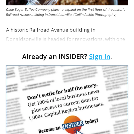
Cane Sugar Toffee Company plans to expand on the first floor of the historic
Railroad Avenue building in Donaldsonville. (Collin Richie Photography)
A historic Railroad Avenue building in
Donaldsonville is headed for renovations, with one
of its longtime tenants preparing to expand
Already an INSIDER?
Sign in
.
following the property’s recent $265,000 sale.
William Dawson…