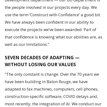
the people involved in our projects every day. We
use the term ‘Construct with Confidence’ a good bit.
We have always been confident in our ability to
execute the projects we’ve been awarded. Part of
that confidence is knowing what our abilities are, as
well as our limitations.”
SEVEN DECADES OF ADAPTING —
WITHOUT LOSING OUR VALUES
“The only constant is change. Over the 70 years we
have been building in Baton Rouge, we have
adapted to fax machines, computers, cell phones,
construction-specific software, COVID delays and,
most recently, the integration of AI. We conduct our