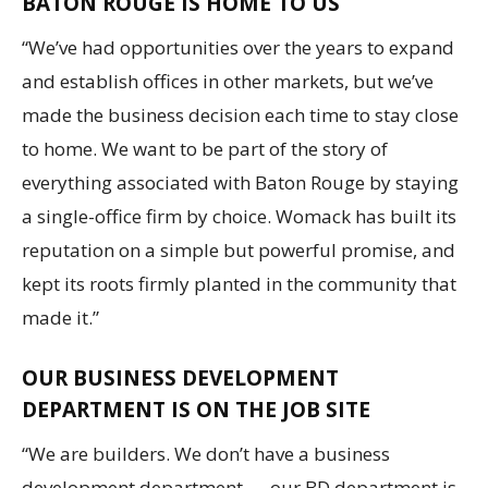
BATON ROUGE IS HOME TO US
“We’ve had opportunities over the years to expand
and establish offices in other markets, but we’ve
made the business decision each time to stay close
to home. We want to be part of the story of
everything associated with Baton Rouge by staying
a single-office firm by choice. Womack has built its
reputation on a simple but powerful promise, and
kept its roots firmly planted in the community that
made it.”
OUR BUSINESS DEVELOPMENT
DEPARTMENT IS ON THE JOB SITE
“We are builders. We don’t have a business
development department — our BD department is