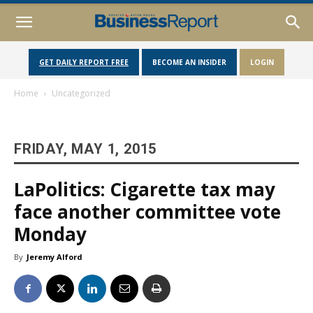
GET DAILY REPORT FREE
BECOME AN INSIDER
LOGIN
Home
Uncategorized
FRIDAY, MAY 1, 2015
LaPolitics: Cigarette tax may
face another committee vote
Monday
By
Jeremy Alford