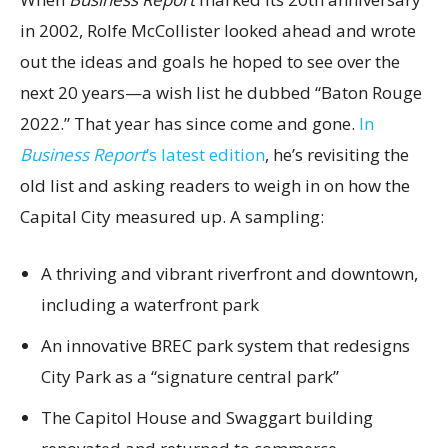
in 2002, Rolfe McCollister looked ahead and wrote
out the ideas and goals he hoped to see over the
next 20 years—a wish list he dubbed “Baton Rouge
2022.” That year has since come and gone.
In
Business Report
’s latest edition
, he’s revisiting the
old list and asking readers to weigh in on how the
Capital City measured up. A sampling:
A thriving and vibrant riverfront and downtown,
including a waterfront park
An innovative BREC park system that redesigns
City Park as a “signature central park”
The Capitol House and Swaggart building