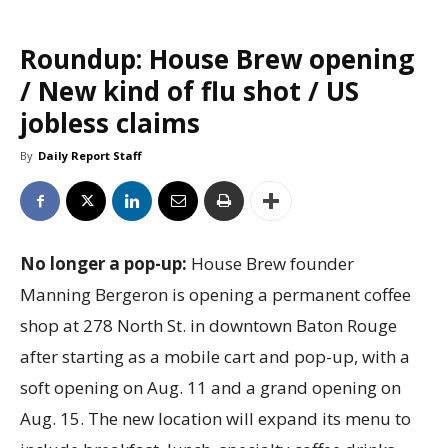
Roundup: House Brew opening
/ New kind of flu shot / US
jobless claims
By
Daily Report Staff
No longer a pop-up:
House Brew founder
Manning Bergeron is opening a permanent coffee
shop at 278 North St. in downtown Baton Rouge
after starting as a mobile cart and pop-up, with a
soft opening on Aug. 11 and a grand opening on
Aug. 15. The new location will expand its menu to