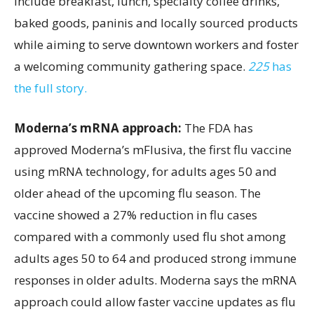
include breakfast, lunch, specialty coffee drinks,
baked goods, paninis and locally sourced products
while aiming to serve downtown workers and foster
a welcoming community gathering space.
225
has
the full story.
Moderna’s mRNA approach:
The FDA has
approved Moderna’s mFlusiva, the first flu vaccine
using mRNA technology, for adults ages 50 and
older ahead of the upcoming flu season. The
vaccine showed a 27% reduction in flu cases
compared with a commonly used flu shot among
adults ages 50 to 64 and produced strong immune
responses in older adults. Moderna says the mRNA
approach could allow faster vaccine updates as flu