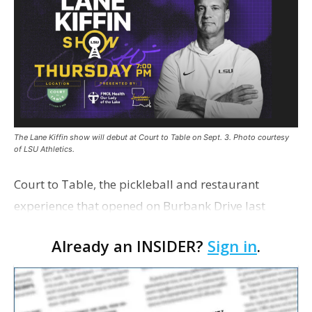
The Lane Kiffin show will debut at Court to Table on Sept. 3. Photo courtesy
of LSU Athletics.
Court to Table, the pickleball and restaurant
experience that opened on Burbank Drive last
summer, will serve as the new home for LSU Sports
Already an INSIDER?
Sign in
.
Network radio shows beginning with The Lane
Kiffin Show in …