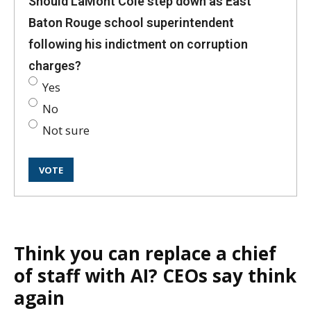
Should LaMont Cole step down as East
Baton Rouge school superintendent
following his indictment on corruption
charges?
Yes
No
Not sure
Think you can replace a chief
of staff with AI? CEOs say think
again