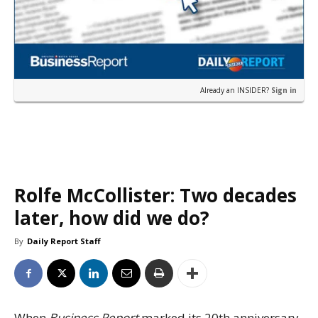
Already an INSIDER?
Sign in
Rolfe McCollister: Two decades
later, how did we do?
By
Daily Report Staff
When
Business Report
marked its 20th anniversary