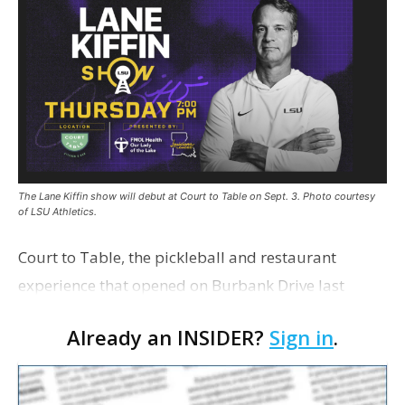
The Lane Kiffin show will debut at Court to Table on Sept. 3. Photo courtesy
of LSU Athletics.
Court to Table, the pickleball and restaurant
experience that opened on Burbank Drive last
summer, will serve as the new home for LSU Sports
Already an INSIDER?
Sign in
.
Network radio shows beginning with The Lane
Kiffin Show in …