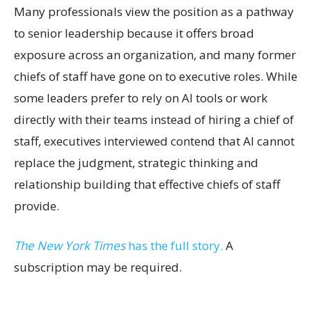
Many professionals view the position as a pathway
to senior leadership because it offers broad
exposure across an organization, and many former
chiefs of staff have gone on to executive roles. While
some leaders prefer to rely on AI tools or work
directly with their teams instead of hiring a chief of
staff, executives interviewed contend that AI cannot
replace the judgment, strategic thinking and
relationship building that effective chiefs of staff
provide.
The New York Times
has the full story.
A
subscription may be required.