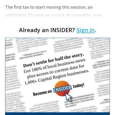
The first tax to start moving this session, an
additional 32 cents on a pack of cigarettes, may
receive its second House committee debate on
Already an INSIDER?
Sign in
.
Monday after being passed by Ways and Means
this week by an…