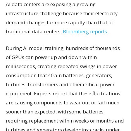
AI data centers are exposing a growing
infrastructure challenge because their electricity
demand changes far more rapidly than that of
traditional data centers,
Bloomberg reports.
During AI model training, hundreds of thousands
of GPUs can power up and down within
milliseconds, creating repeated swings in power
consumption that strain batteries, generators,
turbines, transformers and other critical power
equipment. Experts report that these fluctuations
are causing components to wear out or fail much
sooner than expected, with some batteries
requiring replacement within weeks or months and
turbines and generators developing cracks under