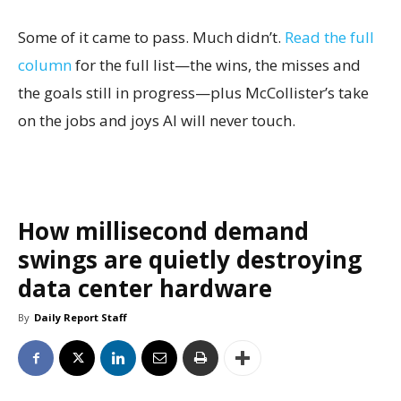
Some of it came to pass. Much didn’t.
Read the full
column
for the full list—the wins, the misses and
the goals still in progress—plus McCollister’s take
on the jobs and joys AI will never touch.
How millisecond demand
swings are quietly destroying
data center hardware
By
Daily Report Staff