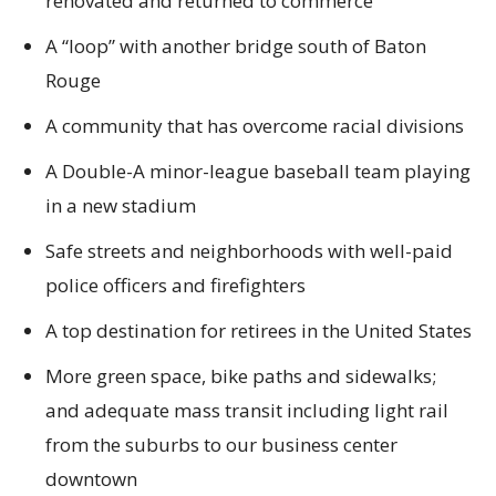
renovated and returned to commerce
A “loop” with another bridge south of Baton
Rouge
A community that has overcome racial divisions
A Double-A minor-league baseball team playing
in a new stadium
Safe streets and neighborhoods with well-paid
police officers and firefighters
A top destination for retirees in the United States
More green space, bike paths and sidewalks;
and adequate mass transit including light rail
from the suburbs to our business center
downtown