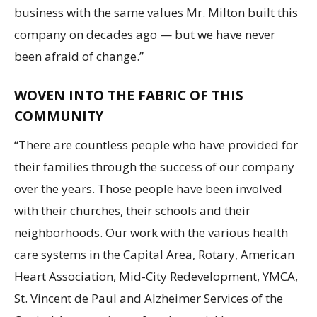
business with the same values Mr. Milton built this
company on decades ago — but we have never
been afraid of change.”
WOVEN INTO THE FABRIC OF THIS
COMMUNITY
“There are countless people who have provided for
their families through the success of our company
over the years. Those people have been involved
with their churches, their schools and their
neighborhoods. Our work with the various health
care systems in the Capital Area, Rotary, American
Heart Association, Mid-City Redevelopment, YMCA,
St. Vincent de Paul and Alzheimer Services of the