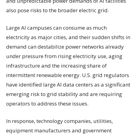
and unpredictable power demands of AI facilities
also pose risks to the broader electric grid.
Large AI campuses can consume as much
electricity as major cities, and their sudden shifts in
demand can destabilize power networks already
under pressure from rising electricity use, aging
infrastructure and the increasing share of
intermittent renewable energy. U.S. grid regulators
have identified large AI data centers as a significant
emerging risk to grid stability and are requiring
operators to address these issues.
In response, technology companies, utilities,
equipment manufacturers and government