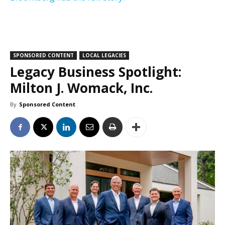
SPONSORED CONTENT
LOCAL LEGACIES
Legacy Business Spotlight:
Milton J. Womack, Inc.
By
Sponsored Content