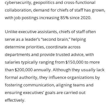
cybersecurity, geopolitics and cross-functional
collaboration, demand for chiefs of staff has grown,
with job postings increasing 85% since 2020.
Unlike executive assistants, chiefs of staff often
serve as a leader’s “second brain,” helping
determine priorities, coordinate across
departments and provide trusted advice, with
salaries typically ranging from $150,000 to more
than $200,000 annually. Although they usually lack
formal authority, they influence organizations by
fostering communication, aligning teams and
ensuring executives’ goals are carried out
effectively.