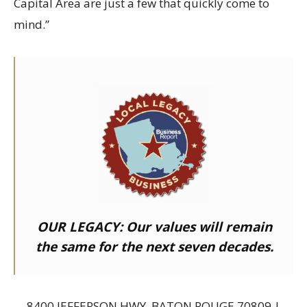
Capital Area are just a few that quickly come to
mind.”
OUR LEGACY:
Our values will remain
the same for the next seven decades.
8400 JEFFERSON HWY, BATON ROUGE 70809 |