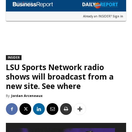
Already an INSIDER?
Sign in
INSIDER
LSU Sports Network radio
shows will broadcast from a
new site. See where
By
Jordan Arceneaux