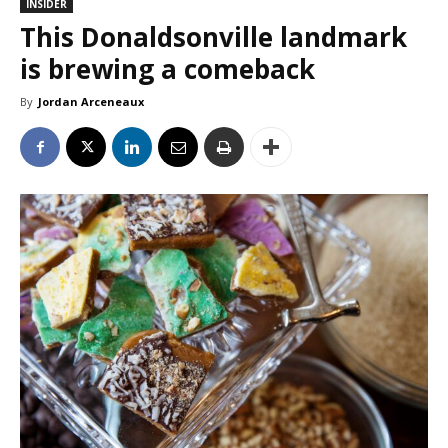
INSIDER
This Donaldsonville landmark
is brewing a comeback
By
Jordan Arceneaux