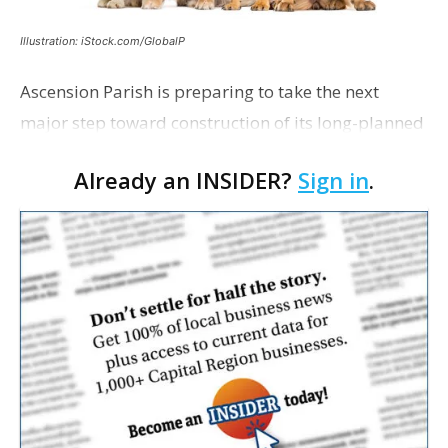
Illustration: iStock.com/GlobalP
Ascension Parish is preparing to take the next
major step toward construction of its long-planned
Cara’s House Animal Welfare Center in Gonzales,
Already an INSIDER?
Sign in
.
with officials saying the project is weeks away
from…