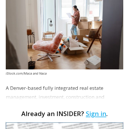
iStock.com/Maca and Naca
A Denver-based fully integrated real estate
management, investment, construction and
marketing firm focused on multifamily housing is
Already an INSIDER?
Sign in
.
proposing a new student housing development
near the corner of Eas…