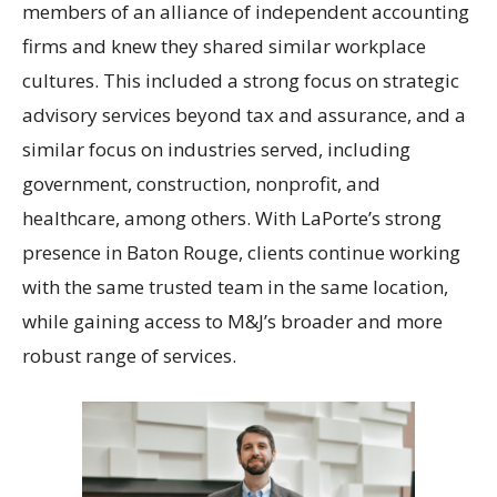
members of an alliance of independent accounting
firms and knew they shared similar workplace
cultures. This included a strong focus on strategic
advisory services beyond tax and assurance, and a
similar focus on industries served, including
government, construction, nonprofit, and
healthcare, among others. With LaPorte’s strong
presence in Baton Rouge, clients continue working
with the same trusted team in the same location,
while gaining access to M&J’s broader and more
robust range of services.