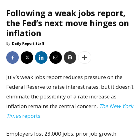
Following a weak jobs report,
the Fed’s next move hinges on
inflation
By
Daily Report Staff
July’s weak jobs report reduces pressure on the
Federal Reserve to raise interest rates, but it doesn’t
eliminate the possibility of a rate increase as
inflation remains the central concern,
The New York
Times
reports.
Employers lost 23,000 jobs, prior job growth