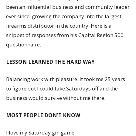
been an influential business and community leader
ever since, growing the company into the largest
firearms distributor in the country. Here is a
snippet of responses from his Capital Region 500
questionnaire:
LESSON LEARNED THE HARD WAY
Balancing work with pleasure. It took me 25 years
to figure out I could take Saturdays off and the
business would survive without me there.
MOST PEOPLE DON’T KNOW
I love my Saturday gin game.