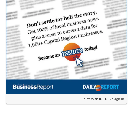
Already an INSIDER?
Sign in