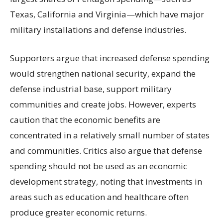
Texas, California and Virginia—which have major
military installations and defense industries.
Supporters argue that increased defense spending
would strengthen national security, expand the
defense industrial base, support military
communities and create jobs. However, experts
caution that the economic benefits are
concentrated in a relatively small number of states
and communities. Critics also argue that defense
spending should not be used as an economic
development strategy, noting that investments in
areas such as education and healthcare often
produce greater economic returns.