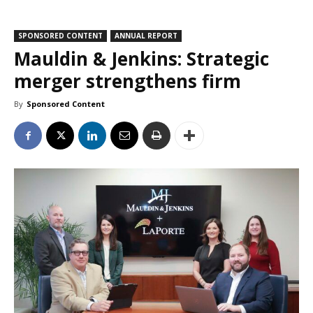
SPONSORED CONTENT
ANNUAL REPORT
Mauldin & Jenkins: Strategic
merger strengthens firm
By
Sponsored Content