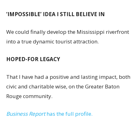
‘IMPOSSIBLE’ IDEA I STILL BELIEVE IN
We could finally develop the Mississippi riverfront
into a true dynamic tourist attraction.
HOPED-FOR LEGACY
That I have had a positive and lasting impact, both
civic and charitable wise, on the Greater Baton
Rouge community.
Business Report
has the full profile.