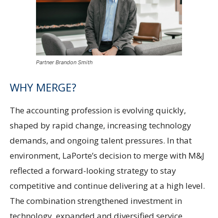
Partner Brandon Smith
WHY MERGE?
The accounting profession is evolving quickly,
shaped by rapid change, increasing technology
demands, and ongoing talent pressures. In that
environment, LaPorte’s decision to merge with M&J
reflected a forward-looking strategy to stay
competitive and continue delivering at a high level.
The combination strengthened investment in
technology, expanded and diversified service