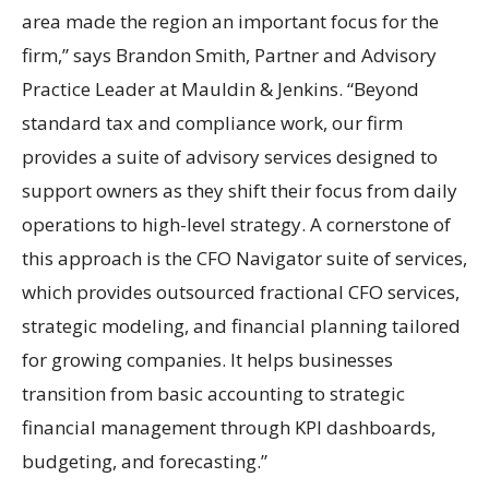
area made the region an important focus for the
firm,” says Brandon Smith, Partner and Advisory
Practice Leader at Mauldin & Jenkins. “Beyond
standard tax and compliance work, our firm
provides a suite of advisory services designed to
support owners as they shift their focus from daily
operations to high-level strategy. A cornerstone of
this approach is the CFO Navigator suite of services,
which provides outsourced fractional CFO services,
strategic modeling, and financial planning tailored
for growing companies. It helps businesses
transition from basic accounting to strategic
financial management through KPI dashboards,
budgeting, and forecasting.”