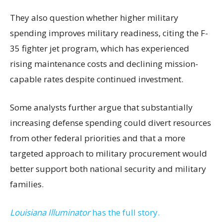
They also question whether higher military
spending improves military readiness, citing the F-
35 fighter jet program, which has experienced
rising maintenance costs and declining mission-
capable rates despite continued investment.
Some analysts further argue that substantially
increasing defense spending could divert resources
from other federal priorities and that a more
targeted approach to military procurement would
better support both national security and military
families.
Louisiana Illuminator
has the full story.