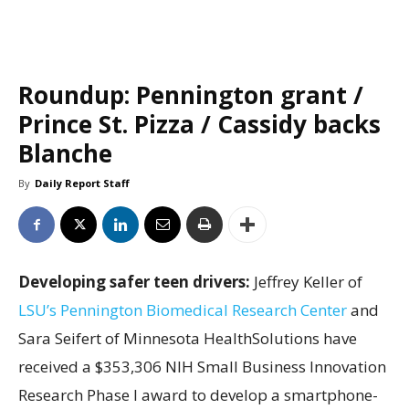
Roundup: Pennington grant /
Prince St. Pizza / Cassidy backs
Blanche
By
Daily Report Staff
Developing safer teen drivers:
Jeffrey Keller of
LSU’s Pennington Biomedical Research Center
and
Sara Seifert of Minnesota HealthSolutions have
received a $353,306 NIH Small Business Innovation
Research Phase I award to develop a smartphone-