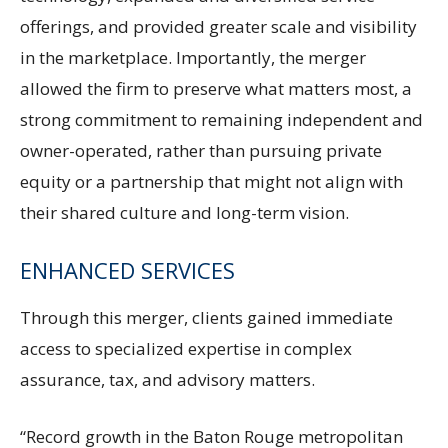
offerings, and provided greater scale and visibility
in the marketplace. Importantly, the merger
allowed the firm to preserve what matters most, a
strong commitment to remaining independent and
owner-operated, rather than pursuing private
equity or a partnership that might not align with
their shared culture and long-term vision.
ENHANCED SERVICES
Through this merger, clients gained immediate
access to specialized expertise in complex
assurance, tax, and advisory matters.
“Record growth in the Baton Rouge metropolitan