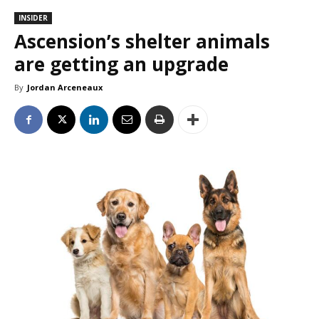
INSIDER
Ascension’s shelter animals
are getting an upgrade
By
Jordan Arceneaux