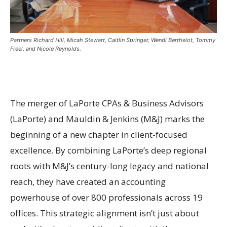
Partners Richard Hill, Micah Stewart, Caitlin Springer, Wendi Berthelot, Tommy
Freel, and Nicole Reynolds.
The merger of LaPorte CPAs & Business Advisors
(LaPorte) and Mauldin & Jenkins (M&J) marks the
beginning of a new chapter in client-focused
excellence. By combining LaPorte’s deep regional
roots with M&J’s century-long legacy and national
reach, they have created an accounting
powerhouse of over 800 professionals across 19
offices. This strategic alignment isn’t just about