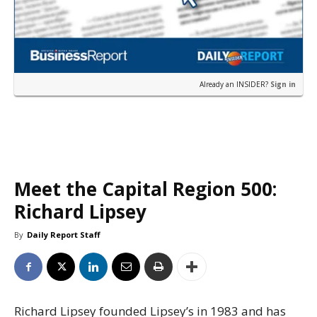
Already an INSIDER?
Sign in
Meet the Capital Region 500:
Richard Lipsey
By
Daily Report Staff
Richard Lipsey founded Lipsey’s in 1983 and has