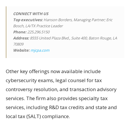
CONNECT WITH US
Top executives:
Hanson Borders, Managing Partner; Eric
Bosch, LA/TX Practice Leader
Phone:
225.296.5150
Address:
8555 United Plaza Blvd., Suite 400, Baton Rouge, LA
70809
Website:
mjcpa.com
Other key offerings now available include
cybersecurity exams, legal counsel for tax
controversy resolution, and transaction advisory
services. The firm also provides specialty tax
services, including R&D tax credits and state and
local tax (SALT) compliance.