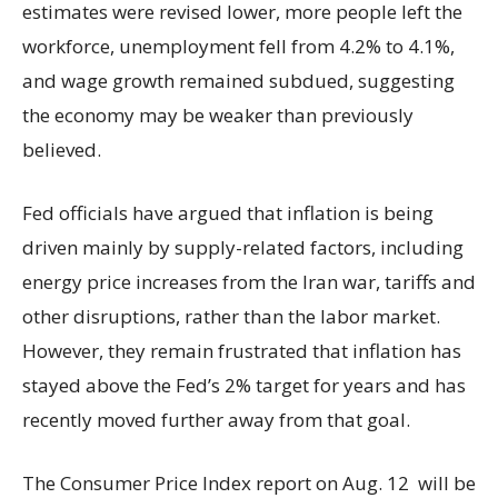
estimates were revised lower, more people left the
workforce, unemployment fell from 4.2% to 4.1%,
and wage growth remained subdued, suggesting
the economy may be weaker than previously
believed.
Fed officials have argued that inflation is being
driven mainly by supply-related factors, including
energy price increases from the Iran war, tariffs and
other disruptions, rather than the labor market.
However, they remain frustrated that inflation has
stayed above the Fed’s 2% target for years and has
recently moved further away from that goal.
The Consumer Price Index report on Aug. 12 will be