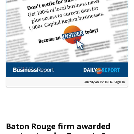
Already an INSIDER?
Sign in
Baton Rouge firm awarded