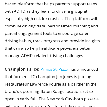
based platform that helps parents support teens
with ADHD as they learn to drive, a group at
especially high risk for crashes. The platform will
combine driving data, personalized coaching and
parent engagement tools to encourage safer
driving habits, track progress and provide insights
that can also help healthcare providers better
manage ADHD-related driving challenges.
Champion’s slice:
Prince St. Pizza
has announced
that former UFC champion Jon Jones is joining
restaurateur Lawrence Kourie as a partner in the
brand’s upcoming Baton Rouge location, set to
open in early fall. The New York City-born pizzeria
will bring its signature Sicilian-style square pies