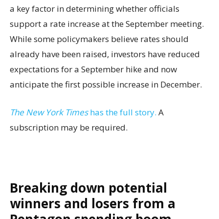
a key factor in determining whether officials
support a rate increase at the September meeting.
While some policymakers believe rates should
already have been raised, investors have reduced
expectations for a September hike and now
anticipate the first possible increase in December.
The New York Times
has the full story.
A
subscription may be required.
Breaking down potential
winners and losers from a