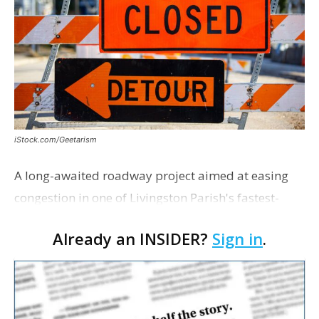
iStock.com/Geetarism
A long-awaited roadway project aimed at easing
congestion in one of Livingston Parish's fastest-
growing areas is now open. Parish officials and
Already an INSIDER?
Sign in
.
project partners held a ribbon-cutting ceremony
earli…