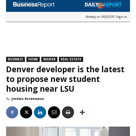
Already an INSIDER?
Sign in
BUSINESS
HOME
INSIDER
REAL ESTATE
Denver developer is the latest
to propose new student
housing near LSU
By
Jordan Arceneaux