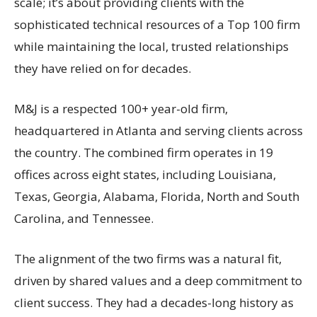
scale; it’s about providing clients with the
sophisticated technical resources of a Top 100 firm
while maintaining the local, trusted relationships
they have relied on for decades.
M&J is a respected 100+ year-old firm,
headquartered in Atlanta and serving clients across
the country. The combined firm operates in 19
offices across eight states, including Louisiana,
Texas, Georgia, Alabama, Florida, North and South
Carolina, and Tennessee.
The alignment of the two firms was a natural fit,
driven by shared values and a deep commitment to
client success. They had a decades-long history as