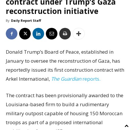
contract under Trump’s Gaza
reconstruction initiative
By
Daily Report Staff
Donald Trump’s Board of Peace, established in
January to oversee the reconstruction of Gaza, has
reportedly issued its first construction contract with
Arkel International,
The Guardian
reports.
The contract has been provisionally awarded to the
Louisiana-based firm to build a rudimentary
military outpost capable of housing 150 Moroccan
troops as part of a proposed international