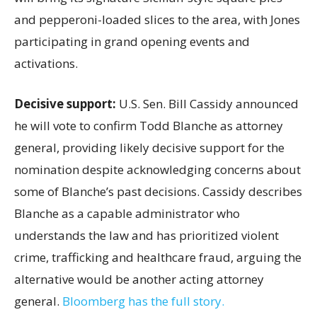
and pepperoni-loaded slices to the area, with Jones
participating in grand opening events and
activations.
Decisive support:
U.S.
Sen. Bill Cassidy announced
he will vote to confirm Todd Blanche as attorney
general, providing likely decisive support for the
nomination despite acknowledging concerns about
some of Blanche’s past decisions. Cassidy describes
Blanche as a capable administrator who
understands the law and has prioritized violent
crime, trafficking and healthcare fraud, arguing the
alternative would be another acting attorney
general.
Bloomberg has the full story.