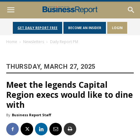
GET DAILY REPORT FREE
BECOME AN INSIDER
LOGIN
Home
Newsletters
Daily Report PM
THURSDAY, MARCH 27, 2025
Meet the legends Capital
Region execs would like to dine
with
By
Business Report Staff