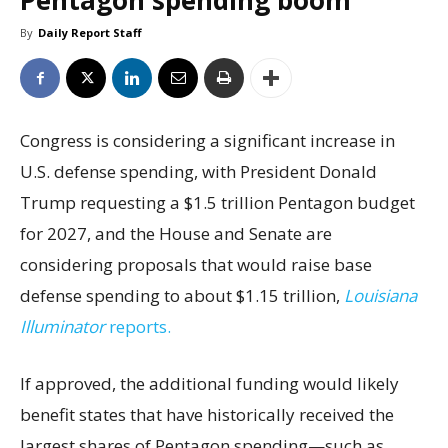
Pentagon spending boom
By
Daily Report Staff
Congress is considering a significant increase in
U.S. defense spending, with President Donald
Trump requesting a $1.5 trillion Pentagon budget
for 2027, and the House and Senate are
considering proposals that would raise base
defense spending to about $1.15 trillion,
Louisiana
Illuminator
reports.
If approved, the additional funding would likely
benefit states that have historically received the
largest shares of Pentagon spending—such as