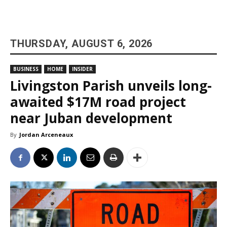
THURSDAY, AUGUST 6, 2026
BUSINESS
HOME
INSIDER
Livingston Parish unveils long-
awaited $17M road project
near Juban development
By
Jordan Arceneaux