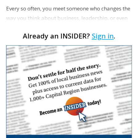
Every so often, you meet someone who changes the
way you think about business, leadership, or even
life. That’s the thrill of sharing a meal with a game-
Already an INSIDER?
Sign in
.
changing innovator. We asked a handf…