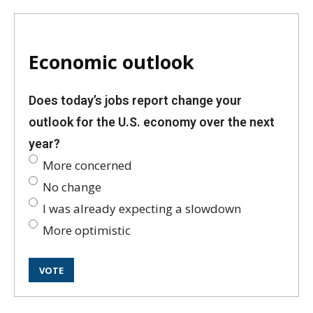
Economic outlook
Does today’s jobs report change your
outlook for the U.S. economy over the next
year?
More concerned
No change
I was already expecting a slowdown
More optimistic