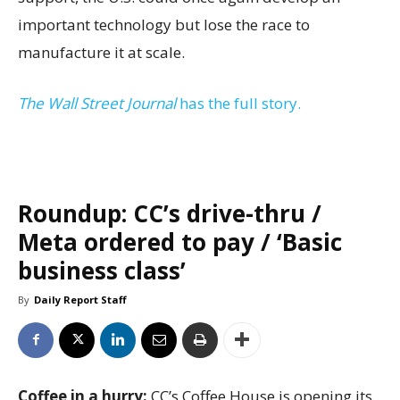
important technology but lose the race to
manufacture it at scale.
The Wall Street Journal
has the full story.
Roundup: CC’s drive-thru /
Meta ordered to pay / ‘Basic
business class’
By
Daily Report Staff
Coffee in a hurry:
CC’s Coffee House is opening its