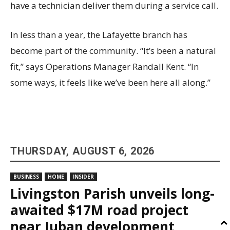
have a technician deliver them during a service call.
In less than a year, the Lafayette branch has
become part of the community. “It’s been a natural
fit,” says Operations Manager Randall Kent. “In
some ways, it feels like we’ve been here all along.”
THURSDAY, AUGUST 6, 2026
BUSINESS
HOME
INSIDER
Livingston Parish unveils long-
awaited $17M road project
near Juban development