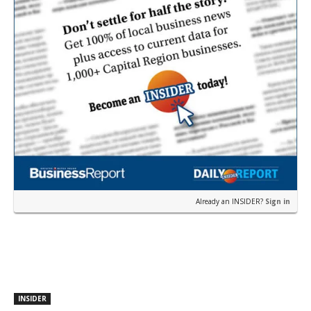
Already an INSIDER?
Sign in
INSIDER