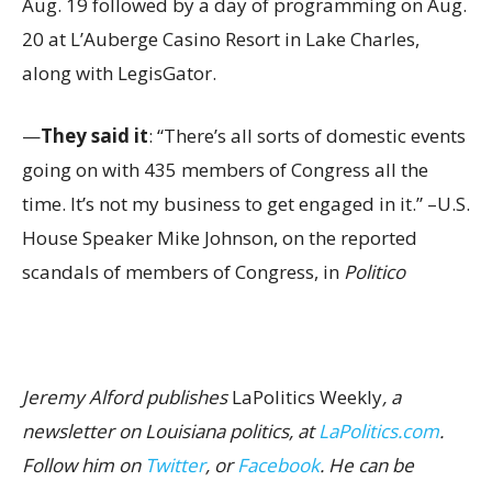
Aug. 19 followed by a day of programming on Aug.
20 at L’Auberge Casino Resort in Lake Charles,
along with LegisGator.
—
They said it
: “There’s all sorts of domestic events
going on with 435 members of Congress all the
time. It’s not my business to get engaged in it.” –U.S.
House Speaker Mike Johnson, on the reported
scandals of members of Congress, in
Politico
Jeremy Alford publishes
LaPolitics Weekly
, a
newsletter on Louisiana politics, at
LaPolitics.com
.
Follow him on
Twitter
, or
Facebook
. He can be