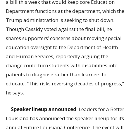
a bill this week that would keep core Education
Department functions at the department, which the
Trump administration is seeking to shut down.
Though Cassidy voted against the final bill, he
shares supporters’ concerns about moving special
education oversight to the Department of Health
and Human Services, reportedly arguing the
change could turn students with disabilities into
patients to diagnose rather than learners to
educate. “This risks reversing decades of progress,”
he says.
—
Speaker lineup announced
: Leaders for a Better
Louisiana has announced the speaker lineup for its
annual Future Louisiana Conference. The event will