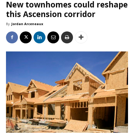
New townhomes could reshape
this Ascension corridor
By
Jordan Arceneaux