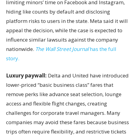
limiting minors’ time on Facebook and Instagram,
hiding like counts by default and disclosing
platform risks to users in the state. Meta said it will
appeal the decision, while the case is expected to
influence similar lawsuits against the company
nationwide.
The Wall Street Journal
has the full
story.
Luxury paywall:
Delta and United have introduced
lower-priced “basic business class” fares that
remove perks like advance seat selection, lounge
access and flexible flight changes, creating
challenges for corporate travel managers. Many
companies may avoid these fares because business
trips often require flexibility, and restrictive tickets