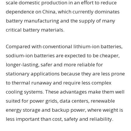
scale domestic production in an effort to reduce
dependence on China, which currently dominates
battery manufacturing and the supply of many
critical battery materials.
Compared with conventional lithium-ion batteries,
sodium-ion batteries are expected to be cheaper,
longer-lasting, safer and more reliable for
stationary applications because they are less prone
to thermal runaway and require less complex
cooling systems. These advantages make them well
suited for power grids, data centers, renewable
energy storage and backup power, where weight is
less important than cost, safety and reliability.