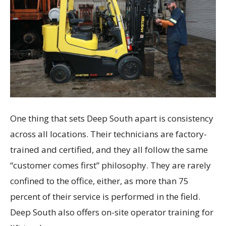
One thing that sets Deep South apart is consistency
across all locations. Their technicians are factory-
trained and certified, and they all follow the same
“customer comes first” philosophy. They are rarely
confined to the office, either, as more than 75
percent of their service is performed in the field.
Deep South also offers on-site operator training for