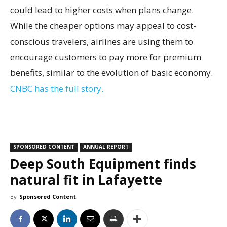
could lead to higher costs when plans change.
While the cheaper options may appeal to cost-
conscious travelers, airlines are using them to
encourage customers to pay more for premium
benefits, similar to the evolution of basic economy.
CNBC has the full story.
SPONSORED CONTENT
ANNUAL REPORT
Deep South Equipment finds
natural fit in Lafayette
By
Sponsored Content