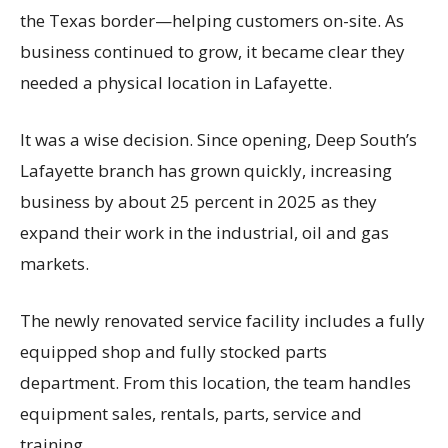
the Texas border—helping customers on-site. As
business continued to grow, it became clear they
needed a physical location in Lafayette.
It was a wise decision. Since opening, Deep South’s
Lafayette branch has grown quickly, increasing
business by about 25 percent in 2025 as they
expand their work in the industrial, oil and gas
markets.
The newly renovated service facility includes a fully
equipped shop and fully stocked parts
department. From this location, the team handles
equipment sales, rentals, parts, service and
training.