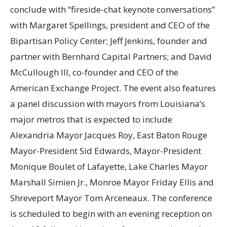
conclude with “fireside-chat keynote conversations”
with Margaret Spellings, president and CEO of the
Bipartisan Policy Center; Jeff Jenkins, founder and
partner with Bernhard Capital Partners; and David
McCullough III, co-founder and CEO of the
American Exchange Project. The event also features
a panel discussion with mayors from Louisiana’s
major metros that is expected to include
Alexandria Mayor Jacques Roy, East Baton Rouge
Mayor-President Sid Edwards, Mayor-President
Monique Boulet of Lafayette, Lake Charles Mayor
Marshall Simien Jr., Monroe Mayor Friday Ellis and
Shreveport Mayor Tom Arceneaux. The conference
is scheduled to begin with an evening reception on