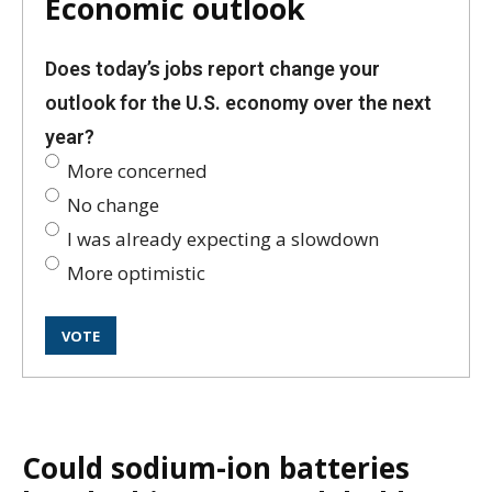
Economic outlook
Does today’s jobs report change your
outlook for the U.S. economy over the next
year?
More concerned
No change
I was already expecting a slowdown
More optimistic
Could sodium-ion batteries