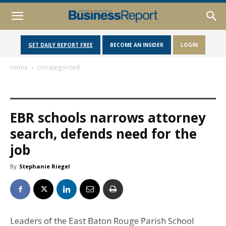
GET DAILY REPORT FREE
BECOME AN INSIDER
LOGIN
Home
Uncategorized
EBR schools narrows attorney
search, defends need for the
job
By
Stephanie Riegel
Leaders of the East Baton Rouge Parish School