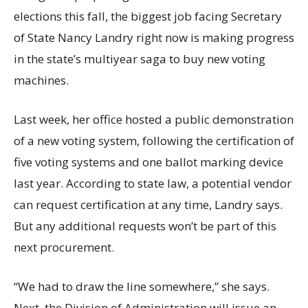
elections this fall, the biggest job facing Secretary
of State Nancy Landry right now is making progress
in the state’s multiyear saga to buy new voting
machines.
Last week, her office hosted a public demonstration
of a new voting system, following the certification of
five voting systems and one ballot marking device
last year. According to state law, a potential vendor
can request certification at any time, Landry says.
But any additional requests won’t be part of this
next procurement.
“We had to draw the line somewhere,” she says.
Next, the Division of Administration will issue an