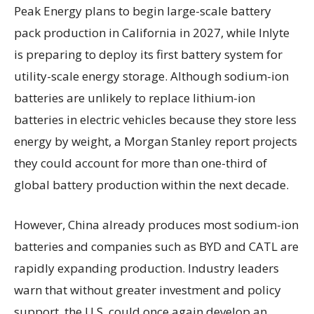
Peak Energy plans to begin large-scale battery
pack production in California in 2027, while Inlyte
is preparing to deploy its first battery system for
utility-scale energy storage. Although sodium-ion
batteries are unlikely to replace lithium-ion
batteries in electric vehicles because they store less
energy by weight, a Morgan Stanley report projects
they could account for more than one-third of
global battery production within the next decade.
However, China already produces most sodium-ion
batteries and companies such as BYD and CATL are
rapidly expanding production. Industry leaders
warn that without greater investment and policy
support, the U.S. could once again develop an