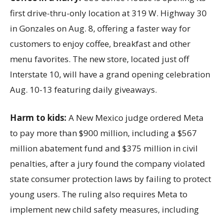
first drive-thru-only location at 319 W. Highway 30
in Gonzales on Aug. 8, offering a faster way for
customers to enjoy coffee, breakfast and other
menu favorites. The new store, located just off
Interstate 10, will have a grand opening celebration
Aug. 10-13 featuring daily giveaways.
Harm to kids:
A New Mexico judge ordered Meta
to pay more than $900 million, including a $567
million abatement fund and $375 million in civil
penalties, after a jury found the company violated
state consumer protection laws by failing to protect
young users. The ruling also requires Meta to
implement new child safety measures, including