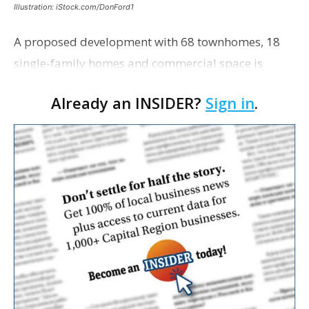
Illustration: iStock.com/DonFord1
A proposed development with 68 townhomes, 18
single-family homes and commercial space is
moving closer to consideration by the Gonzales City
Already an INSIDER?
Sign in
.
Council. The Gonzales Zoning Commission voted
unanimousl…