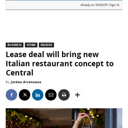
Already an INSIDER?
Sign in
BUSINESS
HOME
INSIDER
Lease deal will bring new
Italian restaurant concept to
Central
By
Jordan Arceneaux