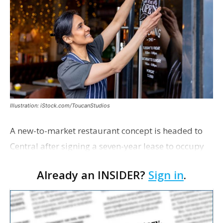
Illustration: iStock.com/ToucanStudios
A new-to-market restaurant concept is headed to
Central after signing a seven-year lease to occupy
the former Planet Mocha space. Italian-inspired
Already an INSIDER?
Sign in
.
restaurant concept 40th and Fork will take over th…