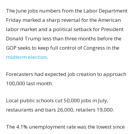
The June jobs numbers from the Labor Department
Friday marked a sharp reversal for the American
labor market and a political setback for President
Donald Trump less than three months before the
GOP seeks to keep full control of Congress in the
midterm election
.
Forecasters had expected job creation to approach
100,000 last month.
Local public schools cut 50,000 jobs in July,
restaurants and bars 26,000, retailers 19,000.
The 4.1% unemployment rate was the lowest since