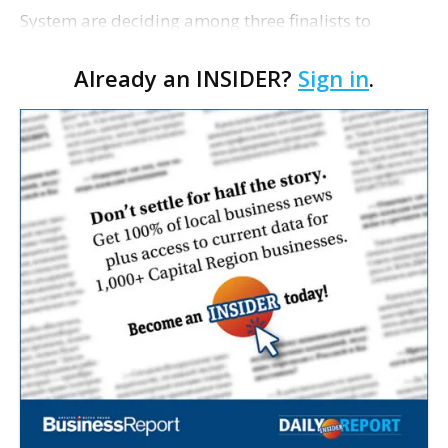
System are deciding among three finalists to
replace general counsel Domoine Rutledge, who is
Already an INSIDER?
Sign in
.
stepping down after 16 years at the school system
to accept …