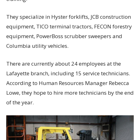
They specialize in Hyster forklifts, JCB construction
equipment, TICO terminal tractors, FECON forestry
equipment, PowerBoss scrubber sweepers and
Columbia utility vehicles.
There are currently about 24 employees at the
Lafayette branch, including 15 service technicians.
According to Human Resources Manager Rebecca
Lowe, they hope to hire more technicians by the end
of the year.