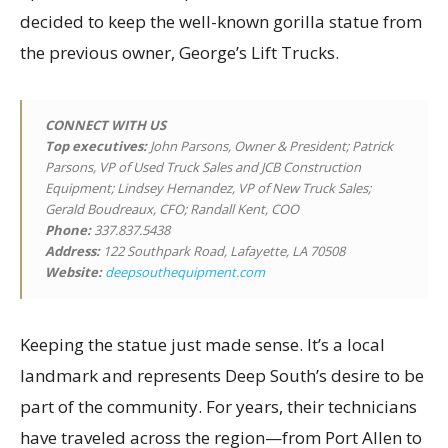
decided to keep the well-known gorilla statue from
the previous owner, George’s Lift Trucks.
CONNECT WITH US
Top executives
:
John Parsons, Owner & President; Patrick
Parsons, VP of Used Truck Sales and JCB Construction
Equipment; Lindsey Hernandez, VP of New Truck Sales;
Gerald Boudreaux, CFO; Randall Kent, COO
Phone:
337.837.5438
Address:
122 Southpark Road, Lafayette, LA 70508
Website:
deepsouthequipment.com
Keeping the statue just made sense. It’s a local
landmark and represents Deep South’s desire to be
part of the community. For years, their technicians
have traveled across the region—from Port Allen to