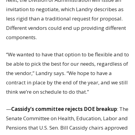
invitation to negotiate, which Landry describes as
less rigid than a traditional request for proposal.
Different vendors could end up providing different
components.
“We wanted to have that option to be flexible and to
be able to pick the best for our needs, regardless of
the vendor,” Landry says. “We hope to have a
contract in place by the end of the year, and we still
think we’re on schedule to do that.”
—
Cassidy’s committee rejects DOE breakup
: The
Senate Committee on Health, Education, Labor and
Pensions that U.S. Sen. Bill Cassidy chairs approved