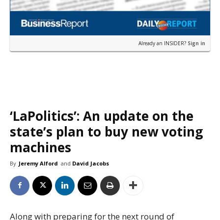
Already an INSIDER?
Sign in
‘LaPolitics’: An update on the
state’s plan to buy new voting
machines
By
Jeremy Alford
and
David Jacobs
Along with preparing for the next round of