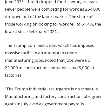
June 2025—but it dropped for the wrong reasons:
Fewer people were competing for work as 264,000
dropped out of the labor market. The share of
those working or looking for work fell to 61.4%, the
lowest since February 2021.
The Trump administration, which has imposed
massive tariffs in an attempt to create
manufacturing jobs, noted that jobs were up
22,000 at construction companies and 5,000 at
factories.
“The Trump industrial resurgence is on schedule.
Manufacturing and factory construction jobs grew
again in July even as government payrolls