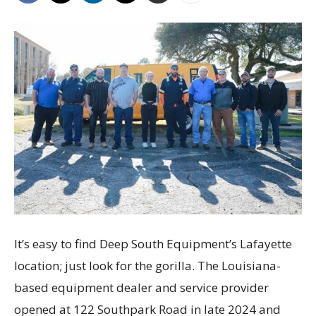
It’s easy to find Deep South Equipment’s Lafayette
location; just look for the gorilla. The Louisiana-
based equipment dealer and service provider
opened at 122 Southpark Road in late 2024 and