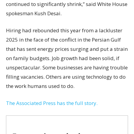
continued to significantly shrink,’’ said White House
spokesman Kush Desai.
Hiring had rebounded this year from a lackluster
2025 in the face of the conflict in the Persian Gulf
that has sent energy prices surging and put a strain
on family budgets. Job growth had been solid, if
unspectacular. Some businesses are having trouble
filling vacancies. Others are using technology to do
the work humans used to do.
The Associated Press has the full story.