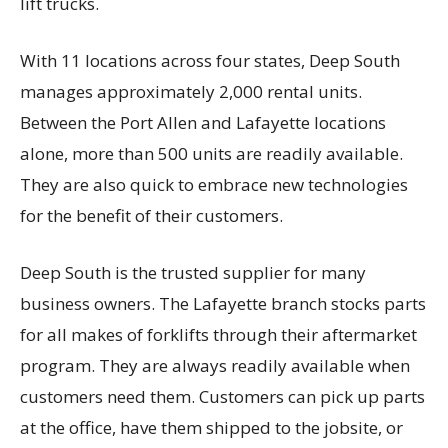
lift trucks.
With 11 locations across four states, Deep South
manages approximately 2,000 rental units.
Between the Port Allen and Lafayette locations
alone, more than 500 units are readily available.
They are also quick to embrace new technologies
for the benefit of their customers.
Deep South is the trusted supplier for many
business owners. The Lafayette branch stocks parts
for all makes of forklifts through their aftermarket
program. They are always readily available when
customers need them. Customers can pick up parts
at the office, have them shipped to the jobsite, or