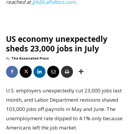
reached at
JJA@LaPolitics.com
.
US economy unexpectedly
sheds 23,000 jobs in July
By
The Associated Press
U.S. employers unexpectedly cut 23,000 jobs last
month, and Labor Department revisions shaved
103,000 jobs off payrolls in May and June. The
unemployment rate dipped to 4.1% only because
Americans left the job market.