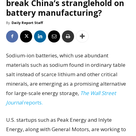
break China’s stranglehold on
battery manufacturing?
By
Daily Report Staff
Sodium-ion batteries, which use abundant
materials such as sodium found in ordinary table
salt instead of scarce lithium and other critical
minerals, are emerging as a promising alternative
for large-scale energy storage,
The Wall Street
Journal
reports.
U.S. startups such as Peak Energy and Inlyte
Energy, along with General Motors, are working to