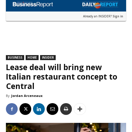
Already an INSIDER?
Sign in
BUSINESS
HOME
INSIDER
Lease deal will bring new
Italian restaurant concept to
Central
By
Jordan Arceneaux