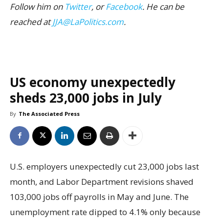
Follow him on
Twitter
, or
Facebook
. He can be
reached at
JJA@LaPolitics.com
.
US economy unexpectedly
sheds 23,000 jobs in July
By
The Associated Press
U.S. employers unexpectedly cut 23,000 jobs last
month, and Labor Department revisions shaved
103,000 jobs off payrolls in May and June. The
unemployment rate dipped to 4.1% only because