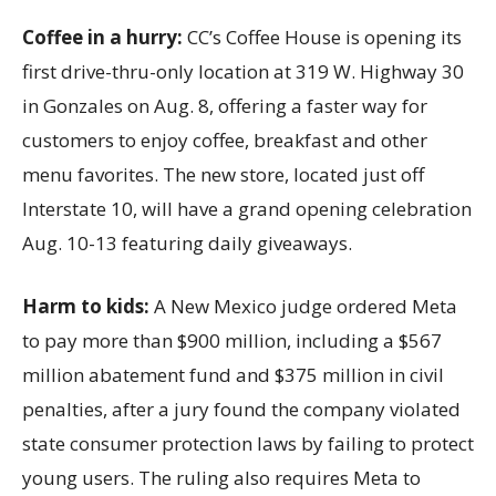
Coffee in a hurry:
CC’s Coffee House is opening its
first drive-thru-only location at 319 W. Highway 30
in Gonzales on Aug. 8, offering a faster way for
customers to enjoy coffee, breakfast and other
menu favorites. The new store, located just off
Interstate 10, will have a grand opening celebration
Aug. 10-13 featuring daily giveaways.
Harm to kids:
A New Mexico judge ordered Meta
to pay more than $900 million, including a $567
million abatement fund and $375 million in civil
penalties, after a jury found the company violated
state consumer protection laws by failing to protect
young users. The ruling also requires Meta to