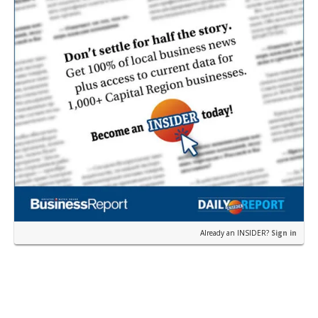
Already an INSIDER?
Sign in