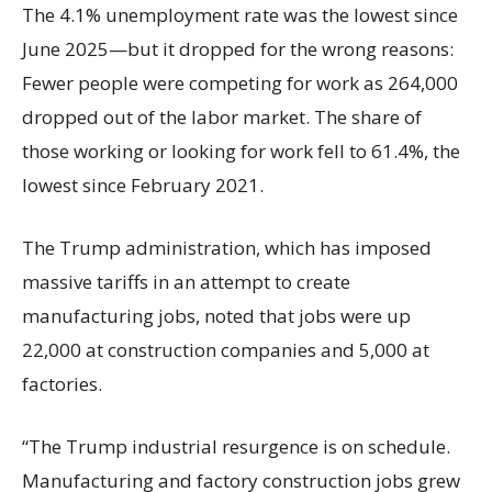
The 4.1% unemployment rate was the lowest since
June 2025—but it dropped for the wrong reasons:
Fewer people were competing for work as 264,000
dropped out of the labor market. The share of
those working or looking for work fell to 61.4%, the
lowest since February 2021.
The Trump administration, which has imposed
massive tariffs in an attempt to create
manufacturing jobs, noted that jobs were up
22,000 at construction companies and 5,000 at
factories.
“The Trump industrial resurgence is on schedule.
Manufacturing and factory construction jobs grew