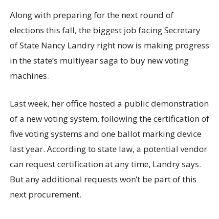
Along with preparing for the next round of
elections this fall, the biggest job facing Secretary
of State Nancy Landry right now is making progress
in the state’s multiyear saga to buy new voting
machines.
Last week, her office hosted a public demonstration
of a new voting system, following the certification of
five voting systems and one ballot marking device
last year. According to state law, a potential vendor
can request certification at any time, Landry says.
But any additional requests won’t be part of this
next procurement.