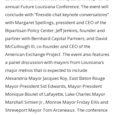
annual Future Louisiana Conference. The event will
conclude with “fireside-chat keynote conversations”
with Margaret Spellings, president and CEO of the
Bipartisan Policy Center; Jeff Jenkins, founder and
partner with Bernhard Capital Partners; and David
McCullough III, co-founder and CEO of the
American Exchange Project. The event also features
a panel discussion with mayors from Louisiana’s
major metros that is expected to include
Alexandria Mayor Jacques Roy, East Baton Rouge
Mayor-President Sid Edwards, Mayor-President
Monique Boulet of Lafayette, Lake Charles Mayor
Marshall Simien Jr., Monroe Mayor Friday Ellis and
Shreveport Mayor Tom Arceneaux. The conference