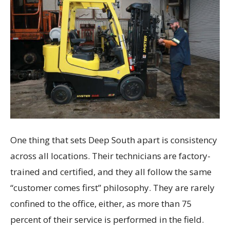
One thing that sets Deep South apart is consistency
across all locations. Their technicians are factory-
trained and certified, and they all follow the same
“customer comes first” philosophy. They are rarely
confined to the office, either, as more than 75
percent of their service is performed in the field.