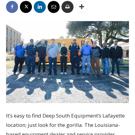
It’s easy to find Deep South Equipment’s Lafayette
location; just look for the gorilla. The Louisiana-
based equipment dealer and service provider