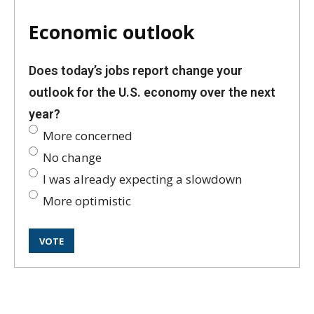
Economic outlook
Does today’s jobs report change your
outlook for the U.S. economy over the next
year?
More concerned
No change
I was already expecting a slowdown
More optimistic