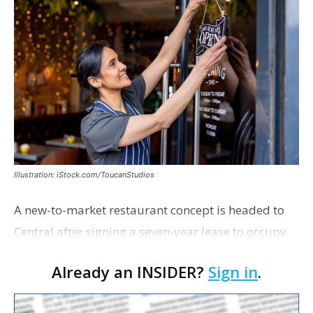
Illustration: iStock.com/ToucanStudios
A new-to-market restaurant concept is headed to
Central after signing a seven-year lease to occupy
the former Planet Mocha space. Italian-inspired
Already an INSIDER?
Sign in
.
restaurant concept 40th and Fork will take over th…