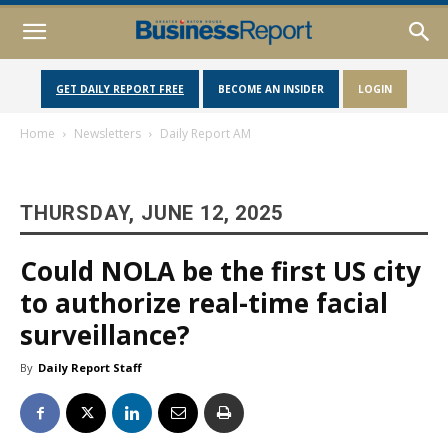
GET DAILY REPORT FREE
BECOME AN INSIDER
LOGIN
Home
Newsletters
Daily Report AM
THURSDAY, JUNE 12, 2025
Could NOLA be the first US city
to authorize real-time facial
surveillance?
By
Daily Report Staff