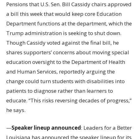
Pensions that U.S. Sen. Bill Cassidy chairs approved
a bill this week that would keep core Education
Department functions at the department, which the
Trump administration is seeking to shut down.
Though Cassidy voted against the final bill, he
shares supporters’ concerns about moving special
education oversight to the Department of Health
and Human Services, reportedly arguing the
change could turn students with disabilities into
patients to diagnose rather than learners to
educate. “This risks reversing decades of progress,”
he says.
—
Speaker lineup announced
: Leaders for a Better
Louisiana has announced the speaker lineup for its