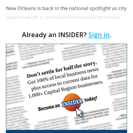
New Orleans is back in the national spotlight as city
leaders weigh a controversial proposal to loosen
restrictions on police use of facial recognition
Already an INSIDER?
Sign in
.
technology, The Washington Post writes. …