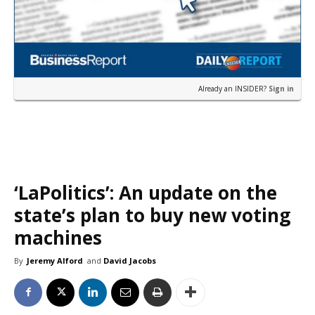
Already an INSIDER?
Sign in
‘LaPolitics’: An update on the
state’s plan to buy new voting
machines
By
Jeremy Alford
and
David Jacobs