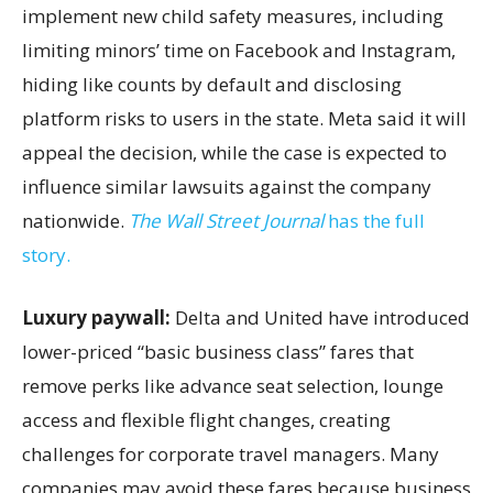
implement new child safety measures, including
limiting minors’ time on Facebook and Instagram,
hiding like counts by default and disclosing
platform risks to users in the state. Meta said it will
appeal the decision, while the case is expected to
influence similar lawsuits against the company
nationwide.
The Wall Street Journal
has the full
story.
Luxury paywall:
Delta and United have introduced
lower-priced “basic business class” fares that
remove perks like advance seat selection, lounge
access and flexible flight changes, creating
challenges for corporate travel managers. Many
companies may avoid these fares because business