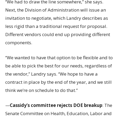
“We had to draw the line somewhere,” she says.
Next, the Division of Administration will issue an
invitation to negotiate, which Landry describes as
less rigid than a traditional request for proposal.
Different vendors could end up providing different
components.
“We wanted to have that option to be flexible and to
be able to pick the best for our needs, regardless of
the vendor,” Landry says. “We hope to have a
contract in place by the end of the year, and we still
think we’re on schedule to do that.”
—
Cassidy’s committee rejects DOE breakup
: The
Senate Committee on Health, Education, Labor and