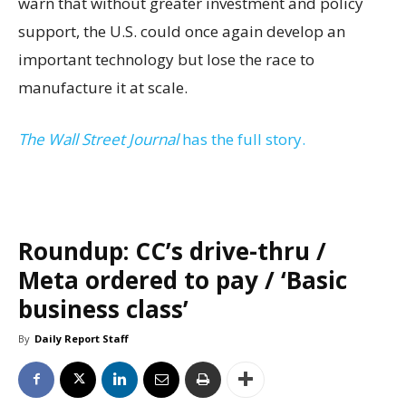
warn that without greater investment and policy
support, the U.S. could once again develop an
important technology but lose the race to
manufacture it at scale.
The Wall Street Journal
has the full story.
Roundup: CC’s drive-thru /
Meta ordered to pay / ‘Basic
business class’
By
Daily Report Staff