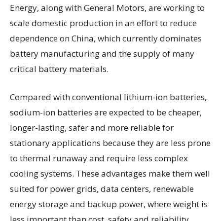
Energy, along with General Motors, are working to
scale domestic production in an effort to reduce
dependence on China, which currently dominates
battery manufacturing and the supply of many
critical battery materials.
Compared with conventional lithium-ion batteries,
sodium-ion batteries are expected to be cheaper,
longer-lasting, safer and more reliable for
stationary applications because they are less prone
to thermal runaway and require less complex
cooling systems. These advantages make them well
suited for power grids, data centers, renewable
energy storage and backup power, where weight is
less important than cost, safety and reliability.