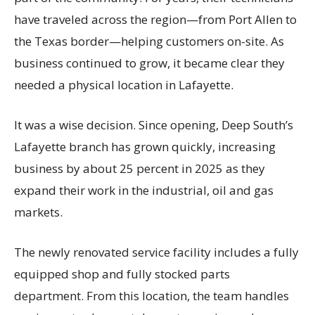
have traveled across the region—from Port Allen to
the Texas border—helping customers on-site. As
business continued to grow, it became clear they
needed a physical location in Lafayette.
It was a wise decision. Since opening, Deep South’s
Lafayette branch has grown quickly, increasing
business by about 25 percent in 2025 as they
expand their work in the industrial, oil and gas
markets.
The newly renovated service facility includes a fully
equipped shop and fully stocked parts
department. From this location, the team handles