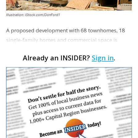
Illustration: iStock.com/DonFord1
A proposed development with 68 townhomes, 18
single-family homes and commercial space is
moving closer to consideration by the Gonzales City
Already an INSIDER?
Sign in
.
Council. The Gonzales Zoning Commission voted
unanimousl…