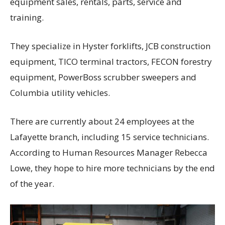
equipment sales, rentals, parts, service and
training.
They specialize in Hyster forklifts, JCB construction
equipment, TICO terminal tractors, FECON forestry
equipment, PowerBoss scrubber sweepers and
Columbia utility vehicles.
There are currently about 24 employees at the
Lafayette branch, including 15 service technicians.
According to Human Resources Manager Rebecca
Lowe, they hope to hire more technicians by the end
of the year.