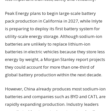
Peak Energy plans to begin large-scale battery
pack production in California in 2027, while Inlyte
is preparing to deploy its first battery system for
utility-scale energy storage. Although sodium-ion
batteries are unlikely to replace lithium-ion
batteries in electric vehicles because they store less
energy by weight, a Morgan Stanley report projects
they could account for more than one-third of
global battery production within the next decade.
However, China already produces most sodium-ion
batteries and companies such as BYD and CATL are
rapidly expanding production. Industry leaders