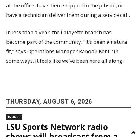
at the office, have them shipped to the jobsite, or
have a technician deliver them during a service call.
In less than a year, the Lafayette branch has
become part of the community. “It’s been a natural
fit,” says Operations Manager Randall Kent. “In
some ways, it feels like we’ve been here all along.”
THURSDAY, AUGUST 6, 2026
INSIDER
LSU Sports Network radio
shows will broadcast from a