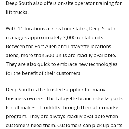
Deep South also offers on-site operator training for
lift trucks.
With 11 locations across four states, Deep South
manages approximately 2,000 rental units.
Between the Port Allen and Lafayette locations
alone, more than 500 units are readily available.
They are also quick to embrace new technologies
for the benefit of their customers.
Deep South is the trusted supplier for many
business owners. The Lafayette branch stocks parts
for all makes of forklifts through their aftermarket
program. They are always readily available when
customers need them. Customers can pick up parts