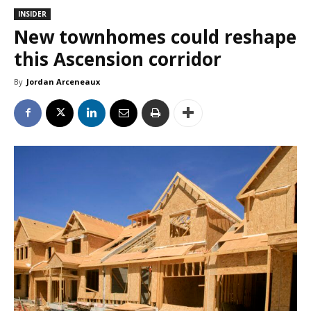
INSIDER
New townhomes could reshape
this Ascension corridor
By
Jordan Arceneaux