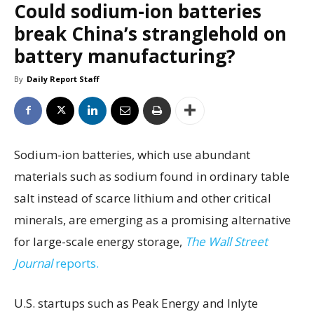
Could sodium-ion batteries
break China’s stranglehold on
battery manufacturing?
By
Daily Report Staff
Sodium-ion batteries, which use abundant
materials such as sodium found in ordinary table
salt instead of scarce lithium and other critical
minerals, are emerging as a promising alternative
for large-scale energy storage,
The Wall Street
Journal
reports.
U.S. startups such as Peak Energy and Inlyte