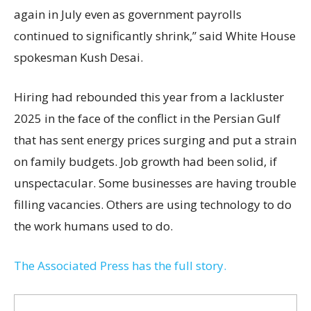
again in July even as government payrolls
continued to significantly shrink,’’ said White House
spokesman Kush Desai.
Hiring had rebounded this year from a lackluster
2025 in the face of the conflict in the Persian Gulf
that has sent energy prices surging and put a strain
on family budgets. Job growth had been solid, if
unspectacular. Some businesses are having trouble
filling vacancies. Others are using technology to do
the work humans used to do.
The Associated Press has the full story.