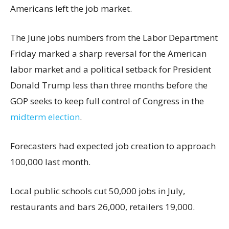
Americans left the job market.
The June jobs numbers from the Labor Department
Friday marked a sharp reversal for the American
labor market and a political setback for President
Donald Trump less than three months before the
GOP seeks to keep full control of Congress in the
midterm election
.
Forecasters had expected job creation to approach
100,000 last month.
Local public schools cut 50,000 jobs in July,
restaurants and bars 26,000, retailers 19,000.