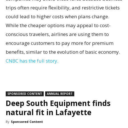
trips often require flexibility, and restrictive tickets
could lead to higher costs when plans change.
While the cheaper options may appeal to cost-
conscious travelers, airlines are using them to
encourage customers to pay more for premium
benefits, similar to the evolution of basic economy.
CNBC has the full story.
SPONSORED CONTENT
ANNUAL REPORT
Deep South Equipment finds
natural fit in Lafayette
By
Sponsored Content