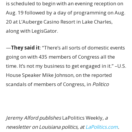
is scheduled to begin with an evening reception on
Aug. 19 followed by a day of programming on Aug.
20 at L’Auberge Casino Resort in Lake Charles,
along with LegisGator.
—
They said it
: “There’s all sorts of domestic events
going on with 435 members of Congress all the
time. It’s not my business to get engaged in it.” –U.S.
House Speaker Mike Johnson, on the reported
scandals of members of Congress, in
Politico
Jeremy Alford publishes
LaPolitics Weekly
, a
newsletter on Louisiana politics, at
LaPolitics.com
.