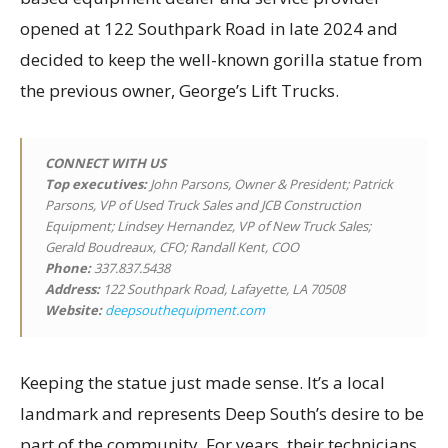
opened at 122 Southpark Road in late 2024 and
decided to keep the well-known gorilla statue from
the previous owner, George’s Lift Trucks.
CONNECT WITH US
Top executives
:
John Parsons, Owner & President; Patrick
Parsons, VP of Used Truck Sales and JCB Construction
Equipment; Lindsey Hernandez, VP of New Truck Sales;
Gerald Boudreaux, CFO; Randall Kent, COO
Phone:
337.837.5438
Address:
122 Southpark Road, Lafayette, LA 70508
Website:
deepsouthequipment.com
Keeping the statue just made sense. It’s a local
landmark and represents Deep South’s desire to be
part of the community. For years, their technicians