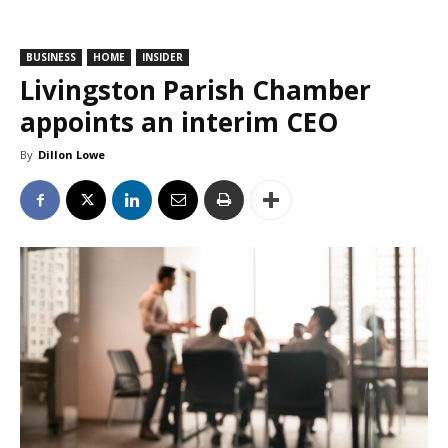
BUSINESS
HOME
INSIDER
Livingston Parish Chamber
appoints an interim CEO
By
Dillon Lowe