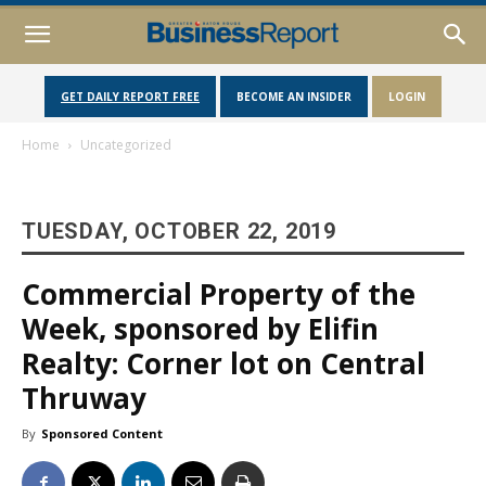
GET DAILY REPORT FREE
BECOME AN INSIDER
LOGIN
Home
Uncategorized
TUESDAY, OCTOBER 22, 2019
Commercial Property of the
Week, sponsored by Elifin
Realty: Corner lot on Central
Thruway
By
Sponsored Content