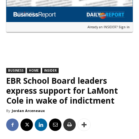
Already an INSIDER?
Sign in
BUSINESS
HOME
INSIDER
EBR School Board leaders
express support for LaMont
Cole in wake of indictment
By
Jordan Arceneaux