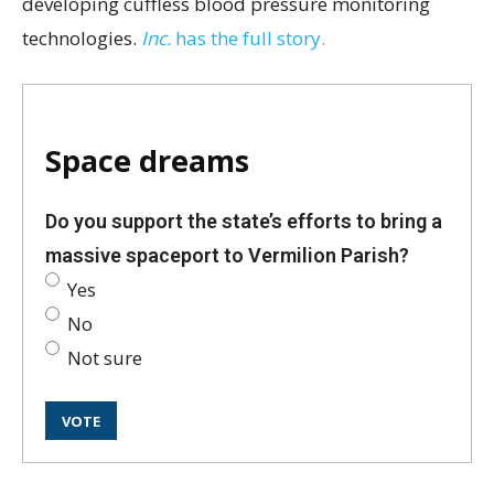
developing cuffless blood pressure monitoring
technologies.
Inc.
has the full story.
Space dreams
Do you support the state’s efforts to bring a
massive spaceport to Vermilion Parish?
Yes
No
Not sure