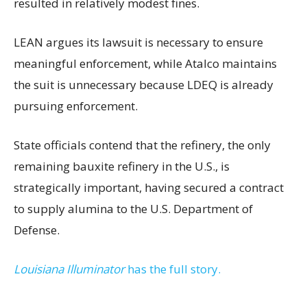
resulted in relatively modest fines.
LEAN argues its lawsuit is necessary to ensure
meaningful enforcement, while Atalco maintains
the suit is unnecessary because LDEQ is already
pursuing enforcement.
State officials contend that the refinery, the only
remaining bauxite refinery in the U.S., is
strategically important, having secured a contract
to supply alumina to the U.S. Department of
Defense.
Louisiana Illuminator
has the full story.