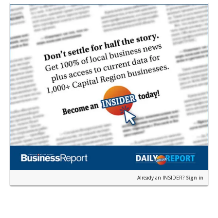
according to a news release fro…
Already an INSIDER?
Sign in