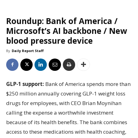
Roundup: Bank of America /
Microsoft’s AI backbone / New
blood pressure device
By
Daily Report Staff
GLP-1 support:
Bank of America spends more than
$250 million annually covering GLP-1 weight loss
drugs for employees, with CEO Brian Moynihan
calling the expense a worthwhile investment
because of its health benefits. The bank combines
access to these medications with health coaching,