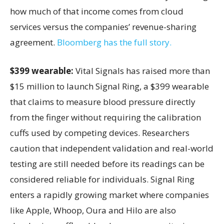
how much of that income comes from cloud
services versus the companies’ revenue-sharing
agreement.
Bloomberg has the full story.
$399 wearable:
Vital Signals has raised more than
$15 million to launch Signal Ring, a $399 wearable
that claims to measure blood pressure directly
from the finger without requiring the calibration
cuffs used by competing devices. Researchers
caution that independent validation and real-world
testing are still needed before its readings can be
considered reliable for individuals. Signal Ring
enters a rapidly growing market where companies
like Apple, Whoop, Oura and Hilo are also