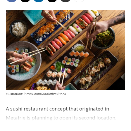
Illustration: iStock.com/Addictive Stock
A sushi restaurant concept that originated in
Metairie is planning to open its second location,
this one near the Mall of Louisiana. An occupancy