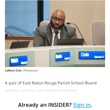
LaMont Cole.
(File photo)
A pair of East Baton Rouge Parish School Board
leaders say they are standing behind
Superintendent LaMont Cole following his
Already an INSIDER?
Sign in
.
indictment on corruption charges Wednesday,