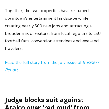
Together, the two properties have reshaped
downtown’s entertainment landscape while
creating nearly 500 new jobs and attracting a
broader mix of visitors, from local regulars to LSU
football fans, convention attendees and weekend
travelers.
Read the full story from the July issue of
Business
Report
.
Judge blocks suit against
Atalco over ‘red mud’ from