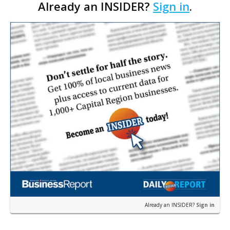
Already an INSIDER?
Sign in
.
permit was issued this week for a Sushi Nami
restau…
Already an INSIDER?
Sign in