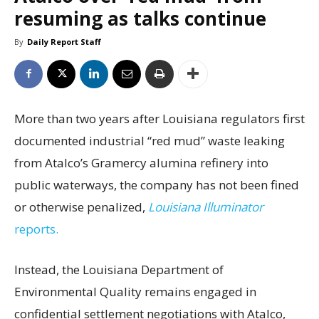
resuming as talks continue
By
Daily Report Staff
More than two years after Louisiana regulators first
documented industrial “red mud” waste leaking
from Atalco’s Gramercy alumina refinery into
public waterways, the company has not been fined
or otherwise penalized,
Louisiana Illuminator
reports.
Instead, the Louisiana Department of
Environmental Quality remains engaged in
confidential settlement negotiations with Atalco,