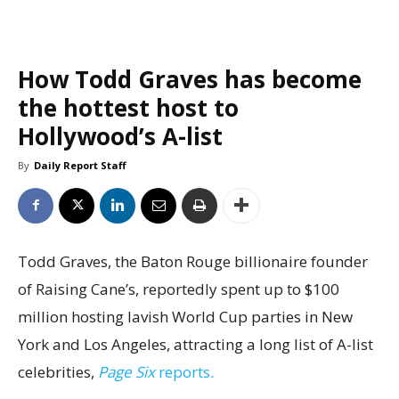
How Todd Graves has become
the hottest host to
Hollywood’s A-list
By
Daily Report Staff
Todd Graves, the Baton Rouge billionaire founder
of Raising Cane’s, reportedly spent up to $100
million hosting lavish World Cup parties in New
York and Los Angeles, attracting a long list of A-list
celebrities,
Page Six
reports
.