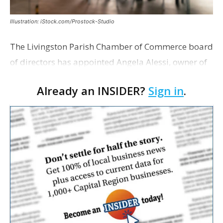
Illustration: iStock.com/Prostock-Studio
The Livingston Parish Chamber of Commerce board
of directors has appointed Angela Alessi, owner of
the boutique travel firm Heirloom Journeys LLC, as
Already an INSIDER?
Sign in
.
interim CEO. The appointment comes a week after
th…