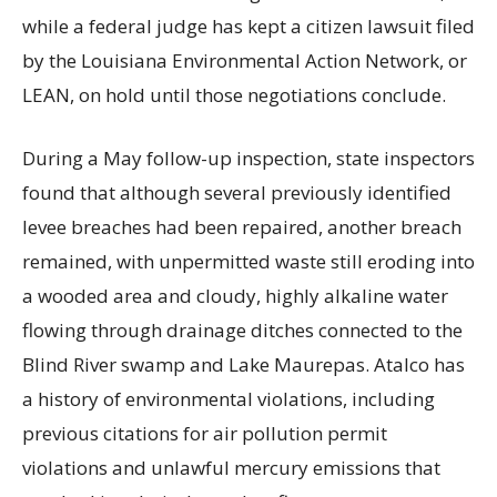
while a federal judge has kept a citizen lawsuit filed
by the Louisiana Environmental Action Network, or
LEAN, on hold until those negotiations conclude.
During a May follow-up inspection, state inspectors
found that although several previously identified
levee breaches had been repaired, another breach
remained, with unpermitted waste still eroding into
a wooded area and cloudy, highly alkaline water
flowing through drainage ditches connected to the
Blind River swamp and Lake Maurepas. Atalco has
a history of environmental violations, including
previous citations for air pollution permit
violations and unlawful mercury emissions that