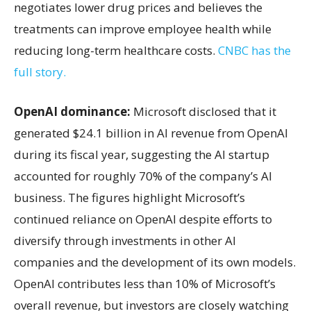
negotiates lower drug prices and believes the
treatments can improve employee health while
reducing long-term healthcare costs.
CNBC has the
full story.
OpenAI dominance:
Microsoft disclosed that it
generated $24.1 billion in AI revenue from OpenAI
during its fiscal year, suggesting the AI startup
accounted for roughly 70% of the company’s AI
business. The figures highlight Microsoft’s
continued reliance on OpenAI despite efforts to
diversify through investments in other AI
companies and the development of its own models.
OpenAI contributes less than 10% of Microsoft’s
overall revenue, but investors are closely watching