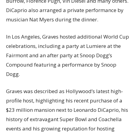
Burrow, Florence Pugh, Vin Diesel and many others.
DiCaprio also arranged a private performance by
musician Nat Myers during the dinner.
In Los Angeles, Graves hosted additional World Cup
celebrations, including a party at Lumiere at the
Fairmont and an after party at Snoop Dogg’s
Compound featuring a performance by Snoop
Dogg.
Graves was described as Hollywood’s latest high-
profile host, highlighting his recent purchase of a
$23 million mansion next to Leonardo DiCaprio, his
history of extravagant Super Bowl and Coachella
events and his growing reputation for hosting