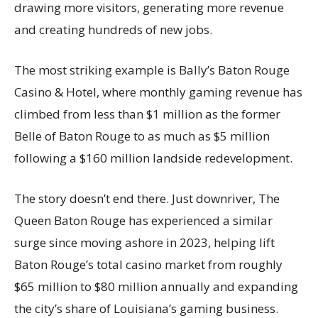
drawing more visitors, generating more revenue
and creating hundreds of new jobs.
The most striking example is Bally’s Baton Rouge
Casino & Hotel, where monthly gaming revenue has
climbed from less than $1 million as the former
Belle of Baton Rouge to as much as $5 million
following a $160 million landside redevelopment.
The story doesn’t end there. Just downriver, The
Queen Baton Rouge has experienced a similar
surge since moving ashore in 2023, helping lift
Baton Rouge’s total casino market from roughly
$65 million to $80 million annually and expanding
the city’s share of Louisiana’s gaming business.