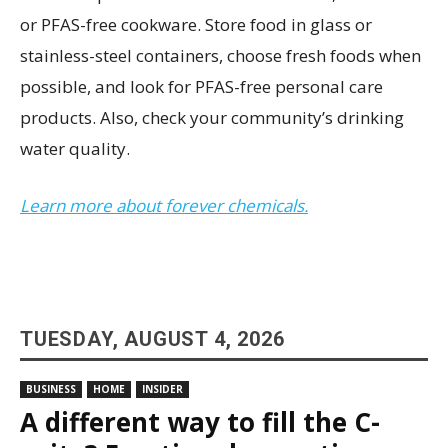
or PFAS-free cookware. Store food in glass or
stainless-steel containers, choose fresh foods when
possible, and look for PFAS-free personal care
products. Also, check your community’s drinking
water quality.
Learn more about forever chemicals.
TUESDAY, AUGUST 4, 2026
BUSINESS
HOME
INSIDER
A different way to fill the C-