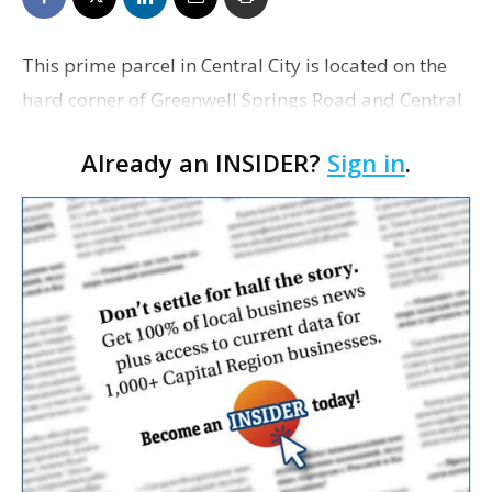
This prime parcel in Central City is located on the
hard corner of Greenwell Springs Road and Central
Thruway. The property is across from a Murphy
Already an INSIDER?
Sign in
.
Express, adjacent to Sonic, and near Waffle House,
O…