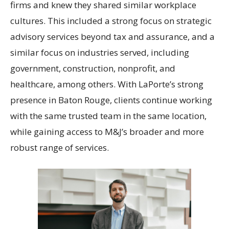
firms and knew they shared similar workplace
cultures. This included a strong focus on strategic
advisory services beyond tax and assurance, and a
similar focus on industries served, including
government, construction, nonprofit, and
healthcare, among others. With LaPorte’s strong
presence in Baton Rouge, clients continue working
with the same trusted team in the same location,
while gaining access to M&J’s broader and more
robust range of services.