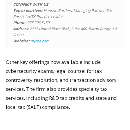
CONNECT WITH US
Top executives:
Hanson Borders, Managing Partner; Eric
Bosch, LA/TX Practice Leader
Phone:
225.296.5150
Address:
8555 United Plaza Blvd., Suite 400, Baton Rouge, LA
70809
Website:
mjcpa.com
Other key offerings now available include
cybersecurity exams, legal counsel for tax
controversy resolution, and transaction advisory
services. The firm also provides specialty tax
services, including R&D tax credits and state and
local tax (SALT) compliance.