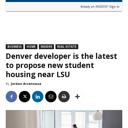
Already an INSIDER?
Sign in
BUSINESS
HOME
INSIDER
REAL ESTATE
Denver developer is the latest
to propose new student
housing near LSU
By
Jordan Arceneaux