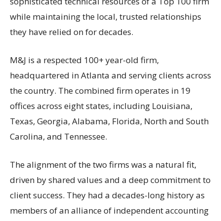
sophisticated technical resources of a Top 100 firm
while maintaining the local, trusted relationships
they have relied on for decades.
M&J is a respected 100+ year-old firm,
headquartered in Atlanta and serving clients across
the country. The combined firm operates in 19
offices across eight states, including Louisiana,
Texas, Georgia, Alabama, Florida, North and South
Carolina, and Tennessee.
The alignment of the two firms was a natural fit,
driven by shared values and a deep commitment to
client success. They had a decades-long history as
members of an alliance of independent accounting