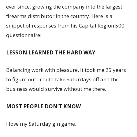
ever since, growing the company into the largest
firearms distributor in the country. Here is a
snippet of responses from his Capital Region 500
questionnaire:
LESSON LEARNED THE HARD WAY
Balancing work with pleasure. It took me 25 years
to figure out I could take Saturdays off and the
business would survive without me there.
MOST PEOPLE DON’T KNOW
I love my Saturday gin game.