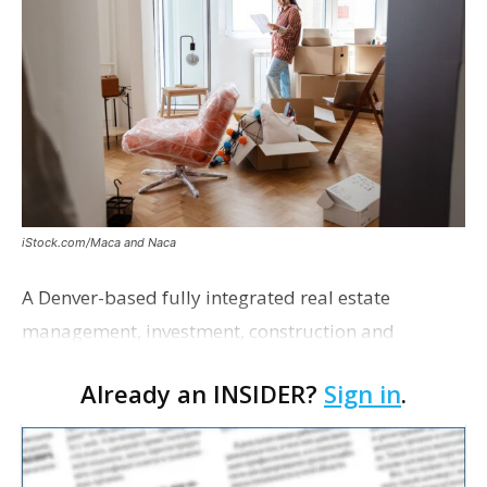
iStock.com/Maca and Naca
A Denver-based fully integrated real estate
management, investment, construction and
marketing firm focused on multifamily housing is
Already an INSIDER?
Sign in
.
proposing a new student housing development
near the corner of Eas…