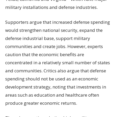
military installations and defense industries.
Supporters argue that increased defense spending
would strengthen national security, expand the
defense industrial base, support military
communities and create jobs. However, experts
caution that the economic benefits are
concentrated in a relatively small number of states
and communities. Critics also argue that defense
spending should not be used as an economic
development strategy, noting that investments in
areas such as education and healthcare often
produce greater economic returns.