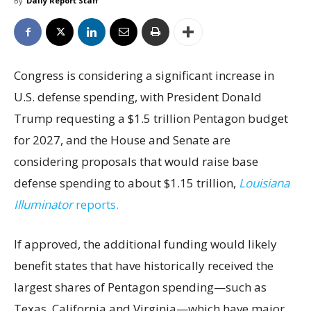
By
Daily Report Staff
Congress is considering a significant increase in
U.S. defense spending, with President Donald
Trump requesting a $1.5 trillion Pentagon budget
for 2027, and the House and Senate are
considering proposals that would raise base
defense spending to about $1.15 trillion,
Louisiana
Illuminator
reports.
If approved, the additional funding would likely
benefit states that have historically received the
largest shares of Pentagon spending—such as
Texas, California and Virginia—which have major