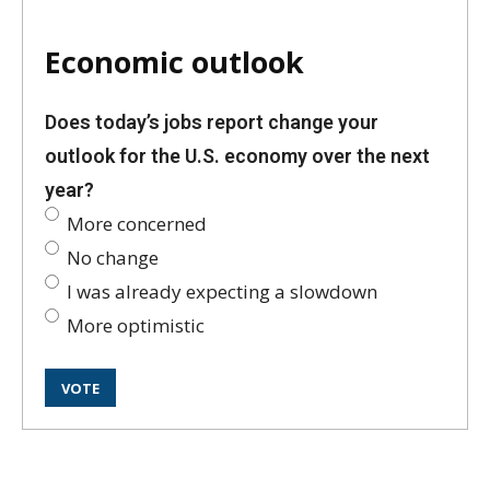
Economic outlook
Does today’s jobs report change your
outlook for the U.S. economy over the next
year?
More concerned
No change
I was already expecting a slowdown
More optimistic