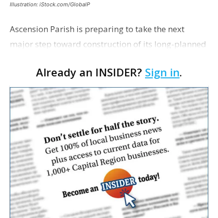
Illustration: iStock.com/GlobalP
Ascension Parish is preparing to take the next
major step toward construction of its long-planned
Cara’s House Animal Welfare Center in Gonzales,
Already an INSIDER?
Sign in
.
with officials saying the project is weeks away
from…