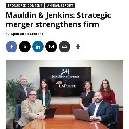
SPONSORED CONTENT
ANNUAL REPORT
Mauldin & Jenkins: Strategic
merger strengthens firm
By
Sponsored Content