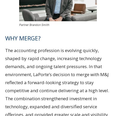
Partner Brandon Smith
WHY MERGE?
The accounting profession is evolving quickly,
shaped by rapid change, increasing technology
demands, and ongoing talent pressures. In that
environment, LaPorte’s decision to merge with M&J
reflected a forward-looking strategy to stay
competitive and continue delivering at a high level.
The combination strengthened investment in
technology, expanded and diversified service
offerings, and provided greater scale and visibility