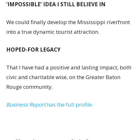
‘IMPOSSIBLE’ IDEA I STILL BELIEVE IN
We could finally develop the Mississippi riverfront
into a true dynamic tourist attraction.
HOPED-FOR LEGACY
That I have had a positive and lasting impact, both
civic and charitable wise, on the Greater Baton
Rouge community.
Business Report
has the full profile.