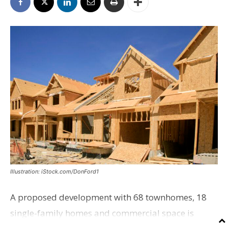
Illustration: iStock.com/DonFord1
A proposed development with 68 townhomes, 18
single-family homes and commercial space is