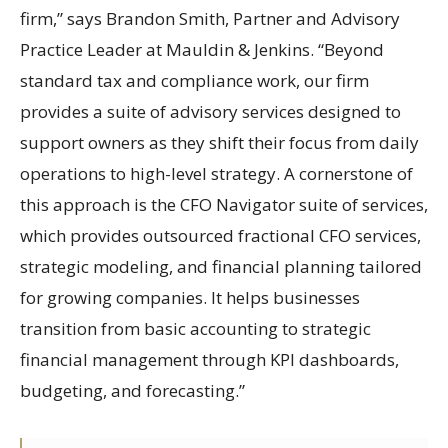
firm,” says Brandon Smith, Partner and Advisory
Practice Leader at Mauldin & Jenkins. “Beyond
standard tax and compliance work, our firm
provides a suite of advisory services designed to
support owners as they shift their focus from daily
operations to high-level strategy. A cornerstone of
this approach is the CFO Navigator suite of services,
which provides outsourced fractional CFO services,
strategic modeling, and financial planning tailored
for growing companies. It helps businesses
transition from basic accounting to strategic
financial management through KPI dashboards,
budgeting, and forecasting.”