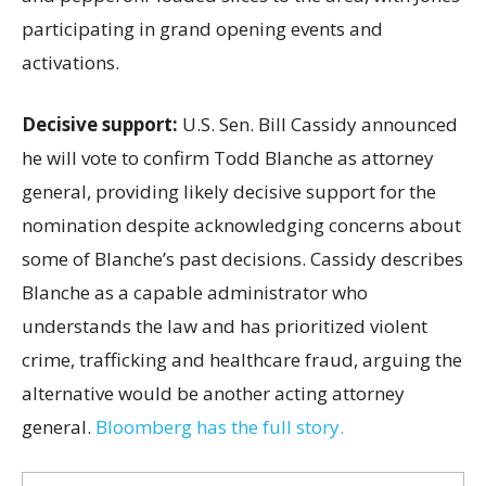
participating in grand opening events and
activations.
Decisive support:
U.S.
Sen. Bill Cassidy announced
he will vote to confirm Todd Blanche as attorney
general, providing likely decisive support for the
nomination despite acknowledging concerns about
some of Blanche’s past decisions. Cassidy describes
Blanche as a capable administrator who
understands the law and has prioritized violent
crime, trafficking and healthcare fraud, arguing the
alternative would be another acting attorney
general.
Bloomberg has the full story.