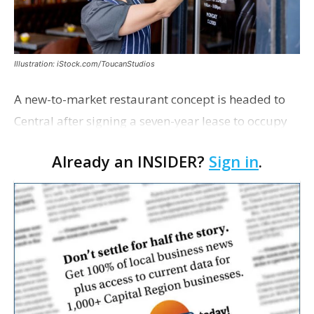
Illustration: iStock.com/ToucanStudios
A new-to-market restaurant concept is headed to
Central after signing a seven-year lease to occupy
the former Planet Mocha space. Italian-inspired
Already an INSIDER?
Sign in
.
restaurant concept 40th and Fork will take over th…