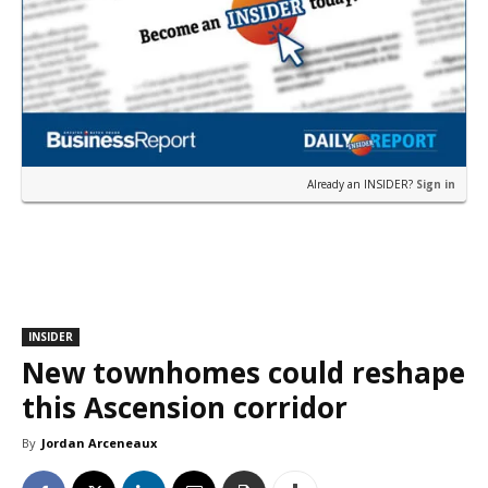
Already an INSIDER?
Sign in
INSIDER
New townhomes could reshape
this Ascension corridor
By
Jordan Arceneaux