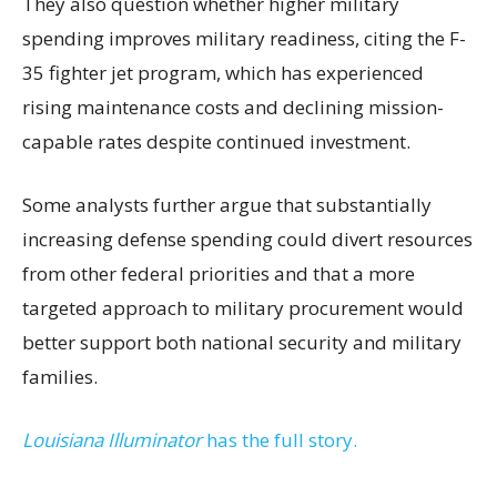
They also question whether higher military
spending improves military readiness, citing the F-
35 fighter jet program, which has experienced
rising maintenance costs and declining mission-
capable rates despite continued investment.
Some analysts further argue that substantially
increasing defense spending could divert resources
from other federal priorities and that a more
targeted approach to military procurement would
better support both national security and military
families.
Louisiana Illuminator
has the full story.