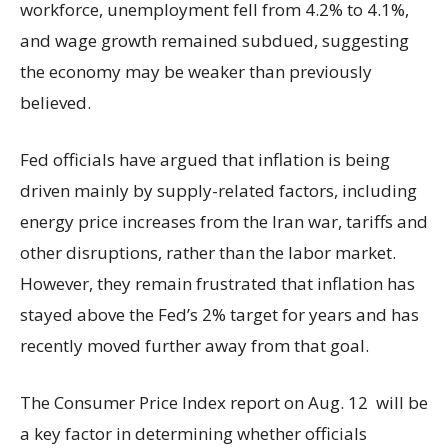
workforce, unemployment fell from 4.2% to 4.1%,
and wage growth remained subdued, suggesting
the economy may be weaker than previously
believed.
Fed officials have argued that inflation is being
driven mainly by supply-related factors, including
energy price increases from the Iran war, tariffs and
other disruptions, rather than the labor market.
However, they remain frustrated that inflation has
stayed above the Fed’s 2% target for years and has
recently moved further away from that goal.
The Consumer Price Index report on Aug. 12 will be
a key factor in determining whether officials