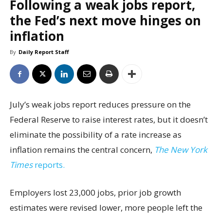
Following a weak jobs report,
the Fed’s next move hinges on
inflation
By
Daily Report Staff
July’s weak jobs report reduces pressure on the
Federal Reserve to raise interest rates, but it doesn’t
eliminate the possibility of a rate increase as
inflation remains the central concern,
The New York
Times
reports.
Employers lost 23,000 jobs, prior job growth
estimates were revised lower, more people left the