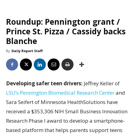
Roundup: Pennington grant /
Prince St. Pizza / Cassidy backs
Blanche
By
Daily Report Staff
Developing safer teen drivers:
Jeffrey Keller of
LSU’s Pennington Biomedical Research Center
and
Sara Seifert of Minnesota HealthSolutions have
received a $353,306 NIH Small Business Innovation
Research Phase I award to develop a smartphone-
based platform that helps parents support teens