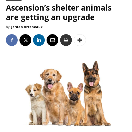
Ascension’s shelter animals
are getting an upgrade
By
Jordan Arceneaux