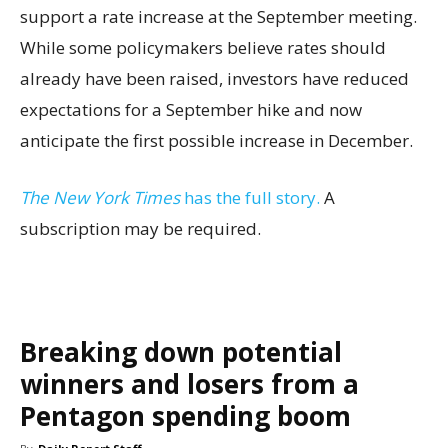
support a rate increase at the September meeting.
While some policymakers believe rates should
already have been raised, investors have reduced
expectations for a September hike and now
anticipate the first possible increase in December.
The New York Times
has the full story.
A
subscription may be required.
Breaking down potential
winners and losers from a
Pentagon spending boom