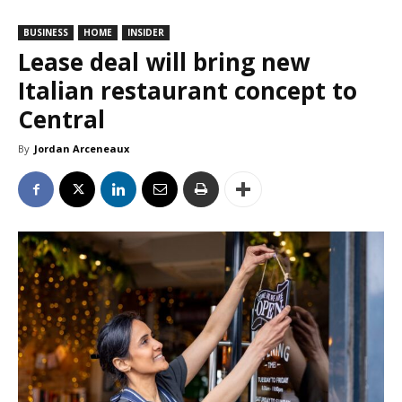
BUSINESS
HOME
INSIDER
Lease deal will bring new
Italian restaurant concept to
Central
By
Jordan Arceneaux