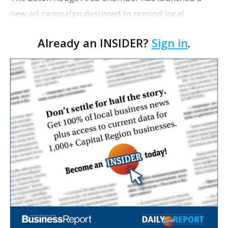
new ad campaign designed to remind local
residents and business owners of the positive
Already an INSIDER?
Sign in
.
reasons for living and working in the Capital
Region. Billed as �…