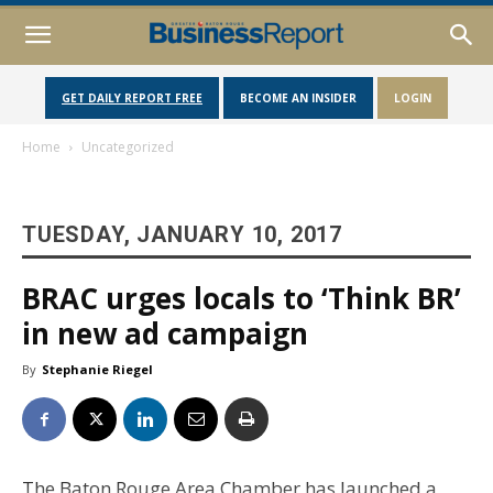
GET DAILY REPORT FREE
BECOME AN INSIDER
LOGIN
Home
Uncategorized
TUESDAY, JANUARY 10, 2017
BRAC urges locals to ‘Think BR’
in new ad campaign
By
Stephanie Riegel
The Baton Rouge Area Chamber has launched a