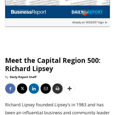
Already an INSIDER?
Sign in
Meet the Capital Region 500:
Richard Lipsey
By
Daily Report Staff
Richard Lipsey founded Lipsey’s in 1983 and has
been an influential business and community leader