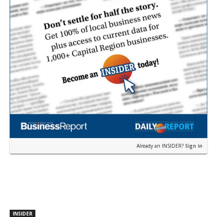
Already an INSIDER?
Sign in
INSIDER