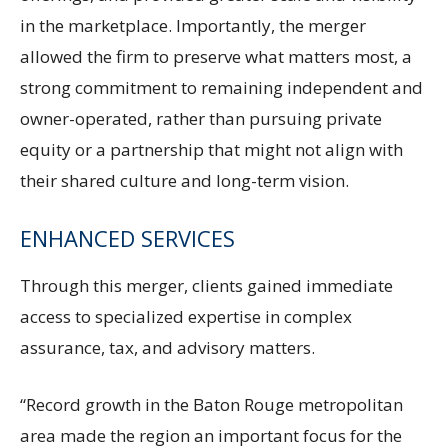
in the marketplace. Importantly, the merger
allowed the firm to preserve what matters most, a
strong commitment to remaining independent and
owner-operated, rather than pursuing private
equity or a partnership that might not align with
their shared culture and long-term vision.
ENHANCED SERVICES
Through this merger, clients gained immediate
access to specialized expertise in complex
assurance, tax, and advisory matters.
“Record growth in the Baton Rouge metropolitan
area made the region an important focus for the