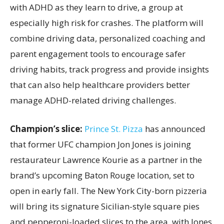
with ADHD as they learn to drive, a group at
especially high risk for crashes. The platform will
combine driving data, personalized coaching and
parent engagement tools to encourage safer
driving habits, track progress and provide insights
that can also help healthcare providers better
manage ADHD-related driving challenges.
Champion’s slice:
Prince St. Pizza
has announced
that former UFC champion Jon Jones is joining
restaurateur Lawrence Kourie as a partner in the
brand’s upcoming Baton Rouge location, set to
open in early fall. The New York City-born pizzeria
will bring its signature Sicilian-style square pies
and pepperoni-loaded slices to the area, with Jones