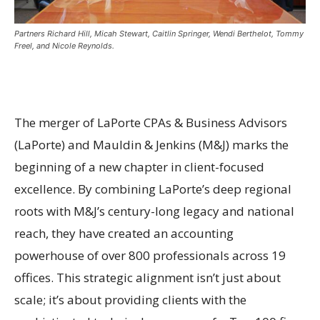
Partners Richard Hill, Micah Stewart, Caitlin Springer, Wendi Berthelot, Tommy
Freel, and Nicole Reynolds.
The merger of LaPorte CPAs & Business Advisors
(LaPorte) and Mauldin & Jenkins (M&J) marks the
beginning of a new chapter in client-focused
excellence. By combining LaPorte’s deep regional
roots with M&J’s century-long legacy and national
reach, they have created an accounting
powerhouse of over 800 professionals across 19
offices. This strategic alignment isn’t just about
scale; it’s about providing clients with the