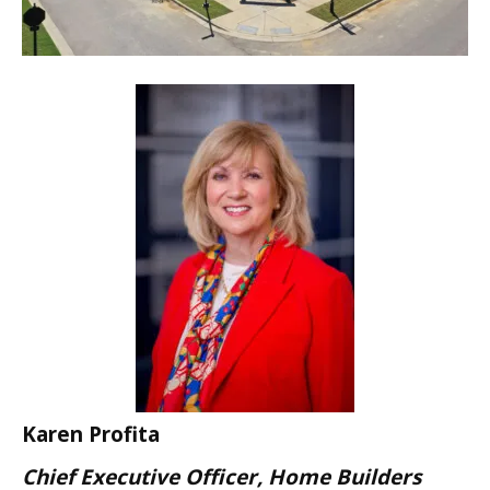
Karen Profita
Chief Executive Officer, Home Builders