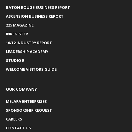
BATON ROUGE BUSINESS REPORT
ASCENSION BUSINESS REPORT
225 MAGAZINE
INREGISTER
10/12 INDUSTRY REPORT
LEADERSHIP ACADEMY
STUDIO E
WELCOME VISITORS GUIDE
OUR COMPANY
MELARA ENTERPRISES
SPONSORSHIP REQUEST
CAREERS
CONTACT US