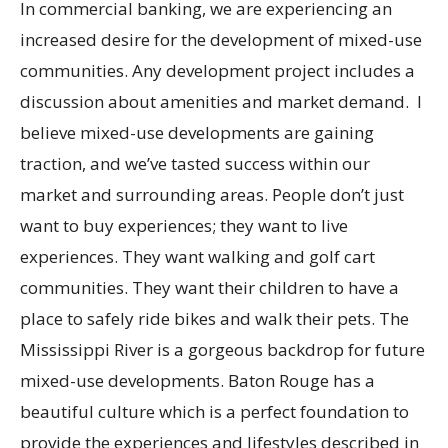
In commercial banking, we are experiencing an
increased desire for the development of mixed-use
communities. Any development project includes a
discussion about amenities and market demand. I
believe mixed-use developments are gaining
traction, and we’ve tasted success within our
market and surrounding areas. People don’t just
want to buy experiences; they want to live
experiences. They want walking and golf cart
communities. They want their children to have a
place to safely ride bikes and walk their pets. The
Mississippi River is a gorgeous backdrop for future
mixed-use developments. Baton Rouge has a
beautiful culture which is a perfect foundation to
provide the experiences and lifestyles described in