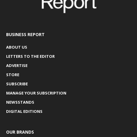
BUSINESS REPORT
ABOUT US
LETTERS TO THE EDITOR
ADVERTISE
STORE
SUBSCRIBE
MANAGE YOUR SUBSCRIPTION
NEWSSTANDS
DIGITAL EDITIONS
OUR BRANDS