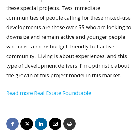
these special projects. Two immediate
communities of people calling for these mixed-use
developments are those over-55 who are looking to
downsize and remain active and younger people
who need a more budget-friendly but active
community. Living is about experiences, and this
type of development delivers. I’m optimistic about
the growth of this project model in this market.
Read more Real Estate Roundtable