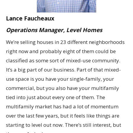
Lance Faucheaux
Operations Manager, Level Homes
We’re selling houses in 23 different neighborhoods
right now and probably eight of them could be
classified as some sort of mixed-use community.
It’s a big part of our business. Part of that mixed-
use space is you have your single-family, your
commercial, but you also have your multifamily
tied into just about every one of them. The
multifamily market has had a lot of momentum
over the last few years, but it feels like things are
starting to level out now. There’s still interest, but