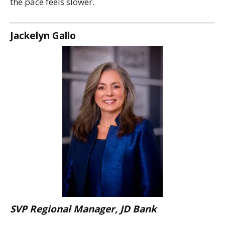
the pace feels slower.
Jackelyn Gallo
SVP Regional Manager, JD Bank