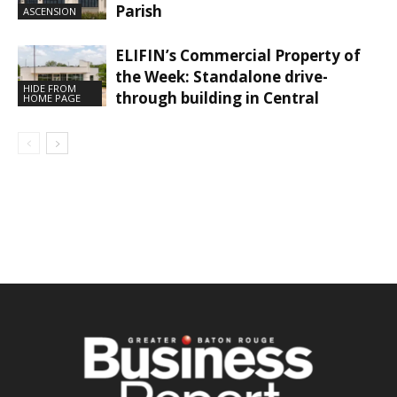
Parish
ASCENSION
ELIFIN’s Commercial Property of
the Week: Standalone drive-
HIDE FROM
through building in Central
HOME PAGE