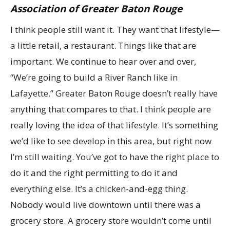
Association of Greater Baton Rouge
I think people still want it. They want that lifestyle—
a little retail, a restaurant. Things like that are
important. We continue to hear over and over,
“We’re going to build a River Ranch like in
Lafayette.” Greater Baton Rouge doesn’t really have
anything that compares to that. I think people are
really loving the idea of that lifestyle. It’s something
we’d like to see develop in this area, but right now
I’m still waiting. You’ve got to have the right place to
do it and the right permitting to do it and
everything else. It’s a chicken-and-egg thing.
Nobody would live downtown until there was a
grocery store. A grocery store wouldn’t come until