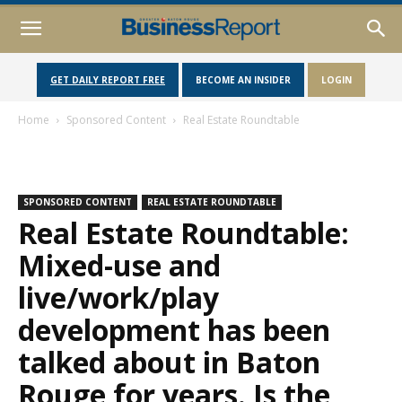
GET DAILY REPORT FREE
BECOME AN INSIDER
LOGIN
Home
Sponsored Content
Real Estate Roundtable
SPONSORED CONTENT
REAL ESTATE ROUNDTABLE
Real Estate Roundtable:
Mixed-use and
live/work/play
development has been
talked about in Baton
Rouge for years. Is the