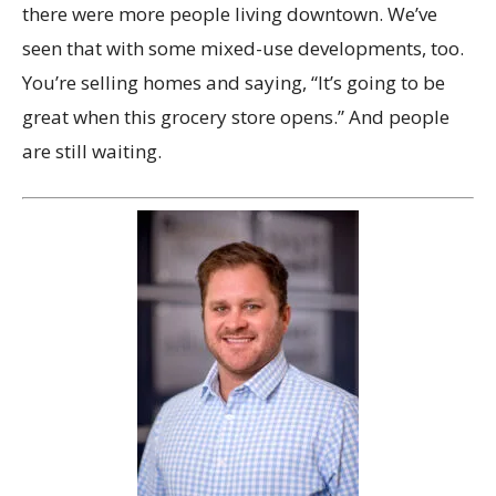
there were more people living downtown. We’ve
seen that with some mixed-use developments, too.
You’re selling homes and saying, “It’s going to be
great when this grocery store opens.” And people
are still waiting.