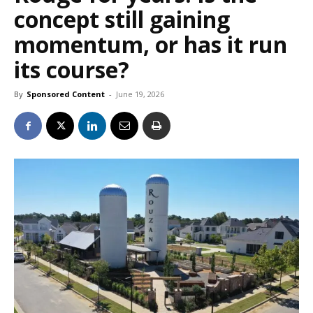
concept still gaining
momentum, or has it run
its course?
By
Sponsored Content
-
June 19, 2026