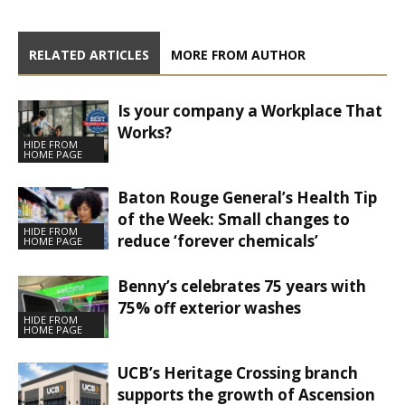
RELATED ARTICLES
MORE FROM AUTHOR
Is your company a Workplace That
Works?
HIDE FROM
HOME PAGE
Baton Rouge General’s Health Tip
of the Week: Small changes to
HIDE FROM
reduce ‘forever chemicals’
HOME PAGE
Benny’s celebrates 75 years with
75% off exterior washes
HIDE FROM
HOME PAGE
UCB’s Heritage Crossing branch
supports the growth of Ascension