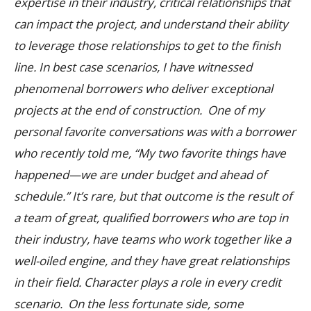
expertise in their industry, critical relationships that
can impact the project, and understand their ability
to leverage those relationships to get to the finish
line.
In best case scenarios, I have witnessed
phenomenal borrowers who deliver exceptional
projects at the end of construction. One of my
personal favorite conversations was with a borrower
who recently told me, “My two favorite things have
happened—we are under budget and ahead of
schedule.” It’s rare, but that outcome is the result of
a team of great, qualified borrowers who are top in
their industry, have teams who work together like a
well-oiled engine, and they have great relationships
in their field.
Character plays a role in every credit
scenario. On the less fortunate side, some