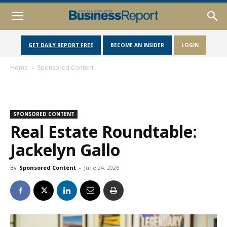
GET DAILY REPORT FREE
BECOME AN INSIDER
LOGIN
Home
Sponsored Content
SPONSORED CONTENT
Real Estate Roundtable:
Jackelyn Gallo
By
Sponsored Content
-
June 24, 2026