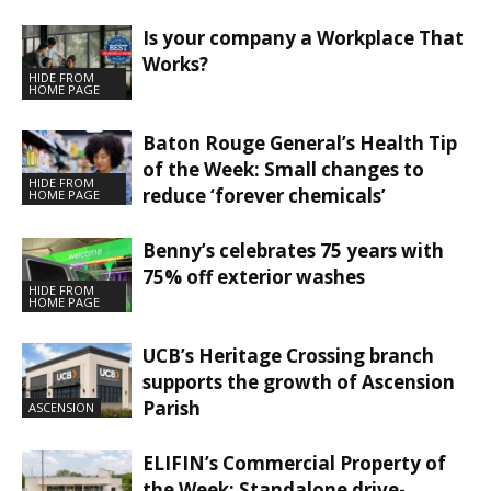
Is your company a Workplace That
Works?
HIDE FROM
HOME PAGE
Baton Rouge General’s Health Tip
of the Week: Small changes to
HIDE FROM
reduce ‘forever chemicals’
HOME PAGE
Benny’s celebrates 75 years with
75% off exterior washes
HIDE FROM
HOME PAGE
UCB’s Heritage Crossing branch
supports the growth of Ascension
Parish
ASCENSION
ELIFIN’s Commercial Property of
the Week: Standalone drive-