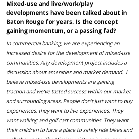
Mixed-use and live/work/play
developments have been talked about in
Baton Rouge for years. Is the concept
gaining momentum, or a passing fad?
In commercial banking, we are experiencing an
increased desire for the development of mixed-use
communities. Any development project includes a
discussion about amenities and market demand. I
believe mixed-use developments are gaining
traction and we’ve tasted success within our market
and surrounding areas.
People don’t just want to buy
experiences, they want to live experiences. They
want walking and golf cart communities. They want
their children to have a place to safely ride bikes and