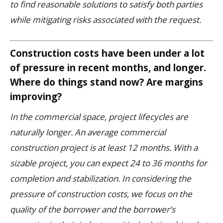
to find reasonable solutions to satisfy both parties
while mitigating risks associated with the request.
Construction costs have been under a lot
of pressure in recent months, and longer.
Where do things stand now? Are margins
improving?
In the commercial space, project lifecycles are
naturally longer. An average commercial
construction project is at least 12 months. With a
sizable project, you can expect 24 to 36 months for
completion and stabilization. In considering the
pressure of construction costs, we focus on the
quality of the borrower and the borrower’s