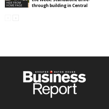
HIDE FROM
through building in Central
HOME PAGE