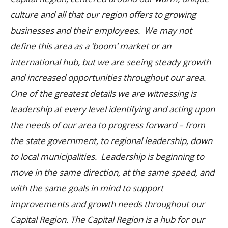
culture and all that our region offers to growing
businesses and their employees. We may not
define this area as a ‘boom’ market or an
international hub, but we are seeing steady growth
and increased opportunities throughout our area.
One of the greatest details we are witnessing is
leadership at every level identifying and acting upon
the needs of our area to progress forward – from
the state government, to regional leadership, down
to local municipalities. Leadership is beginning to
move in the same direction, at the same speed, and
with the same goals in mind to support
improvements and growth needs throughout our
Capital Region.
The Capital Region is a hub for our