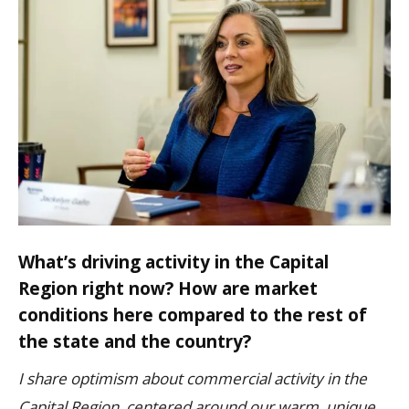
What’s driving activity in the Capital
Region right now? How are market
conditions here compared to the rest of
the state and the country?
I share optimism about commercial activity in the
Capital Region, centered around our warm, unique