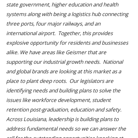
state government, higher education and health
systems along with being a logistics hub connecting
three ports, four major railways, and an
international airport. Together, this provides
explosive opportunity for residents and businesses
alike.
We have areas like Geismer that are
supporting our industrial growth needs. National
and global brands are looking at this market as a
place to plant deep roots. Our legislators are
identifying needs and building plans to solve the
issues like workforce development, student
retention post-graduation, education and safety.
Across Louisiana, leadership is building plans to
address fundamental needs so we can answer the