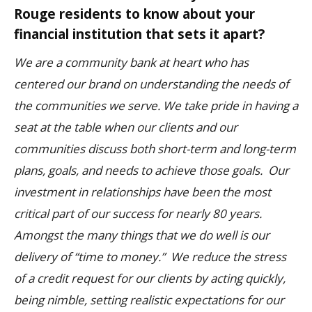
Rouge residents to know about your
financial institution that sets it apart?
We are a community bank at heart who has
centered our brand on understanding the needs of
the communities we serve. We take pride in having a
seat at the table when our clients and our
communities discuss both short-term and long-term
plans, goals, and needs to achieve those goals. Our
investment in relationships have been the most
critical part of our success for nearly 80 years.
Amongst the many things that we do well is our
delivery of “time to money.” We reduce the stress
of a credit request for our clients by acting quickly,
being nimble, setting realistic expectations for our