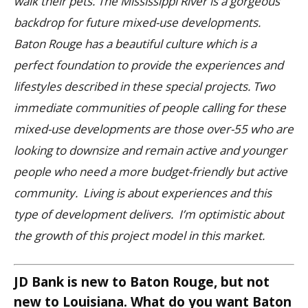
walk their pets.
The Mississippi River is a gorgeous
backdrop for future mixed-use developments.
Baton Rouge has a beautiful culture which is a
perfect foundation to provide the experiences and
lifestyles described in these special projects.
Two
immediate communities of people calling for these
mixed-use developments are those over-55 who are
looking to downsize and remain active and younger
people who need a more budget-friendly but active
community. Living is about experiences and this
type of development delivers. I’m optimistic about
the growth of this project model in this market.
JD Bank is new to Baton Rouge, but not
new to Louisiana. What do you want Baton