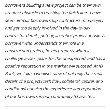
borrowers building a new project can be their own
greatest obstacle to reaching the finish line. I have
seen difficult borrowers flip contractors mid-project
and get too deeply involved in the day-to-day
contractor details, putting an entire project at risk. A
borrower who understands their role in a
construction project, flexes properly when a
challenge arises, plans for the unexpected, and has a
positive reputation in the market will succeed.
At JD
Bank, we take a wholistic view of not only the credit
details of a project (cash flow, collateral, capital, and
conditions) but also the experience and reputation
of our borrowers in our community (character).