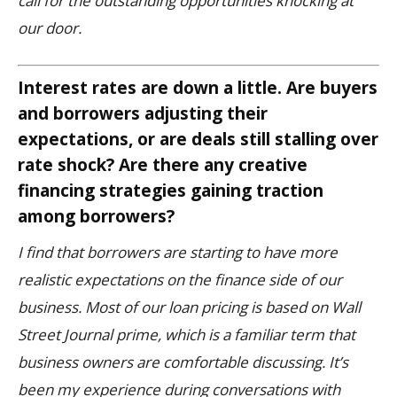
call for the outstanding opportunities knocking at
our door.
Interest rates are down a little. Are buyers
and borrowers adjusting their
expectations, or are deals still stalling over
rate shock? Are there any creative
financing strategies gaining traction
among borrowers?
I find that borrowers are starting to have more
realistic expectations on the finance side of our
business. Most of our loan pricing is based on Wall
Street Journal prime, which is a familiar term that
business owners are comfortable discussing.
It’s
been my experience during conversations with