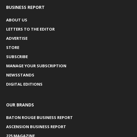
BUSINESS REPORT
ABOUT US
LETTERS TO THE EDITOR
ADVERTISE
STORE
SUBSCRIBE
MANAGE YOUR SUBSCRIPTION
NEWSSTANDS
DIGITAL EDITIONS
OUR BRANDS
BATON ROUGE BUSINESS REPORT
ASCENSION BUSINESS REPORT
225 MAGAZINE