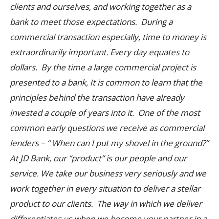
clients and ourselves, and working together as a
bank to meet those expectations. During a
commercial transaction especially, time to money is
extraordinarily important. Every day equates to
dollars. By the time a large commercial project is
presented to a bank, It is common to learn that the
principles behind the transaction have already
invested a couple of years into it. One of the most
common early questions we receive as commercial
lenders – “ When can I put my shovel in the ground?”
At JD Bank, our “product” is our people and our
service. We take our business very seriously and we
work together in every situation to deliver a stellar
product to our clients. The way in which we deliver
differentiates us when we become your partner in a