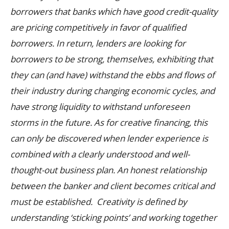
borrowers that banks which have good credit-quality
are pricing competitively in favor of qualified
borrowers. In return, lenders are looking for
borrowers to be strong, themselves, exhibiting that
they can (and have) withstand the ebbs and flows of
their industry during changing economic cycles, and
have strong liquidity to withstand unforeseen
storms in the future.
As for creative financing, this
can only be discovered when lender experience is
combined with a clearly understood and well-
thought-out business plan. An honest relationship
between the banker and client becomes critical and
must be established. Creativity is defined by
understanding ‘sticking points’ and working together