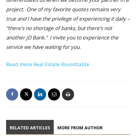
project. One of my favorite quotes remains very
true and I have the privilege of experiencing it daily –
“there’s no shortage of banks, but there’s not
another JD Bank.” I invite you to experience the
service we have waiting for you.
Read more Real Estate Roundtable
RELATED ARTICLES
MORE FROM AUTHOR