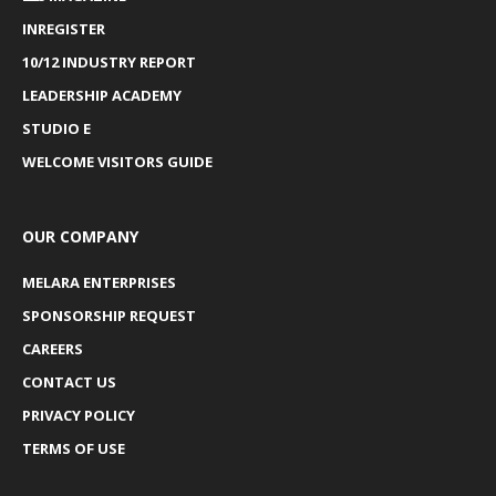
INREGISTER
10/12 INDUSTRY REPORT
LEADERSHIP ACADEMY
STUDIO E
WELCOME VISITORS GUIDE
OUR COMPANY
MELARA ENTERPRISES
SPONSORSHIP REQUEST
CAREERS
CONTACT US
PRIVACY POLICY
TERMS OF USE