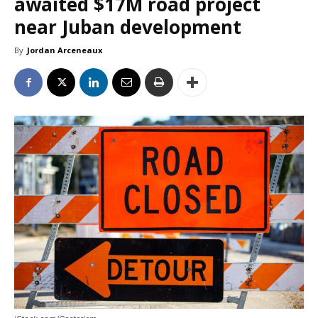
awaited $17M road project
near Juban development
By
Jordan Arceneaux