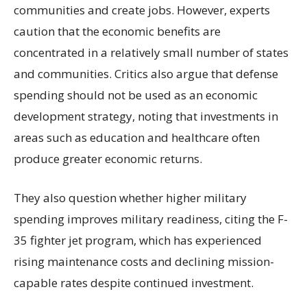
communities and create jobs. However, experts
caution that the economic benefits are
concentrated in a relatively small number of states
and communities. Critics also argue that defense
spending should not be used as an economic
development strategy, noting that investments in
areas such as education and healthcare often
produce greater economic returns.
They also question whether higher military
spending improves military readiness, citing the F-
35 fighter jet program, which has experienced
rising maintenance costs and declining mission-
capable rates despite continued investment.