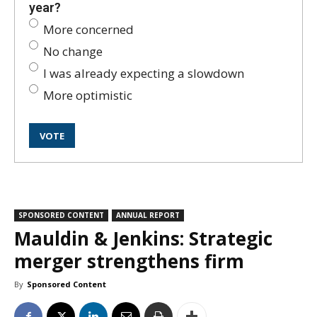
year?
More concerned
No change
I was already expecting a slowdown
More optimistic
SPONSORED CONTENT
ANNUAL REPORT
Mauldin & Jenkins: Strategic
merger strengthens firm
By
Sponsored Content