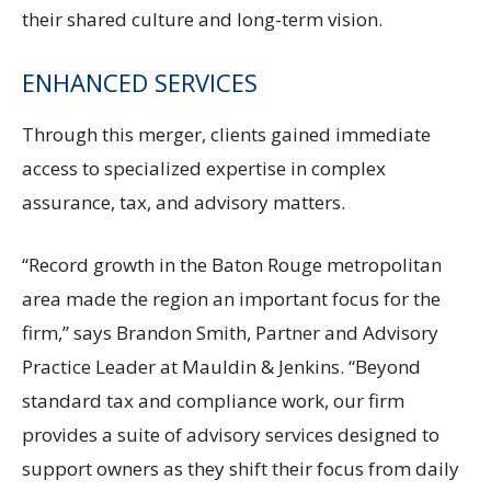
their shared culture and long-term vision.
ENHANCED SERVICES
Through this merger, clients gained immediate
access to specialized expertise in complex
assurance, tax, and advisory matters.
“Record growth in the Baton Rouge metropolitan
area made the region an important focus for the
firm,” says Brandon Smith, Partner and Advisory
Practice Leader at Mauldin & Jenkins. “Beyond
standard tax and compliance work, our firm
provides a suite of advisory services designed to
support owners as they shift their focus from daily