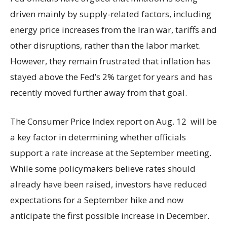
driven mainly by supply-related factors, including
energy price increases from the Iran war, tariffs and
other disruptions, rather than the labor market.
However, they remain frustrated that inflation has
stayed above the Fed’s 2% target for years and has
recently moved further away from that goal.
The Consumer Price Index report on Aug. 12 will be
a key factor in determining whether officials
support a rate increase at the September meeting.
While some policymakers believe rates should
already have been raised, investors have reduced
expectations for a September hike and now
anticipate the first possible increase in December.