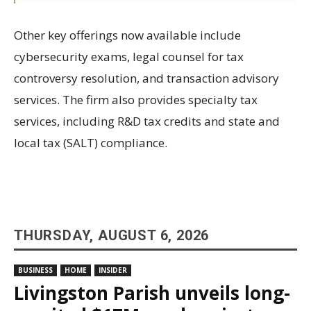
Other key offerings now available include
cybersecurity exams, legal counsel for tax
controversy resolution, and transaction advisory
services. The firm also provides specialty tax
services, including R&D tax credits and state and
local tax (SALT) compliance.
THURSDAY, AUGUST 6, 2026
BUSINESS
HOME
INSIDER
Livingston Parish unveils long-