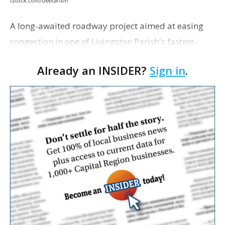
iStock.com/Geetarism
A long-awaited roadway project aimed at easing
congestion in one of Livingston Parish's fastest-
growing areas is now open. Parish officials and
Already an INSIDER?
Sign in
.
project partners held a ribbon-cutting ceremony
earli…