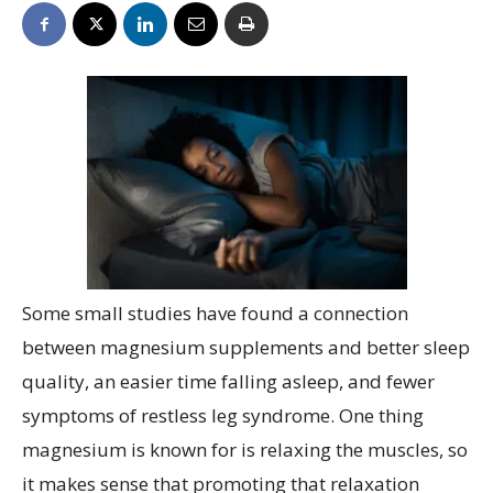
Some small studies have found a connection
between magnesium supplements and better sleep
quality, an easier time falling asleep, and fewer
symptoms of restless leg syndrome. One thing
magnesium is known for is relaxing the muscles, so
it makes sense that promoting that relaxation