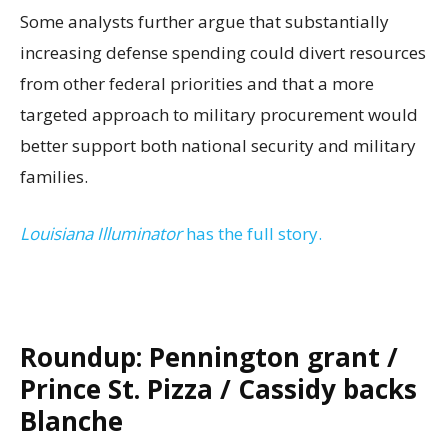
Some analysts further argue that substantially
increasing defense spending could divert resources
from other federal priorities and that a more
targeted approach to military procurement would
better support both national security and military
families.
Louisiana Illuminator
has the full story.
Roundup: Pennington grant /
Prince St. Pizza / Cassidy backs
Blanche