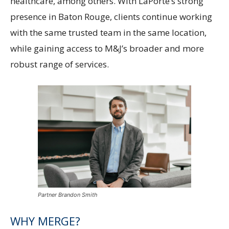
healthcare, among others. With LaPorte’s strong
presence in Baton Rouge, clients continue working
with the same trusted team in the same location,
while gaining access to M&J’s broader and more
robust range of services.
Partner Brandon Smith
WHY MERGE?