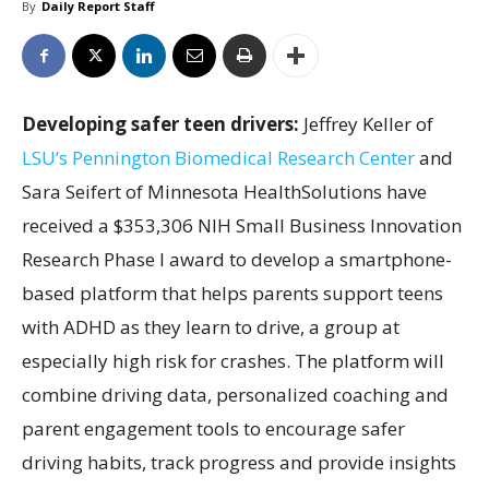
By
Daily Report Staff
Developing safer teen drivers:
Jeffrey Keller of
LSU’s Pennington Biomedical Research Center
and
Sara Seifert of Minnesota HealthSolutions have
received a $353,306 NIH Small Business Innovation
Research Phase I award to develop a smartphone-
based platform that helps parents support teens
with ADHD as they learn to drive, a group at
especially high risk for crashes. The platform will
combine driving data, personalized coaching and
parent engagement tools to encourage safer
driving habits, track progress and provide insights