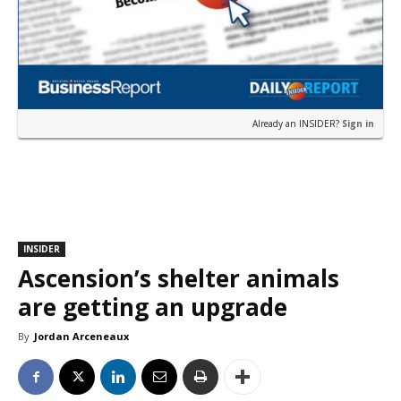
Already an INSIDER?
Sign in
INSIDER
Ascension’s shelter animals
are getting an upgrade
By
Jordan Arceneaux