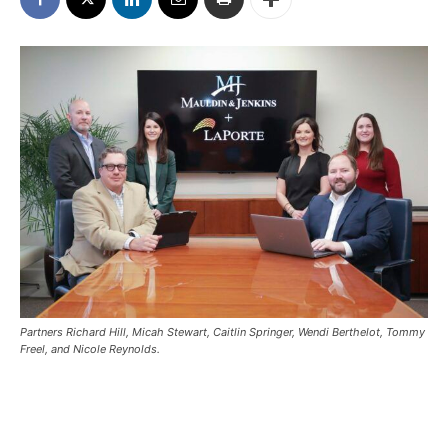
Partners Richard Hill, Micah Stewart, Caitlin Springer, Wendi Berthelot, Tommy
Freel, and Nicole Reynolds.