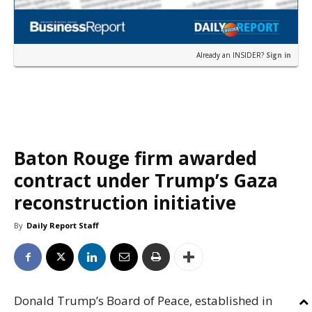
Already an INSIDER?
Sign in
Baton Rouge firm awarded
contract under Trump’s Gaza
reconstruction initiative
By
Daily Report Staff
Donald Trump’s Board of Peace, established in