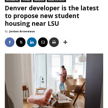
BUSINESS
HOME
INSIDER
REAL ESTATE
Denver developer is the latest
to propose new student
housing near LSU
By
Jordan Arceneaux