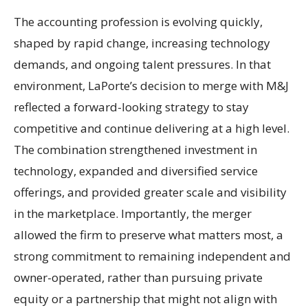
The accounting profession is evolving quickly,
shaped by rapid change, increasing technology
demands, and ongoing talent pressures. In that
environment, LaPorte’s decision to merge with M&J
reflected a forward-looking strategy to stay
competitive and continue delivering at a high level.
The combination strengthened investment in
technology, expanded and diversified service
offerings, and provided greater scale and visibility
in the marketplace. Importantly, the merger
allowed the firm to preserve what matters most, a
strong commitment to remaining independent and
owner-operated, rather than pursuing private
equity or a partnership that might not align with