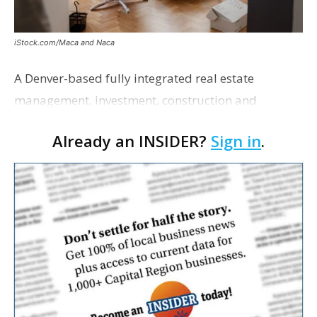
iStock.com/Maca and Naca
A Denver-based fully integrated real estate
management, investment, construction and
marketing firm focused on multifamily housing is
Already an INSIDER?
Sign in
.
proposing a new student housing development
near the corner of Eas…