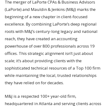
The merger of LaPorte CPAs & Business Advisors
(LaPorte) and Mauldin & Jenkins (M&J) marks the
beginning of a new chapter in client-focused
excellence. By combining LaPorte’s deep regional
roots with M&J’s century-long legacy and national
reach, they have created an accounting
powerhouse of over 800 professionals across 19
offices. This strategic alignment isn’t just about
scale; it’s about providing clients with the
sophisticated technical resources of a Top 100 firm
while maintaining the local, trusted relationships
they have relied on for decades.
M&J is a respected 100+ year-old firm,
headquartered in Atlanta and serving clients across