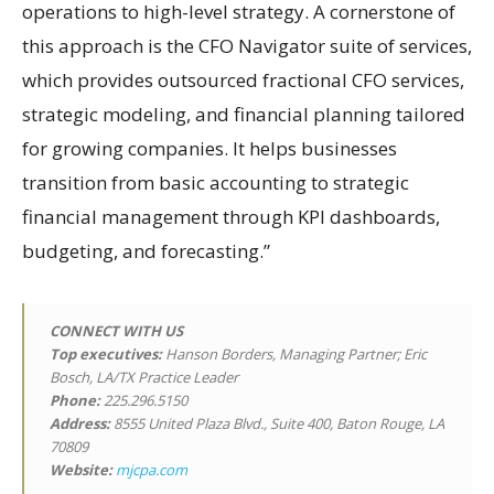
operations to high-level strategy. A cornerstone of
this approach is the CFO Navigator suite of services,
which provides outsourced fractional CFO services,
strategic modeling, and financial planning tailored
for growing companies. It helps businesses
transition from basic accounting to strategic
financial management through KPI dashboards,
budgeting, and forecasting.”
CONNECT WITH US
Top executives:
Hanson Borders, Managing Partner; Eric
Bosch, LA/TX Practice Leader
Phone:
225.296.5150
Address:
8555 United Plaza Blvd., Suite 400, Baton Rouge, LA
70809
Website:
mjcpa.com