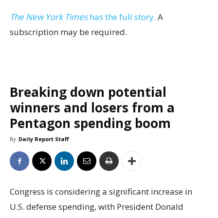
The New York Times
has the full story.
A
subscription may be required.
Breaking down potential
winners and losers from a
Pentagon spending boom
By
Daily Report Staff
Congress is considering a significant increase in
U.S. defense spending, with President Donald