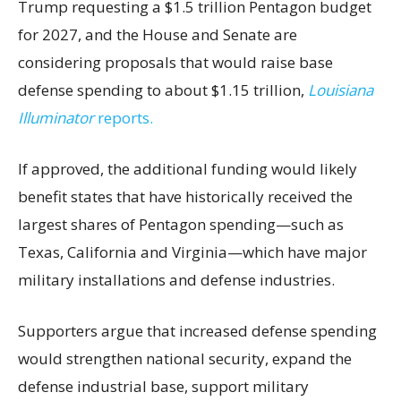
Trump requesting a $1.5 trillion Pentagon budget
for 2027, and the House and Senate are
considering proposals that would raise base
defense spending to about $1.15 trillion,
Louisiana
Illuminator
reports.
If approved, the additional funding would likely
benefit states that have historically received the
largest shares of Pentagon spending—such as
Texas, California and Virginia—which have major
military installations and defense industries.
Supporters argue that increased defense spending
would strengthen national security, expand the
defense industrial base, support military