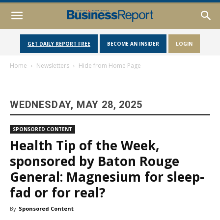
GET DAILY REPORT FREE
BECOME AN INSIDER
LOGIN
Home
Newsletters
Hide from Home Page
WEDNESDAY, MAY 28, 2025
SPONSORED CONTENT
Health Tip of the Week,
sponsored by Baton Rouge
General: Magnesium for sleep-
fad or for real?
By
Sponsored Content