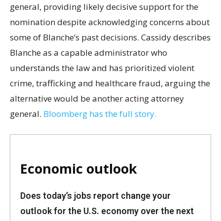
general, providing likely decisive support for the
nomination despite acknowledging concerns about
some of Blanche’s past decisions. Cassidy describes
Blanche as a capable administrator who
understands the law and has prioritized violent
crime, trafficking and healthcare fraud, arguing the
alternative would be another acting attorney
general.
Bloomberg has the full story.
Economic outlook
Does today’s jobs report change your
outlook for the U.S. economy over the next