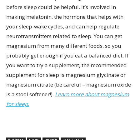
before sleep could be helpful. It’s involved in
making melatonin, the hormone that helps with
your sleep-wake cycles, and can help regulate
neurotransmitters related to sleep. You can get
magnesium from many different foods, so you
probably get enough if you eat a balanced diet. If
you want to try a supplement, the recommended
supplement for sleep is magnesium glycinate or
magnesium citrate (be careful – magnesium oxide
is a stool softener!).
Learn more about magnesium
for sleep.