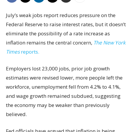
July’s weak jobs report reduces pressure on the
Federal Reserve to raise interest rates, but it doesn’t
eliminate the possibility of a rate increase as
inflation remains the central concern,
The New York
Times
reports.
Employers lost 23,000 jobs, prior job growth
estimates were revised lower, more people left the
workforce, unemployment fell from 4.2% to 4.1%,
and wage growth remained subdued, suggesting
the economy may be weaker than previously
believed.
Fed officials have argued that inflation is being