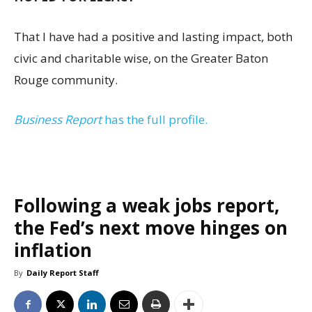
That I have had a positive and lasting impact, both
civic and charitable wise, on the Greater Baton
Rouge community.
Business Report
has the full profile.
Following a weak jobs report,
the Fed’s next move hinges on
inflation
By
Daily Report Staff