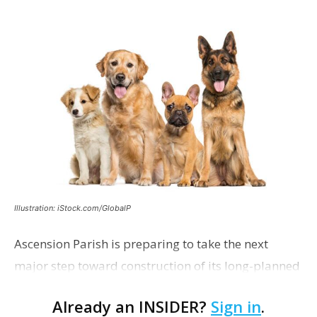
Illustration: iStock.com/GlobalP
Ascension Parish is preparing to take the next
major step toward construction of its long-planned
Cara’s House Animal Welfare Center in Gonzales,
Already an INSIDER?
Sign in
.
with officials saying the project is weeks away