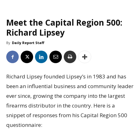
Meet the Capital Region 500:
Richard Lipsey
By
Daily Report Staff
Richard Lipsey founded Lipsey’s in 1983 and has
been an influential business and community leader
ever since, growing the company into the largest
firearms distributor in the country. Here is a
snippet of responses from his Capital Region 500
questionnaire: