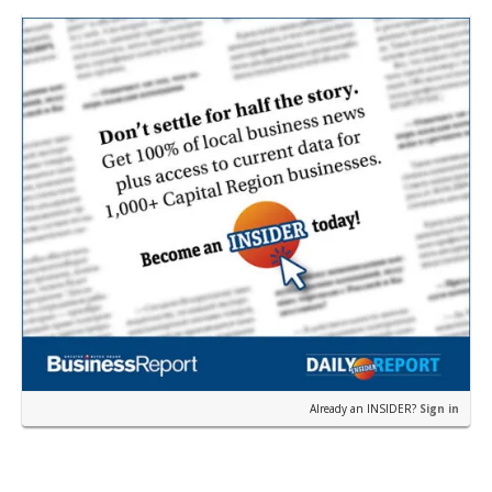
from…
Already an INSIDER?
Sign in