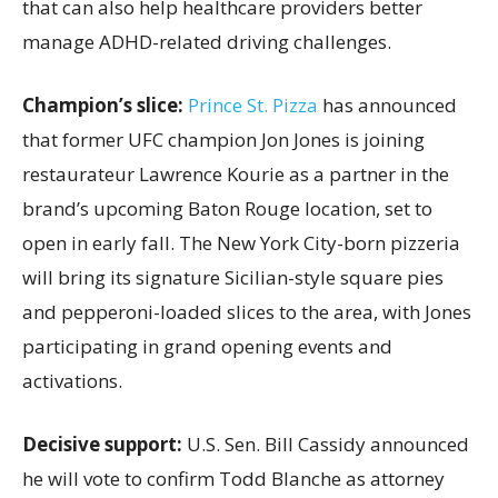
that can also help healthcare providers better
manage ADHD-related driving challenges.
Champion’s slice:
Prince St. Pizza
has announced
that former UFC champion Jon Jones is joining
restaurateur Lawrence Kourie as a partner in the
brand’s upcoming Baton Rouge location, set to
open in early fall. The New York City-born pizzeria
will bring its signature Sicilian-style square pies
and pepperoni-loaded slices to the area, with Jones
participating in grand opening events and
activations.
Decisive support:
U.S.
Sen. Bill Cassidy announced
he will vote to confirm Todd Blanche as attorney