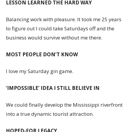
LESSON LEARNED THE HARD WAY
Balancing work with pleasure. It took me 25 years
to figure out I could take Saturdays off and the
business would survive without me there.
MOST PEOPLE DON’T KNOW
I love my Saturday gin game.
‘IMPOSSIBLE’ IDEA I STILL BELIEVE IN
We could finally develop the Mississippi riverfront
into a true dynamic tourist attraction.
HOPED-FOR LEGACY