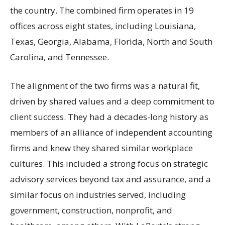
the country. The combined firm operates in 19
offices across eight states, including Louisiana,
Texas, Georgia, Alabama, Florida, North and South
Carolina, and Tennessee.
The alignment of the two firms was a natural fit,
driven by shared values and a deep commitment to
client success. They had a decades-long history as
members of an alliance of independent accounting
firms and knew they shared similar workplace
cultures. This included a strong focus on strategic
advisory services beyond tax and assurance, and a
similar focus on industries served, including
government, construction, nonprofit, and