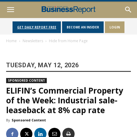
GET DAILY REPORT FREE
BECOME AN INSIDER
LOGIN
Home
Newsletters
Hide from Home Page
TUESDAY, MAY 12, 2026
SPONSORED CONTENT
ELIFIN’s Commercial Property
of the Week: Industrial sale-
leaseback at 8% cap rate
By
Sponsored Content