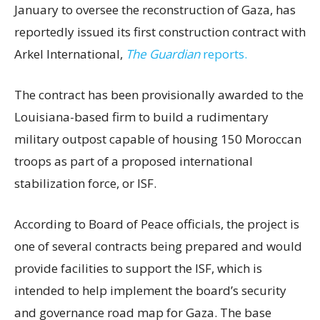
January to oversee the reconstruction of Gaza, has
reportedly issued its first construction contract with
Arkel International,
The Guardian
reports.
The contract has been provisionally awarded to the
Louisiana-based firm to build a rudimentary
military outpost capable of housing 150 Moroccan
troops as part of a proposed international
stabilization force, or ISF.
According to Board of Peace officials, the project is
one of several contracts being prepared and would
provide facilities to support the ISF, which is
intended to help implement the board’s security
and governance road map for Gaza. The base