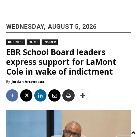
WEDNESDAY, AUGUST 5, 2026
BUSINESS
HOME
INSIDER
EBR School Board leaders
express support for LaMont
Cole in wake of indictment
By
Jordan Arceneaux