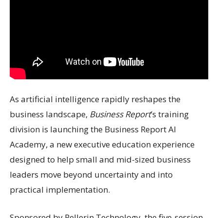
As artificial intelligence rapidly reshapes the
business landscape,
Business Report
’s training
division is launching the Business Report AI
Academy, a new executive education experience
designed to help small and mid-sized business
leaders move beyond uncertainty and into
practical implementation.
Sponsored by Pellerin Technology, the five-session