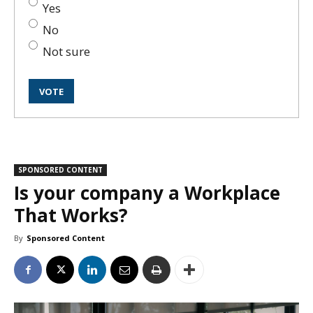
Yes
No
Not sure
SPONSORED CONTENT
Is your company a Workplace
That Works?
By
Sponsored Content