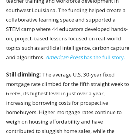
teacher training and workforce development in
southwest Louisiana. The funding helped create a
collaborative learning space and supported a
STEM camp where 44 educators developed hands-
on, project-based lessons focused on real-world
topics such as artificial intelligence, carbon capture
and algorithms.
American Press
has the full story.
Still climbing:
The average U.S. 30-year fixed
mortgage rate climbed for the fifth straight week to
6.69%, its highest level in just over a year,
increasing borrowing costs for prospective
homebuyers. Higher mortgage rates continue to
weigh on housing affordability and have
contributed to sluggish home sales, while the