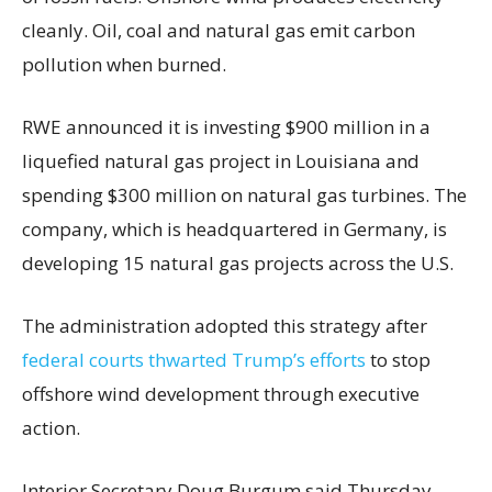
cleanly. Oil, coal and natural gas emit carbon
pollution when burned.
RWE announced it is investing $900 million in a
liquefied natural gas project in Louisiana and
spending $300 million on natural gas turbines. The
company, which is headquartered in Germany, is
developing 15 natural gas projects across the U.S.
The administration adopted this strategy after
federal courts thwarted Trump’s efforts
to stop
offshore wind development through executive
action.
Interior Secretary Doug Burgum said Thursday