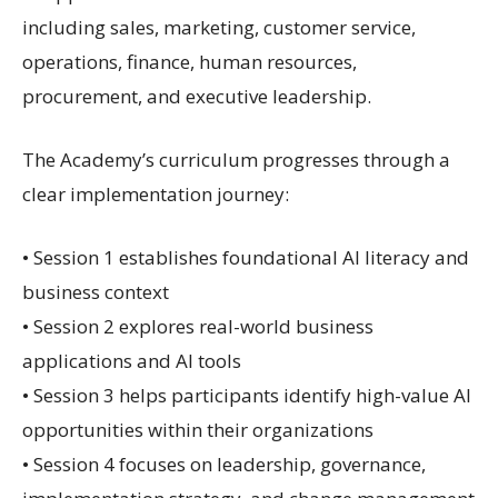
including sales, marketing, customer service,
operations, finance, human resources,
procurement, and executive leadership.
The Academy’s curriculum progresses through a
clear implementation journey:
• Session 1 establishes foundational AI literacy and
business context
• Session 2 explores real-world business
applications and AI tools
• Session 3 helps participants identify high-value AI
opportunities within their organizations
• Session 4 focuses on leadership, governance,