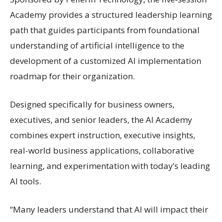
Academy provides a structured leadership learning
path that guides participants from foundational
understanding of artificial intelligence to the
development of a customized AI implementation
roadmap for their organization.
Designed specifically for business owners,
executives, and senior leaders, the AI Academy
combines expert instruction, executive insights,
real-world business applications, collaborative
learning, and experimentation with today’s leading
AI tools.
“Many leaders understand that AI will impact their