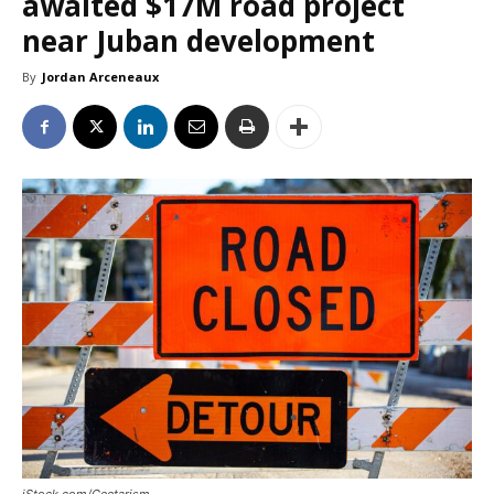
awaited $17M road project
near Juban development
By
Jordan Arceneaux
iStock.com/Geetarism