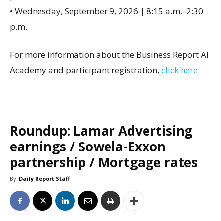
• Wednesday, September 9, 2026 | 8:15 a.m.–2:30
p.m.
For more information about the Business Report AI
Academy and participant registration,
click here.
Roundup: Lamar Advertising
earnings / Sowela-Exxon
partnership / Mortgage rates
By
Daily Report Staff