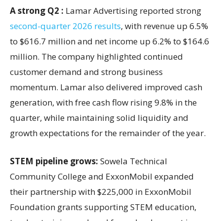
A strong Q2 :
Lamar Advertising reported strong
second-quarter 2026 results
, with revenue up 6.5%
to $616.7 million and net income up 6.2% to $164.6
million. The company highlighted continued
customer demand and strong business
momentum. Lamar also delivered improved cash
generation, with free cash flow rising 9.8% in the
quarter, while maintaining solid liquidity and
growth expectations for the remainder of the year.
STEM pipeline grows:
Sowela Technical
Community College and ExxonMobil expanded
their partnership with $225,000 in ExxonMobil
Foundation grants supporting STEM education,