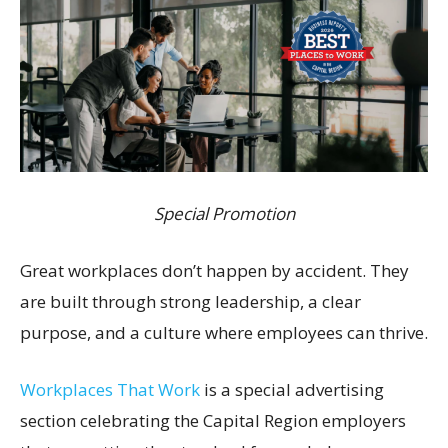
Special Promotion
Great workplaces don’t happen by accident. They
are built through strong leadership, a clear
purpose, and a culture where employees can thrive.
Workplaces That Work
is a special advertising
section celebrating the Capital Region employers