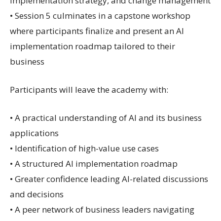
implementation strategy, and change management
• Session 5 culminates in a capstone workshop
where participants finalize and present an AI
implementation roadmap tailored to their
business
Participants will leave the academy with:
• A practical understanding of AI and its business
applications
• Identification of high-value use cases
• A structured AI implementation roadmap
• Greater confidence leading AI-related discussions
and decisions
• A peer network of business leaders navigating