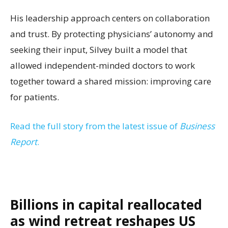
His leadership approach centers on collaboration
and trust. By protecting physicians’ autonomy and
seeking their input, Silvey built a model that
allowed independent-minded doctors to work
together toward a shared mission: improving care
for patients.
Read the full story from the latest issue of
Business
Report
.
Billions in capital reallocated
as wind retreat reshapes US