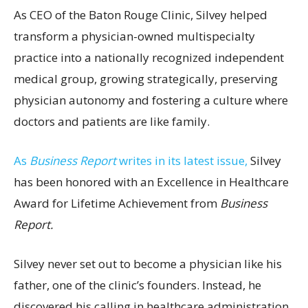
As CEO of the Baton Rouge Clinic, Silvey helped
transform a physician-owned multispecialty
practice into a nationally recognized independent
medical group, growing strategically, preserving
physician autonomy and fostering a culture where
doctors and patients are like family.
As
Business Report
writes in its latest issue,
Silvey
has been honored with an Excellence in Healthcare
Award for Lifetime Achievement from
Business
Report.
Silvey never set out to become a physician like his
father, one of the clinic’s founders. Instead, he
discovered his calling in healthcare administration,