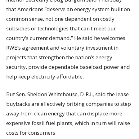
that Americans “deserve an energy system built on
common sense, not one dependent on costly
subsidies or technologies that can’t meet our
country’s current demand.” He said he welcomes
RWE’s agreement and voluntary investment in
projects that strengthen the nation’s energy
security, provide dependable baseload power and
help keep electricity affordable.
But Sen. Sheldon Whitehouse, D-R.I., said the lease
buybacks are effectively bribing companies to step
away from clean energy that can displace more
expensive fossil fuel plants, which in turn will raise
costs for consumers.