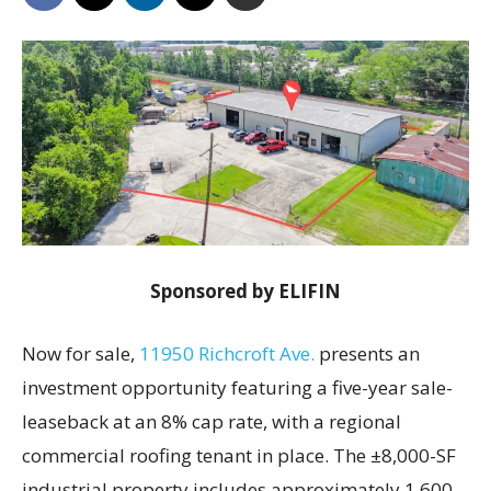
Sponsored by ELIFIN
Now for sale,
11950 Richcroft Ave.
presents an
investment opportunity featuring a five-year sale-
leaseback at an 8% cap rate, with a regional
commercial roofing tenant in place. The ±8,000-SF
industrial property includes approximately 1,600