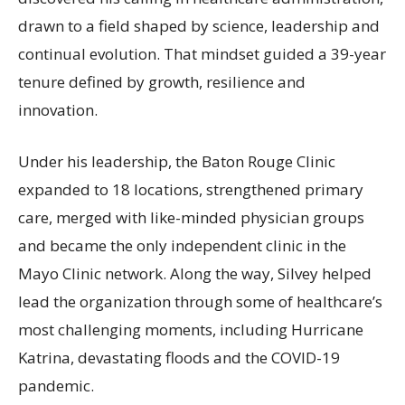
drawn to a field shaped by science, leadership and
continual evolution. That mindset guided a 39-year
tenure defined by growth, resilience and
innovation.
Under his leadership, the Baton Rouge Clinic
expanded to 18 locations, strengthened primary
care, merged with like-minded physician groups
and became the only independent clinic in the
Mayo Clinic network. Along the way, Silvey helped
lead the organization through some of healthcare’s
most challenging moments, including Hurricane
Katrina, devastating floods and the COVID-19
pandemic.