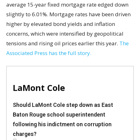
average 15-year fixed mortgage rate edged down
slightly to 6.01%. Mortgage rates have been driven
higher by elevated bond yields and inflation
concerns, which were intensified by geopolitical
tensions and rising oil prices earlier this year.
The
Associated Press has the full story.
LaMont Cole
Should LaMont Cole step down as East
Baton Rouge school superintendent
following his indictment on corruption
charges?