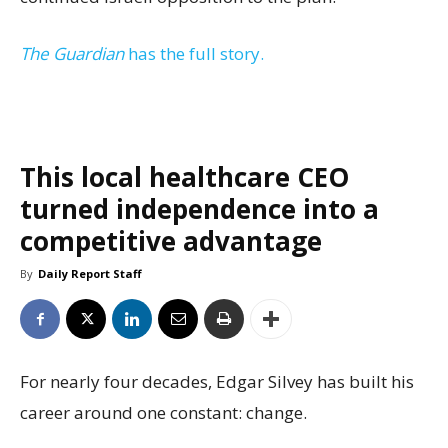
The Guardian
has the full story.
This local healthcare CEO
turned independence into a
competitive advantage
By
Daily Report Staff
For nearly four decades, Edgar Silvey has built his
career around one constant: change.