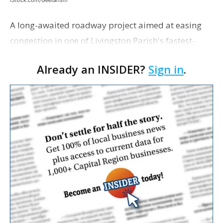
A long-awaited roadway project aimed at easing
congestion in one of Livingston Parish's fastest-
growing areas is now open. Parish officials and
Already an INSIDER?
Sign in
.
project partners held a ribbon-cutting ceremony
earli…