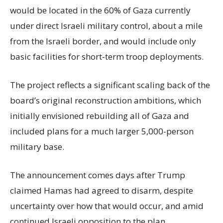
would be located in the 60% of Gaza currently
under direct Israeli military control, about a mile
from the Israeli border, and would include only
basic facilities for short-term troop deployments.
The project reflects a significant scaling back of the
board’s original reconstruction ambitions, which
initially envisioned rebuilding all of Gaza and
included plans for a much larger 5,000-person
military base.
The announcement comes days after Trump
claimed Hamas had agreed to disarm, despite
uncertainty over how that would occur, and amid
continued Israeli opposition to the plan.