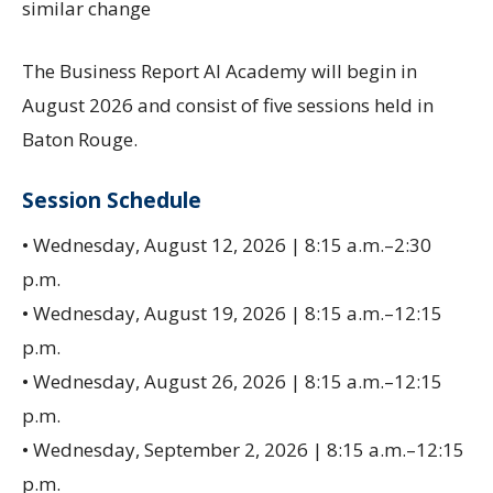
similar change
The Business Report AI Academy will begin in
August 2026 and consist of five sessions held in
Baton Rouge.
Session Schedule
• Wednesday, August 12, 2026 | 8:15 a.m.–2:30
p.m.
• Wednesday, August 19, 2026 | 8:15 a.m.–12:15
p.m.
• Wednesday, August 26, 2026 | 8:15 a.m.–12:15
p.m.
• Wednesday, September 2, 2026 | 8:15 a.m.–12:15
p.m.