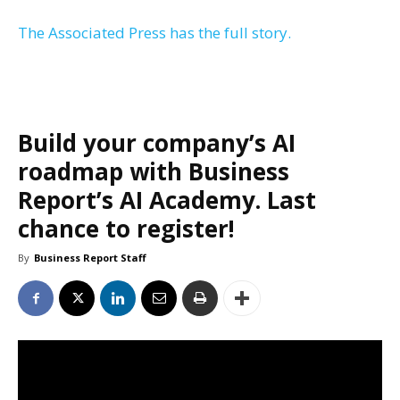
The Associated Press has the full story.
Build your company’s AI
roadmap with Business
Report’s AI Academy. Last
chance to register!
By
Business Report Staff