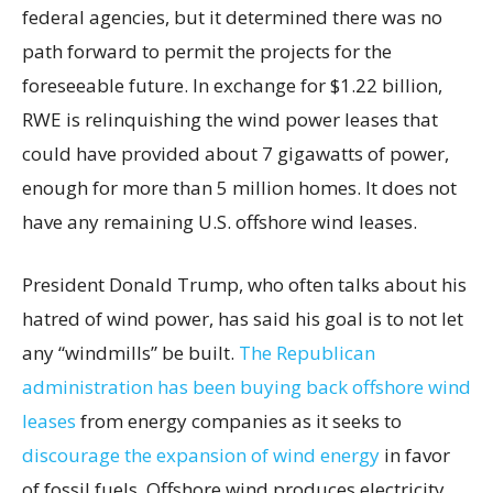
federal agencies, but it determined there was no
path forward to permit the projects for the
foreseeable future. In exchange for $1.22 billion,
RWE is relinquishing the wind power leases that
could have provided about 7 gigawatts of power,
enough for more than 5 million homes. It does not
have any remaining U.S. offshore wind leases.
President Donald Trump, who often talks about his
hatred of wind power, has said his goal is to not let
any “windmills” be built.
The Republican
administration has been buying back offshore wind
leases
from energy companies as it seeks to
discourage the expansion of wind energy
in favor
of fossil fuels. Offshore wind produces electricity