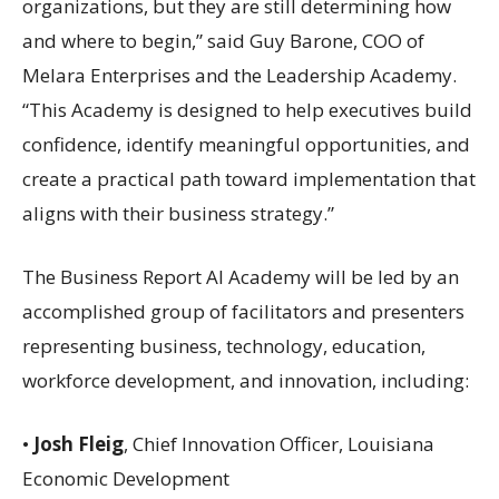
organizations, but they are still determining how
and where to begin,” said Guy Barone, COO of
Melara Enterprises and the Leadership Academy.
“This Academy is designed to help executives build
confidence, identify meaningful opportunities, and
create a practical path toward implementation that
aligns with their business strategy.”
The Business Report AI Academy will be led by an
accomplished group of facilitators and presenters
representing business, technology, education,
workforce development, and innovation, including:
•
Josh Fleig
, Chief Innovation Officer, Louisiana
Economic Development