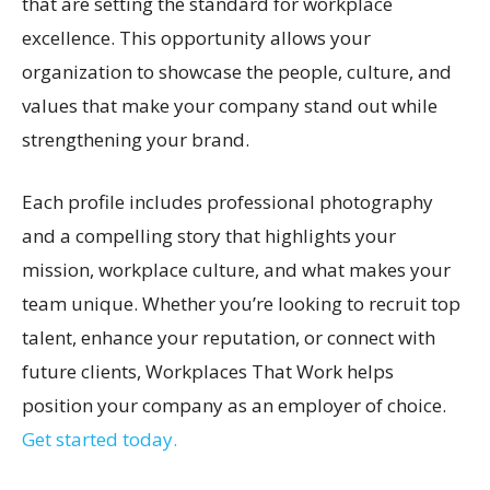
that are setting the standard for workplace
excellence. This opportunity allows your
organization to showcase the people, culture, and
values that make your company stand out while
strengthening your brand.
Each profile includes professional photography
and a compelling story that highlights your
mission, workplace culture, and what makes your
team unique. Whether you’re looking to recruit top
talent, enhance your reputation, or connect with
future clients, Workplaces That Work helps
position your company as an employer of choice.
Get started today.