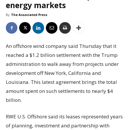
energy markets
By
The Associated Press
An offshore wind company said Thursday that it
reached a $1.2 billion settlement with the Trump
administration to walk away from projects under
development off New York, California and
Louisiana. This latest agreement brings the total
amount spent on such settlements to nearly $4
billion.
RWE U.S. Offshore said its leases represented years
of planning, investment and partnership with