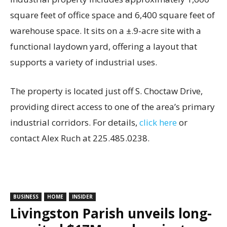
square feet of office space and 6,400 square feet of
warehouse space. It sits on a ±.9-acre site with a
functional laydown yard, offering a layout that
supports a variety of industrial uses.
The property is located just off S. Choctaw Drive,
providing direct access to one of the area’s primary
industrial corridors. For details,
click here
or
contact Alex Ruch at 225.485.0238.
BUSINESS
HOME
INSIDER
Livingston Parish unveils long-