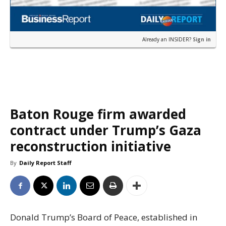
Already an INSIDER?
Sign in
Baton Rouge firm awarded
contract under Trump’s Gaza
reconstruction initiative
By
Daily Report Staff
Donald Trump’s Board of Peace, established in