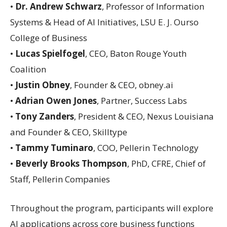
•
Dr. Andrew Schwarz
, Professor of Information
Systems & Head of AI Initiatives, LSU E. J. Ourso
College of Business
•
Lucas Spielfogel
, CEO, Baton Rouge Youth
Coalition
•
Justin Obney
, Founder & CEO, obney.ai
•
Adrian Owen Jones
, Partner, Success Labs
•
Tony Zanders
, President & CEO, Nexus Louisiana
and Founder & CEO, Skilltype
•
Tammy Tuminaro
, COO, Pellerin Technology
•
Beverly Brooks Thompson
, PhD, CFRE, Chief of
Staff, Pellerin Companies
Throughout the program, participants will explore
AI applications across core business functions