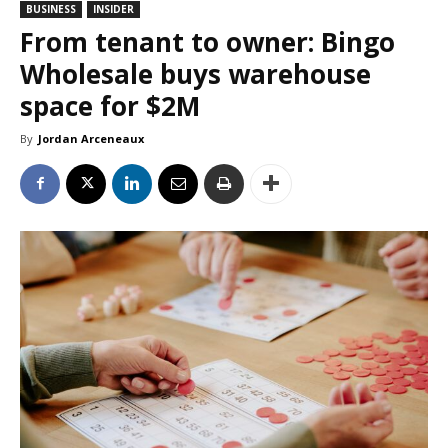
BUSINESS
INSIDER
From tenant to owner: Bingo
Wholesale buys warehouse
space for $2M
By
Jordan Arceneaux