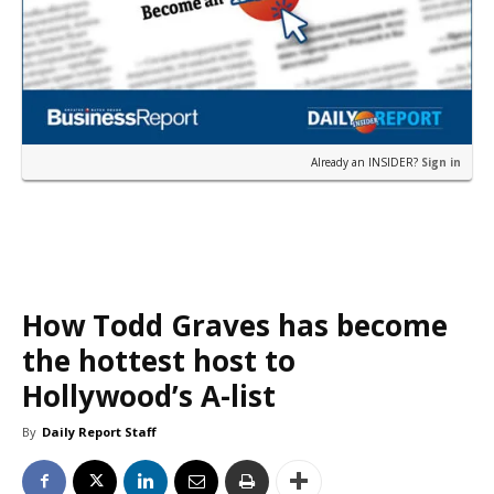
Already an INSIDER?
Sign in
How Todd Graves has become
the hottest host to
Hollywood’s A-list
By
Daily Report Staff