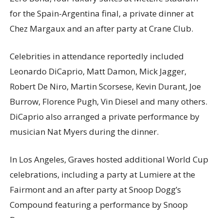
for the Spain-Argentina final, a private dinner at
Chez Margaux and an after party at Crane Club.
Celebrities in attendance reportedly included
Leonardo DiCaprio, Matt Damon, Mick Jagger,
Robert De Niro, Martin Scorsese, Kevin Durant, Joe
Burrow, Florence Pugh, Vin Diesel and many others.
DiCaprio also arranged a private performance by
musician Nat Myers during the dinner.
In Los Angeles, Graves hosted additional World Cup
celebrations, including a party at Lumiere at the
Fairmont and an after party at Snoop Dogg’s
Compound featuring a performance by Snoop