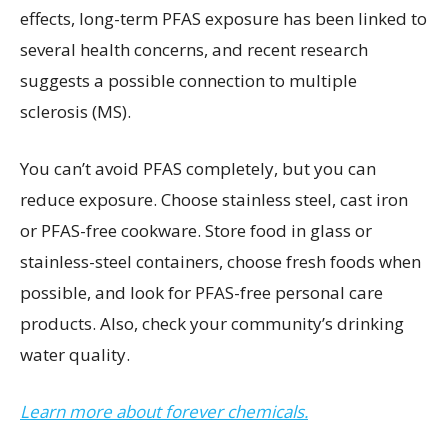
effects, long-term PFAS exposure has been linked to
several health concerns, and recent research
suggests a possible connection to multiple
sclerosis (MS).
You can’t avoid PFAS completely, but you can
reduce exposure. Choose stainless steel, cast iron
or PFAS-free cookware. Store food in glass or
stainless-steel containers, choose fresh foods when
possible, and look for PFAS-free personal care
products. Also, check your community’s drinking
water quality.
Learn more about forever chemicals.