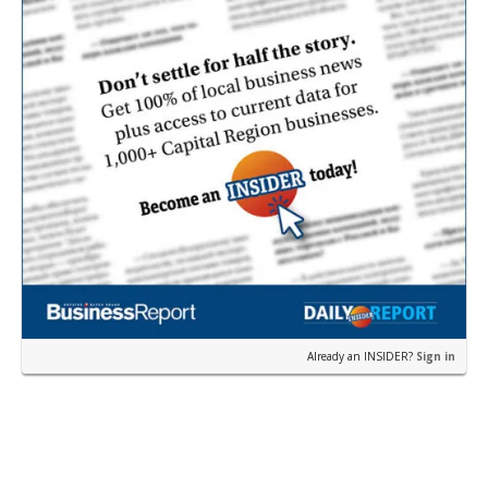
Already an INSIDER?
Sign in