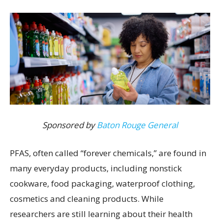
Sponsored by
Baton Rouge General
PFAS, often called “forever chemicals,” are found in
many everyday products, including nonstick
cookware, food packaging, waterproof clothing,
cosmetics and cleaning products. While
researchers are still learning about their health