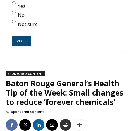
Yes
No
Not sure
SPONSORED CONTENT
Baton Rouge General’s Health
Tip of the Week: Small changes
to reduce ‘forever chemicals’
By
Sponsored Content