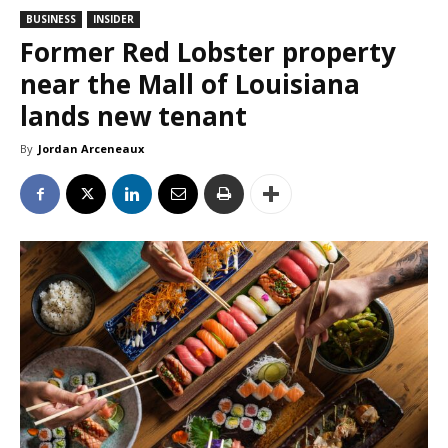
BUSINESS
INSIDER
Former Red Lobster property
near the Mall of Louisiana
lands new tenant
By
Jordan Arceneaux