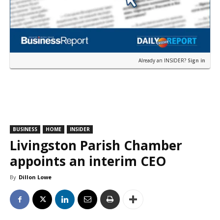
Already an INSIDER?
Sign in
BUSINESS
HOME
INSIDER
Livingston Parish Chamber
appoints an interim CEO
By
Dillon Lowe