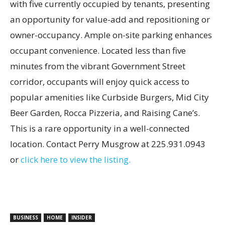
with five currently occupied by tenants, presenting
an opportunity for value-add and repositioning or
owner-occupancy. Ample on-site parking enhances
occupant convenience. Located less than five
minutes from the vibrant Government Street
corridor, occupants will enjoy quick access to
popular amenities like Curbside Burgers, Mid City
Beer Garden, Rocca Pizzeria, and Raising Cane’s.
This is a rare opportunity in a well-connected
location. Contact Perry Musgrow at 225.931.0943
or
click here to view the listing.
BUSINESS
HOME
INSIDER