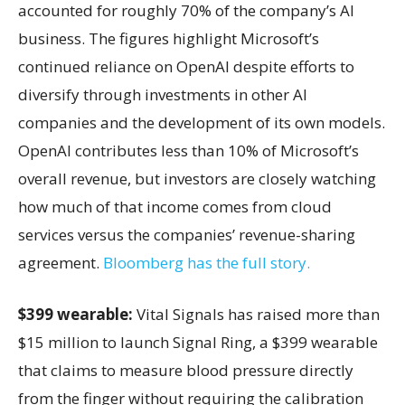
accounted for roughly 70% of the company’s AI
business. The figures highlight Microsoft’s
continued reliance on OpenAI despite efforts to
diversify through investments in other AI
companies and the development of its own models.
OpenAI contributes less than 10% of Microsoft’s
overall revenue, but investors are closely watching
how much of that income comes from cloud
services versus the companies’ revenue-sharing
agreement.
Bloomberg has the full story.
$399 wearable:
Vital Signals has raised more than
$15 million to launch Signal Ring, a $399 wearable
that claims to measure blood pressure directly
from the finger without requiring the calibration