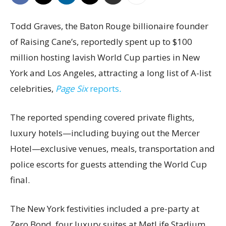
Todd Graves, the Baton Rouge billionaire founder
of Raising Cane’s, reportedly spent up to $100
million hosting lavish World Cup parties in New
York and Los Angeles, attracting a long list of A-list
celebrities,
Page Six
reports
.
The reported spending covered private flights,
luxury hotels—including buying out the Mercer
Hotel—exclusive venues, meals, transportation and
police escorts for guests attending the World Cup
final.
The New York festivities included a pre-party at
Zero Bond, four luxury suites at MetLife Stadium