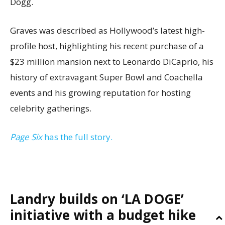
Dogg.
Graves was described as Hollywood’s latest high-
profile host, highlighting his recent purchase of a
$23 million mansion next to Leonardo DiCaprio, his
history of extravagant Super Bowl and Coachella
events and his growing reputation for hosting
celebrity gatherings.
Page Six
has the full story.
Landry builds on ‘LA DOGE’
initiative with a budget hike