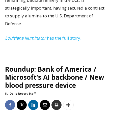
remaining bauxite refinery in the U.S., is
strategically important, having secured a contract
to supply alumina to the U.S. Department of
Defense.
Louisiana Illuminator
has the full story.
Roundup: Bank of America /
Microsoft’s AI backbone / New
blood pressure device
By
Daily Report Staff