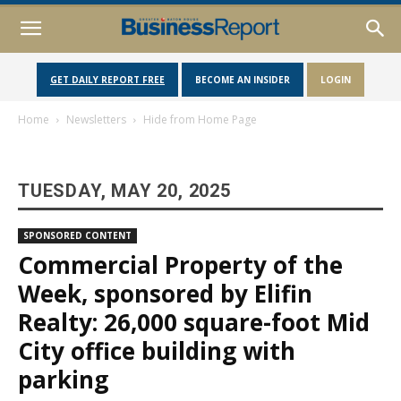
GET DAILY REPORT FREE
BECOME AN INSIDER
LOGIN
Home
Newsletters
Hide from Home Page
TUESDAY, MAY 20, 2025
SPONSORED CONTENT
Commercial Property of the
Week, sponsored by Elifin
Realty: 26,000 square-foot Mid
City office building with
parking