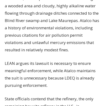
a wooded area and cloudy, highly alkaline water
flowing through drainage ditches connected to the
Blind River swamp and Lake Maurepas. Atalco has
a history of environmental violations, including
previous citations for air pollution permit
violations and unlawful mercury emissions that
resulted in relatively modest fines.
LEAN argues its lawsuit is necessary to ensure
meaningful enforcement, while Atalco maintains
the suit is unnecessary because LDEQ is already
pursuing enforcement.
State officials contend that the refinery, the only