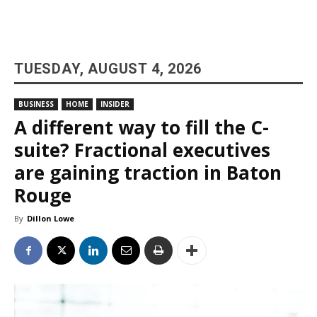
TUESDAY, AUGUST 4, 2026
BUSINESS
HOME
INSIDER
A different way to fill the C-
suite? Fractional executives
are gaining traction in Baton
Rouge
By
Dillon Lowe