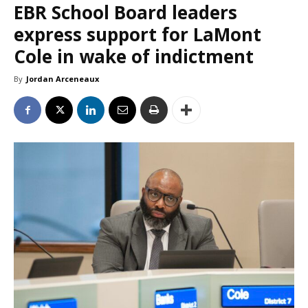
EBR School Board leaders
express support for LaMont
Cole in wake of indictment
By
Jordan Arceneaux