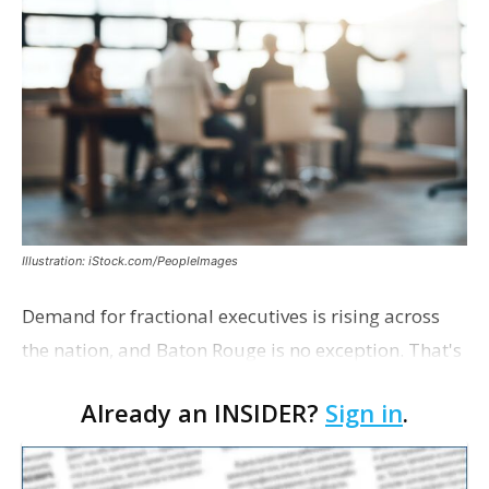
Illustration: iStock.com/PeopleImages
Demand for fractional executives is rising across
the nation, and Baton Rouge is no exception. That's
according to Ethan Bush, a partner at Thirty Three
Already an INSIDER?
Sign in
.
Strategies. The Baton Rouge advisory and fra…