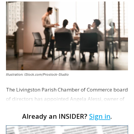
Illustration: iStock.com/Prostock-Studio
The Livingston Parish Chamber of Commerce board
of directors has appointed Angela Alessi, owner of
the boutique travel firm Heirloom Journeys LLC, as
Already an INSIDER?
Sign in
.
interim CEO. The appointment comes a week after
th…