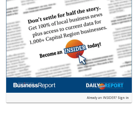
Already an INSIDER?
Sign in