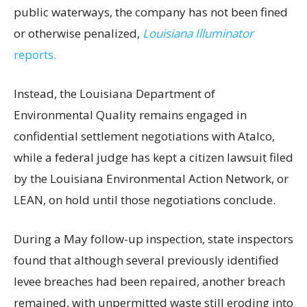
public waterways, the company has not been fined
or otherwise penalized,
Louisiana Illuminator
reports.
Instead, the Louisiana Department of
Environmental Quality remains engaged in
confidential settlement negotiations with Atalco,
while a federal judge has kept a citizen lawsuit filed
by the Louisiana Environmental Action Network, or
LEAN, on hold until those negotiations conclude.
During a May follow-up inspection, state inspectors
found that although several previously identified
levee breaches had been repaired, another breach
remained, with unpermitted waste still eroding into