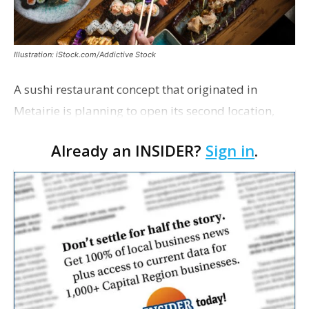
Illustration: iStock.com/Addictive Stock
A sushi restaurant concept that originated in
Metairie is planning to open its second location,
this one near the Mall of Louisiana. An occupancy
Already an INSIDER?
Sign in
.
permit was issued this week for a Sushi Nami
restau…