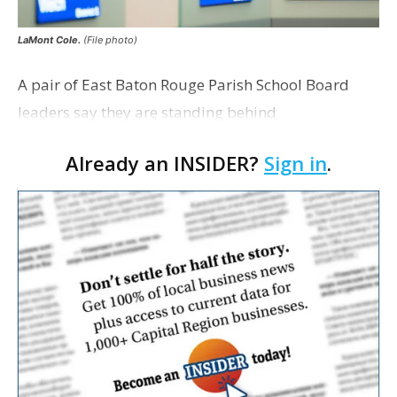
LaMont Cole.
(File photo)
A pair of East Baton Rouge Parish School Board
leaders say they are standing behind
Superintendent LaMont Cole following his
Already an INSIDER?
Sign in
.
indictment on corruption charges Wednesday,
according to a news release fro…