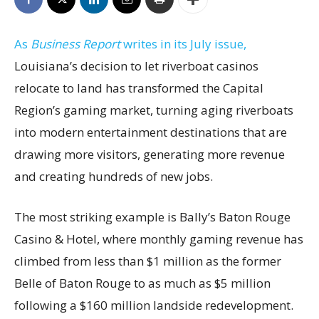
As
Business Report
writes in its July issue,
Louisiana’s decision to let riverboat casinos
relocate to land has transformed the Capital
Region’s gaming market, turning aging riverboats
into modern entertainment destinations that are
drawing more visitors, generating more revenue
and creating hundreds of new jobs.
The most striking example is Bally’s Baton Rouge
Casino & Hotel, where monthly gaming revenue has
climbed from less than $1 million as the former
Belle of Baton Rouge to as much as $5 million
following a $160 million landside redevelopment.