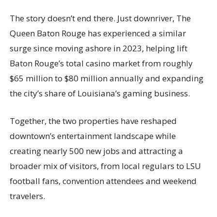
The story doesn’t end there. Just downriver, The
Queen Baton Rouge has experienced a similar
surge since moving ashore in 2023, helping lift
Baton Rouge’s total casino market from roughly
$65 million to $80 million annually and expanding
the city’s share of Louisiana’s gaming business.
Together, the two properties have reshaped
downtown’s entertainment landscape while
creating nearly 500 new jobs and attracting a
broader mix of visitors, from local regulars to LSU
football fans, convention attendees and weekend
travelers.