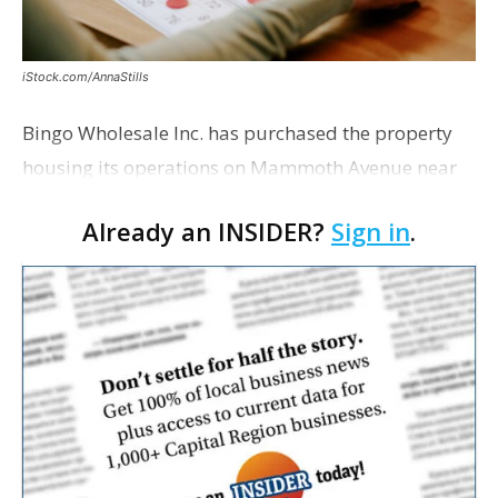
iStock.com/AnnaStills
Bingo Wholesale Inc. has purchased the property
housing its operations on Mammoth Avenue near
Monterrey Boulevard for $2 million, according to a
Already an INSIDER?
Sign in
.
transaction filed recently with the East Baton Rouge
Pa…