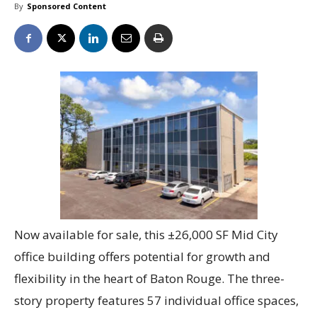
By
Sponsored Content
Now available for sale, this ±26,000 SF Mid City
office building offers potential for growth and
flexibility in the heart of Baton Rouge. The three-
story property features 57 individual office spaces,