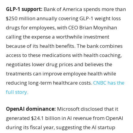
GLP-1 support:
Bank of America spends more than
$250 million annually covering GLP-1 weight loss
drugs for employees, with CEO Brian Moynihan
calling the expense a worthwhile investment
because of its health benefits. The bank combines
access to these medications with health coaching,
negotiates lower drug prices and believes the
treatments can improve employee health while
reducing long-term healthcare costs.
CNBC has the
full story.
OpenAI dominance:
Microsoft disclosed that it
generated $24.1 billion in AI revenue from OpenAI
during its fiscal year, suggesting the AI startup