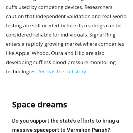
cuffs used by competing devices. Researchers
caution that independent validation and real-world
testing are still needed before its readings can be
considered reliable for individuals. Signal Ring
enters a rapidly growing market where companies
like Apple, Whoop, Oura and Hilo are also
developing cuffless blood pressure monitoring
technologies.
Inc.
has the full story.
Space dreams
Do you support the state’s efforts to bring a
massive spaceport to Vermilion Parish?