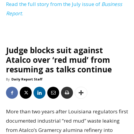
Read the full story from the July issue of
Business
Report
.
Judge blocks suit against
Atalco over ‘red mud’ from
resuming as talks continue
By
Daily Report Staff
More than two years after Louisiana regulators first
documented industrial “red mud” waste leaking
from Atalco’s Gramercy alumina refinery into