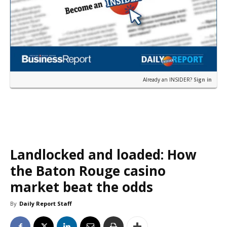
Already an INSIDER?
Sign in
Landlocked and loaded: How
the Baton Rouge casino
market beat the odds
By
Daily Report Staff