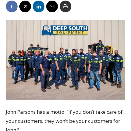
John Parsons has a motto: “If you don’t take care of
your customers, they won’t be your customers for
long.”