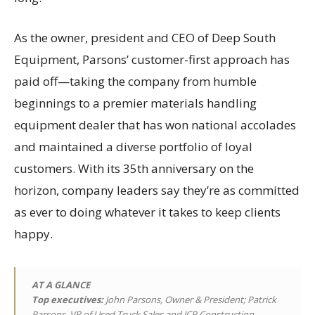
As the owner, president and CEO of Deep South
Equipment, Parsons’ customer-first approach has
paid off—taking the company from humble
beginnings to a premier materials handling
equipment dealer that has won national accolades
and maintained a diverse portfolio of loyal
customers. With its 35th anniversary on the
horizon, company leaders say they’re as committed
as ever to doing whatever it takes to keep clients
happy.
AT A GLANCE
Top executives
:
John Parsons, Owner & President; Patrick
Parsons, VP of Used Truck Sales and JCP Construction