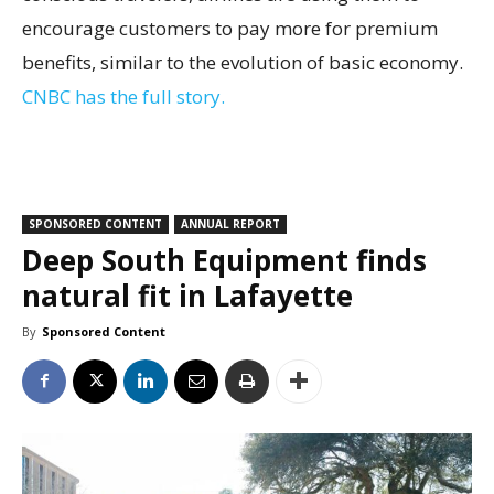
encourage customers to pay more for premium
benefits, similar to the evolution of basic economy.
CNBC has the full story.
SPONSORED CONTENT
ANNUAL REPORT
Deep South Equipment finds
natural fit in Lafayette
By
Sponsored Content