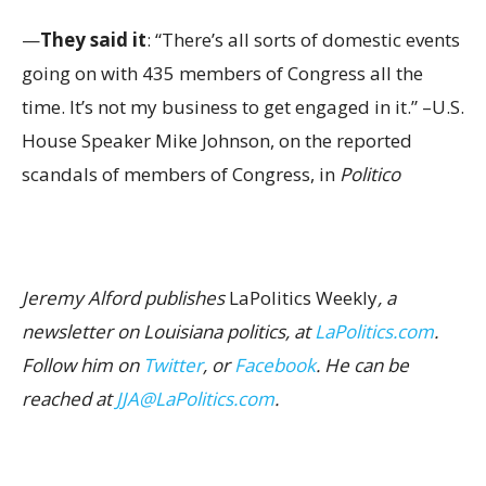
—
They said it
: “There’s all sorts of domestic events
going on with 435 members of Congress all the
time. It’s not my business to get engaged in it.” –U.S.
House Speaker Mike Johnson, on the reported
scandals of members of Congress, in
Politico
Jeremy Alford publishes
LaPolitics Weekly
, a
newsletter on Louisiana politics, at
LaPolitics.com
.
Follow him on
Twitter
, or
Facebook
. He can be
reached at
JJA@LaPolitics.com
.