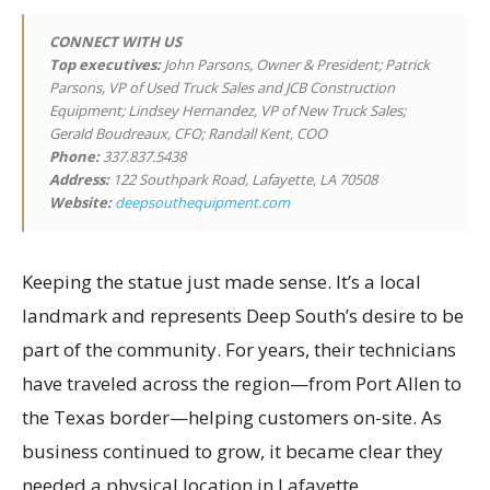
CONNECT WITH US
Top executives
:
John Parsons, Owner & President; Patrick
Parsons, VP of Used Truck Sales and JCB Construction
Equipment; Lindsey Hernandez, VP of New Truck Sales;
Gerald Boudreaux, CFO; Randall Kent, COO
Phone:
337.837.5438
Address:
122 Southpark Road, Lafayette, LA 70508
Website:
deepsouthequipment.com
Keeping the statue just made sense. It’s a local
landmark and represents Deep South’s desire to be
part of the community. For years, their technicians
have traveled across the region—from Port Allen to
the Texas border—helping customers on-site. As
business continued to grow, it became clear they
needed a physical location in Lafayette.