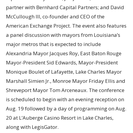
partner with Bernhard Capital Partners; and David
McCullough III, co-founder and CEO of the
American Exchange Project. The event also features
a panel discussion with mayors from Louisiana’s
major metros that is expected to include
Alexandria Mayor Jacques Roy, East Baton Rouge
Mayor-President Sid Edwards, Mayor-President
Monique Boulet of Lafayette, Lake Charles Mayor
Marshall Simien Jr., Monroe Mayor Friday Ellis and
Shreveport Mayor Tom Arceneaux. The conference
is scheduled to begin with an evening reception on
Aug. 19 followed by a day of programming on Aug.
20 at L’Auberge Casino Resort in Lake Charles,
along with LegisGator.