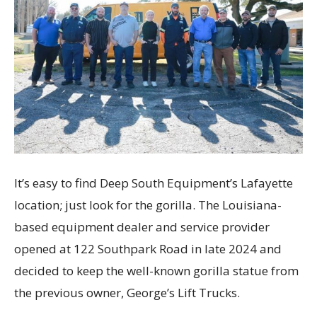
It’s easy to find Deep South Equipment’s Lafayette
location; just look for the gorilla. The Louisiana-
based equipment dealer and service provider
opened at 122 Southpark Road in late 2024 and
decided to keep the well-known gorilla statue from
the previous owner, George’s Lift Trucks.