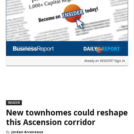
Already an INSIDER?
Sign in
INSIDER
New townhomes could reshape
this Ascension corridor
By
Jordan Arceneaux