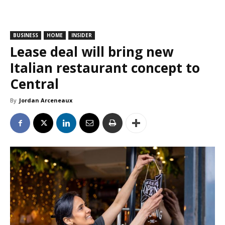
BUSINESS
HOME
INSIDER
Lease deal will bring new
Italian restaurant concept to
Central
By
Jordan Arceneaux