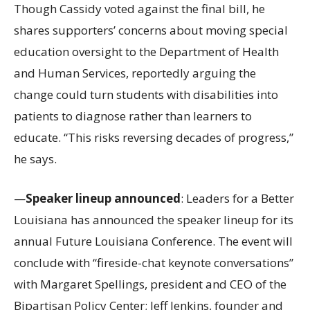
Though Cassidy voted against the final bill, he
shares supporters’ concerns about moving special
education oversight to the Department of Health
and Human Services, reportedly arguing the
change could turn students with disabilities into
patients to diagnose rather than learners to
educate. “This risks reversing decades of progress,”
he says.
—
Speaker lineup announced
: Leaders for a Better
Louisiana has announced the speaker lineup for its
annual Future Louisiana Conference. The event will
conclude with “fireside-chat keynote conversations”
with Margaret Spellings, president and CEO of the
Bipartisan Policy Center; Jeff Jenkins, founder and