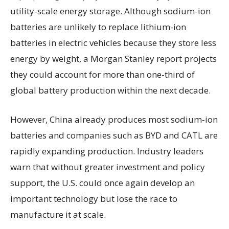
utility-scale energy storage. Although sodium-ion
batteries are unlikely to replace lithium-ion
batteries in electric vehicles because they store less
energy by weight, a Morgan Stanley report projects
they could account for more than one-third of
global battery production within the next decade.
However, China already produces most sodium-ion
batteries and companies such as BYD and CATL are
rapidly expanding production. Industry leaders
warn that without greater investment and policy
support, the U.S. could once again develop an
important technology but lose the race to
manufacture it at scale.