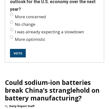
outlook for the U.S. economy over the next
year?
More concerned
No change
I was already expecting a slowdown
More optimistic
Could sodium-ion batteries
break China’s stranglehold on
battery manufacturing?
By
Daily Report Staff