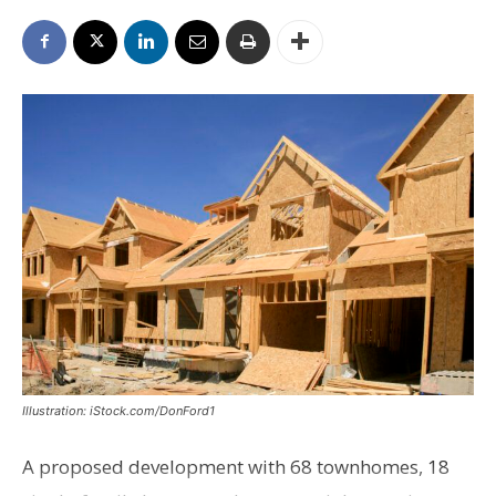
Illustration: iStock.com/DonFord1
A proposed development with 68 townhomes, 18