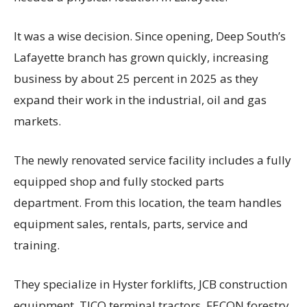
It was a wise decision. Since opening, Deep South’s
Lafayette branch has grown quickly, increasing
business by about 25 percent in 2025 as they
expand their work in the industrial, oil and gas
markets.
The newly renovated service facility includes a fully
equipped shop and fully stocked parts
department. From this location, the team handles
equipment sales, rentals, parts, service and
training.
They specialize in Hyster forklifts, JCB construction
equipment, TICO terminal tractors, FECON forestry