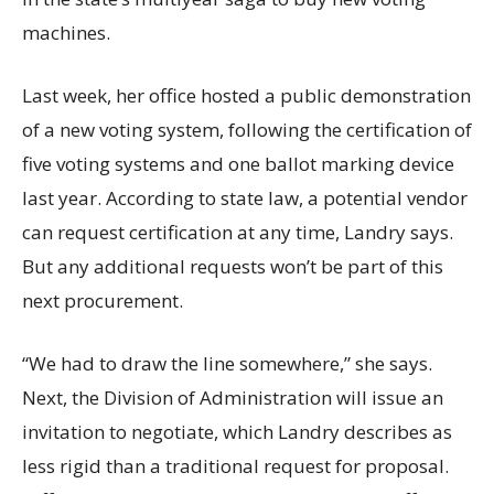
machines.
Last week, her office hosted a public demonstration
of a new voting system, following the certification of
five voting systems and one ballot marking device
last year. According to state law, a potential vendor
can request certification at any time, Landry says.
But any additional requests won’t be part of this
next procurement.
“We had to draw the line somewhere,” she says.
Next, the Division of Administration will issue an
invitation to negotiate, which Landry describes as
less rigid than a traditional request for proposal.