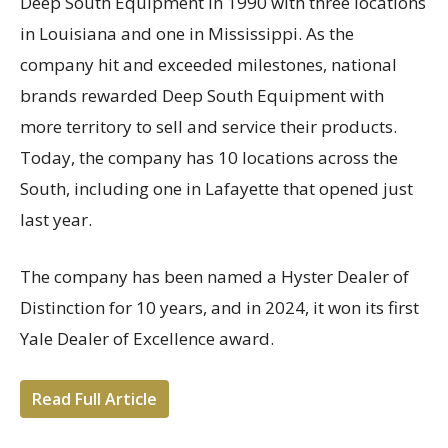
Deep South Equipment in 1990 with three locations
in Louisiana and one in Mississippi. As the
company hit and exceeded milestones, national
brands rewarded Deep South Equipment with
more territory to sell and service their products.
Today, the company has 10 locations across the
South, including one in Lafayette that opened just
last year.
The company has been named a Hyster Dealer of
Distinction for 10 years, and in 2024, it won its first
Yale Dealer of Excellence award.
Read Full Article