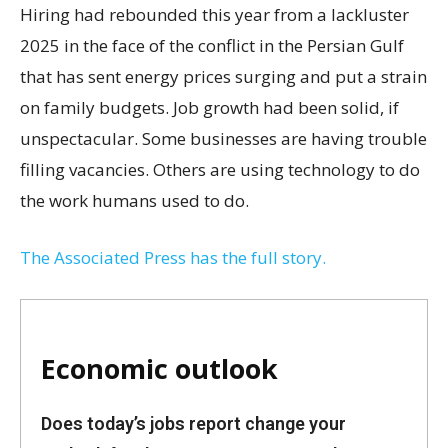
Hiring had rebounded this year from a lackluster
2025 in the face of the conflict in the Persian Gulf
that has sent energy prices surging and put a strain
on family budgets. Job growth had been solid, if
unspectacular. Some businesses are having trouble
filling vacancies. Others are using technology to do
the work humans used to do.
The Associated Press has the full story.
Economic outlook
Does today’s jobs report change your