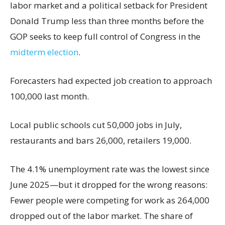
labor market and a political setback for President
Donald Trump less than three months before the
GOP seeks to keep full control of Congress in the
midterm election
.
Forecasters had expected job creation to approach
100,000 last month.
Local public schools cut 50,000 jobs in July,
restaurants and bars 26,000, retailers 19,000.
The 4.1% unemployment rate was the lowest since
June 2025—but it dropped for the wrong reasons:
Fewer people were competing for work as 264,000
dropped out of the labor market. The share of