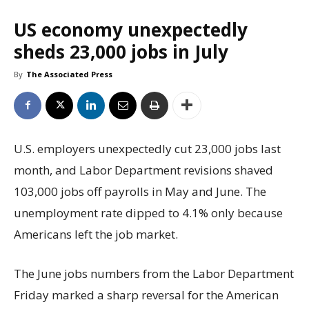
US economy unexpectedly
sheds 23,000 jobs in July
By
The Associated Press
U.S. employers unexpectedly cut 23,000 jobs last
month, and Labor Department revisions shaved
103,000 jobs off payrolls in May and June. The
unemployment rate dipped to 4.1% only because
Americans left the job market.
The June jobs numbers from the Labor Department
Friday marked a sharp reversal for the American