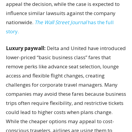
appeal the decision, while the case is expected to
influence similar lawsuits against the company
nationwide.
The Wall Street Journal
has the full
story.
Luxury paywall:
Delta and United have introduced
lower-priced “basic business class” fares that
remove perks like advance seat selection, lounge
access and flexible flight changes, creating
challenges for corporate travel managers. Many
companies may avoid these fares because business
trips often require flexibility, and restrictive tickets
could lead to higher costs when plans change.
While the cheaper options may appeal to cost-
conscious travelers, airlines are using them to