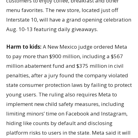
customers to enjoy coffee, breakfast and other
menu favorites. The new store, located just off
Interstate 10, will have a grand opening celebration
Aug. 10-13 featuring daily giveaways.
Harm to kids:
A New Mexico judge ordered Meta
to pay more than $900 million, including a $567
million abatement fund and $375 million in civil
penalties, after a jury found the company violated
state consumer protection laws by failing to protect
young users. The ruling also requires Meta to
implement new child safety measures, including
limiting minors’ time on Facebook and Instagram,
hiding like counts by default and disclosing
platform risks to users in the state. Meta said it will