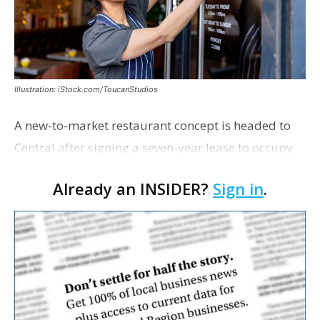
Illustration: iStock.com/ToucanStudios
A new-to-market restaurant concept is headed to
Central after signing a seven-year lease to occupy
the former Planet Mocha space. Italian-inspired
Already an INSIDER?
Sign in
.
restaurant concept 40th and Fork will take over th…