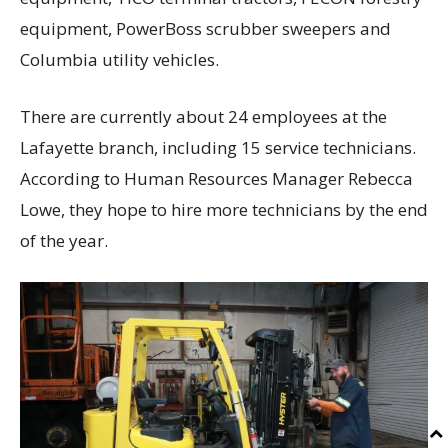
equipment, PowerBoss scrubber sweepers and
Columbia utility vehicles.
There are currently about 24 employees at the
Lafayette branch, including 15 service technicians.
According to Human Resources Manager Rebecca
Lowe, they hope to hire more technicians by the end
of the year.