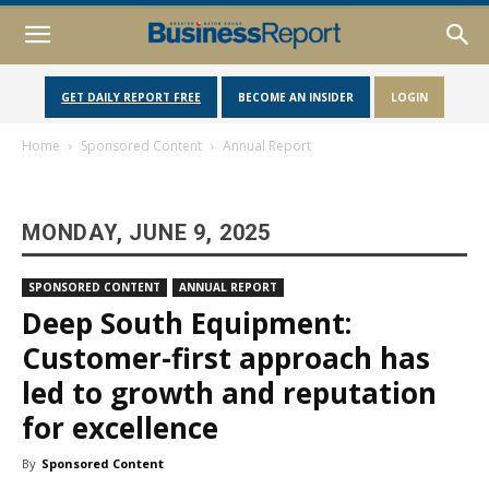
GET DAILY REPORT FREE
BECOME AN INSIDER
LOGIN
Home
Sponsored Content
Annual Report
MONDAY, JUNE 9, 2025
SPONSORED CONTENT
ANNUAL REPORT
Deep South Equipment:
Customer-first approach has
led to growth and reputation
for excellence
By
Sponsored Content