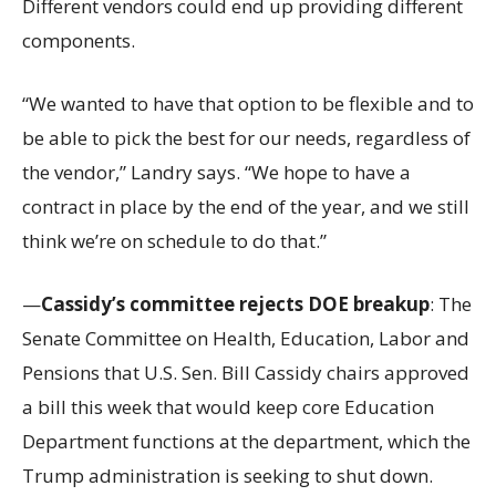
Different vendors could end up providing different
components.
“We wanted to have that option to be flexible and to
be able to pick the best for our needs, regardless of
the vendor,” Landry says. “We hope to have a
contract in place by the end of the year, and we still
think we’re on schedule to do that.”
—
Cassidy’s committee rejects DOE breakup
: The
Senate Committee on Health, Education, Labor and
Pensions that U.S. Sen. Bill Cassidy chairs approved
a bill this week that would keep core Education
Department functions at the department, which the
Trump administration is seeking to shut down.