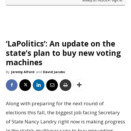
Already an INSIDER?
Sign in
‘LaPolitics’: An update on the
state’s plan to buy new voting
machines
By
Jeremy Alford
and
David Jacobs
Along with preparing for the next round of
elections this fall, the biggest job facing Secretary
of State Nancy Landry right now is making progress
in the state’s multiyear saga to buy new voting