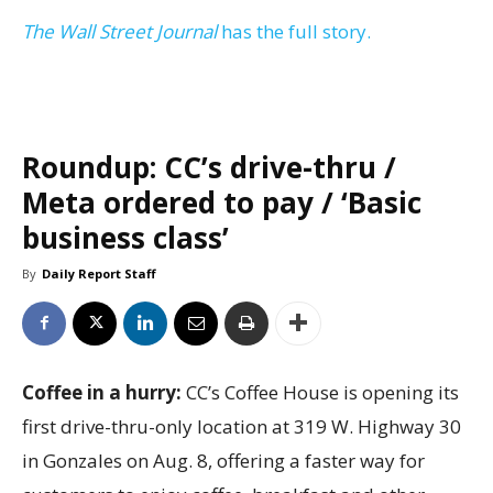
The Wall Street Journal
has the full story.
Roundup: CC’s drive-thru /
Meta ordered to pay / ‘Basic
business class’
By
Daily Report Staff
Coffee in a hurry:
CC’s Coffee House is opening its
first drive-thru-only location at 319 W. Highway 30
in Gonzales on Aug. 8, offering a faster way for