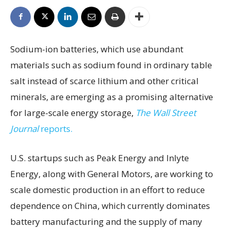
Sodium-ion batteries, which use abundant
materials such as sodium found in ordinary table
salt instead of scarce lithium and other critical
minerals, are emerging as a promising alternative
for large-scale energy storage,
The Wall Street
Journal
reports.
U.S. startups such as Peak Energy and Inlyte
Energy, along with General Motors, are working to
scale domestic production in an effort to reduce
dependence on China, which currently dominates
battery manufacturing and the supply of many