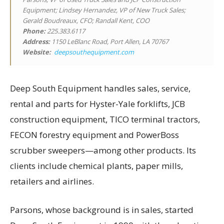
Equipment; Lindsey Hernandez, VP of New Truck Sales;
Gerald Boudreaux, CFO; Randall Kent, COO
Phone:
225.383.6117
Address:
1150 LeBlanc Road, Port Allen, LA 70767
Website:
deepsouthequipment.com
Deep South Equipment handles sales, service,
rental and parts for Hyster-Yale forklifts, JCB
construction equipment, TICO terminal tractors,
FECON forestry equipment and PowerBoss
scrubber sweepers—among other products. Its
clients include chemical plants, paper mills,
retailers and airlines.
Parsons, whose background is in sales, started