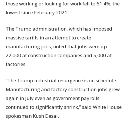
those working or looking for work fell to 61.4%, the
lowest since February 2021.
The Trump administration, which has imposed
massive tariffs in an attempt to create
manufacturing jobs, noted that jobs were up
22,000 at construction companies and 5,000 at
factories.
“The Trump industrial resurgence is on schedule.
Manufacturing and factory construction jobs grew
again in July even as government payrolls
continued to significantly shrink,’’ said White House
spokesman Kush Desai.