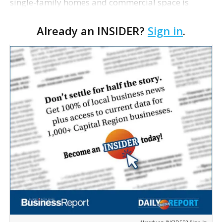
single-family homes and commercial space is
moving closer to consideration by the Gonzales City
Already an INSIDER?
Sign in
.
Council. The Gonzales Zoning Commission voted
unanimousl…