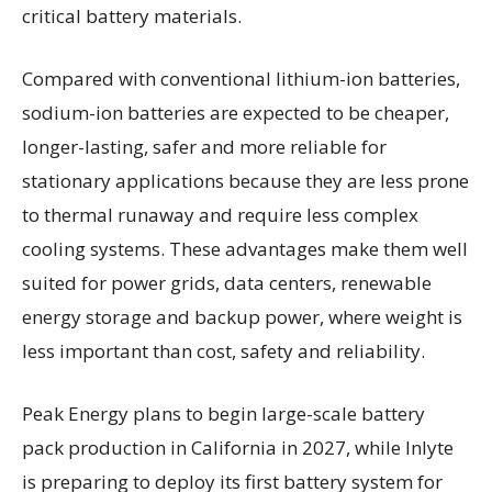
critical battery materials.
Compared with conventional lithium-ion batteries,
sodium-ion batteries are expected to be cheaper,
longer-lasting, safer and more reliable for
stationary applications because they are less prone
to thermal runaway and require less complex
cooling systems. These advantages make them well
suited for power grids, data centers, renewable
energy storage and backup power, where weight is
less important than cost, safety and reliability.
Peak Energy plans to begin large-scale battery
pack production in California in 2027, while Inlyte
is preparing to deploy its first battery system for