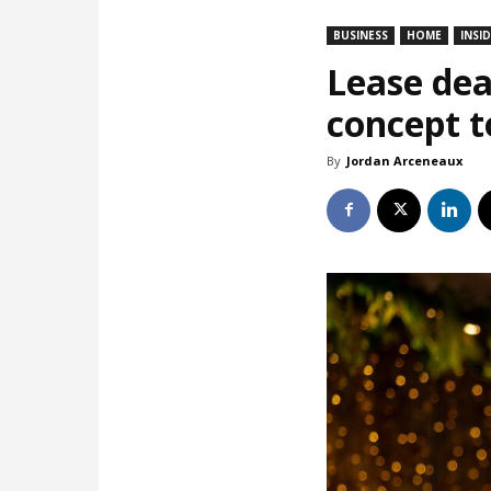
BUSINESS
HOME
INSI
Lease dea
concept t
By
Jordan Arceneaux