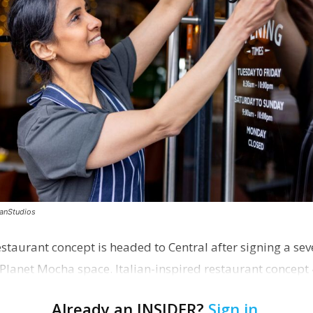
canStudios
staurant concept is headed to Central after signing a sev
Planet Mocha space. Italian-inspired restaurant concept 
Already an INSIDER?
Sign in
.