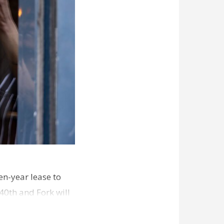
en-year lease to
40th and Fork will