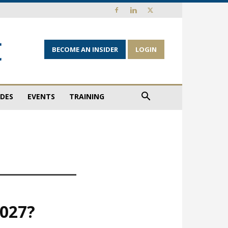
BECOME AN INSIDER
LOGIN
IDES
EVENTS
TRAINING
2027?