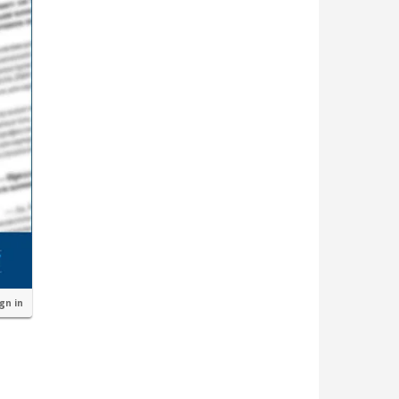
ign in