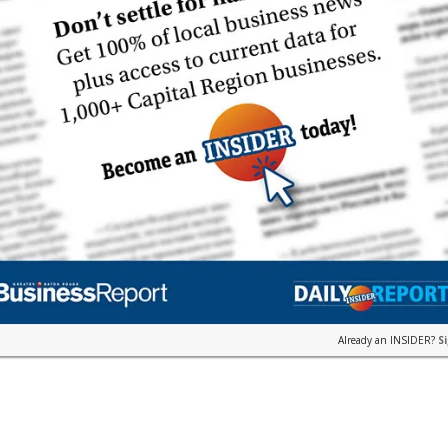
Already an INSIDER?
S