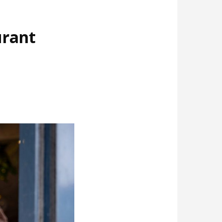
urant