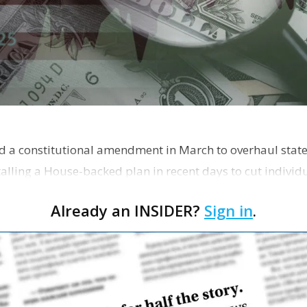
ed a constitutional amendment in March to overhaul state 
talling a House-backed plan in recent days to cut indivi
Already an INSIDER?
Sign in
.