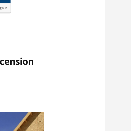
ign in
cension