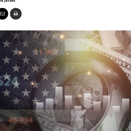
id Jacobs
Business
Report