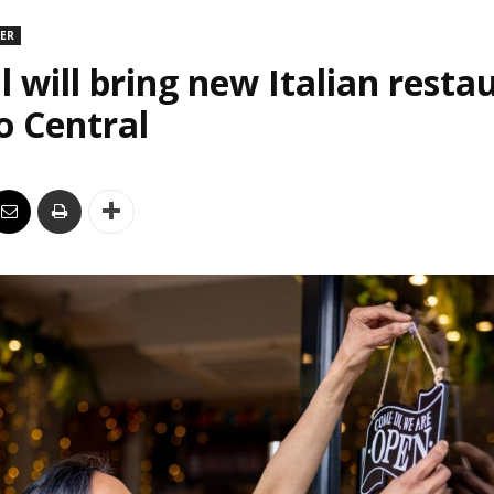
DER
l will bring new Italian resta
o Central