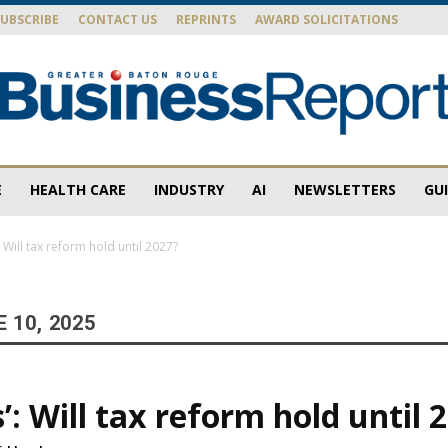
SUBSCRIBE
CONTACT US
REPRINTS
AWARD SOLICITATIONS
E
HEALTH CARE
INDUSTRY
AI
NEWSLETTERS
GU
Baton
’: Will tax reform hold until 2027?
 10, 2025
Rouge
s’: Will tax reform hold until 