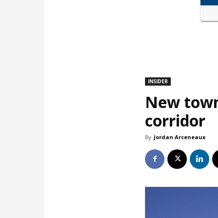
INSIDER
New town
corridor
By
Jordan Arceneaux