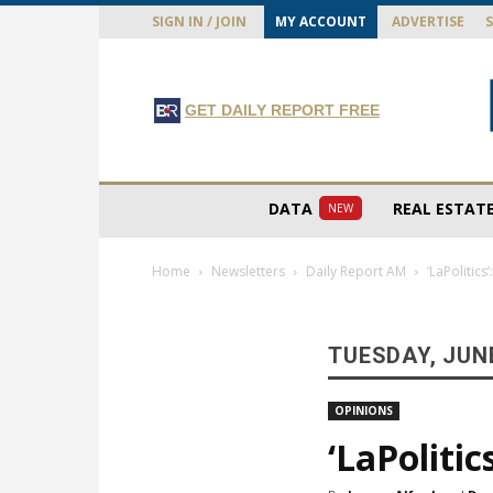
SIGN IN / JOIN
MY ACCOUNT
ADVERTISE
GET DAILY REPORT FREE
DATA
REAL ESTAT
NEW
Home
Newsletters
Daily Report AM
‘LaPolitics
TUESDAY, JUNE
OPINIONS
‘LaPolitic