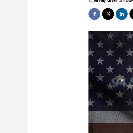
By
Jeremy Alford
and
Dav