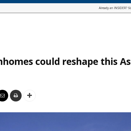
Already an INSIDER?
S
homes could reshape this As