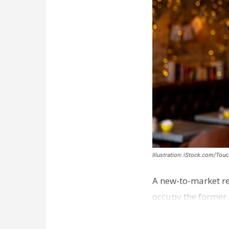
Illustration: iStock.com/Tou
A new-to-market re
occupy the former 
take over th…