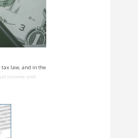
tax law, and in the
dual income and