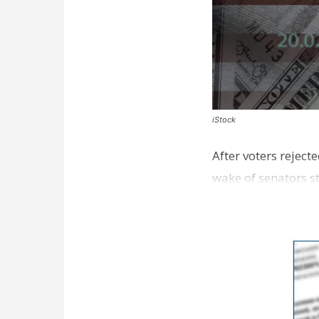
iStock
After voters reject
wake of senators s
sales taxe…