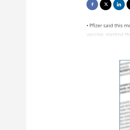
• Pfizer said this 
vaccine, starting th
month an…