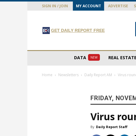
SIGN IN / JOIN
MY ACCOUNT
ADVERTISE
GET DAILY REPORT FREE
DATA
REAL ESTAT
NEW
Home
Newsletters
Daily Report AM
Virus rou
FRIDAY, NOVEM
Virus ro
By
Daily Report Staff