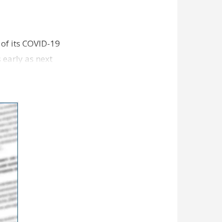
 of its COVID-19
s early as next