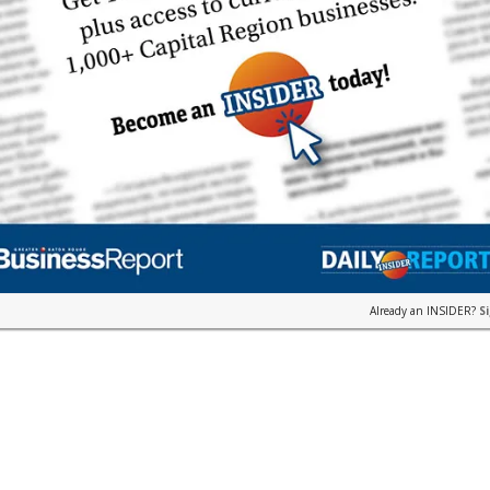
Already an INSIDER?
S