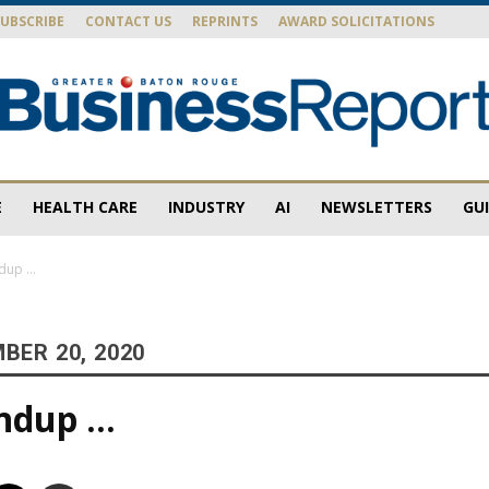
SUBSCRIBE
CONTACT US
REPRINTS
AWARD SOLICITATIONS
E
HEALTH CARE
INDUSTRY
AI
NEWSLETTERS
GU
Baton
ndup …
BER 20, 2020
Rouge
undup …