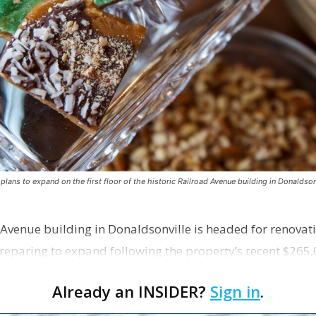
ns to expand on the first floor of the historic Railroad Avenue building in Donaldsonv
 Avenue building in Donaldsonville is headed for renovatio
reparing to expand following the property’s recent $265,
Already an INSIDER?
Sign in
.