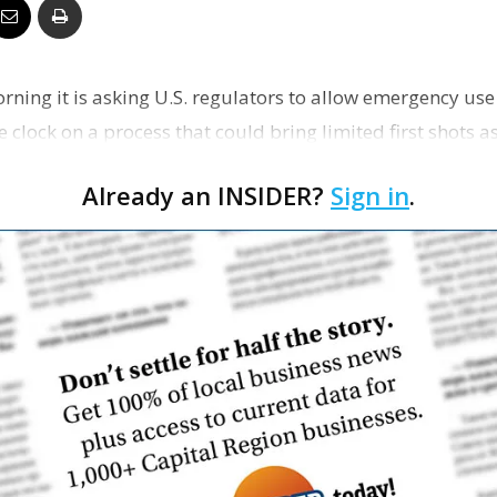
Business
morning it is asking U.S. regulators to allow emergency use
e clock on a process that could bring limited first shots a
Report
Already an INSIDER?
Sign in
.