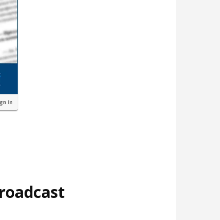
ign in
broadcast