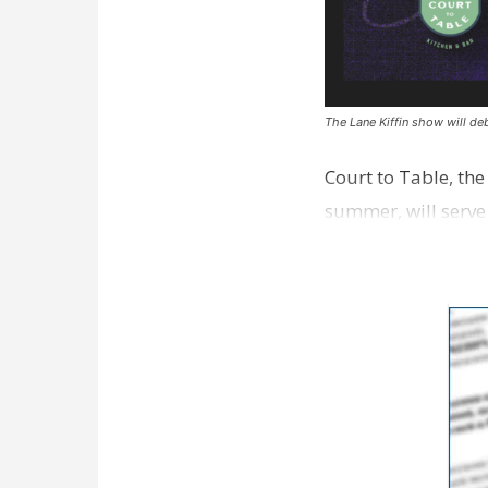
The Lane Kiffin show will deb
Court to Table, th
summer, will serve
Lane Kiffin Show i