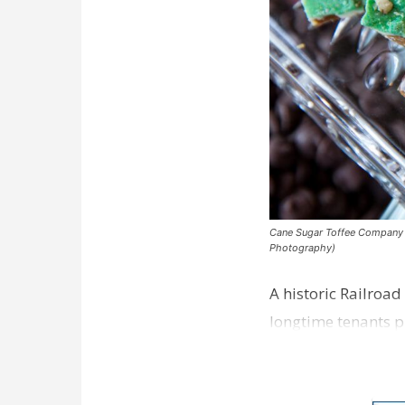
Cane Sugar Toffee Company pla
Photography)
A historic Railroad
longtime tenants p
Dawson…