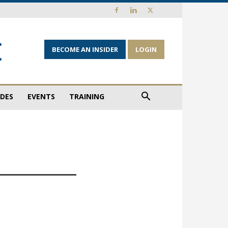
BECOME AN INSIDER
LOGIN
IDES
EVENTS
TRAINING