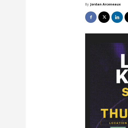
By
Jordan Arceneaux