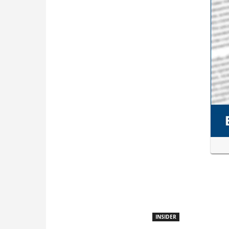
INSIDER