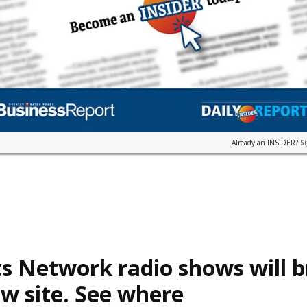
Already an INSIDER?
S
s Network radio shows will 
w site. See where