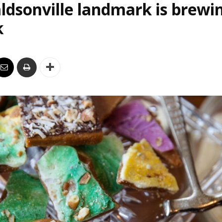
ldsonville landmark is brewi
k