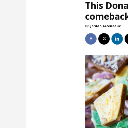
This Dona
comebac
By
Jordan Arceneaux