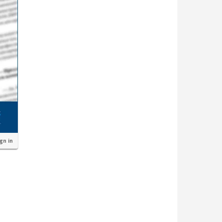
ign in