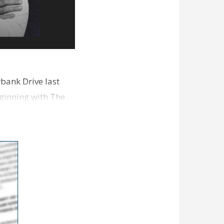
bank Drive last
ginning with The