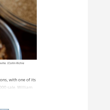
ille. (Collin Richie
ns, with one of its
000 sale. William