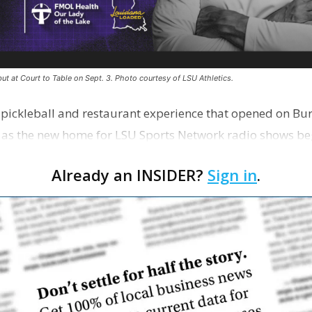
ut at Court to Table on Sept. 3. Photo courtesy of LSU Athletics.
e pickleball and restaurant experience that opened on Bur
 as the new home for LSU Sports Network radio shows be
n …
Already an INSIDER?
Sign in
.