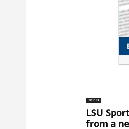
INSIDER
LSU Sport
from a ne