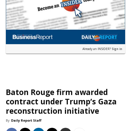
Already an INSIDER?
Sign in
Baton Rouge firm awarded
contract under Trump’s Gaza
reconstruction initiative
By
Daily Report Staff