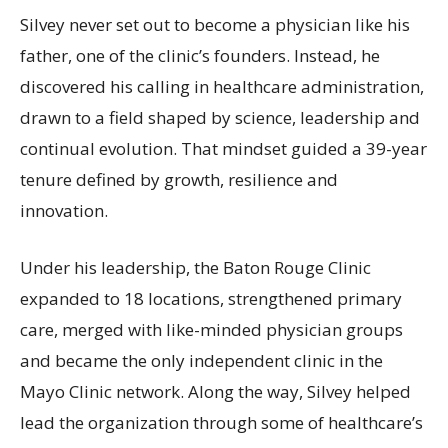
Silvey never set out to become a physician like his
father, one of the clinic’s founders. Instead, he
discovered his calling in healthcare administration,
drawn to a field shaped by science, leadership and
continual evolution. That mindset guided a 39-year
tenure defined by growth, resilience and
innovation.
Under his leadership, the Baton Rouge Clinic
expanded to 18 locations, strengthened primary
care, merged with like-minded physician groups
and became the only independent clinic in the
Mayo Clinic network. Along the way, Silvey helped
lead the organization through some of healthcare’s