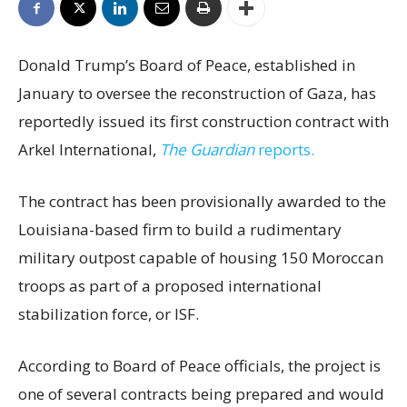
Donald Trump’s Board of Peace, established in
January to oversee the reconstruction of Gaza, has
reportedly issued its first construction contract with
Arkel International,
The Guardian
reports.
The contract has been provisionally awarded to the
Louisiana-based firm to build a rudimentary
military outpost capable of housing 150 Moroccan
troops as part of a proposed international
stabilization force, or ISF.
According to Board of Peace officials, the project is
one of several contracts being prepared and would