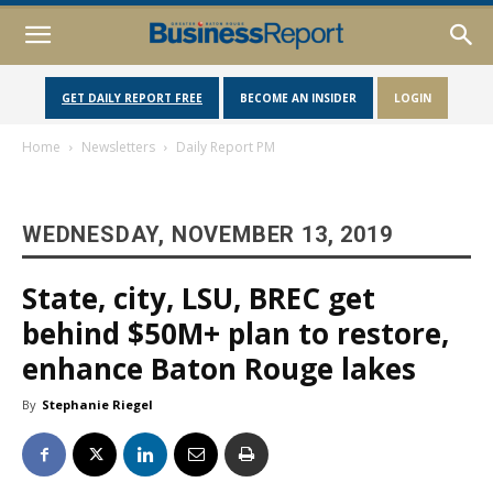
GET DAILY REPORT FREE
BECOME AN INSIDER
LOGIN
Home
Newsletters
Daily Report PM
WEDNESDAY, NOVEMBER 13, 2019
State, city, LSU, BREC get
behind $50M+ plan to restore,
enhance Baton Rouge lakes
By
Stephanie Riegel