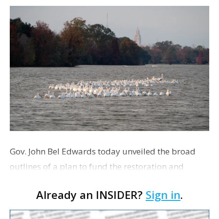
Gov. John Bel Edwards today unveiled the broad
outlines of a plan to fund the restoration and
enhancement of the six-lake system that runs
Already an INSIDER?
Sign in
.
through City Park and LSU. The funding will come
from mult…