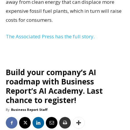
away from clean energy that can displace more
expensive fossil fuel plants, which in turn will raise
costs for consumers.
The Associated Press has the full story.
Build your company’s AI
roadmap with Business
Report’s AI Academy. Last
chance to register!
By
Business Report Staff