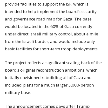
provide facilities to support the ISF, which is
intended to help implement the board’s security
and governance road map for Gaza. The base
would be located in the 60% of Gaza currently
under direct Israeli military control, about a mile
from the Israeli border, and would include only
basic facilities for short-term troop deployments.
The project reflects a significant scaling back of the
board’s original reconstruction ambitions, which
initially envisioned rebuilding all of Gaza and
included plans for a much larger 5,000-person
military base.
The announcement comes days after Trump