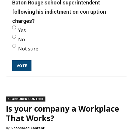
Baton Rouge school superintendent
following his indictment on corruption
charges?
Yes
No
Not sure
SPONSORED CONTENT
Is your company a Workplace
That Works?
By
Sponsored Content