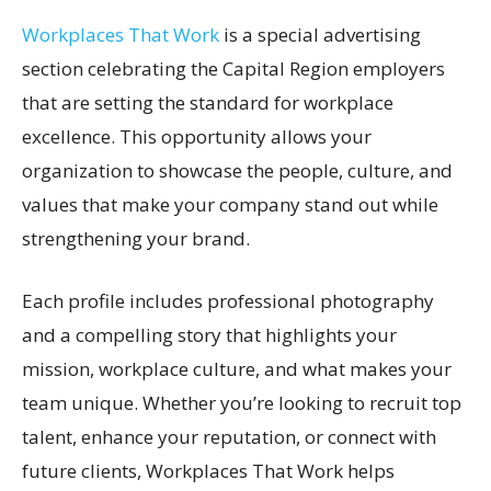
Workplaces That Work
is a special advertising
section celebrating the Capital Region employers
that are setting the standard for workplace
excellence. This opportunity allows your
organization to showcase the people, culture, and
values that make your company stand out while
strengthening your brand.
Each profile includes professional photography
and a compelling story that highlights your
mission, workplace culture, and what makes your
team unique. Whether you’re looking to recruit top
talent, enhance your reputation, or connect with
future clients, Workplaces That Work helps