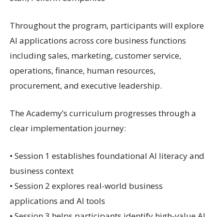
Throughout the program, participants will explore
AI applications across core business functions
including sales, marketing, customer service,
operations, finance, human resources,
procurement, and executive leadership.
The Academy’s curriculum progresses through a
clear implementation journey:
• Session 1 establishes foundational AI literacy and
business context
• Session 2 explores real-world business
applications and AI tools
• Session 3 helps participants identify high-value AI