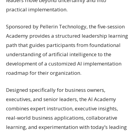
leaders move beyond uncertainty and into
practical implementation.
Sponsored by Pellerin Technology, the five-session
Academy provides a structured leadership learning
path that guides participants from foundational
understanding of artificial intelligence to the
development of a customized AI implementation
roadmap for their organization.
Designed specifically for business owners,
executives, and senior leaders, the AI Academy
combines expert instruction, executive insights,
real-world business applications, collaborative
learning, and experimentation with today’s leading