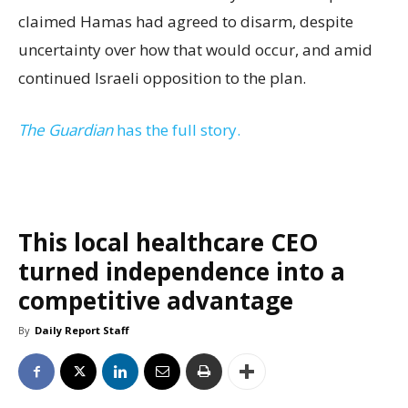
claimed Hamas had agreed to disarm, despite
uncertainty over how that would occur, and amid
continued Israeli opposition to the plan.
The Guardian
has the full story.
This local healthcare CEO
turned independence into a
competitive advantage
By
Daily Report Staff