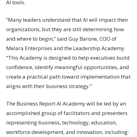
AI tools.
“Many leaders understand that AI will impact their
organizations, but they are still determining how
and where to begin,” said Guy Barone, COO of
Melara Enterprises and the Leadership Academy.
“This Academy is designed to help executives build
confidence, identify meaningful opportunities, and
create a practical path toward implementation that
aligns with their business strategy.”
The Business Report AI Academy will be led by an
accomplished group of facilitators and presenters
representing business, technology, education,
workforce development, and innovation, including: