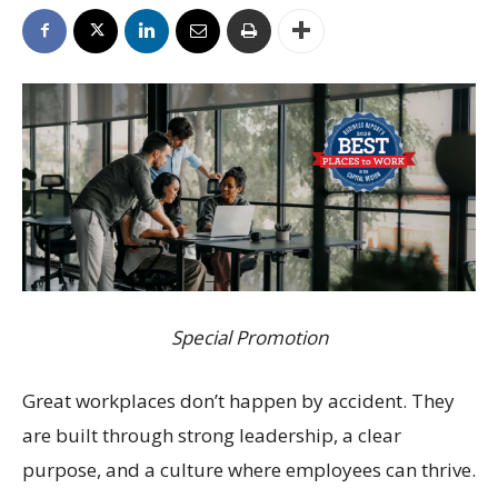
Special Promotion
Great workplaces don’t happen by accident. They
are built through strong leadership, a clear
purpose, and a culture where employees can thrive.