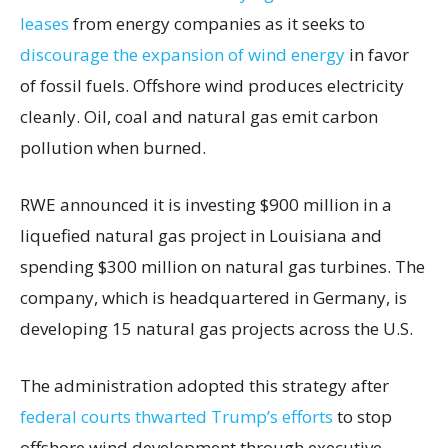
leases
from energy companies as it seeks to
discourage the expansion of wind energy
in favor
of fossil fuels. Offshore wind produces electricity
cleanly. Oil, coal and natural gas emit carbon
pollution when burned.
RWE announced it is investing $900 million in a
liquefied natural gas project in Louisiana and
spending $300 million on natural gas turbines. The
company, which is headquartered in Germany, is
developing 15 natural gas projects across the U.S.
The administration adopted this strategy after
federal courts thwarted Trump’s efforts
to stop
offshore wind development through executive