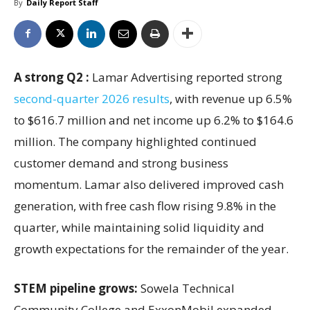
By
Daily Report Staff
A strong Q2 :
Lamar Advertising reported strong
second-quarter 2026 results
, with revenue up 6.5%
to $616.7 million and net income up 6.2% to $164.6
million. The company highlighted continued
customer demand and strong business
momentum. Lamar also delivered improved cash
generation, with free cash flow rising 9.8% in the
quarter, while maintaining solid liquidity and
growth expectations for the remainder of the year.
STEM pipeline grows:
Sowela Technical
Community College and ExxonMobil expanded