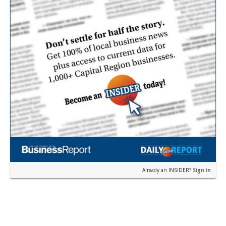
Already an INSIDER?
Sign in