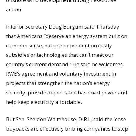
action.
Interior Secretary Doug Burgum said Thursday
that Americans “deserve an energy system built on
common sense, not one dependent on costly
subsidies or technologies that can’t meet our
country’s current demand.” He said he welcomes
RWE’s agreement and voluntary investment in
projects that strengthen the nation’s energy
security, provide dependable baseload power and
help keep electricity affordable.
But Sen. Sheldon Whitehouse, D-R.I., said the lease
buybacks are effectively bribing companies to step