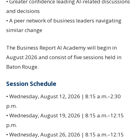
• Greater confidence leading AI-related discussions
and decisions
• A peer network of business leaders navigating
similar change
The Business Report AI Academy will begin in
August 2026 and consist of five sessions held in
Baton Rouge.
Session Schedule
• Wednesday, August 12, 2026 | 8:15 a.m.–2:30
p.m.
• Wednesday, August 19, 2026 | 8:15 a.m.–12:15
p.m.
• Wednesday, August 26, 2026 | 8:15 a.m.–12:15