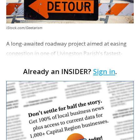
iStock.com/Geetarism
A long-awaited roadway project aimed at easing
congestion in one of Livingston Parish's fastest-
growing areas is now open. Parish officials and
Already an INSIDER?
Sign in
.
project partners held a ribbon-cutting ceremony
earli…