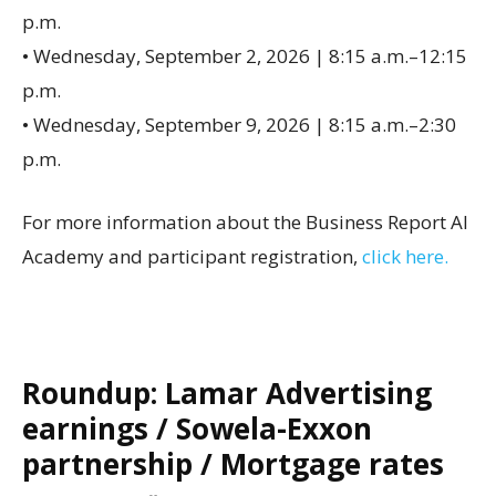
p.m.
• Wednesday, September 2, 2026 | 8:15 a.m.–12:15
p.m.
• Wednesday, September 9, 2026 | 8:15 a.m.–2:30
p.m.
For more information about the Business Report AI
Academy and participant registration,
click here.
Roundup: Lamar Advertising
earnings / Sowela-Exxon
partnership / Mortgage rates