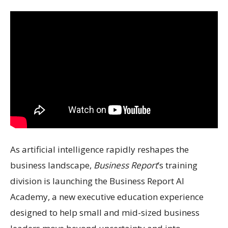
As artificial intelligence rapidly reshapes the
business landscape,
Business Report
’s training
division is launching the Business Report AI
Academy, a new executive education experience
designed to help small and mid-sized business