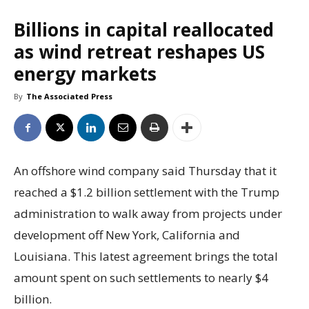
Billions in capital reallocated
as wind retreat reshapes US
energy markets
By
The Associated Press
An offshore wind company said Thursday that it
reached a $1.2 billion settlement with the Trump
administration to walk away from projects under
development off New York, California and
Louisiana. This latest agreement brings the total
amount spent on such settlements to nearly $4
billion.