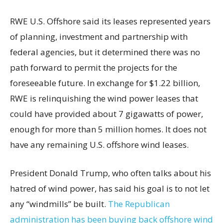
RWE U.S. Offshore said its leases represented years
of planning, investment and partnership with
federal agencies, but it determined there was no
path forward to permit the projects for the
foreseeable future. In exchange for $1.22 billion,
RWE is relinquishing the wind power leases that
could have provided about 7 gigawatts of power,
enough for more than 5 million homes. It does not
have any remaining U.S. offshore wind leases.
President Donald Trump, who often talks about his
hatred of wind power, has said his goal is to not let
any “windmills” be built.
The Republican
administration has been buying back offshore wind