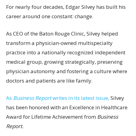
For nearly four decades, Edgar Silvey has built his
career around one constant: change.
As CEO of the Baton Rouge Clinic, Silvey helped
transform a physician-owned multispecialty
practice into a nationally recognized independent
medical group, growing strategically, preserving
physician autonomy and fostering a culture where
doctors and patients are like family.
As
Business Report
writes in its latest issue,
Silvey
has been honored with an Excellence in Healthcare
Award for Lifetime Achievement from
Business
Report.