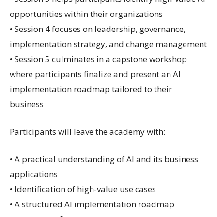
opportunities within their organizations
• Session 4 focuses on leadership, governance,
implementation strategy, and change management
• Session 5 culminates in a capstone workshop
where participants finalize and present an AI
implementation roadmap tailored to their
business
Participants will leave the academy with:
• A practical understanding of AI and its business
applications
• Identification of high-value use cases
• A structured AI implementation roadmap