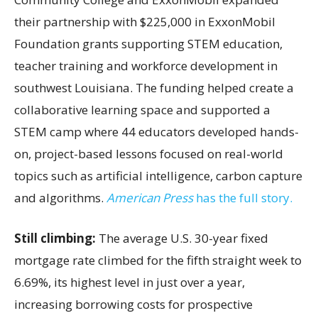
their partnership with $225,000 in ExxonMobil
Foundation grants supporting STEM education,
teacher training and workforce development in
southwest Louisiana. The funding helped create a
collaborative learning space and supported a
STEM camp where 44 educators developed hands-
on, project-based lessons focused on real-world
topics such as artificial intelligence, carbon capture
and algorithms.
American Press
has the full story.
Still climbing:
The average U.S. 30-year fixed
mortgage rate climbed for the fifth straight week to
6.69%, its highest level in just over a year,
increasing borrowing costs for prospective