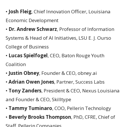
•
Josh Fleig
, Chief Innovation Officer, Louisiana
Economic Development
•
Dr. Andrew Schwarz
, Professor of Information
Systems & Head of AI Initiatives, LSU E. J. Ourso
College of Business
•
Lucas Spielfogel
, CEO, Baton Rouge Youth
Coalition
•
Justin Obney
, Founder & CEO, obney.ai
•
Adrian Owen Jones
, Partner, Success Labs
•
Tony Zanders
, President & CEO, Nexus Louisiana
and Founder & CEO, Skilltype
•
Tammy Tuminaro
, COO, Pellerin Technology
•
Beverly Brooks Thompson
, PhD, CFRE, Chief of
Staff, Pellerin Companies