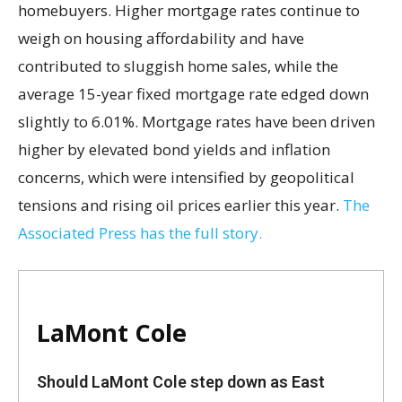
homebuyers. Higher mortgage rates continue to
weigh on housing affordability and have
contributed to sluggish home sales, while the
average 15-year fixed mortgage rate edged down
slightly to 6.01%. Mortgage rates have been driven
higher by elevated bond yields and inflation
concerns, which were intensified by geopolitical
tensions and rising oil prices earlier this year.
The
Associated Press has the full story.
LaMont Cole
Should LaMont Cole step down as East