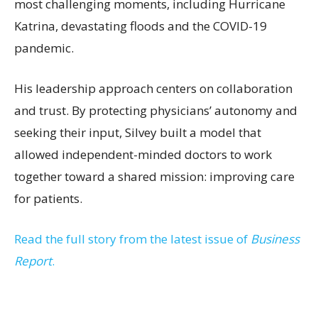
most challenging moments, including Hurricane
Katrina, devastating floods and the COVID-19
pandemic.
His leadership approach centers on collaboration
and trust. By protecting physicians’ autonomy and
seeking their input, Silvey built a model that
allowed independent-minded doctors to work
together toward a shared mission: improving care
for patients.
Read the full story from the latest issue of
Business
Report
.