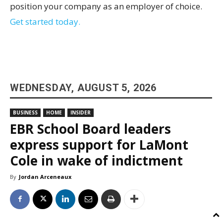
position your company as an employer of choice.
Get started today.
WEDNESDAY, AUGUST 5, 2026
BUSINESS
HOME
INSIDER
EBR School Board leaders
express support for LaMont
Cole in wake of indictment
By
Jordan Arceneaux