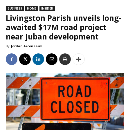
BUSINESS
HOME
INSIDER
Livingston Parish unveils long-
awaited $17M road project
near Juban development
By
Jordan Arceneaux