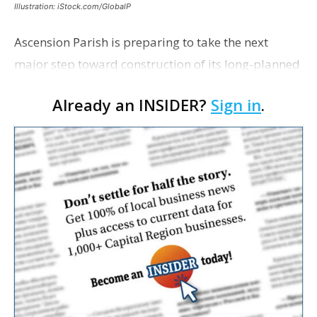
Illustration: iStock.com/GlobalP
Ascension Parish is preparing to take the next
major step toward construction of its long-planned
Cara’s House Animal Welfare Center in Gonzales,
Already an INSIDER?
Sign in
.
with officials saying the project is weeks away
from…