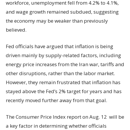
workforce, unemployment fell from 4.2% to 4.1%,
and wage growth remained subdued, suggesting
the economy may be weaker than previously
believed.
Fed officials have argued that inflation is being
driven mainly by supply-related factors, including
energy price increases from the Iran war, tariffs and
other disruptions, rather than the labor market.
However, they remain frustrated that inflation has
stayed above the Fed’s 2% target for years and has
recently moved further away from that goal.
The Consumer Price Index report on Aug. 12 will be
a key factor in determining whether officials