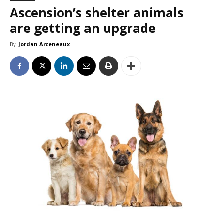
Ascension’s shelter animals
are getting an upgrade
By
Jordan Arceneaux