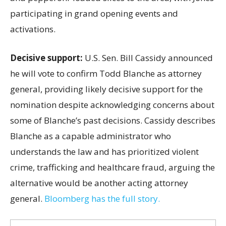
participating in grand opening events and
activations.
Decisive support:
U.S.
Sen. Bill Cassidy announced
he will vote to confirm Todd Blanche as attorney
general, providing likely decisive support for the
nomination despite acknowledging concerns about
some of Blanche’s past decisions. Cassidy describes
Blanche as a capable administrator who
understands the law and has prioritized violent
crime, trafficking and healthcare fraud, arguing the
alternative would be another acting attorney
general.
Bloomberg has the full story.