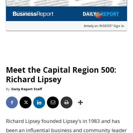
Already an INSIDER?
Sign in
Meet the Capital Region 500:
Richard Lipsey
By
Daily Report Staff
Richard Lipsey founded Lipsey’s in 1983 and has
been an influential business and community leader