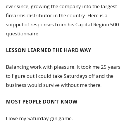
ever since, growing the company into the largest
firearms distributor in the country. Here is a
snippet of responses from his Capital Region 500
questionnaire:
LESSON LEARNED THE HARD WAY
Balancing work with pleasure. It took me 25 years
to figure out I could take Saturdays off and the
business would survive without me there.
MOST PEOPLE DON’T KNOW
I love my Saturday gin game.