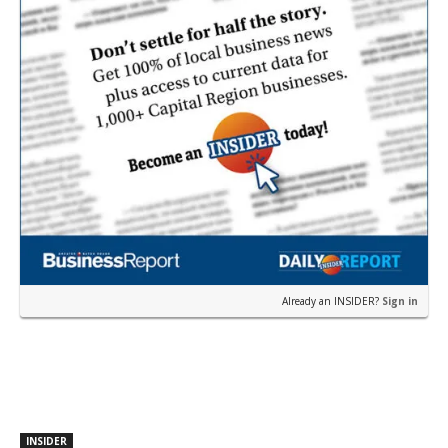
Already an INSIDER?
Sign in
INSIDER