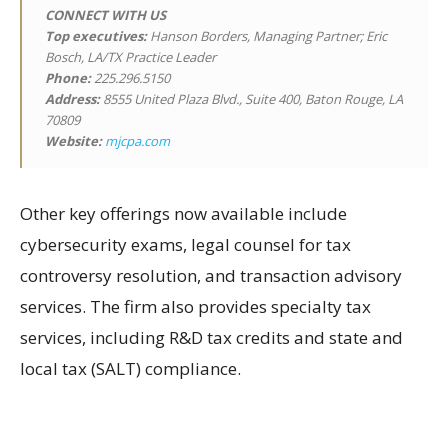
CONNECT WITH US
Top executives:
Hanson Borders, Managing Partner; Eric
Bosch, LA/TX Practice Leader
Phone:
225.296.5150
Address:
8555 United Plaza Blvd., Suite 400, Baton Rouge, LA
70809
Website:
mjcpa.com
Other key offerings now available include
cybersecurity exams, legal counsel for tax
controversy resolution, and transaction advisory
services. The firm also provides specialty tax
services, including R&D tax credits and state and
local tax (SALT) compliance.