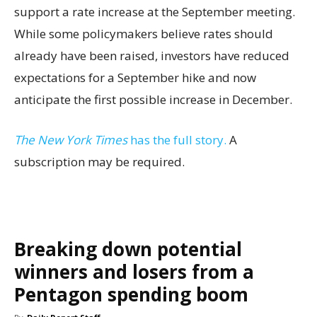
support a rate increase at the September meeting.
While some policymakers believe rates should
already have been raised, investors have reduced
expectations for a September hike and now
anticipate the first possible increase in December.
The New York Times
has the full story.
A
subscription may be required.
Breaking down potential
winners and losers from a
Pentagon spending boom