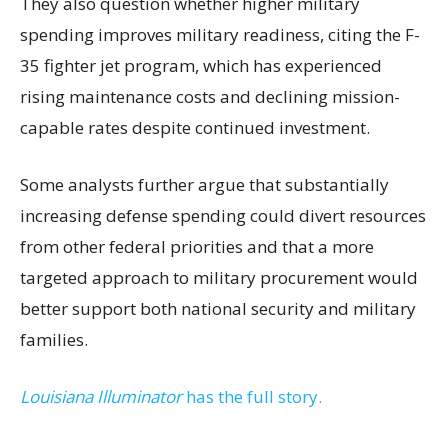
They also question whether higher military
spending improves military readiness, citing the F-
35 fighter jet program, which has experienced
rising maintenance costs and declining mission-
capable rates despite continued investment.
Some analysts further argue that substantially
increasing defense spending could divert resources
from other federal priorities and that a more
targeted approach to military procurement would
better support both national security and military
families.
Louisiana Illuminator
has the full story.