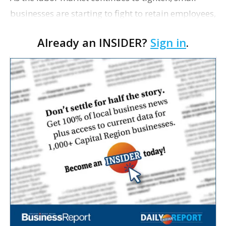
businesses are starting to fight to retain employees,
The Houston Chronicle reports. Ninety-three
Already an INSIDER?
Sign in
.
percent of small- and medium-sized businesses
are …