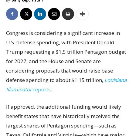
By
Daily Report Staff
Congress is considering a significant increase in
U.S. defense spending, with President Donald
Trump requesting a $1.5 trillion Pentagon budget
for 2027, and the House and Senate are
considering proposals that would raise base
defense spending to about $1.15 trillion,
Louisiana
Illuminator
reports.
If approved, the additional funding would likely
benefit states that have historically received the
largest shares of Pentagon spending—such as
Texas, California and Virginia—which have major