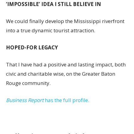
‘IMPOSSIBLE’ IDEA I STILL BELIEVE IN
We could finally develop the Mississippi riverfront
into a true dynamic tourist attraction.
HOPED-FOR LEGACY
That I have had a positive and lasting impact, both
civic and charitable wise, on the Greater Baton
Rouge community.
Business Report
has the full profile.