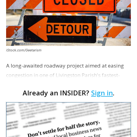
iStock.com/Geetarism
A long-awaited roadway project aimed at easing
congestion in one of Livingston Parish's fastest-
growing areas is now open. Parish officials and
Already an INSIDER?
Sign in
.
project partners held a ribbon-cutting ceremony
earli…