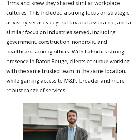
firms and knew they shared similar workplace
cultures. This included a strong focus on strategic
advisory services beyond tax and assurance, and a
similar focus on industries served, including
government, construction, nonprofit, and
healthcare, among others. With LaPorte’s strong
presence in Baton Rouge, clients continue working
with the same trusted team in the same location,
while gaining access to M&J’s broader and more
robust range of services.