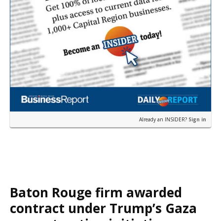
Already an INSIDER?
Sign in
Baton Rouge firm awarded
contract under Trump’s Gaza