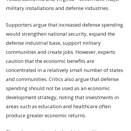
military installations and defense industries.
Supporters argue that increased defense spending
would strengthen national security, expand the
defense industrial base, support military
communities and create jobs. However, experts
caution that the economic benefits are
concentrated in a relatively small number of states
and communities. Critics also argue that defense
spending should not be used as an economic
development strategy, noting that investments in
areas such as education and healthcare often
produce greater economic returns.