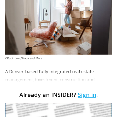
iStock.com/Maca and Naca
A Denver-based fully integrated real estate
management, investment, construction and
marketing firm focused on multifamily housing is
Already an INSIDER?
Sign in
.
proposing a new student housing development
near the corner of Eas…