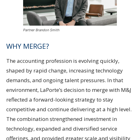
Partner Brandon Smith
WHY MERGE?
The accounting profession is evolving quickly,
shaped by rapid change, increasing technology
demands, and ongoing talent pressures. In that
environment, LaPorte’s decision to merge with M&J
reflected a forward-looking strategy to stay
competitive and continue delivering at a high level.
The combination strengthened investment in
technology, expanded and diversified service
offerings, and provided greater scale and visibility