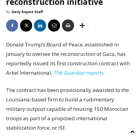
reconstruction initiative
By
Daily Report Staff
Donald Trump’s Board of Peace, established in
January to oversee the reconstruction of Gaza, has
reportedly issued its first construction contract with
Arkel International,
The Guardian
reports.
The contract has been provisionally awarded to the
Louisiana-based firm to build a rudimentary
military outpost capable of housing 150 Moroccan
troops as part of a proposed international
stabilization force, or ISF.