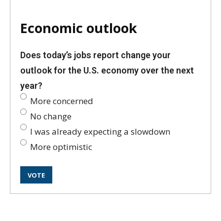
Economic outlook
Does today’s jobs report change your
outlook for the U.S. economy over the next
year?
More concerned
No change
I was already expecting a slowdown
More optimistic