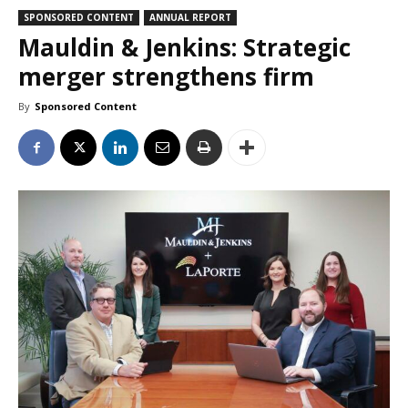
SPONSORED CONTENT
ANNUAL REPORT
Mauldin & Jenkins: Strategic
merger strengthens firm
By
Sponsored Content