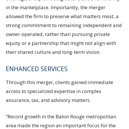
in the marketplace. Importantly, the merger
allowed the firm to preserve what matters most, a
strong commitment to remaining independent and
owner-operated, rather than pursuing private
equity or a partnership that might not align with
their shared culture and long-term vision.
ENHANCED SERVICES
Through this merger, clients gained immediate
access to specialized expertise in complex
assurance, tax, and advisory matters.
“Record growth in the Baton Rouge metropolitan
area made the region an important focus for the