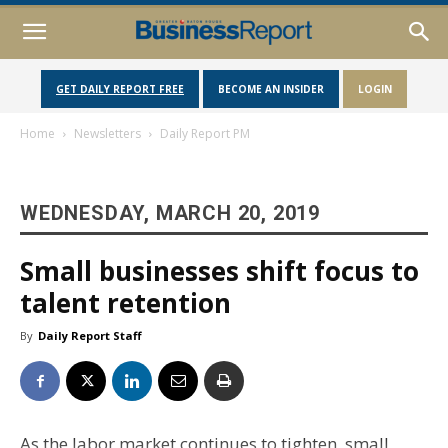
GET DAILY REPORT FREE
BECOME AN INSIDER
LOGIN
Home
Newsletters
Daily Report PM
WEDNESDAY, MARCH 20, 2019
Small businesses shift focus to
talent retention
By
Daily Report Staff
As the labor market continues to tighten, small