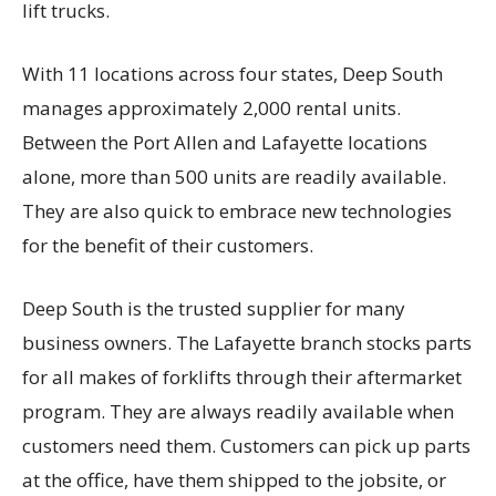
lift trucks.
With 11 locations across four states, Deep South
manages approximately 2,000 rental units.
Between the Port Allen and Lafayette locations
alone, more than 500 units are readily available.
They are also quick to embrace new technologies
for the benefit of their customers.
Deep South is the trusted supplier for many
business owners. The Lafayette branch stocks parts
for all makes of forklifts through their aftermarket
program. They are always readily available when
customers need them. Customers can pick up parts
at the office, have them shipped to the jobsite, or