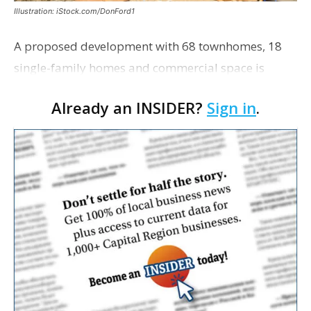
Illustration: iStock.com/DonFord1
A proposed development with 68 townhomes, 18
single-family homes and commercial space is
moving closer to consideration by the Gonzales City
Already an INSIDER?
Sign in
.
Council. The Gonzales Zoning Commission voted
unanimousl…