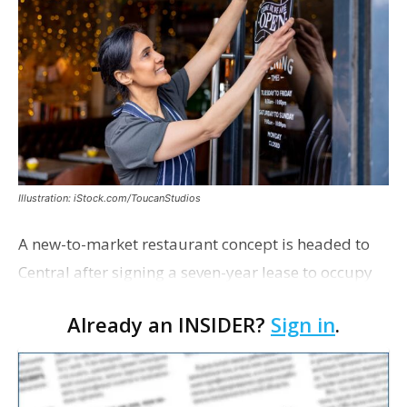
Illustration: iStock.com/ToucanStudios
A new-to-market restaurant concept is headed to
Central after signing a seven-year lease to occupy
the former Planet Mocha space. Italian-inspired
Already an INSIDER?
Sign in
.
restaurant concept 40th and Fork will take over th…