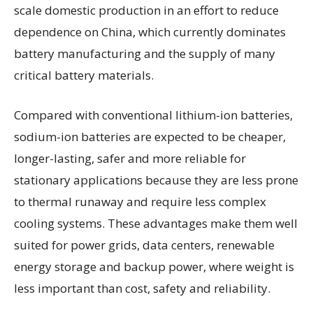
scale domestic production in an effort to reduce
dependence on China, which currently dominates
battery manufacturing and the supply of many
critical battery materials.
Compared with conventional lithium-ion batteries,
sodium-ion batteries are expected to be cheaper,
longer-lasting, safer and more reliable for
stationary applications because they are less prone
to thermal runaway and require less complex
cooling systems. These advantages make them well
suited for power grids, data centers, renewable
energy storage and backup power, where weight is
less important than cost, safety and reliability.