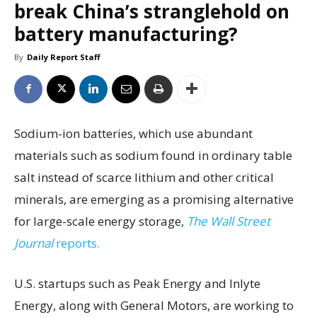
break China’s stranglehold on
battery manufacturing?
By
Daily Report Staff
Sodium-ion batteries, which use abundant
materials such as sodium found in ordinary table
salt instead of scarce lithium and other critical
minerals, are emerging as a promising alternative
for large-scale energy storage,
The Wall Street
Journal
reports.
U.S. startups such as Peak Energy and Inlyte
Energy, along with General Motors, are working to