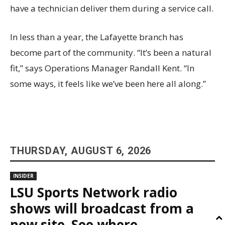
have a technician deliver them during a service call.
In less than a year, the Lafayette branch has
become part of the community. “It’s been a natural
fit,” says Operations Manager Randall Kent. “In
some ways, it feels like we’ve been here all along.”
THURSDAY, AUGUST 6, 2026
INSIDER
LSU Sports Network radio
shows will broadcast from a
new site. See where