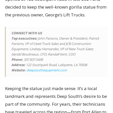
decided to keep the well-known gorilla statue from
the previous owner, George’s Lift Trucks.
CONNECT WITH US
Top executives
:
John Parsons, Owner & President; Patrick
Parsons, VP of Used Truck Sales and JCB Construction
Equipment; Lindsey Hernandez, VP of New Truck Sales;
Gerald Boudreaux, CFO; Randall Kent, COO
Phone:
337.837.5438
Address:
122 Southpark Road, Lafayette, LA 70508
Website:
deepsouthequipment.com
Keeping the statue just made sense. It’s a local
landmark and represents Deep South’s desire to be
part of the community. For years, their technicians
have traveled across the region—from Port Allen to