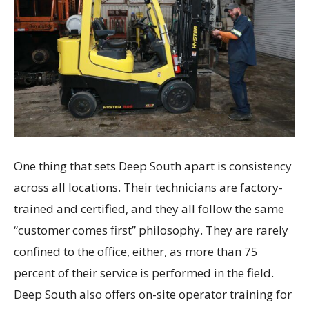
One thing that sets Deep South apart is consistency
across all locations. Their technicians are factory-
trained and certified, and they all follow the same
“customer comes first” philosophy. They are rarely
confined to the office, either, as more than 75
percent of their service is performed in the field.
Deep South also offers on-site operator training for