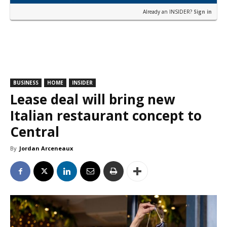
Already an INSIDER?
Sign in
BUSINESS
HOME
INSIDER
Lease deal will bring new
Italian restaurant concept to
Central
By
Jordan Arceneaux