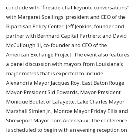
conclude with “fireside-chat keynote conversations”
with Margaret Spellings, president and CEO of the
Bipartisan Policy Center; Jeff Jenkins, founder and
partner with Bernhard Capital Partners; and David
McCullough III, co-founder and CEO of the
American Exchange Project. The event also features
a panel discussion with mayors from Louisiana’s
major metros that is expected to include
Alexandria Mayor Jacques Roy, East Baton Rouge
Mayor-President Sid Edwards, Mayor-President
Monique Boulet of Lafayette, Lake Charles Mayor
Marshall Simien Jr., Monroe Mayor Friday Ellis and
Shreveport Mayor Tom Arceneaux. The conference
is scheduled to begin with an evening reception on