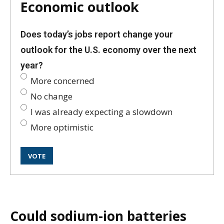
Economic outlook
Does today’s jobs report change your
outlook for the U.S. economy over the next
year?
More concerned
No change
I was already expecting a slowdown
More optimistic
Could sodium-ion batteries