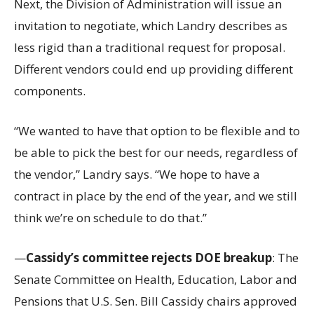
Next, the Division of Administration will issue an
invitation to negotiate, which Landry describes as
less rigid than a traditional request for proposal.
Different vendors could end up providing different
components.
“We wanted to have that option to be flexible and to
be able to pick the best for our needs, regardless of
the vendor,” Landry says. “We hope to have a
contract in place by the end of the year, and we still
think we’re on schedule to do that.”
—
Cassidy’s committee rejects DOE breakup
: The
Senate Committee on Health, Education, Labor and
Pensions that U.S. Sen. Bill Cassidy chairs approved