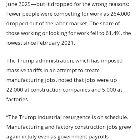
June 2025—but it dropped for the wrong reasons:
Fewer people were competing for work as 264,000
dropped out of the labor market. The share of
those working or looking for work fell to 61.4%, the
lowest since February 2021.
The Trump administration, which has imposed
massive tariffs in an attempt to create
manufacturing jobs, noted that jobs were up
22,000 at construction companies and 5,000 at
factories.
“The Trump industrial resurgence is on schedule.
Manufacturing and factory construction jobs grew
again in July even as government payrolls