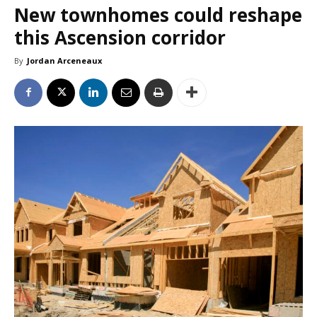
New townhomes could reshape
this Ascension corridor
By
Jordan Arceneaux