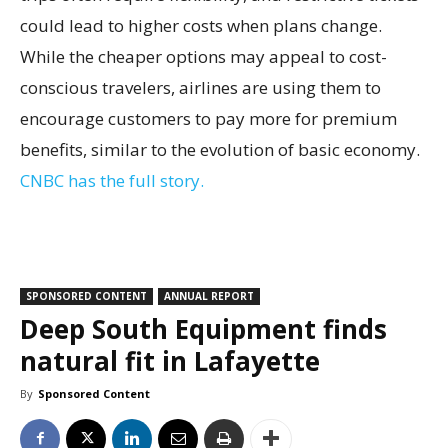
could lead to higher costs when plans change.
While the cheaper options may appeal to cost-
conscious travelers, airlines are using them to
encourage customers to pay more for premium
benefits, similar to the evolution of basic economy.
CNBC has the full story.
SPONSORED CONTENT
ANNUAL REPORT
Deep South Equipment finds
natural fit in Lafayette
By
Sponsored Content