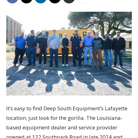
It’s easy to find Deep South Equipment’s Lafayette
location; just look for the gorilla. The Louisiana-
based equipment dealer and service provider
opened at 122 Southpark Road in late 2024 and