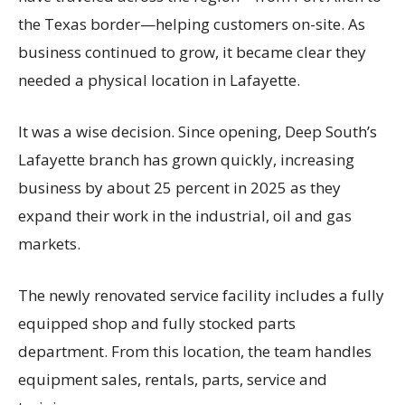
the Texas border—helping customers on-site. As
business continued to grow, it became clear they
needed a physical location in Lafayette.
It was a wise decision. Since opening, Deep South’s
Lafayette branch has grown quickly, increasing
business by about 25 percent in 2025 as they
expand their work in the industrial, oil and gas
markets.
The newly renovated service facility includes a fully
equipped shop and fully stocked parts
department. From this location, the team handles
equipment sales, rentals, parts, service and