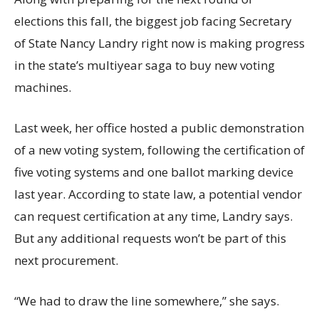
elections this fall, the biggest job facing Secretary
of State Nancy Landry right now is making progress
in the state’s multiyear saga to buy new voting
machines.
Last week, her office hosted a public demonstration
of a new voting system, following the certification of
five voting systems and one ballot marking device
last year. According to state law, a potential vendor
can request certification at any time, Landry says.
But any additional requests won’t be part of this
next procurement.
“We had to draw the line somewhere,” she says.