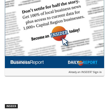
Already an INSIDER?
Sign in
INSIDER