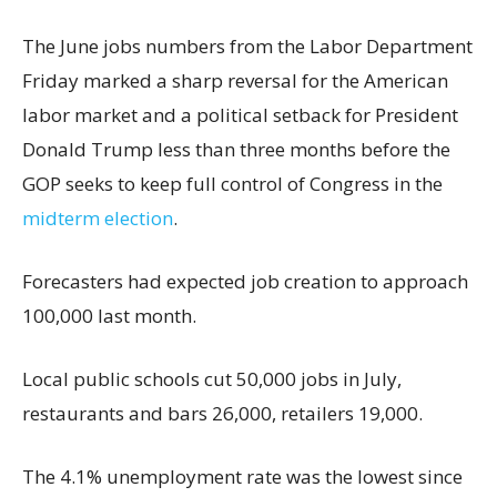
The June jobs numbers from the Labor Department
Friday marked a sharp reversal for the American
labor market and a political setback for President
Donald Trump less than three months before the
GOP seeks to keep full control of Congress in the
midterm election
.
Forecasters had expected job creation to approach
100,000 last month.
Local public schools cut 50,000 jobs in July,
restaurants and bars 26,000, retailers 19,000.
The 4.1% unemployment rate was the lowest since