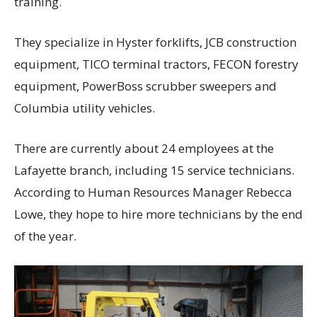
training.
They specialize in Hyster forklifts, JCB construction
equipment, TICO terminal tractors, FECON forestry
equipment, PowerBoss scrubber sweepers and
Columbia utility vehicles.
There are currently about 24 employees at the
Lafayette branch, including 15 service technicians.
According to Human Resources Manager Rebecca
Lowe, they hope to hire more technicians by the end
of the year.