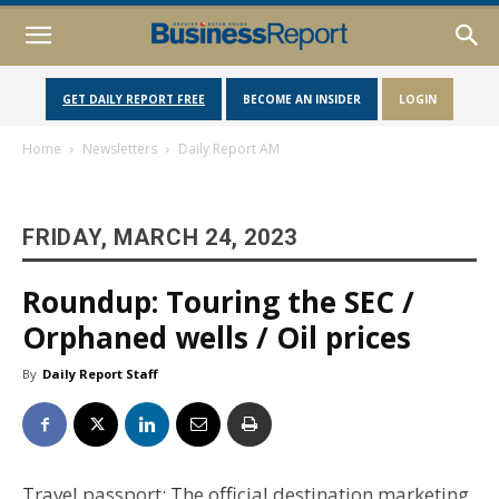
GET DAILY REPORT FREE
BECOME AN INSIDER
LOGIN
Home
Newsletters
Daily Report AM
FRIDAY, MARCH 24, 2023
Roundup: Touring the SEC /
Orphaned wells / Oil prices
By
Daily Report Staff
Travel passport: The official destination marketing