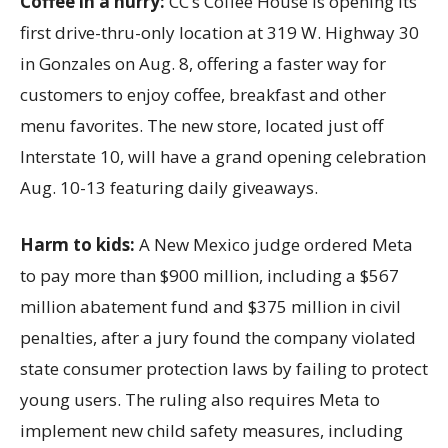
Coffee in a hurry:
CC’s Coffee House is opening its
first drive-thru-only location at 319 W. Highway 30
in Gonzales on Aug. 8, offering a faster way for
customers to enjoy coffee, breakfast and other
menu favorites. The new store, located just off
Interstate 10, will have a grand opening celebration
Aug. 10-13 featuring daily giveaways.
Harm to kids:
A New Mexico judge ordered Meta
to pay more than $900 million, including a $567
million abatement fund and $375 million in civil
penalties, after a jury found the company violated
state consumer protection laws by failing to protect
young users. The ruling also requires Meta to
implement new child safety measures, including