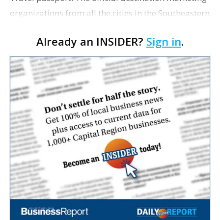
organizations from all the cities in the Southeastern
Conference have launched a collaborative Visit the
Already an INSIDER?
Sign in
.
SEC mobile passport, allowing fans to g…