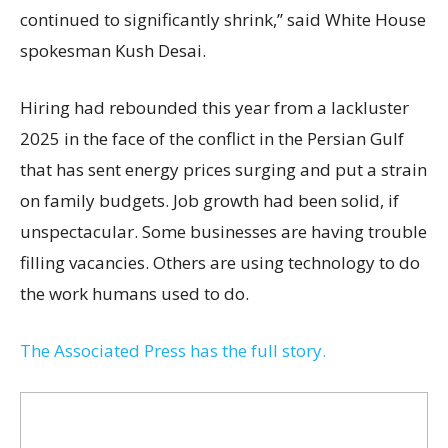
continued to significantly shrink,’’ said White House
spokesman Kush Desai.
Hiring had rebounded this year from a lackluster
2025 in the face of the conflict in the Persian Gulf
that has sent energy prices surging and put a strain
on family budgets. Job growth had been solid, if
unspectacular. Some businesses are having trouble
filling vacancies. Others are using technology to do
the work humans used to do.
The Associated Press has the full story.