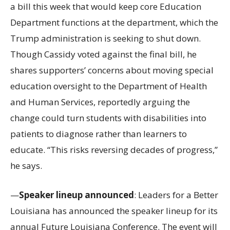
a bill this week that would keep core Education
Department functions at the department, which the
Trump administration is seeking to shut down.
Though Cassidy voted against the final bill, he
shares supporters’ concerns about moving special
education oversight to the Department of Health
and Human Services, reportedly arguing the
change could turn students with disabilities into
patients to diagnose rather than learners to
educate. “This risks reversing decades of progress,”
he says.
—
Speaker lineup announced
: Leaders for a Better
Louisiana has announced the speaker lineup for its
annual Future Louisiana Conference. The event will