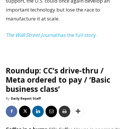
support, the U.S. could once again develop an
important technology but lose the race to
manufacture it at scale.
The Wall Street Journal
has the full story.
Roundup: CC’s drive-thru /
Meta ordered to pay / ‘Basic
business class’
By
Daily Report Staff