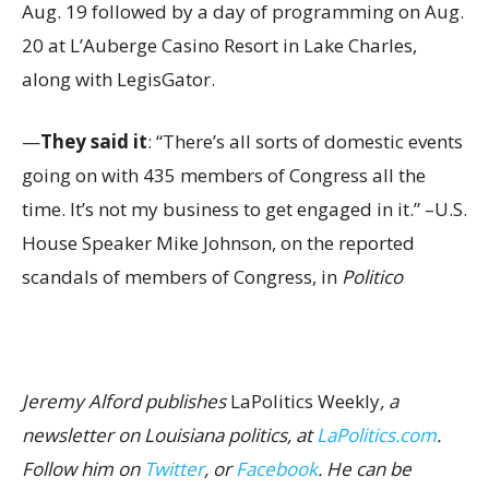
Aug. 19 followed by a day of programming on Aug.
20 at L’Auberge Casino Resort in Lake Charles,
along with LegisGator.
—
They said it
: “There’s all sorts of domestic events
going on with 435 members of Congress all the
time. It’s not my business to get engaged in it.” –U.S.
House Speaker Mike Johnson, on the reported
scandals of members of Congress, in
Politico
Jeremy Alford publishes
LaPolitics Weekly
, a
newsletter on Louisiana politics, at
LaPolitics.com
.
Follow him on
Twitter
, or
Facebook
. He can be