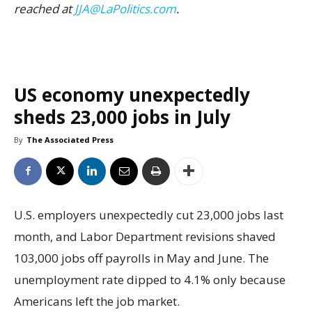
reached at
JJA@LaPolitics.com
.
US economy unexpectedly
sheds 23,000 jobs in July
By
The Associated Press
U.S. employers unexpectedly cut 23,000 jobs last
month, and Labor Department revisions shaved
103,000 jobs off payrolls in May and June. The
unemployment rate dipped to 4.1% only because
Americans left the job market.