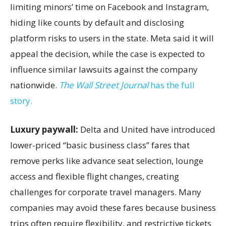
limiting minors’ time on Facebook and Instagram,
hiding like counts by default and disclosing
platform risks to users in the state. Meta said it will
appeal the decision, while the case is expected to
influence similar lawsuits against the company
nationwide.
The Wall Street Journal
has the full
story.
Luxury paywall:
Delta and United have introduced
lower-priced “basic business class” fares that
remove perks like advance seat selection, lounge
access and flexible flight changes, creating
challenges for corporate travel managers. Many
companies may avoid these fares because business
trips often require flexibility, and restrictive tickets