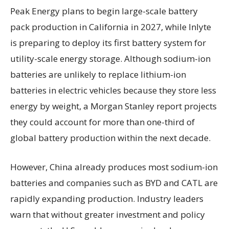
Peak Energy plans to begin large-scale battery
pack production in California in 2027, while Inlyte
is preparing to deploy its first battery system for
utility-scale energy storage. Although sodium-ion
batteries are unlikely to replace lithium-ion
batteries in electric vehicles because they store less
energy by weight, a Morgan Stanley report projects
they could account for more than one-third of
global battery production within the next decade.
However, China already produces most sodium-ion
batteries and companies such as BYD and CATL are
rapidly expanding production. Industry leaders
warn that without greater investment and policy