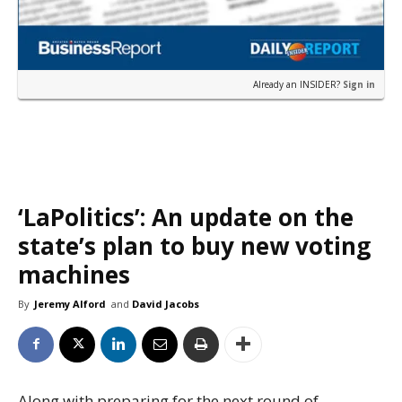
Already an INSIDER?
Sign in
‘LaPolitics’: An update on the
state’s plan to buy new voting
machines
By
Jeremy Alford
and
David Jacobs
Along with preparing for the next round of