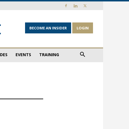
BECOME AN INSIDER
LOGIN
IDES
EVENTS
TRAINING