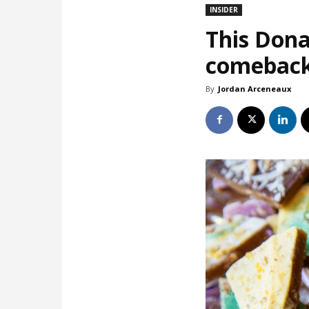
INSIDER
This Dona
comebac
By
Jordan Arceneaux