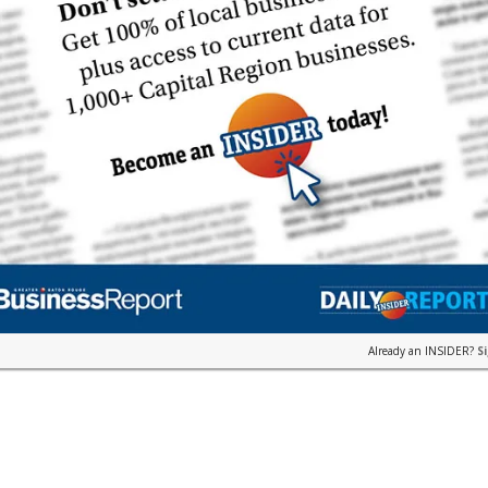
Already an INSIDER?
S