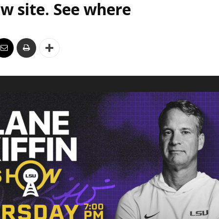
w site. See where