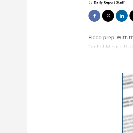
By
Daily Report Staff
Flood prep: With th
Gulf of Mexico tha
and sandbags a…