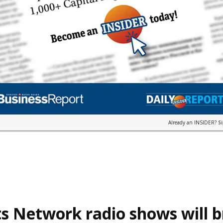
Already an INSIDER?
S
s Network radio shows will 