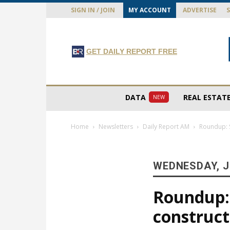
SIGN IN / JOIN
MY ACCOUNT
ADVERTISE
GET DAILY REPORT FREE
DATA
REAL ESTAT
NEW
Home
Newsletters
Daily Report AM
Roundup: S
WEDNESDAY, J
Roundup:
construct