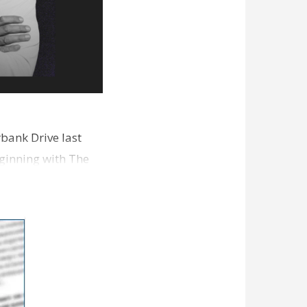
bank Drive last
ginning with The