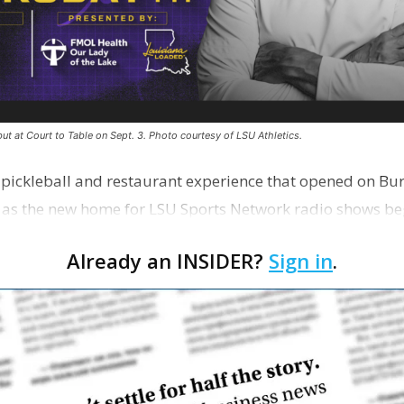
ut at Court to Table on Sept. 3. Photo courtesy of LSU Athletics.
e pickleball and restaurant experience that opened on Bur
 as the new home for LSU Sports Network radio shows be
n …
Already an INSIDER?
Sign in
.