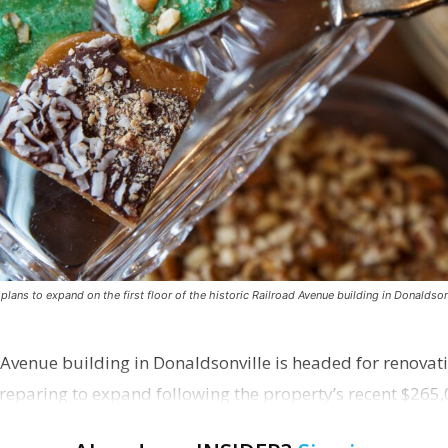
ns to expand on the first floor of the historic Railroad Avenue building in Donaldsonv
 Avenue building in Donaldsonville is headed for renovatio
reparing to expand following the property’s recent $265,