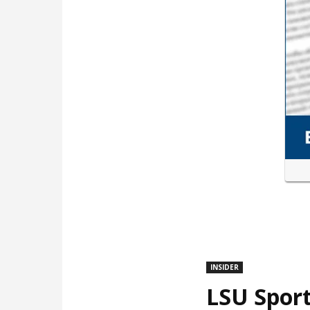
INSIDER
LSU Sport