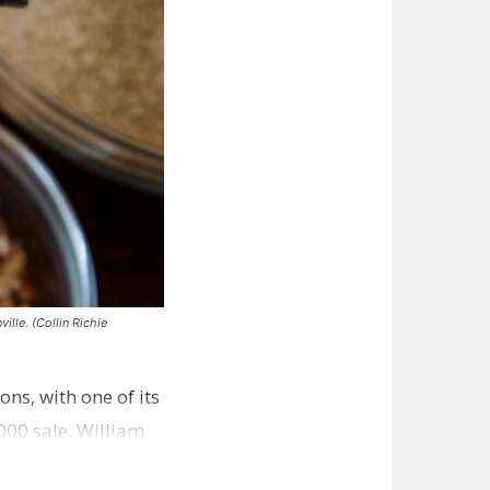
ille. (Collin Richie
ns, with one of its
000 sale. William