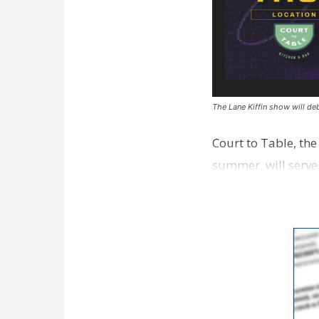
The Lane Kiffin show will deb
Court to Table, th
summer, will serve
Lane Kiffin Show i