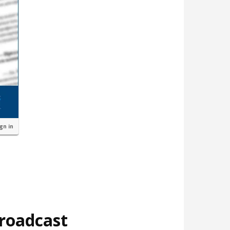
ign in
broadcast