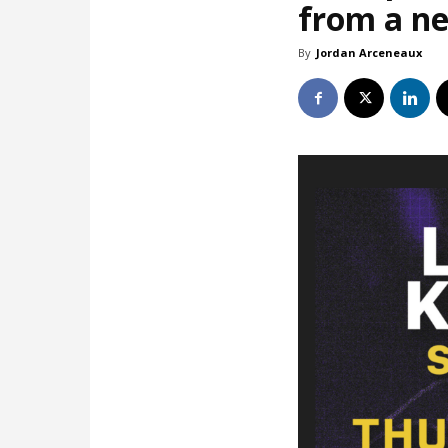
from a ne
By
Jordan Arceneaux