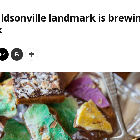
ldsonville landmark is brewi
k