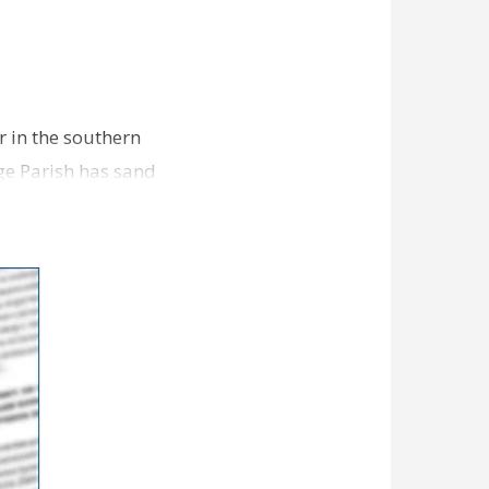
r in the southern
ge Parish has sand