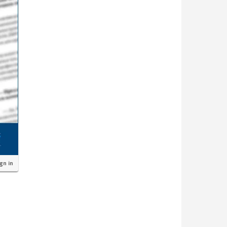
ign in