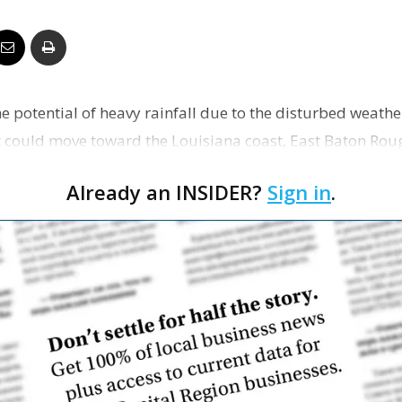
Business
e potential of heavy rainfall due to the disturbed weathe
Report
t could move toward the Louisiana coast, East Baton Rou
Already an INSIDER?
Sign in
.