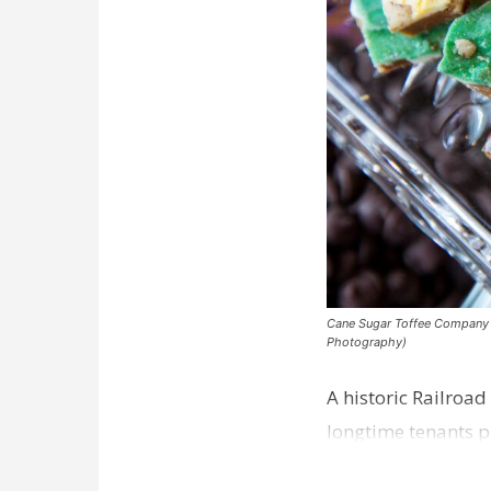
Cane Sugar Toffee Company pla
Photography)
A historic Railroad
longtime tenants p
Dawson…