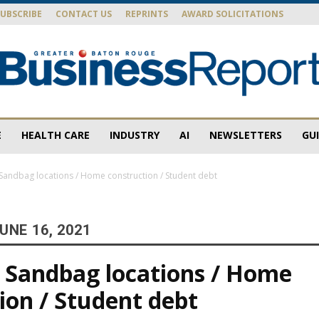
SUBSCRIBE
CONTACT US
REPRINTS
AWARD SOLICITATIONS
E
HEALTH CARE
INDUSTRY
AI
NEWSLETTERS
GU
Baton
andbag locations / Home construction / Student debt
UNE 16, 2021
Rouge
 Sandbag locations / Home
ion / Student debt