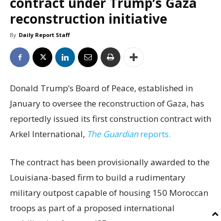
contract under Trump’s Gaza
reconstruction initiative
By
Daily Report Staff
Donald Trump’s Board of Peace, established in
January to oversee the reconstruction of Gaza, has
reportedly issued its first construction contract with
Arkel International,
The Guardian
reports.
The contract has been provisionally awarded to the
Louisiana-based firm to build a rudimentary
military outpost capable of housing 150 Moroccan
troops as part of a proposed international