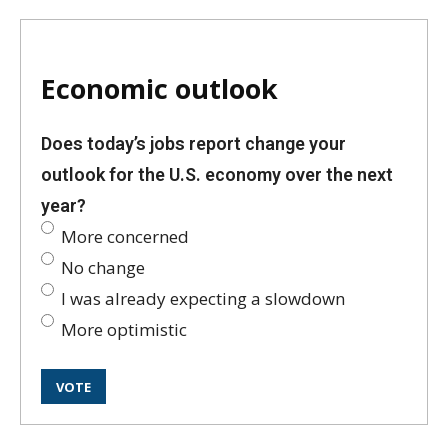
Economic outlook
Does today’s jobs report change your
outlook for the U.S. economy over the next
year?
More concerned
No change
I was already expecting a slowdown
More optimistic