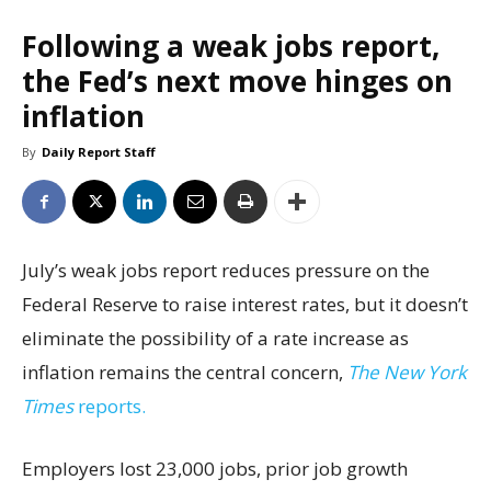
Following a weak jobs report,
the Fed’s next move hinges on
inflation
By
Daily Report Staff
July’s weak jobs report reduces pressure on the
Federal Reserve to raise interest rates, but it doesn’t
eliminate the possibility of a rate increase as
inflation remains the central concern,
The New York
Times
reports.
Employers lost 23,000 jobs, prior job growth