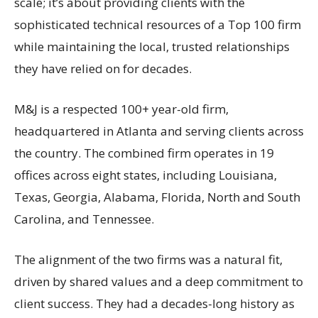
scale; it’s about providing clients with the
sophisticated technical resources of a Top 100 firm
while maintaining the local, trusted relationships
they have relied on for decades.
M&J is a respected 100+ year-old firm,
headquartered in Atlanta and serving clients across
the country. The combined firm operates in 19
offices across eight states, including Louisiana,
Texas, Georgia, Alabama, Florida, North and South
Carolina, and Tennessee.
The alignment of the two firms was a natural fit,
driven by shared values and a deep commitment to
client success. They had a decades-long history as