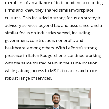
members of an alliance of independent accounting
firms and knew they shared similar workplace
cultures. This included a strong focus on strategic
advisory services beyond tax and assurance, and a
similar focus on industries served, including
government, construction, nonprofit, and
healthcare, among others. With LaPorte’s strong
presence in Baton Rouge, clients continue working
with the same trusted team in the same location,
while gaining access to M&J’s broader and more
robust range of services.