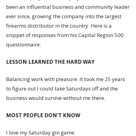
been an influential business and community leader
ever since, growing the company into the largest
firearms distributor in the country. Here is a
snippet of responses from his Capital Region 500
questionnaire:
LESSON LEARNED THE HARD WAY
Balancing work with pleasure. It took me 25 years
to figure out I could take Saturdays off and the
business would survive without me there.
MOST PEOPLE DON’T KNOW
I love my Saturday gin game.