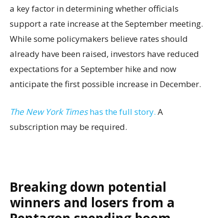
a key factor in determining whether officials
support a rate increase at the September meeting.
While some policymakers believe rates should
already have been raised, investors have reduced
expectations for a September hike and now
anticipate the first possible increase in December.
The New York Times
has the full story.
A
subscription may be required.
Breaking down potential
winners and losers from a