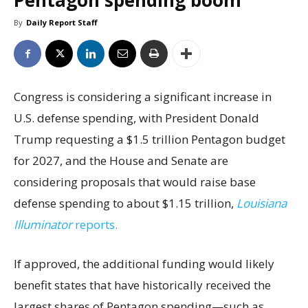
Pentagon spending boom
By
Daily Report Staff
Congress is considering a significant increase in
U.S. defense spending, with President Donald
Trump requesting a $1.5 trillion Pentagon budget
for 2027, and the House and Senate are
considering proposals that would raise base
defense spending to about $1.15 trillion,
Louisiana
Illuminator
reports.
If approved, the additional funding would likely
benefit states that have historically received the
largest shares of Pentagon spending—such as