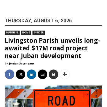
THURSDAY, AUGUST 6, 2026
BUSINESS
HOME
INSIDER
Livingston Parish unveils long-
awaited $17M road project
near Juban development
By
Jordan Arceneaux