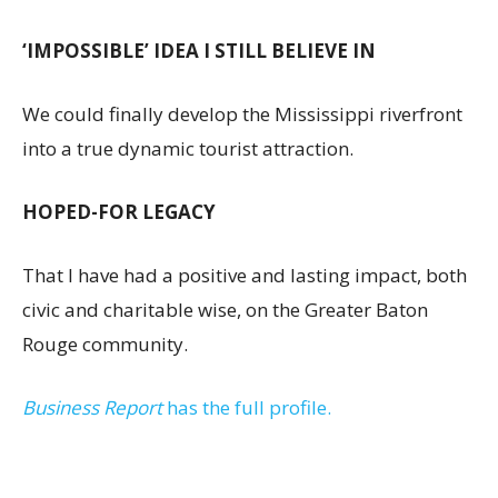
‘IMPOSSIBLE’ IDEA I STILL BELIEVE IN
We could finally develop the Mississippi riverfront
into a true dynamic tourist attraction.
HOPED-FOR LEGACY
That I have had a positive and lasting impact, both
civic and charitable wise, on the Greater Baton
Rouge community.
Business Report
has the full profile.