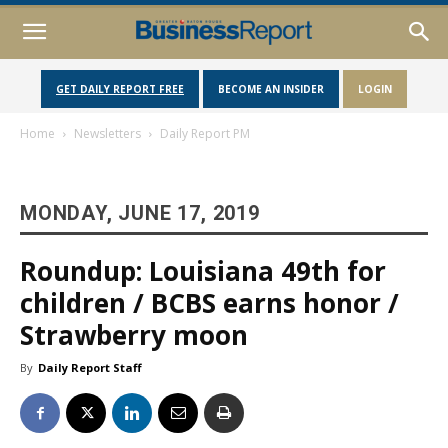
GET DAILY REPORT FREE
BECOME AN INSIDER
LOGIN
Home
Newsletters
Daily Report PM
MONDAY, JUNE 17, 2019
Roundup: Louisiana 49th for
children / BCBS earns honor /
Strawberry moon
By
Daily Report Staff