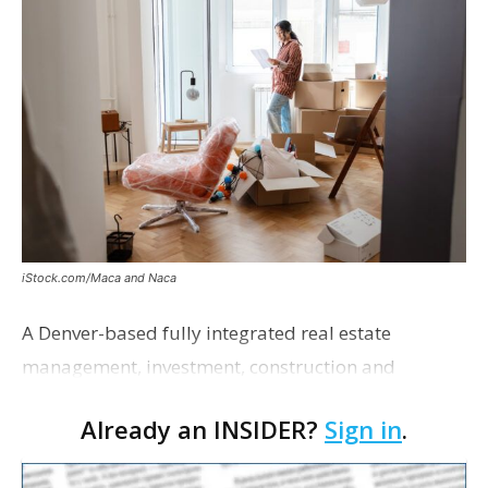
iStock.com/Maca and Naca
A Denver-based fully integrated real estate
management, investment, construction and
marketing firm focused on multifamily housing is
Already an INSIDER?
Sign in
.
proposing a new student housing development
near the corner of Eas…