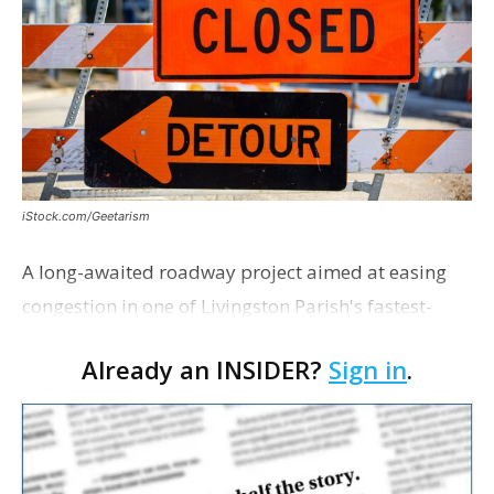
iStock.com/Geetarism
A long-awaited roadway project aimed at easing
congestion in one of Livingston Parish's fastest-
growing areas is now open. Parish officials and
Already an INSIDER?
Sign in
.
project partners held a ribbon-cutting ceremony
earli…