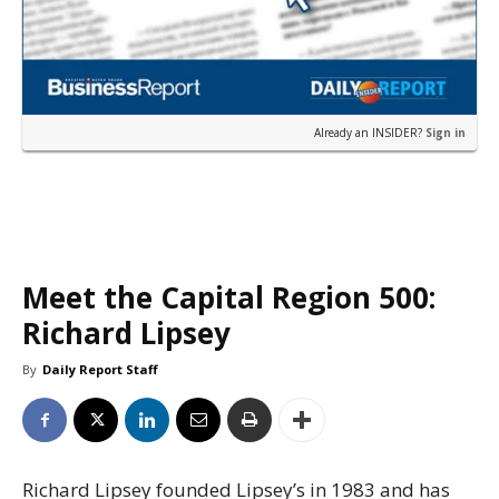
Already an INSIDER?
Sign in
Meet the Capital Region 500:
Richard Lipsey
By
Daily Report Staff
Richard Lipsey founded Lipsey’s in 1983 and has