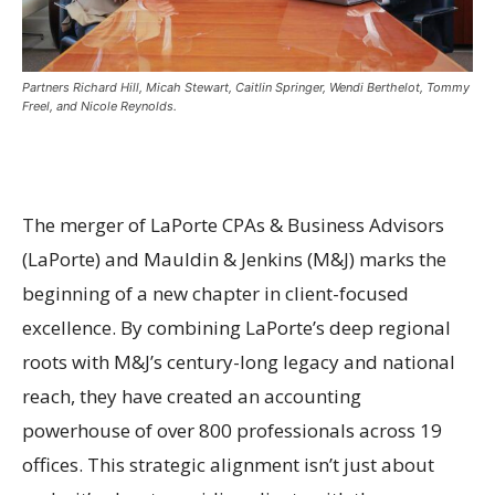
Partners Richard Hill, Micah Stewart, Caitlin Springer, Wendi Berthelot, Tommy
Freel, and Nicole Reynolds.
The merger of LaPorte CPAs & Business Advisors
(LaPorte) and Mauldin & Jenkins (M&J) marks the
beginning of a new chapter in client-focused
excellence. By combining LaPorte’s deep regional
roots with M&J’s century-long legacy and national
reach, they have created an accounting
powerhouse of over 800 professionals across 19
offices. This strategic alignment isn’t just about