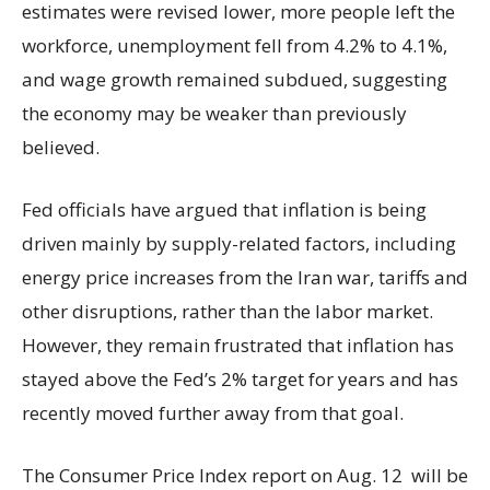
estimates were revised lower, more people left the
workforce, unemployment fell from 4.2% to 4.1%,
and wage growth remained subdued, suggesting
the economy may be weaker than previously
believed.
Fed officials have argued that inflation is being
driven mainly by supply-related factors, including
energy price increases from the Iran war, tariffs and
other disruptions, rather than the labor market.
However, they remain frustrated that inflation has
stayed above the Fed’s 2% target for years and has
recently moved further away from that goal.
The Consumer Price Index report on Aug. 12 will be