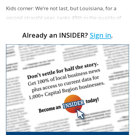
Kids corner: We’re not last, but Louisiana, for a
second straight year, ranks 49th in the quality of
life it provides for children, according to a report
Already an INSIDER?
Sign in
.
released this morning by the Annie E. Casey …