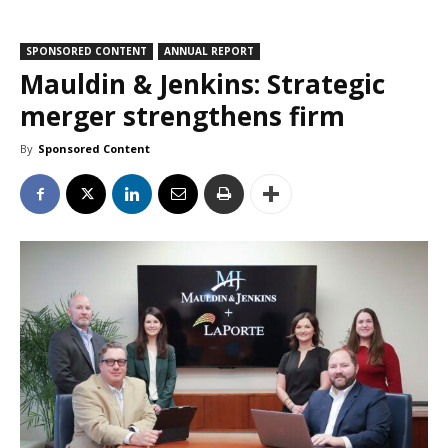
SPONSORED CONTENT
ANNUAL REPORT
Mauldin & Jenkins: Strategic
merger strengthens firm
By
Sponsored Content