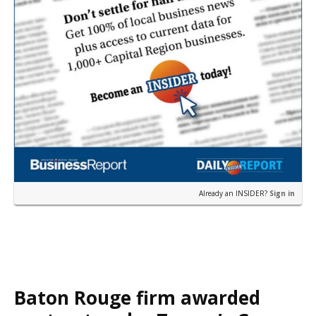
Already an INSIDER?
Sign in
Baton Rouge firm awarded