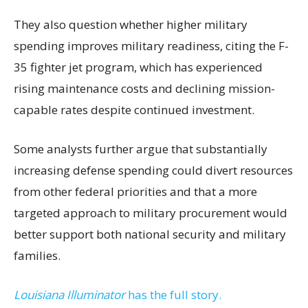
They also question whether higher military
spending improves military readiness, citing the F-
35 fighter jet program, which has experienced
rising maintenance costs and declining mission-
capable rates despite continued investment.
Some analysts further argue that substantially
increasing defense spending could divert resources
from other federal priorities and that a more
targeted approach to military procurement would
better support both national security and military
families.
Louisiana Illuminator
has the full story.