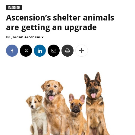
INSIDER
Ascension’s shelter animals
are getting an upgrade
By
Jordan Arceneaux