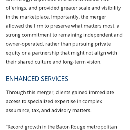
offerings, and provided greater scale and visibility
in the marketplace. Importantly, the merger
allowed the firm to preserve what matters most, a
strong commitment to remaining independent and
owner-operated, rather than pursuing private
equity or a partnership that might not align with
their shared culture and long-term vision.
ENHANCED SERVICES
Through this merger, clients gained immediate
access to specialized expertise in complex
assurance, tax, and advisory matters.
“Record growth in the Baton Rouge metropolitan