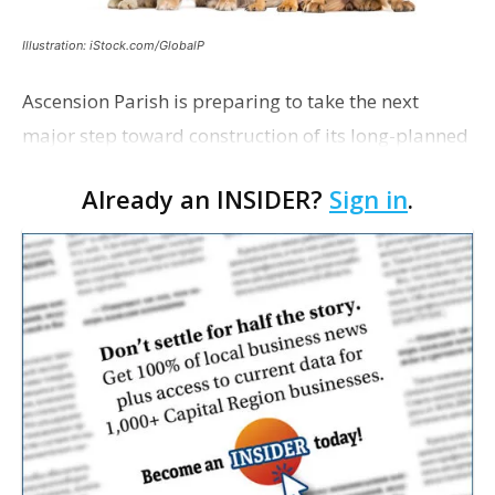
Illustration: iStock.com/GlobalP
Ascension Parish is preparing to take the next
major step toward construction of its long-planned
Cara’s House Animal Welfare Center in Gonzales,
Already an INSIDER?
Sign in
.
with officials saying the project is weeks away
from…