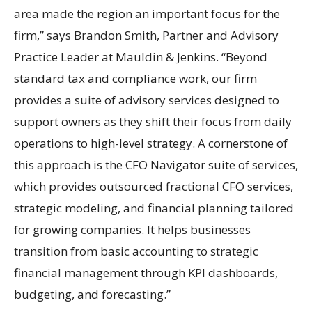
area made the region an important focus for the
firm,” says Brandon Smith, Partner and Advisory
Practice Leader at Mauldin & Jenkins. “Beyond
standard tax and compliance work, our firm
provides a suite of advisory services designed to
support owners as they shift their focus from daily
operations to high-level strategy. A cornerstone of
this approach is the CFO Navigator suite of services,
which provides outsourced fractional CFO services,
strategic modeling, and financial planning tailored
for growing companies. It helps businesses
transition from basic accounting to strategic
financial management through KPI dashboards,
budgeting, and forecasting.”