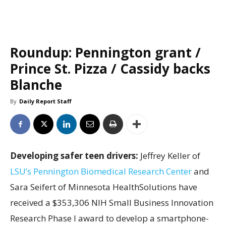
Roundup: Pennington grant /
Prince St. Pizza / Cassidy backs
Blanche
By
Daily Report Staff
Developing safer teen drivers:
Jeffrey Keller of
LSU’s Pennington Biomedical Research Center
and
Sara Seifert of Minnesota HealthSolutions have
received a $353,306 NIH Small Business Innovation
Research Phase I award to develop a smartphone-