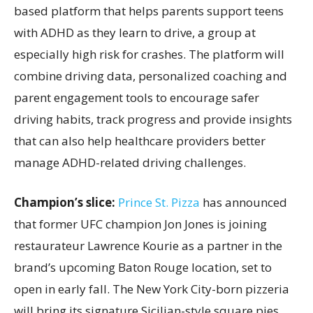
based platform that helps parents support teens
with ADHD as they learn to drive, a group at
especially high risk for crashes. The platform will
combine driving data, personalized coaching and
parent engagement tools to encourage safer
driving habits, track progress and provide insights
that can also help healthcare providers better
manage ADHD-related driving challenges.
Champion’s slice:
Prince St. Pizza
has announced
that former UFC champion Jon Jones is joining
restaurateur Lawrence Kourie as a partner in the
brand’s upcoming Baton Rouge location, set to
open in early fall. The New York City-born pizzeria
will bring its signature Sicilian-style square pies