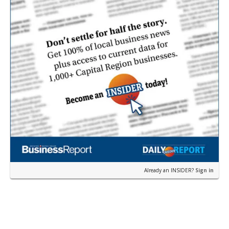
Already an INSIDER?
Sign in