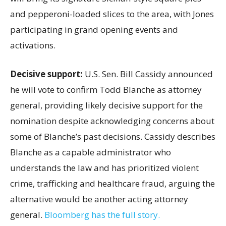
and pepperoni-loaded slices to the area, with Jones
participating in grand opening events and
activations.
Decisive support:
U.S.
Sen. Bill Cassidy announced
he will vote to confirm Todd Blanche as attorney
general, providing likely decisive support for the
nomination despite acknowledging concerns about
some of Blanche’s past decisions. Cassidy describes
Blanche as a capable administrator who
understands the law and has prioritized violent
crime, trafficking and healthcare fraud, arguing the
alternative would be another acting attorney
general.
Bloomberg has the full story.