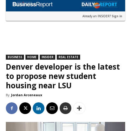
Already an INSIDER?
Sign in
BUSINESS
HOME
INSIDER
REAL ESTATE
Denver developer is the latest
to propose new student
housing near LSU
By
Jordan Arceneaux