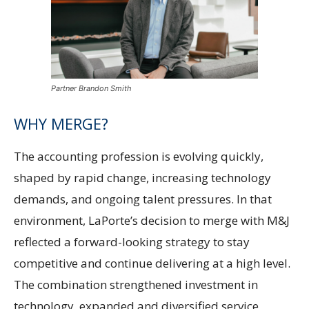
Partner Brandon Smith
WHY MERGE?
The accounting profession is evolving quickly,
shaped by rapid change, increasing technology
demands, and ongoing talent pressures. In that
environment, LaPorte’s decision to merge with M&J
reflected a forward-looking strategy to stay
competitive and continue delivering at a high level.
The combination strengthened investment in
technology, expanded and diversified service