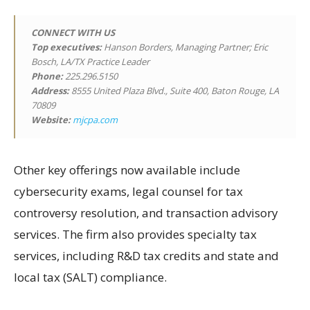
CONNECT WITH US
Top executives:
Hanson Borders, Managing Partner; Eric
Bosch, LA/TX Practice Leader
Phone:
225.296.5150
Address:
8555 United Plaza Blvd., Suite 400, Baton Rouge, LA
70809
Website:
mjcpa.com
Other key offerings now available include
cybersecurity exams, legal counsel for tax
controversy resolution, and transaction advisory
services. The firm also provides specialty tax
services, including R&D tax credits and state and
local tax (SALT) compliance.