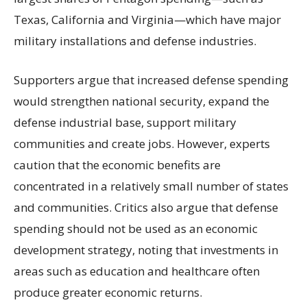
Texas, California and Virginia—which have major
military installations and defense industries.
Supporters argue that increased defense spending
would strengthen national security, expand the
defense industrial base, support military
communities and create jobs. However, experts
caution that the economic benefits are
concentrated in a relatively small number of states
and communities. Critics also argue that defense
spending should not be used as an economic
development strategy, noting that investments in
areas such as education and healthcare often
produce greater economic returns.