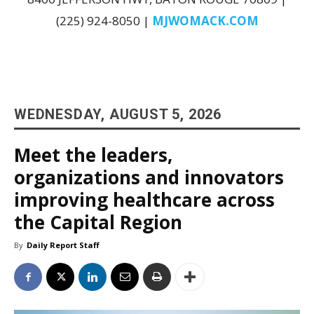
(225) 924-8050 |
MJWOMACK.COM
WEDNESDAY, AUGUST 5, 2026
Meet the leaders,
organizations and innovators
improving healthcare across
the Capital Region
By
Daily Report Staff