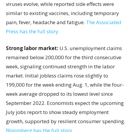
viruses evolve, while reported side effects were
similar to existing vaccines, including temporary
pain, fever, headache and fatigue.
The Associated
Press has the full story.
Strong labor market:
U.S. unemployment claims
remained below 200,000 for the third consecutive
week, signaling continued strength in the labor
market. Initial jobless claims rose slightly to
199,000 for the week ending Aug. 1, while the four-
week average dropped to its lowest level since
September 2022. Economists expect the upcoming
July jobs report to show steady employment
growth, supported by resilient consumer spending.
Bloomberg has the full story.