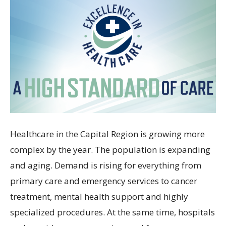
Healthcare in the Capital Region is growing more
complex by the year. The population is expanding
and aging. Demand is rising for everything from
primary care and emergency services to cancer
treatment, mental health support and highly
specialized procedures. At the same time, hospitals