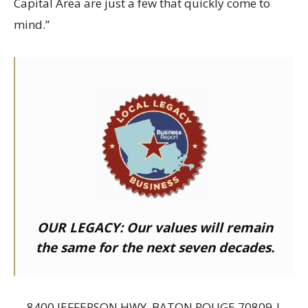
Capital Area are just a few that quickly come to
mind.”
OUR LEGACY:
Our values will remain
the same for the next seven decades.
8400 JEFFERSON HWY, BATON ROUGE 70809 |