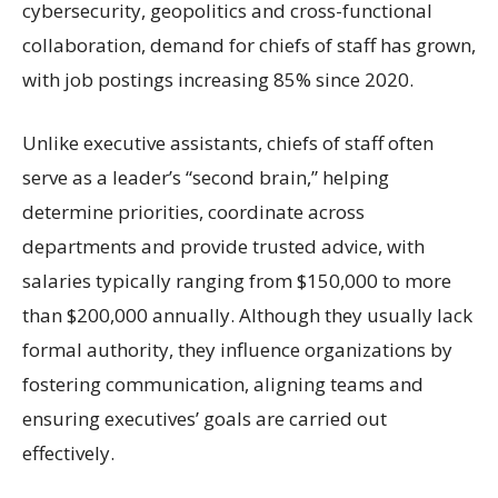
cybersecurity, geopolitics and cross-functional
collaboration, demand for chiefs of staff has grown,
with job postings increasing 85% since 2020.
Unlike executive assistants, chiefs of staff often
serve as a leader’s “second brain,” helping
determine priorities, coordinate across
departments and provide trusted advice, with
salaries typically ranging from $150,000 to more
than $200,000 annually. Although they usually lack
formal authority, they influence organizations by
fostering communication, aligning teams and
ensuring executives’ goals are carried out
effectively.