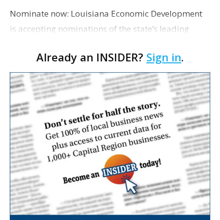
Nominate now: Louisiana Economic Development
is accepting nominations of the state’s leading
manufacturers for the 2021 Lantern Awards in
Already an INSIDER?
Sign in
.
October. The awards are presented each year to
outstanding m…