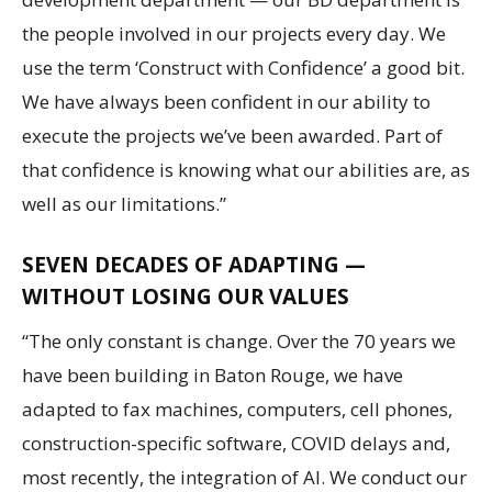
the people involved in our projects every day. We
use the term ‘Construct with Confidence’ a good bit.
We have always been confident in our ability to
execute the projects we’ve been awarded. Part of
that confidence is knowing what our abilities are, as
well as our limitations.”
SEVEN DECADES OF ADAPTING —
WITHOUT LOSING OUR VALUES
“The only constant is change. Over the 70 years we
have been building in Baton Rouge, we have
adapted to fax machines, computers, cell phones,
construction-specific software, COVID delays and,
most recently, the integration of AI. We conduct our