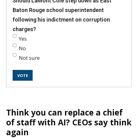
Should LaMont Cole step down as East
Baton Rouge school superintendent
following his indictment on corruption
charges?
Yes
No
Not sure
Think you can replace a chief
of staff with AI? CEOs say think
again