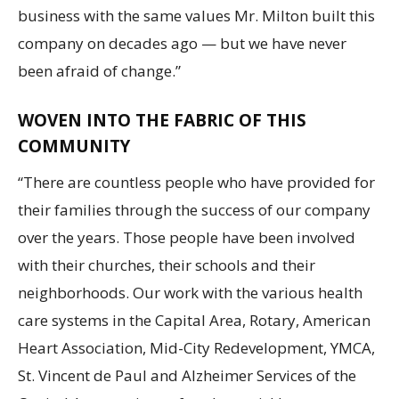
business with the same values Mr. Milton built this
company on decades ago — but we have never
been afraid of change.”
WOVEN INTO THE FABRIC OF THIS
COMMUNITY
“There are countless people who have provided for
their families through the success of our company
over the years. Those people have been involved
with their churches, their schools and their
neighborhoods. Our work with the various health
care systems in the Capital Area, Rotary, American
Heart Association, Mid-City Redevelopment, YMCA,
St. Vincent de Paul and Alzheimer Services of the