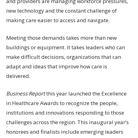
and providers are managing workforce pressures,
new technology and the constant challenge of
making care easier to access and navigate.
Meeting those demands takes more than new
buildings or equipment. It takes leaders who can
make difficult decisions, organizations that can
adapt and ideas that improve how care is
delivered.
Business Report
this year launched the Excellence
in Healthcare Awards to recognize the people,
institutions and innovations responding to those
challenges across the region. This inaugural year’s
honorees and finalists include emerging leaders