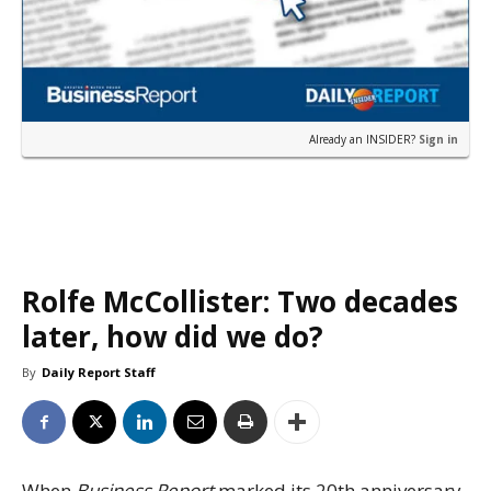
Already an INSIDER?
Sign in
Rolfe McCollister: Two decades
later, how did we do?
By
Daily Report Staff
When
Business Report
marked its 20th anniversary