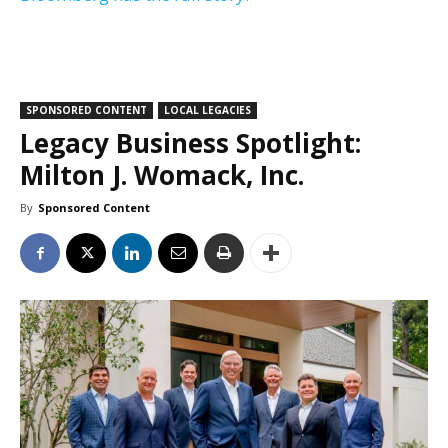
SPONSORED CONTENT
LOCAL LEGACIES
Legacy Business Spotlight:
Milton J. Womack, Inc.
By
Sponsored Content