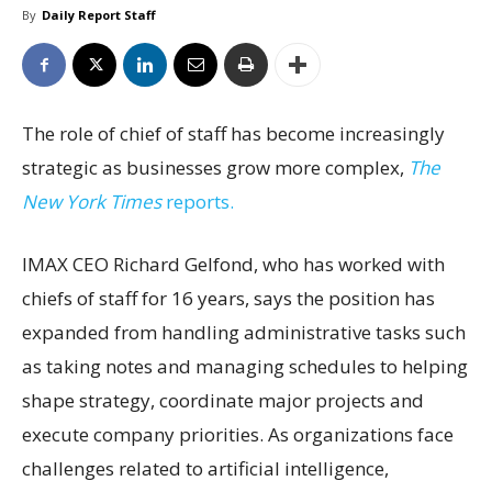
By
Daily Report Staff
The role of chief of staff has become increasingly
strategic as businesses grow more complex,
The
New York Times
reports.
IMAX CEO Richard Gelfond, who has worked with
chiefs of staff for 16 years, says the position has
expanded from handling administrative tasks such
as taking notes and managing schedules to helping
shape strategy, coordinate major projects and
execute company priorities. As organizations face
challenges related to artificial intelligence,