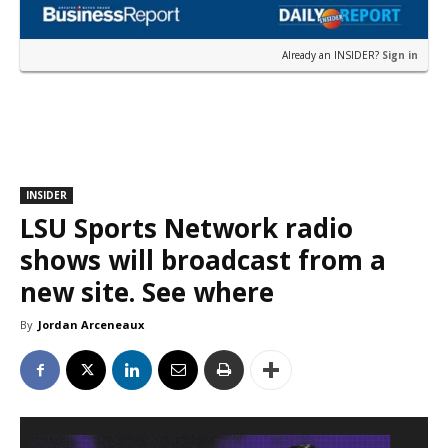
Already an INSIDER?
Sign in
INSIDER
LSU Sports Network radio
shows will broadcast from a
new site. See where
By
Jordan Arceneaux