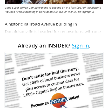
Cane Sugar Toffee Company plans to expand on the first floor of the historic
Railroad Avenue building in Donaldsonville. (Collin Richie Photography)
A historic Railroad Avenue building in
Donaldsonville is headed for renovations, with one
of its longtime tenants preparing to expand
Already an INSIDER?
Sign in
.
following the property’s recent $265,000 sale.
William Dawson…