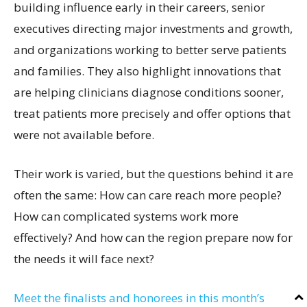
building influence early in their careers, senior
executives directing major investments and growth,
and organizations working to better serve patients
and families. They also highlight innovations that
are helping clinicians diagnose conditions sooner,
treat patients more precisely and offer options that
were not available before.
Their work is varied, but the questions behind it are
often the same: How can care reach more people?
How can complicated systems work more
effectively? And how can the region prepare now for
the needs it will face next?
Meet the finalists and honorees in this month’s