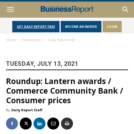
GET DAILY REPORT FREE
BECOME AN INSIDER
LOGIN
Home
Newsletters
Daily Report AM
TUESDAY, JULY 13, 2021
Roundup: Lantern awards /
Commerce Community Bank /
Consumer prices
By
Daily Report Staff