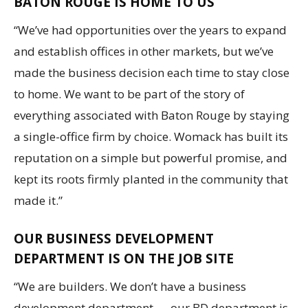
BATON ROUGE IS HOME TO US
“We’ve had opportunities over the years to expand
and establish offices in other markets, but we’ve
made the business decision each time to stay close
to home. We want to be part of the story of
everything associated with Baton Rouge by staying
a single-office firm by choice. Womack has built its
reputation on a simple but powerful promise, and
kept its roots firmly planted in the community that
made it.”
OUR BUSINESS DEVELOPMENT
DEPARTMENT IS ON THE JOB SITE
“We are builders. We don’t have a business
development department — our BD department is