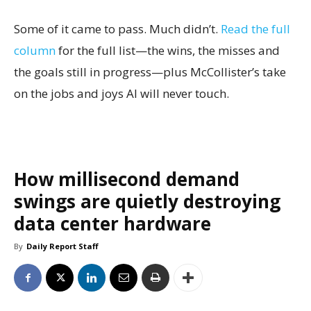
Some of it came to pass. Much didn’t.
Read the full
column
for the full list—the wins, the misses and
the goals still in progress—plus McCollister’s take
on the jobs and joys AI will never touch.
How millisecond demand
swings are quietly destroying
data center hardware
By
Daily Report Staff