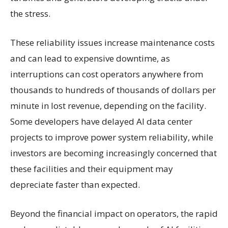
the stress.
These reliability issues increase maintenance costs
and can lead to expensive downtime, as
interruptions can cost operators anywhere from
thousands to hundreds of thousands of dollars per
minute in lost revenue, depending on the facility.
Some developers have delayed AI data center
projects to improve power system reliability, while
investors are becoming increasingly concerned that
these facilities and their equipment may
depreciate faster than expected.
Beyond the financial impact on operators, the rapid