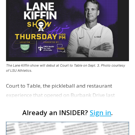
The Lane Kiffin show will debut at Court to Table on Sept. 3. Photo courtesy
of LSU Athletics.
Court to Table, the pickleball and restaurant
experience that opened on Burbank Drive last
summer, will serve as the new home for LSU Sports
Already an INSIDER?
Sign in
.
Network radio shows beginning with The Lane
Kiffin Show in …