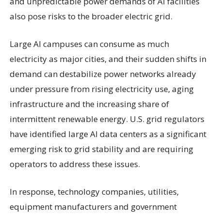
and unpredictable power demands of AI facilities
also pose risks to the broader electric grid.
Large AI campuses can consume as much
electricity as major cities, and their sudden shifts in
demand can destabilize power networks already
under pressure from rising electricity use, aging
infrastructure and the increasing share of
intermittent renewable energy. U.S. grid regulators
have identified large AI data centers as a significant
emerging risk to grid stability and are requiring
operators to address these issues.
In response, technology companies, utilities,
equipment manufacturers and government