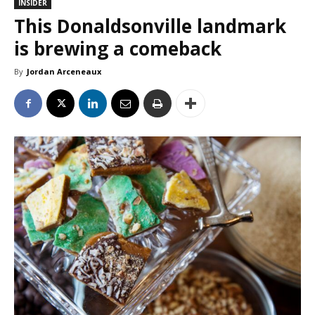
INSIDER
This Donaldsonville landmark
is brewing a comeback
By
Jordan Arceneaux