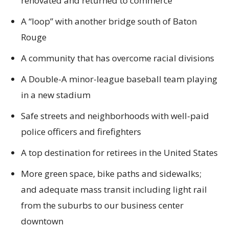
renovated and returned to commerce
A “loop” with another bridge south of Baton
Rouge
A community that has overcome racial divisions
A Double-A minor-league baseball team playing
in a new stadium
Safe streets and neighborhoods with well-paid
police officers and firefighters
A top destination for retirees in the United States
More green space, bike paths and sidewalks;
and adequate mass transit including light rail
from the suburbs to our business center
downtown