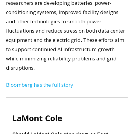
researchers are developing batteries, power-
conditioning systems, improved facility designs
and other technologies to smooth power
fluctuations and reduce stress on both data center
equipment and the electric grid. These efforts aim
to support continued AI infrastructure growth
while minimizing reliability problems and grid
disruptions.
Bloomberg has the full story.
LaMont Cole