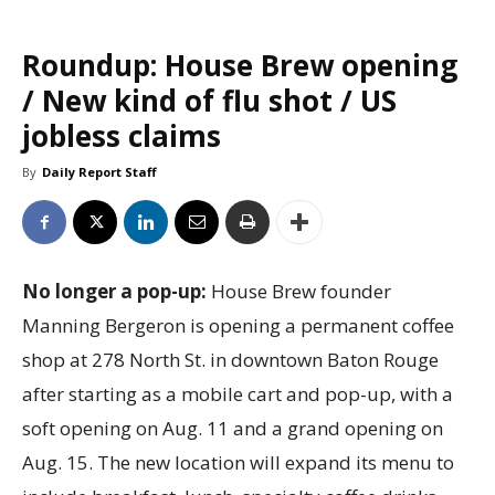
Roundup: House Brew opening
/ New kind of flu shot / US
jobless claims
By
Daily Report Staff
No longer a pop-up:
House Brew founder
Manning Bergeron is opening a permanent coffee
shop at 278 North St. in downtown Baton Rouge
after starting as a mobile cart and pop-up, with a
soft opening on Aug. 11 and a grand opening on
Aug. 15. The new location will expand its menu to