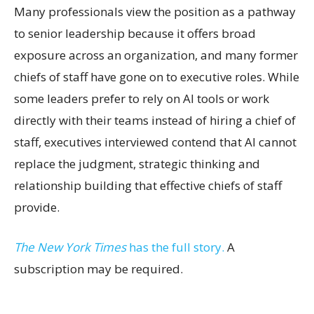
Many professionals view the position as a pathway
to senior leadership because it offers broad
exposure across an organization, and many former
chiefs of staff have gone on to executive roles. While
some leaders prefer to rely on AI tools or work
directly with their teams instead of hiring a chief of
staff, executives interviewed contend that AI cannot
replace the judgment, strategic thinking and
relationship building that effective chiefs of staff
provide.
The New York Times
has the full story.
A
subscription may be required.