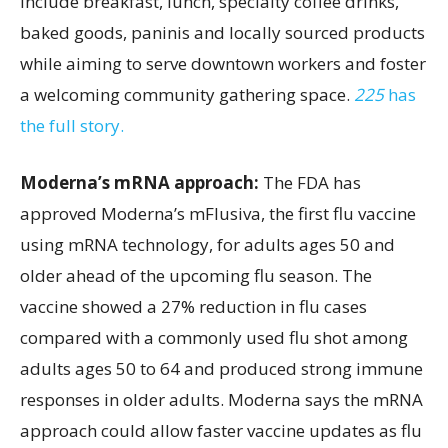
include breakfast, lunch, specialty coffee drinks,
baked goods, paninis and locally sourced products
while aiming to serve downtown workers and foster
a welcoming community gathering space.
225
has
the full story.
Moderna’s mRNA approach:
The FDA has
approved Moderna’s mFlusiva, the first flu vaccine
using mRNA technology, for adults ages 50 and
older ahead of the upcoming flu season. The
vaccine showed a 27% reduction in flu cases
compared with a commonly used flu shot among
adults ages 50 to 64 and produced strong immune
responses in older adults. Moderna says the mRNA
approach could allow faster vaccine updates as flu