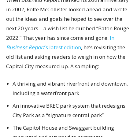
in 2002, Rolfe McCollister looked ahead and wrote
out the ideas and goals he hoped to see over the
next 20 years—a wish list he dubbed “Baton Rouge
2022.” That year has since come and gone.
In
Business Report
’s latest edition
, he’s revisiting the
old list and asking readers to weigh in on how the
Capital City measured up. A sampling:
A thriving and vibrant riverfront and downtown,
including a waterfront park
An innovative BREC park system that redesigns
City Park as a “signature central park”
The Capitol House and Swaggart building