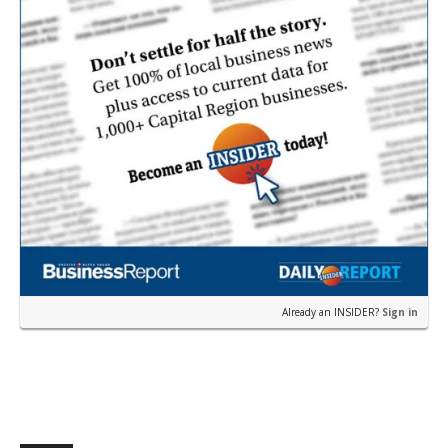
Already an INSIDER?
Sign in