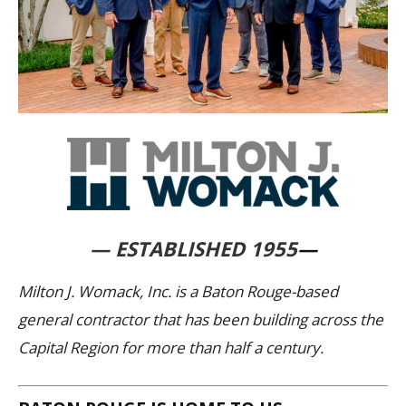
— ESTABLISHED 1955
—
Milton J. Womack, Inc. is a Baton Rouge-based
general contractor that has been building across the
Capital Region for more than half a century.