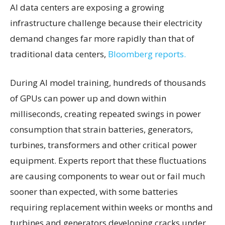
AI data centers are exposing a growing
infrastructure challenge because their electricity
demand changes far more rapidly than that of
traditional data centers,
Bloomberg reports.
During AI model training, hundreds of thousands
of GPUs can power up and down within
milliseconds, creating repeated swings in power
consumption that strain batteries, generators,
turbines, transformers and other critical power
equipment. Experts report that these fluctuations
are causing components to wear out or fail much
sooner than expected, with some batteries
requiring replacement within weeks or months and
turbines and generators developing cracks under