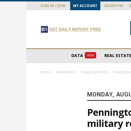
SIGN IN / JOIN
MY ACCOUNT
ADVERTISE
GET DAILY REPORT FREE
DATA
REAL ESTAT
NEW
Home
Newsletters
Daily Report PM
Pennington
MONDAY, AUGU
Penningto
military 