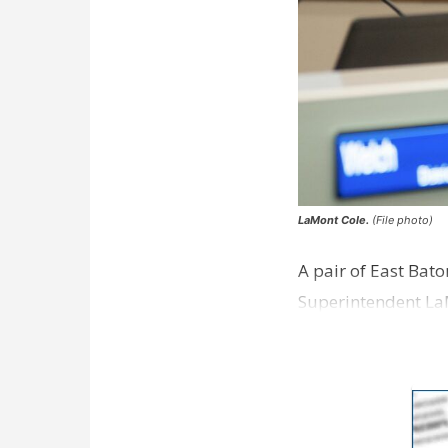
LaMont Cole.
(File photo)
A pair of East Bat
Superintendent La
according to a new