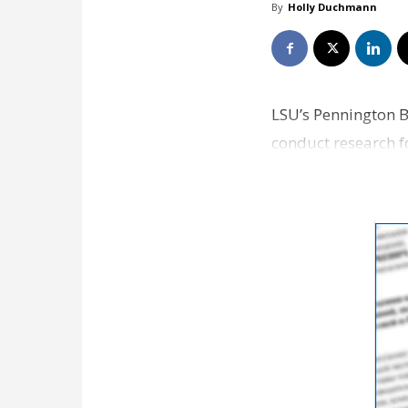
By
Holly Duchmann
LSU’s Pennington B
conduct research fo
year $…