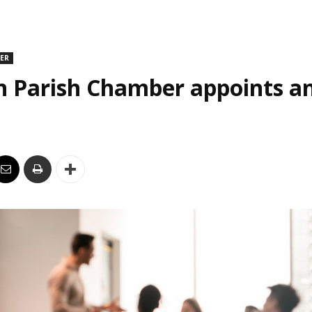
DER
n Parish Chamber appoints an