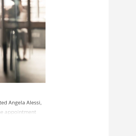
ed Angela Alessi,
The appointment