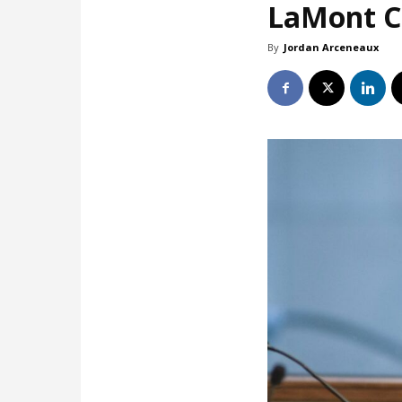
LaMont Co
By
Jordan Arceneaux