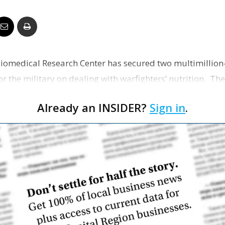
Business
iomedical Research Center has secured two multimillion
Report
r the military on dealing with warfighters’ nutrition. The f
Already an INSIDER?
Sign in
.