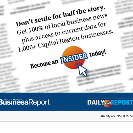
Already an INSIDER?
S