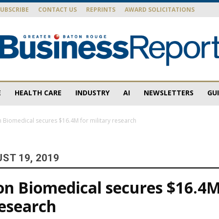
SUBSCRIBE
CONTACT US
REPRINTS
AWARD SOLICITATIONS
E
HEALTH CARE
INDUSTRY
AI
NEWSLETTERS
GU
Baton
 Biomedical secures $16.4M for military research
ST 19, 2019
Rouge
n Biomedical secures $16.4M
research