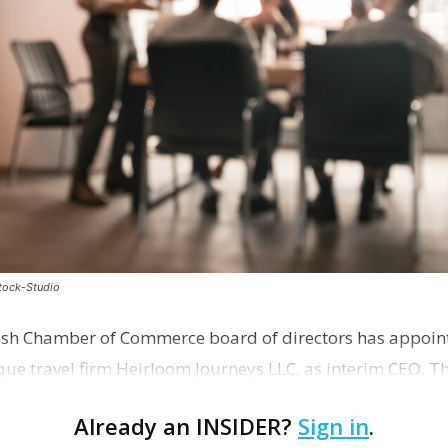
stock-Studio
ish Chamber of Commerce board of directors has appoint
que travel firm Heirloom Journeys LLC, as interim CEO. 
r th…
Already an INSIDER?
Sign in
.