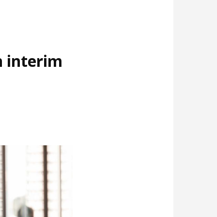
 interim