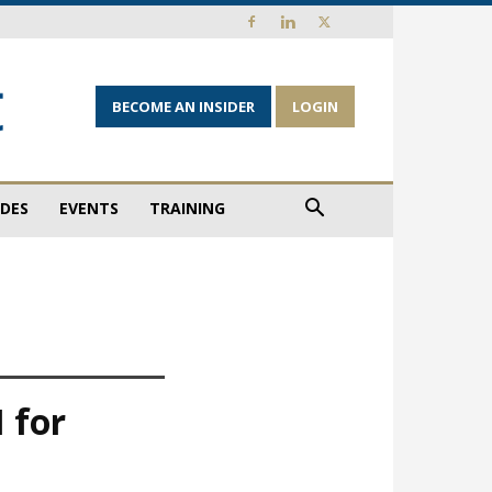
BECOME AN INSIDER
LOGIN
IDES
EVENTS
TRAINING
 for