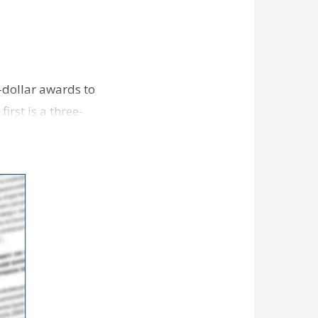
-dollar awards to
irst is a three-