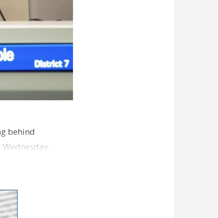
ng behind
es Wednesday,