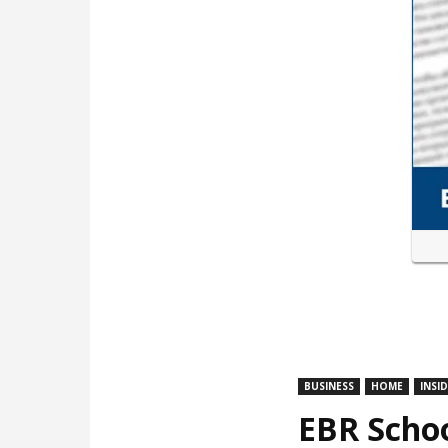
BUSINESS
HOME
INSI
EBR Schoo