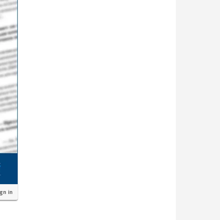
ign in