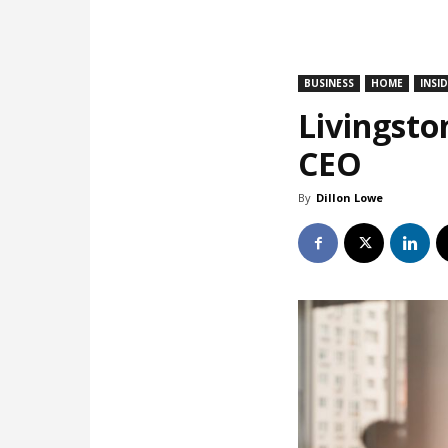
BUSINESS
HOME
INSI
Livingsto
CEO
By
Dillon Lowe