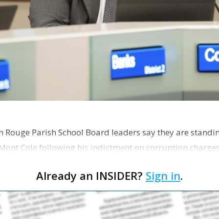
on Rouge Parish School Board leaders say they are standi
Mont Cole following his indictment on corruption charg
s release fro…
Already an INSIDER?
Sign in
.