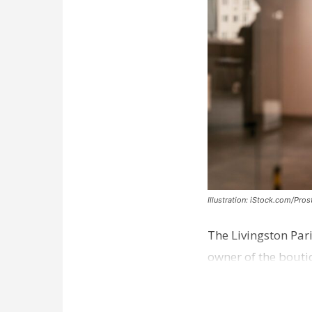
Illustration: iStock.com/Pro
The Livingston Par
owner of the bouti
comes a week afte