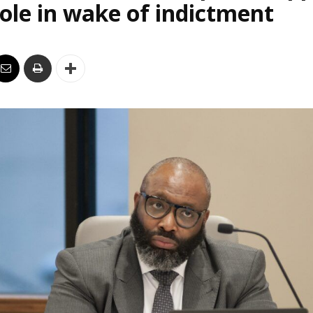
le in wake of indictment