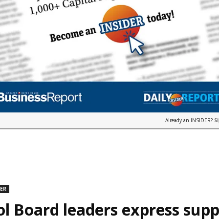
Already an INSIDER?
S
DER
l Board leaders express supp