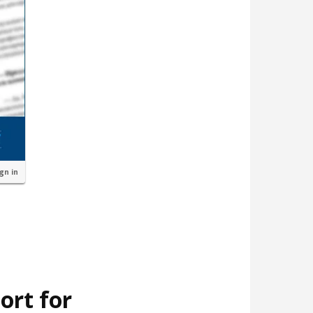
ign in
ort for