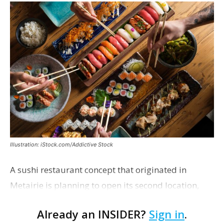
Illustration: iStock.com/Addictive Stock
A sushi restaurant concept that originated in
Metairie is planning to open its second location,
this one near the Mall of Louisiana. An occupancy
Already an INSIDER?
Sign in
.
permit was issued this week for a Sushi Nami