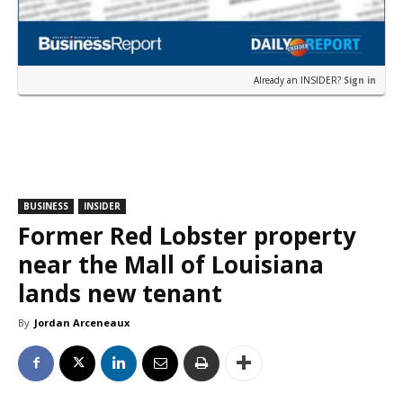
Already an INSIDER?
Sign in
BUSINESS
INSIDER
Former Red Lobster property
near the Mall of Louisiana
lands new tenant
By
Jordan Arceneaux