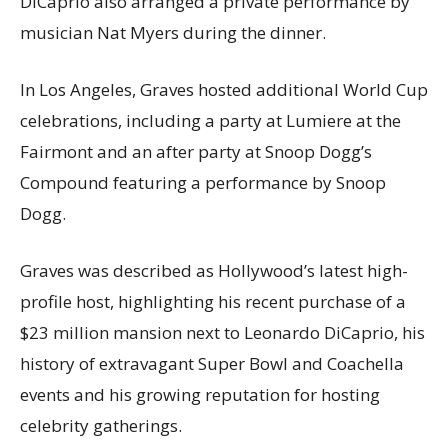
DiCaprio also arranged a private performance by
musician Nat Myers during the dinner.
In Los Angeles, Graves hosted additional World Cup
celebrations, including a party at Lumiere at the
Fairmont and an after party at Snoop Dogg’s
Compound featuring a performance by Snoop
Dogg.
Graves was described as Hollywood’s latest high-
profile host, highlighting his recent purchase of a
$23 million mansion next to Leonardo DiCaprio, his
history of extravagant Super Bowl and Coachella
events and his growing reputation for hosting
celebrity gatherings.