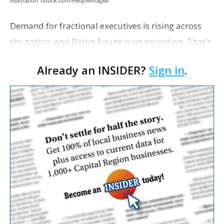
Illustration: iStock.com/PeopleImages
Demand for fractional executives is rising across
the nation, and Baton Rouge is no exception. That's
according to Ethan Bush, a partner at Thirty Three
Already an INSIDER?
Sign in
.
Strategies. The Baton Rouge advisory and fra…