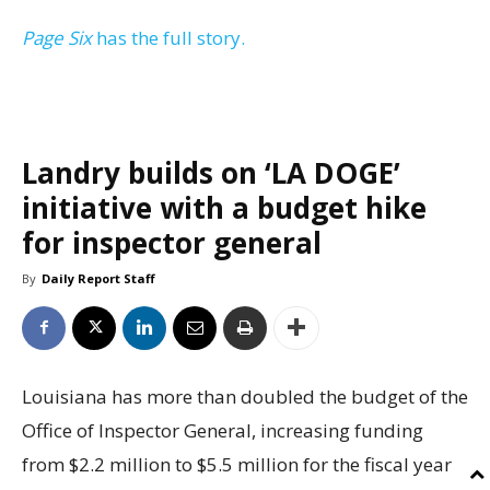
Page Six
has the full story.
Landry builds on ‘LA DOGE’
initiative with a budget hike
for inspector general
By
Daily Report Staff
Louisiana has more than doubled the budget of the
Office of Inspector General, increasing funding
from $2.2 million to $5.5 million for the fiscal year