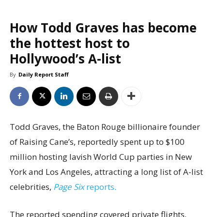
How Todd Graves has become
the hottest host to
Hollywood’s A-list
By
Daily Report Staff
Todd Graves, the Baton Rouge billionaire founder
of Raising Cane’s, reportedly spent up to $100
million hosting lavish World Cup parties in New
York and Los Angeles, attracting a long list of A-list
celebrities,
Page Six
reports
.
The reported spending covered private flights,