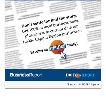
Pa…
Already an INSIDER?
Sign in