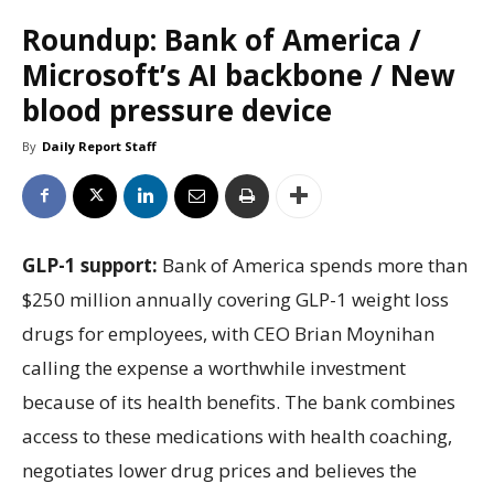
Roundup: Bank of America /
Microsoft’s AI backbone / New
blood pressure device
By
Daily Report Staff
GLP-1 support:
Bank of America spends more than
$250 million annually covering GLP-1 weight loss
drugs for employees, with CEO Brian Moynihan
calling the expense a worthwhile investment
because of its health benefits. The bank combines
access to these medications with health coaching,
negotiates lower drug prices and believes the