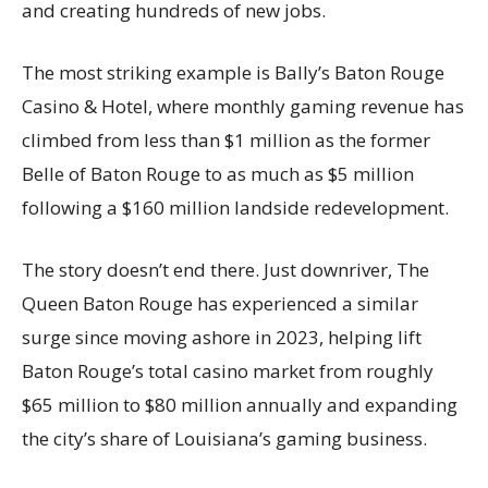
and creating hundreds of new jobs.
The most striking example is Bally’s Baton Rouge
Casino & Hotel, where monthly gaming revenue has
climbed from less than $1 million as the former
Belle of Baton Rouge to as much as $5 million
following a $160 million landside redevelopment.
The story doesn’t end there. Just downriver, The
Queen Baton Rouge has experienced a similar
surge since moving ashore in 2023, helping lift
Baton Rouge’s total casino market from roughly
$65 million to $80 million annually and expanding
the city’s share of Louisiana’s gaming business.