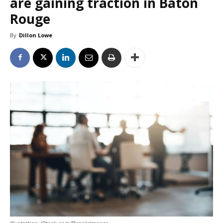
are gaining traction in Baton
Rouge
By
Dillon Lowe