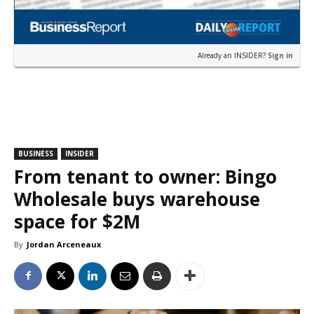
Already an INSIDER?
Sign in
BUSINESS
INSIDER
From tenant to owner: Bingo
Wholesale buys warehouse
space for $2M
By
Jordan Arceneaux