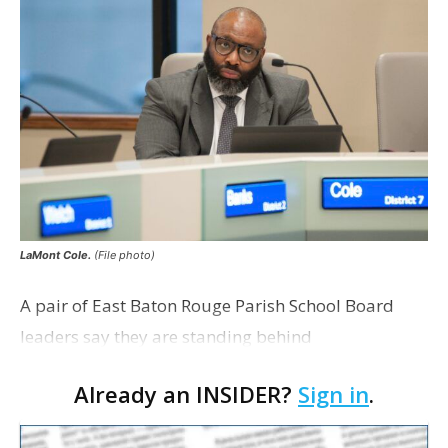
LaMont Cole.
(File photo)
A pair of East Baton Rouge Parish School Board
leaders say they are standing behind
Superintendent LaMont Cole following his
Already an INSIDER?
Sign in
.
indictment on corruption charges Wednesday,
according to a news release fro…