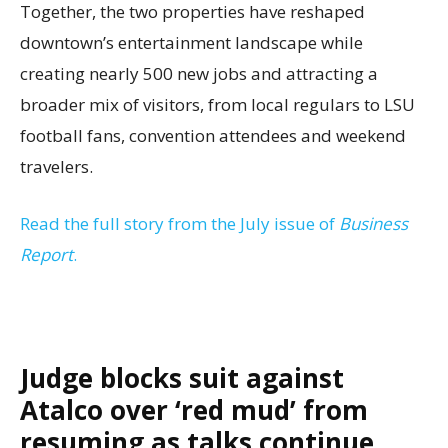
Together, the two properties have reshaped
downtown’s entertainment landscape while
creating nearly 500 new jobs and attracting a
broader mix of visitors, from local regulars to LSU
football fans, convention attendees and weekend
travelers.
Read the full story from the July issue of
Business
Report
.
Judge blocks suit against
Atalco over ‘red mud’ from
resuming as talks continue