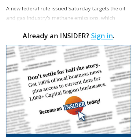
A new federal rule issued Saturday targets the oil
and gas industry’s methane emissions, which
experts say are a primary culprit in global
Already an INSIDER?
Sign in
.
warming and cost Louisiana millions in lost tax
revenue…