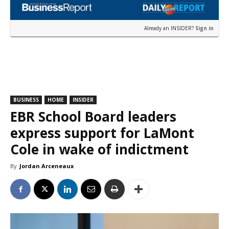
Already an INSIDER?
Sign in
BUSINESS
HOME
INSIDER
EBR School Board leaders
express support for LaMont
Cole in wake of indictment
By
Jordan Arceneaux