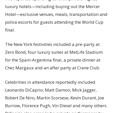
luxury hotels—including buying out the Mercer
Hotel—exclusive venues, meals, transportation and
police escorts for guests attending the World Cup
final.
The New York festivities included a pre-party at
Zero Bond, four luxury suites at MetLife Stadium
for the Spain-Argentina final, a private dinner at
Chez Margaux and an after party at Crane Club.
Celebrities in attendance reportedly included
Leonardo DiCaprio, Matt Damon, Mick Jagger,
Robert De Niro, Martin Scorsese, Kevin Durant, Joe
Burrow, Florence Pugh, Vin Diesel and many others.