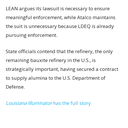
LEAN argues its lawsuit is necessary to ensure
meaningful enforcement, while Atalco maintains
the suit is unnecessary because LDEQ is already
pursuing enforcement.
State officials contend that the refinery, the only
remaining bauxite refinery in the U.S., is
strategically important, having secured a contract
to supply alumina to the U.S. Department of
Defense.
Louisiana Illuminator
has the full story.