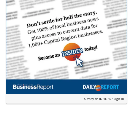
Already an INSIDER?
Sign in