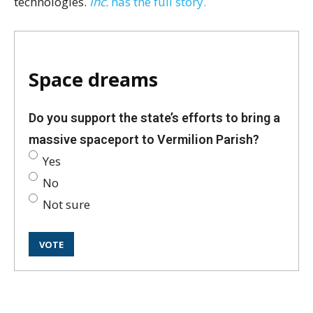
technologies.
Inc.
has the full story.
Space dreams
Do you support the state’s efforts to bring a
massive spaceport to Vermilion Parish?
Yes
No
Not sure