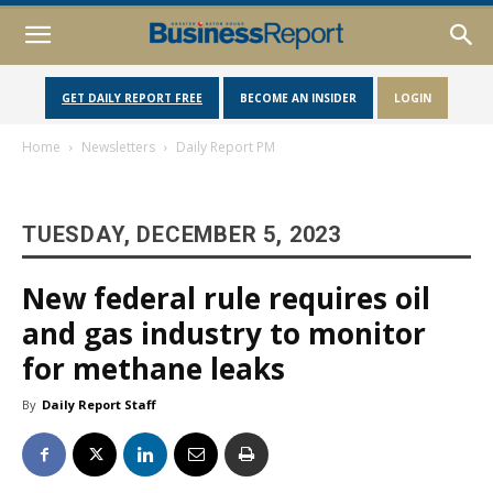
GET DAILY REPORT FREE
BECOME AN INSIDER
LOGIN
Home
Newsletters
Daily Report PM
TUESDAY, DECEMBER 5, 2023
New federal rule requires oil
and gas industry to monitor
for methane leaks
By
Daily Report Staff