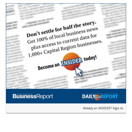
restau…
Already an INSIDER?
Sign in