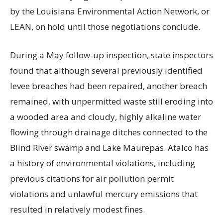
by the Louisiana Environmental Action Network, or
LEAN, on hold until those negotiations conclude.
During a May follow-up inspection, state inspectors
found that although several previously identified
levee breaches had been repaired, another breach
remained, with unpermitted waste still eroding into
a wooded area and cloudy, highly alkaline water
flowing through drainage ditches connected to the
Blind River swamp and Lake Maurepas. Atalco has
a history of environmental violations, including
previous citations for air pollution permit
violations and unlawful mercury emissions that
resulted in relatively modest fines.