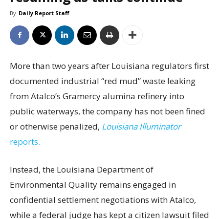
By
Daily Report Staff
More than two years after Louisiana regulators first
documented industrial “red mud” waste leaking
from Atalco’s Gramercy alumina refinery into
public waterways, the company has not been fined
or otherwise penalized,
Louisiana Illuminator
reports.
Instead, the Louisiana Department of
Environmental Quality remains engaged in
confidential settlement negotiations with Atalco,
while a federal judge has kept a citizen lawsuit filed