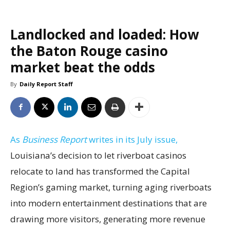
Landlocked and loaded: How
the Baton Rouge casino
market beat the odds
By
Daily Report Staff
As
Business Report
writes in its July issue,
Louisiana’s decision to let riverboat casinos
relocate to land has transformed the Capital
Region’s gaming market, turning aging riverboats
into modern entertainment destinations that are
drawing more visitors, generating more revenue