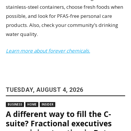
stainless-steel containers, choose fresh foods when
possible, and look for PFAS-free personal care
products. Also, check your community’s drinking
water quality.
Learn more about forever chemicals.
TUESDAY, AUGUST 4, 2026
BUSINESS
HOME
INSIDER
A different way to fill the C-
suite? Fractional executives