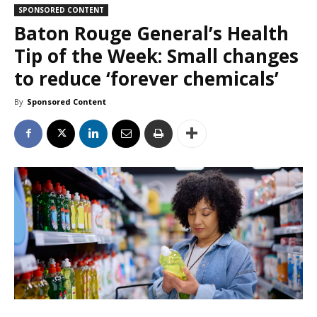
SPONSORED CONTENT
Baton Rouge General’s Health
Tip of the Week: Small changes
to reduce ‘forever chemicals’
By
Sponsored Content