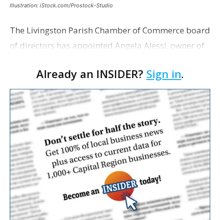
Illustration: iStock.com/Prostock-Studio
The Livingston Parish Chamber of Commerce board
of directors has appointed Angela Alessi, owner of
the boutique travel firm Heirloom Journeys LLC, as
Already an INSIDER?
Sign in
.
interim CEO. The appointment comes a week after
th…