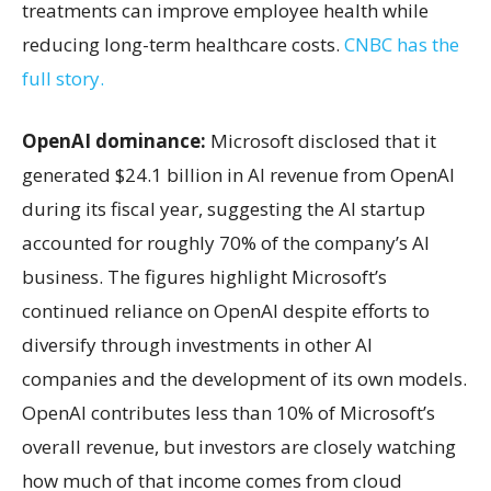
treatments can improve employee health while
reducing long-term healthcare costs.
CNBC has the
full story.
OpenAI dominance:
Microsoft disclosed that it
generated $24.1 billion in AI revenue from OpenAI
during its fiscal year, suggesting the AI startup
accounted for roughly 70% of the company’s AI
business. The figures highlight Microsoft’s
continued reliance on OpenAI despite efforts to
diversify through investments in other AI
companies and the development of its own models.
OpenAI contributes less than 10% of Microsoft’s
overall revenue, but investors are closely watching
how much of that income comes from cloud