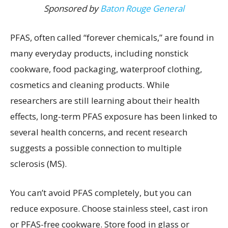
Sponsored by
Baton Rouge General
PFAS, often called “forever chemicals,” are found in
many everyday products, including nonstick
cookware, food packaging, waterproof clothing,
cosmetics and cleaning products. While
researchers are still learning about their health
effects, long-term PFAS exposure has been linked to
several health concerns, and recent research
suggests a possible connection to multiple
sclerosis (MS).
You can’t avoid PFAS completely, but you can
reduce exposure. Choose stainless steel, cast iron
or PFAS-free cookware. Store food in glass or