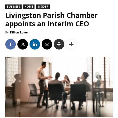
BUSINESS
HOME
INSIDER
Livingston Parish Chamber
appoints an interim CEO
By
Dillon Lowe