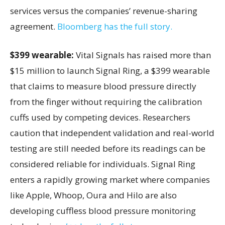
services versus the companies’ revenue-sharing
agreement.
Bloomberg has the full story.
$399 wearable:
Vital Signals has raised more than
$15 million to launch Signal Ring, a $399 wearable
that claims to measure blood pressure directly
from the finger without requiring the calibration
cuffs used by competing devices. Researchers
caution that independent validation and real-world
testing are still needed before its readings can be
considered reliable for individuals. Signal Ring
enters a rapidly growing market where companies
like Apple, Whoop, Oura and Hilo are also
developing cuffless blood pressure monitoring