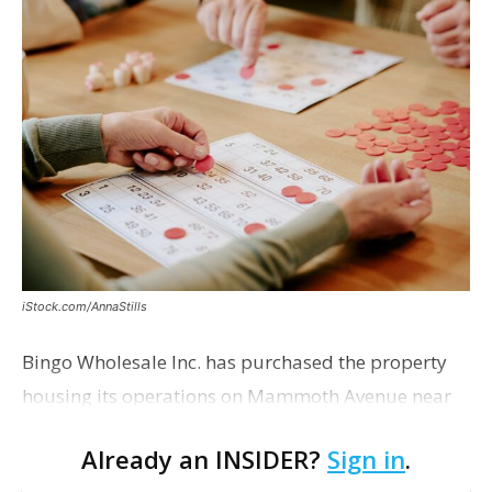
iStock.com/AnnaStills
Bingo Wholesale Inc. has purchased the property
housing its operations on Mammoth Avenue near
Monterrey Boulevard for $2 million, according to a
Already an INSIDER?
Sign in
.
transaction filed recently with the East Baton Rouge