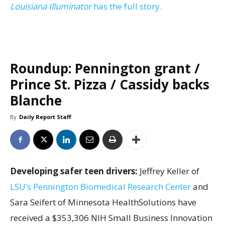
Louisiana Illuminator
has the full story.
Roundup: Pennington grant /
Prince St. Pizza / Cassidy backs
Blanche
By
Daily Report Staff
Developing safer teen drivers:
Jeffrey Keller of
LSU’s Pennington Biomedical Research Center
and
Sara Seifert of Minnesota HealthSolutions have
received a $353,306 NIH Small Business Innovation