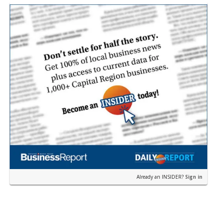
near the corner of Eas…
Already an INSIDER?
Sign in