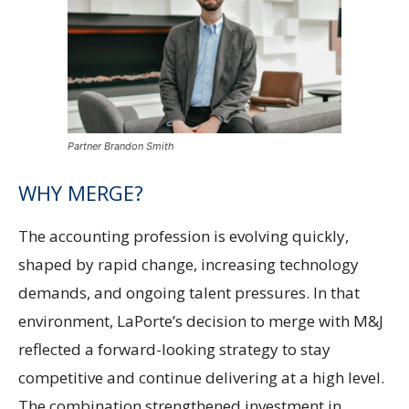
Partner Brandon Smith
WHY MERGE?
The accounting profession is evolving quickly,
shaped by rapid change, increasing technology
demands, and ongoing talent pressures. In that
environment, LaPorte’s decision to merge with M&J
reflected a forward-looking strategy to stay
competitive and continue delivering at a high level.
The combination strengthened investment in