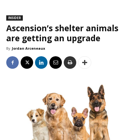
INSIDER
Ascension’s shelter animals
are getting an upgrade
By
Jordan Arceneaux