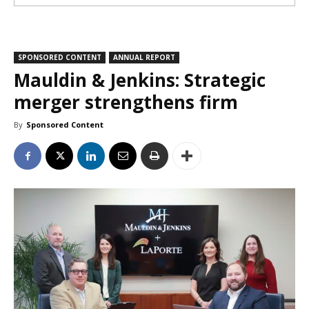
SPONSORED CONTENT
ANNUAL REPORT
Mauldin & Jenkins: Strategic
merger strengthens firm
By
Sponsored Content