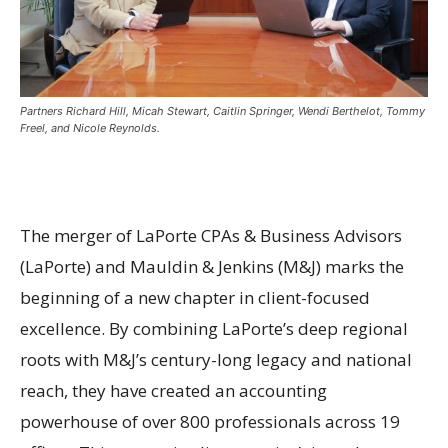
Partners Richard Hill, Micah Stewart, Caitlin Springer, Wendi Berthelot, Tommy
Freel, and Nicole Reynolds.
The merger of LaPorte CPAs & Business Advisors
(LaPorte) and Mauldin & Jenkins (M&J) marks the
beginning of a new chapter in client-focused
excellence. By combining LaPorte’s deep regional
roots with M&J’s century-long legacy and national
reach, they have created an accounting
powerhouse of over 800 professionals across 19