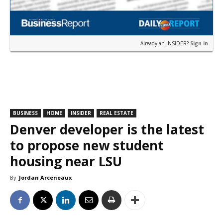
Already an INSIDER?
Sign in
BUSINESS
HOME
INSIDER
REAL ESTATE
Denver developer is the latest
to propose new student
housing near LSU
By
Jordan Arceneaux