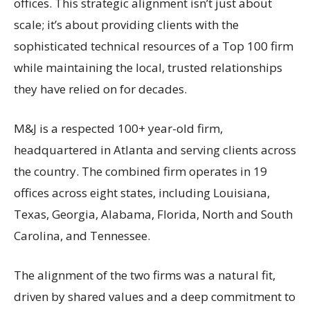
offices. This strategic alignment isn’t just about
scale; it’s about providing clients with the
sophisticated technical resources of a Top 100 firm
while maintaining the local, trusted relationships
they have relied on for decades.
M&J is a respected 100+ year-old firm,
headquartered in Atlanta and serving clients across
the country. The combined firm operates in 19
offices across eight states, including Louisiana,
Texas, Georgia, Alabama, Florida, North and South
Carolina, and Tennessee.
The alignment of the two firms was a natural fit,
driven by shared values and a deep commitment to