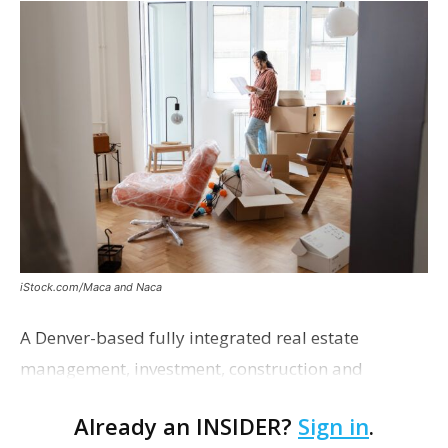
iStock.com/Maca and Naca
A Denver-based fully integrated real estate
management, investment, construction and
marketing firm focused on multifamily housing is
Already an INSIDER?
Sign in
.
proposing a new student housing development