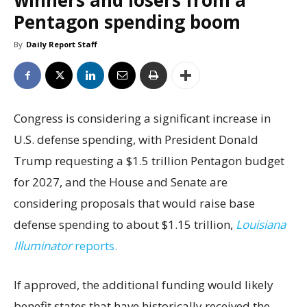
winners and losers from a
Pentagon spending boom
By
Daily Report Staff
Congress is considering a significant increase in
U.S. defense spending, with President Donald
Trump requesting a $1.5 trillion Pentagon budget
for 2027, and the House and Senate are
considering proposals that would raise base
defense spending to about $1.15 trillion,
Louisiana
Illuminator
reports.
If approved, the additional funding would likely
benefit states that have historically received the