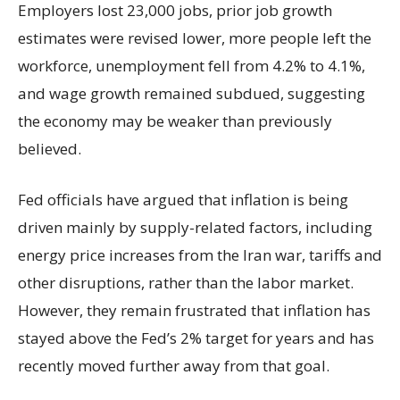
Employers lost 23,000 jobs, prior job growth
estimates were revised lower, more people left the
workforce, unemployment fell from 4.2% to 4.1%,
and wage growth remained subdued, suggesting
the economy may be weaker than previously
believed.
Fed officials have argued that inflation is being
driven mainly by supply-related factors, including
energy price increases from the Iran war, tariffs and
other disruptions, rather than the labor market.
However, they remain frustrated that inflation has
stayed above the Fed’s 2% target for years and has
recently moved further away from that goal.