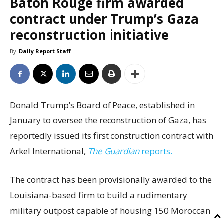
Baton Rouge firm awarded
contract under Trump’s Gaza
reconstruction initiative
By
Daily Report Staff
Donald Trump’s Board of Peace, established in
January to oversee the reconstruction of Gaza, has
reportedly issued its first construction contract with
Arkel International,
The Guardian
reports.
The contract has been provisionally awarded to the
Louisiana-based firm to build a rudimentary
military outpost capable of housing 150 Moroccan