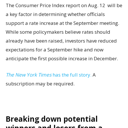
The Consumer Price Index report on Aug. 12 will be
a key factor in determining whether officials
support a rate increase at the September meeting.
While some policymakers believe rates should
already have been raised, investors have reduced
expectations for a September hike and now
anticipate the first possible increase in December.
The New York Times
has the full story.
A
subscription may be required.
Breaking down potential