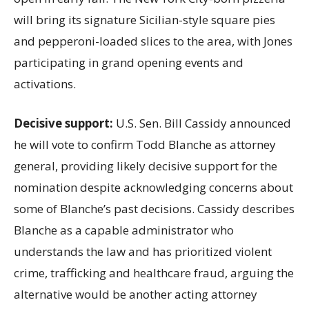
will bring its signature Sicilian-style square pies
and pepperoni-loaded slices to the area, with Jones
participating in grand opening events and
activations.
Decisive support:
U.S.
Sen. Bill Cassidy announced
he will vote to confirm Todd Blanche as attorney
general, providing likely decisive support for the
nomination despite acknowledging concerns about
some of Blanche’s past decisions. Cassidy describes
Blanche as a capable administrator who
understands the law and has prioritized violent
crime, trafficking and healthcare fraud, arguing the
alternative would be another acting attorney