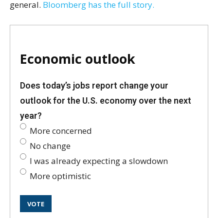
general.
Bloomberg has the full story.
Economic outlook
Does today’s jobs report change your
outlook for the U.S. economy over the next
year?
More concerned
No change
I was already expecting a slowdown
More optimistic