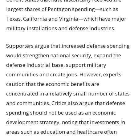
largest shares of Pentagon spending—such as
Texas, California and Virginia—which have major
military installations and defense industries.
Supporters argue that increased defense spending
would strengthen national security, expand the
defense industrial base, support military
communities and create jobs. However, experts
caution that the economic benefits are
concentrated in a relatively small number of states
and communities. Critics also argue that defense
spending should not be used as an economic
development strategy, noting that investments in
areas such as education and healthcare often