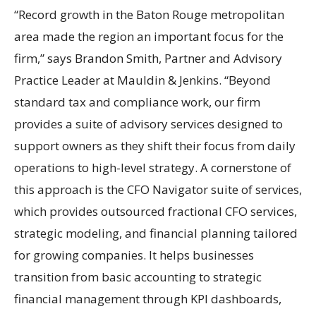
“Record growth in the Baton Rouge metropolitan
area made the region an important focus for the
firm,” says Brandon Smith, Partner and Advisory
Practice Leader at Mauldin & Jenkins. “Beyond
standard tax and compliance work, our firm
provides a suite of advisory services designed to
support owners as they shift their focus from daily
operations to high-level strategy. A cornerstone of
this approach is the CFO Navigator suite of services,
which provides outsourced fractional CFO services,
strategic modeling, and financial planning tailored
for growing companies. It helps businesses
transition from basic accounting to strategic
financial management through KPI dashboards,