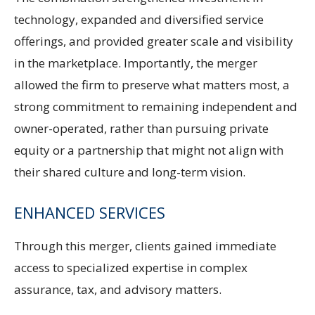
technology, expanded and diversified service
offerings, and provided greater scale and visibility
in the marketplace. Importantly, the merger
allowed the firm to preserve what matters most, a
strong commitment to remaining independent and
owner-operated, rather than pursuing private
equity or a partnership that might not align with
their shared culture and long-term vision.
ENHANCED SERVICES
Through this merger, clients gained immediate
access to specialized expertise in complex
assurance, tax, and advisory matters.