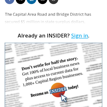
The Capital Area Road and Bridge District has
secured $5 million in state surplus dollars,
allocated to the state Department of
Already an INSIDER?
Sign in
.
Transportation and Development, to complete the
environmental work neces…