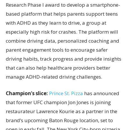
Research Phase I award to develop a smartphone-
based platform that helps parents support teens
with ADHD as they learn to drive, a group at
especially high risk for crashes. The platform will
combine driving data, personalized coaching and
parent engagement tools to encourage safer
driving habits, track progress and provide insights
that can also help healthcare providers better
manage ADHD-related driving challenges.
Champion’s slice:
Prince St. Pizza
has announced
that former UFC champion Jon Jones is joining
restaurateur Lawrence Kourie as a partner in the
brand’s upcoming Baton Rouge location, set to
open in early fall. The New York City-born pizzeria