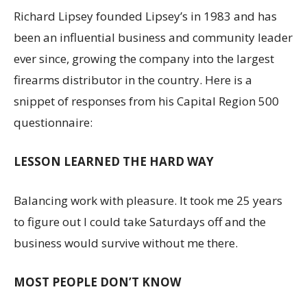
Richard Lipsey founded Lipsey’s in 1983 and has
been an influential business and community leader
ever since, growing the company into the largest
firearms distributor in the country. Here is a
snippet of responses from his Capital Region 500
questionnaire:
LESSON LEARNED THE HARD WAY
Balancing work with pleasure. It took me 25 years
to figure out I could take Saturdays off and the
business would survive without me there.
MOST PEOPLE DON’T KNOW