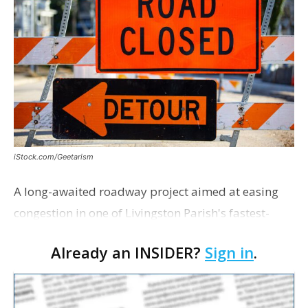
iStock.com/Geetarism
A long-awaited roadway project aimed at easing
congestion in one of Livingston Parish's fastest-
growing areas is now open. Parish officials and
Already an INSIDER?
Sign in
.
project partners held a ribbon-cutting ceremony
earli…