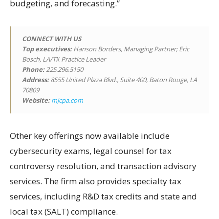
budgeting, and forecasting.”
CONNECT WITH US
Top executives:
Hanson Borders, Managing Partner; Eric
Bosch, LA/TX Practice Leader
Phone:
225.296.5150
Address:
8555 United Plaza Blvd., Suite 400, Baton Rouge, LA
70809
Website:
mjcpa.com
Other key offerings now available include
cybersecurity exams, legal counsel for tax
controversy resolution, and transaction advisory
services. The firm also provides specialty tax
services, including R&D tax credits and state and
local tax (SALT) compliance.