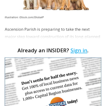
Illustration: iStock.com/GlobalP
Ascension Parish is preparing to take the next
major step toward construction of its long-planned
Cara’s House Animal Welfare Center in Gonzales,
Already an INSIDER?
Sign in
.
with officials saying the project is weeks away
from…