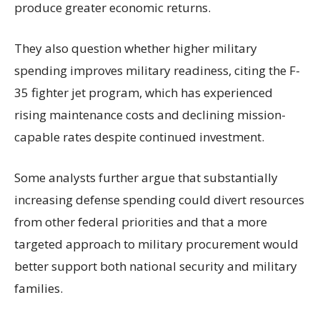
produce greater economic returns.
They also question whether higher military
spending improves military readiness, citing the F-
35 fighter jet program, which has experienced
rising maintenance costs and declining mission-
capable rates despite continued investment.
Some analysts further argue that substantially
increasing defense spending could divert resources
from other federal priorities and that a more
targeted approach to military procurement would
better support both national security and military
families.