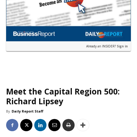
Already an INSIDER?
Sign in
Meet the Capital Region 500:
Richard Lipsey
By
Daily Report Staff