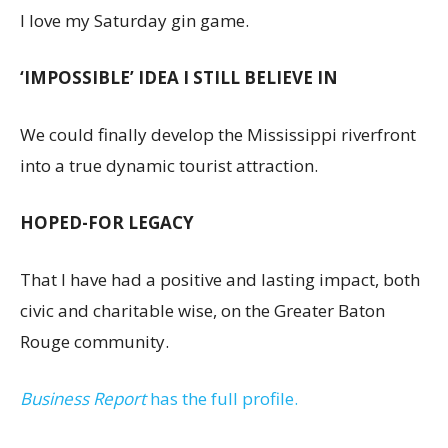
I love my Saturday gin game.
‘IMPOSSIBLE’ IDEA I STILL BELIEVE IN
We could finally develop the Mississippi riverfront
into a true dynamic tourist attraction.
HOPED-FOR LEGACY
That I have had a positive and lasting impact, both
civic and charitable wise, on the Greater Baton
Rouge community.
Business Report
has the full profile.