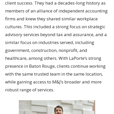
client success. They had a decades-long history as
members of an alliance of independent accounting
firms and knew they shared similar workplace
cultures. This included a strong focus on strategic
advisory services beyond tax and assurance, and a
similar focus on industries served, including
government, construction, nonprofit, and
healthcare, among others. With LaPorte’s strong
presence in Baton Rouge, clients continue working
with the same trusted team in the same location,
while gaining access to M&J’s broader and more
robust range of services.