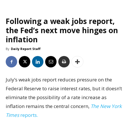
Following a weak jobs report,
the Fed’s next move hinges on
inflation
By
Daily Report Staff
July’s weak jobs report reduces pressure on the
Federal Reserve to raise interest rates, but it doesn’t
eliminate the possibility of a rate increase as
inflation remains the central concern,
The New York
Times
reports.