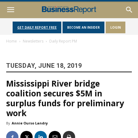
GET DAILY REPORT FREE
BECOME AN INSIDER
LOGIN
Home
Newsletters
Daily Report PM
TUESDAY, JUNE 18, 2019
Mississippi River bridge
coalition secures $5M in
surplus funds for preliminary
work
By
Annie Ourso Landry