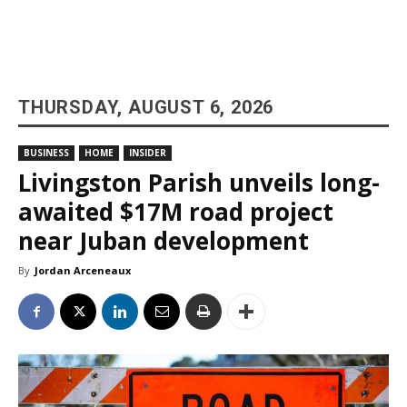
THURSDAY, AUGUST 6, 2026
BUSINESS
HOME
INSIDER
Livingston Parish unveils long-
awaited $17M road project
near Juban development
By
Jordan Arceneaux