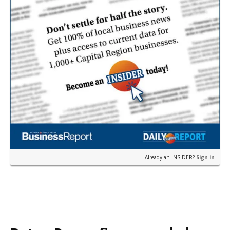
Already an INSIDER?
Sign in