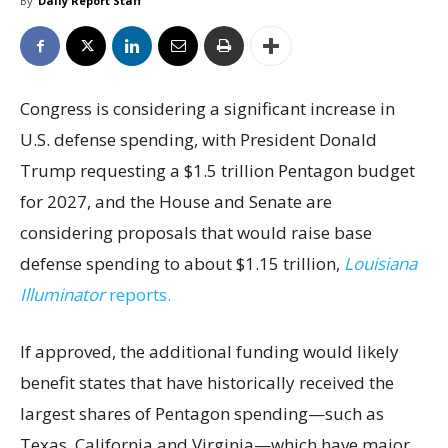
By
Daily Report Staff
Congress is considering a significant increase in
U.S. defense spending, with President Donald
Trump requesting a $1.5 trillion Pentagon budget
for 2027, and the House and Senate are
considering proposals that would raise base
defense spending to about $1.15 trillion,
Louisiana
Illuminator
reports.
If approved, the additional funding would likely
benefit states that have historically received the
largest shares of Pentagon spending—such as
Texas, California and Virginia—which have major