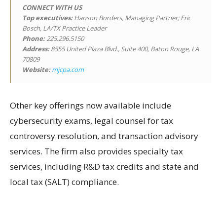
CONNECT WITH US
Top executives:
Hanson Borders, Managing Partner; Eric
Bosch, LA/TX Practice Leader
Phone:
225.296.5150
Address:
8555 United Plaza Blvd., Suite 400, Baton Rouge, LA
70809
Website:
mjcpa.com
Other key offerings now available include
cybersecurity exams, legal counsel for tax
controversy resolution, and transaction advisory
services. The firm also provides specialty tax
services, including R&D tax credits and state and
local tax (SALT) compliance.