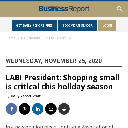
GET DAILY REPORT FREE
BECOME AN INSIDER
LOGIN
Home
Newsletters
Daily Report PM
WEDNESDAY, NOVEMBER 25, 2020
LABI President: Shopping small
is critical this holiday season
By
Daily Report Staff
In a new opinion piece, Louisiana Association of