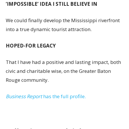
‘IMPOSSIBLE’ IDEA I STILL BELIEVE IN
We could finally develop the Mississippi riverfront
into a true dynamic tourist attraction.
HOPED-FOR LEGACY
That I have had a positive and lasting impact, both
civic and charitable wise, on the Greater Baton
Rouge community.
Business Report
has the full profile.