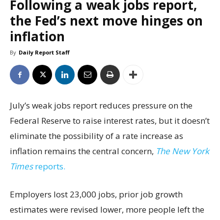
Following a weak jobs report,
the Fed’s next move hinges on
inflation
By
Daily Report Staff
July’s weak jobs report reduces pressure on the
Federal Reserve to raise interest rates, but it doesn’t
eliminate the possibility of a rate increase as
inflation remains the central concern,
The New York
Times
reports.
Employers lost 23,000 jobs, prior job growth
estimates were revised lower, more people left the