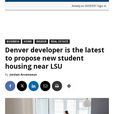
Already an INSIDER?
Sign in
BUSINESS
HOME
INSIDER
REAL ESTATE
Denver developer is the latest
to propose new student
housing near LSU
By
Jordan Arceneaux