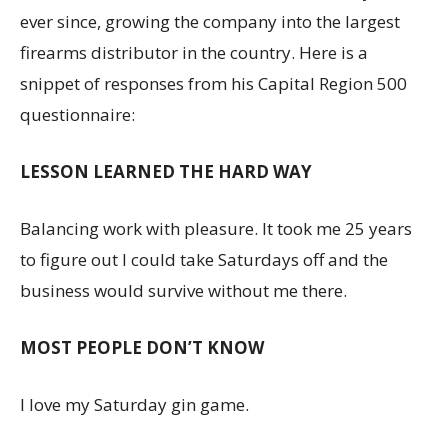
ever since, growing the company into the largest
firearms distributor in the country. Here is a
snippet of responses from his Capital Region 500
questionnaire:
LESSON LEARNED THE HARD WAY
Balancing work with pleasure. It took me 25 years
to figure out I could take Saturdays off and the
business would survive without me there.
MOST PEOPLE DON’T KNOW
I love my Saturday gin game.