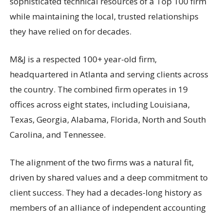
sophisticated technical resources of a Top 100 firm
while maintaining the local, trusted relationships
they have relied on for decades.
M&J is a respected 100+ year-old firm,
headquartered in Atlanta and serving clients across
the country. The combined firm operates in 19
offices across eight states, including Louisiana,
Texas, Georgia, Alabama, Florida, North and South
Carolina, and Tennessee.
The alignment of the two firms was a natural fit,
driven by shared values and a deep commitment to
client success. They had a decades-long history as
members of an alliance of independent accounting