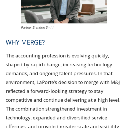
Partner Brandon Smith
WHY MERGE?
The accounting profession is evolving quickly,
shaped by rapid change, increasing technology
demands, and ongoing talent pressures. In that
environment, LaPorte’s decision to merge with M&J
reflected a forward-looking strategy to stay
competitive and continue delivering at a high level.
The combination strengthened investment in
technology, expanded and diversified service
offerings, and provided greater scale and visibility