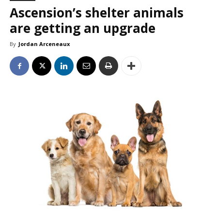
Ascension’s shelter animals
are getting an upgrade
By
Jordan Arceneaux