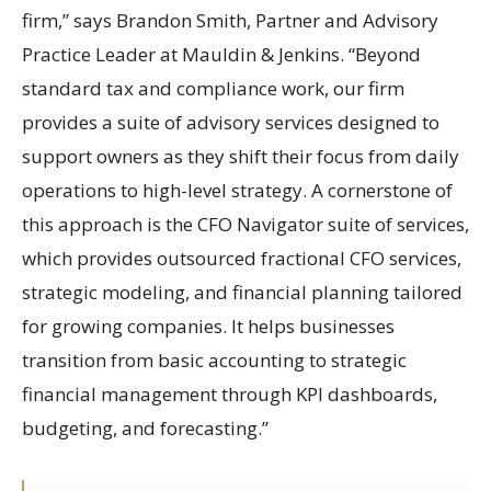
firm,” says Brandon Smith, Partner and Advisory
Practice Leader at Mauldin & Jenkins. “Beyond
standard tax and compliance work, our firm
provides a suite of advisory services designed to
support owners as they shift their focus from daily
operations to high-level strategy. A cornerstone of
this approach is the CFO Navigator suite of services,
which provides outsourced fractional CFO services,
strategic modeling, and financial planning tailored
for growing companies. It helps businesses
transition from basic accounting to strategic
financial management through KPI dashboards,
budgeting, and forecasting.”