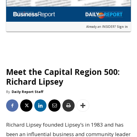
Already an INSIDER?
Sign in
Meet the Capital Region 500:
Richard Lipsey
By
Daily Report Staff
Richard Lipsey founded Lipsey’s in 1983 and has
been an influential business and community leader