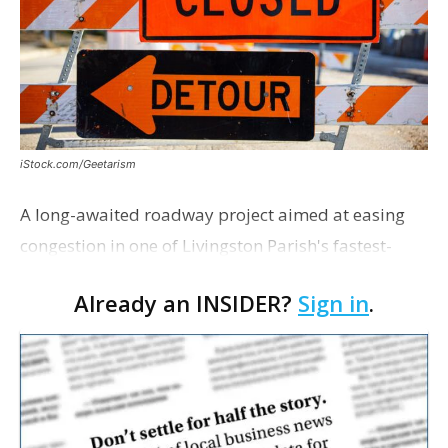
iStock.com/Geetarism
A long-awaited roadway project aimed at easing
congestion in one of Livingston Parish's fastest-
growing areas is now open. Parish officials and
Already an INSIDER?
Sign in
.
project partners held a ribbon-cutting ceremony
earli…