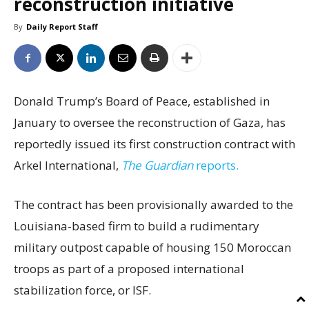
reconstruction initiative
By
Daily Report Staff
Donald Trump’s Board of Peace, established in
January to oversee the reconstruction of Gaza, has
reportedly issued its first construction contract with
Arkel International,
The Guardian
reports.
The contract has been provisionally awarded to the
Louisiana-based firm to build a rudimentary
military outpost capable of housing 150 Moroccan
troops as part of a proposed international
stabilization force, or ISF.