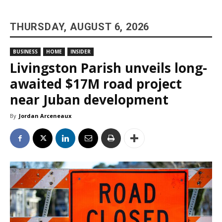
THURSDAY, AUGUST 6, 2026
BUSINESS
HOME
INSIDER
Livingston Parish unveils long-
awaited $17M road project
near Juban development
By
Jordan Arceneaux