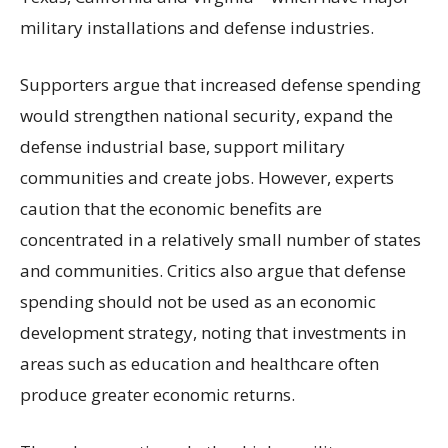
military installations and defense industries.
Supporters argue that increased defense spending
would strengthen national security, expand the
defense industrial base, support military
communities and create jobs. However, experts
caution that the economic benefits are
concentrated in a relatively small number of states
and communities. Critics also argue that defense
spending should not be used as an economic
development strategy, noting that investments in
areas such as education and healthcare often
produce greater economic returns.