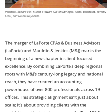
Partners Richard Hill, Micah Stewart, Caitlin Springer, Wendi Berthelot, Tommy
Freel, and Nicole Reynolds.
The merger of LaPorte CPAs & Business Advisors
(LaPorte) and Mauldin & Jenkins (M&J) marks the
beginning of a new chapter in client-focused
excellence. By combining LaPorte’s deep regional
roots with M&J’s century-long legacy and national
reach, they have created an accounting
powerhouse of over 800 professionals across 19
offices. This strategic alignment isn’t just about
scale; it’s about providing clients with the