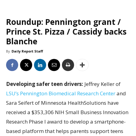
Roundup: Pennington grant /
Prince St. Pizza / Cassidy backs
Blanche
By
Daily Report Staff
Developing safer teen drivers:
Jeffrey Keller of
LSU’s Pennington Biomedical Research Center
and
Sara Seifert of Minnesota HealthSolutions have
received a $353,306 NIH Small Business Innovation
Research Phase I award to develop a smartphone-
based platform that helps parents support teens