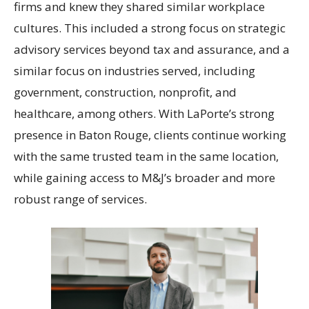
firms and knew they shared similar workplace
cultures. This included a strong focus on strategic
advisory services beyond tax and assurance, and a
similar focus on industries served, including
government, construction, nonprofit, and
healthcare, among others. With LaPorte’s strong
presence in Baton Rouge, clients continue working
with the same trusted team in the same location,
while gaining access to M&J’s broader and more
robust range of services.