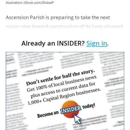
Illustration: iStock.com/GlobalP
Ascension Parish is preparing to take the next
major step toward construction of its long-planned
Cara’s House Animal Welfare Center in Gonzales,
Already an INSIDER?
Sign in
.
with officials saying the project is weeks away
from…