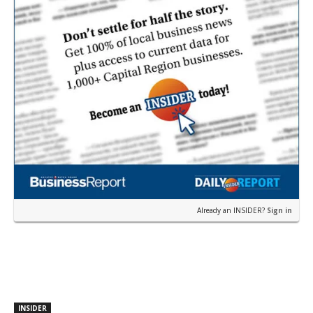
Already an INSIDER?
Sign in
INSIDER