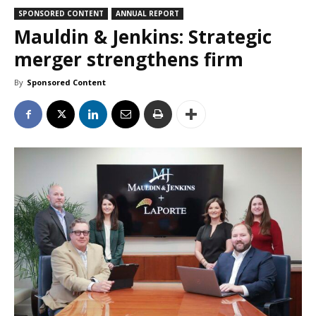
SPONSORED CONTENT
ANNUAL REPORT
Mauldin & Jenkins: Strategic
merger strengthens firm
By
Sponsored Content