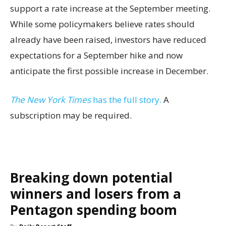
support a rate increase at the September meeting.
While some policymakers believe rates should
already have been raised, investors have reduced
expectations for a September hike and now
anticipate the first possible increase in December.
The New York Times
has the full story.
A
subscription may be required.
Breaking down potential
winners and losers from a
Pentagon spending boom