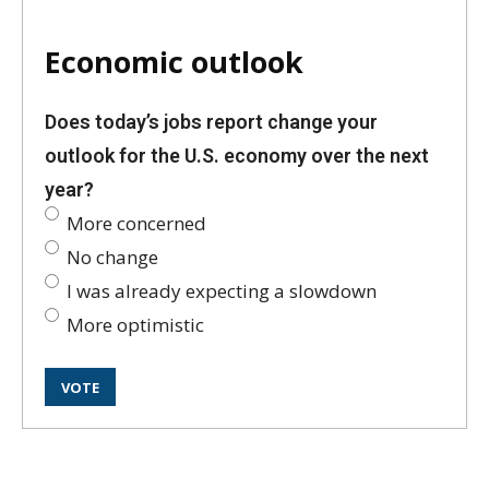
Economic outlook
Does today’s jobs report change your
outlook for the U.S. economy over the next
year?
More concerned
No change
I was already expecting a slowdown
More optimistic