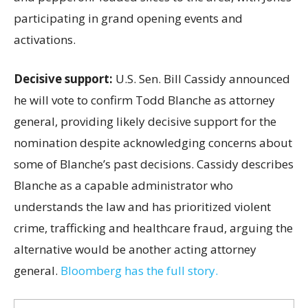
participating in grand opening events and
activations.
Decisive support:
U.S.
Sen. Bill Cassidy announced
he will vote to confirm Todd Blanche as attorney
general, providing likely decisive support for the
nomination despite acknowledging concerns about
some of Blanche’s past decisions. Cassidy describes
Blanche as a capable administrator who
understands the law and has prioritized violent
crime, trafficking and healthcare fraud, arguing the
alternative would be another acting attorney
general.
Bloomberg has the full story.