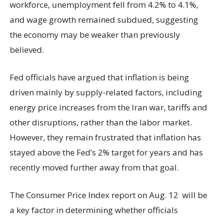
workforce, unemployment fell from 4.2% to 4.1%,
and wage growth remained subdued, suggesting
the economy may be weaker than previously
believed.
Fed officials have argued that inflation is being
driven mainly by supply-related factors, including
energy price increases from the Iran war, tariffs and
other disruptions, rather than the labor market.
However, they remain frustrated that inflation has
stayed above the Fed’s 2% target for years and has
recently moved further away from that goal.
The Consumer Price Index report on Aug. 12 will be
a key factor in determining whether officials