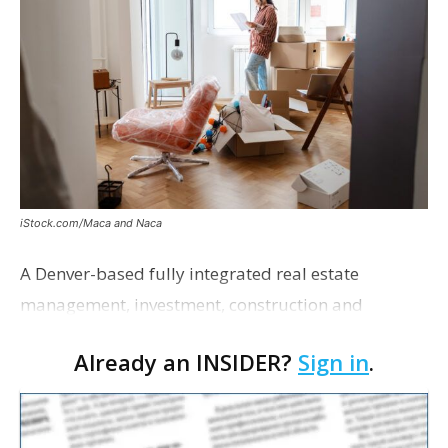
iStock.com/Maca and Naca
A Denver-based fully integrated real estate
management, investment, construction and
marketing firm focused on multifamily housing is
Already an INSIDER?
Sign in
.
proposing a new student housing development
near the corner of Eas…