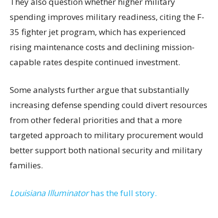
They also question whether higher military
spending improves military readiness, citing the F-
35 fighter jet program, which has experienced
rising maintenance costs and declining mission-
capable rates despite continued investment.
Some analysts further argue that substantially
increasing defense spending could divert resources
from other federal priorities and that a more
targeted approach to military procurement would
better support both national security and military
families.
Louisiana Illuminator
has the full story.