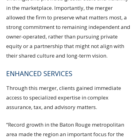
in the marketplace. Importantly, the merger
allowed the firm to preserve what matters most, a
strong commitment to remaining independent and
owner-operated, rather than pursuing private
equity or a partnership that might not align with
their shared culture and long-term vision.
ENHANCED SERVICES
Through this merger, clients gained immediate
access to specialized expertise in complex
assurance, tax, and advisory matters.
“Record growth in the Baton Rouge metropolitan
area made the region an important focus for the