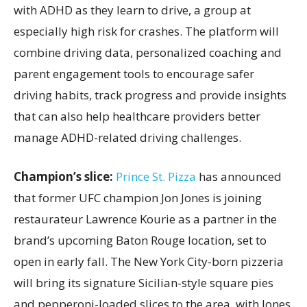
with ADHD as they learn to drive, a group at
especially high risk for crashes. The platform will
combine driving data, personalized coaching and
parent engagement tools to encourage safer
driving habits, track progress and provide insights
that can also help healthcare providers better
manage ADHD-related driving challenges.
Champion’s slice:
Prince St. Pizza
has announced
that former UFC champion Jon Jones is joining
restaurateur Lawrence Kourie as a partner in the
brand’s upcoming Baton Rouge location, set to
open in early fall. The New York City-born pizzeria
will bring its signature Sicilian-style square pies
and pepperoni-loaded slices to the area, with Jones