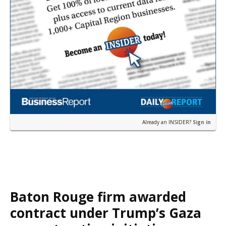
Already an INSIDER?
Sign in
Baton Rouge firm awarded
contract under Trump’s Gaza