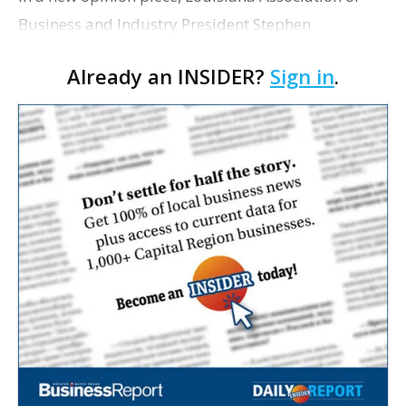
Business and Industry President Stephen
Waguespack encourages area residents to support
Already an INSIDER?
Sign in
.
local businesses as the holiday season
approaches. The Sat…