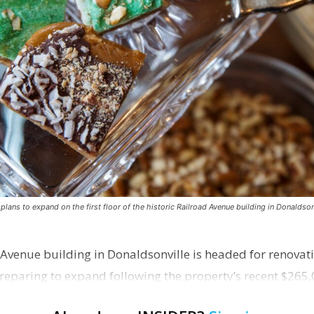
ns to expand on the first floor of the historic Railroad Avenue building in Donaldsonv
 Avenue building in Donaldsonville is headed for renovatio
reparing to expand following the property’s recent $265,