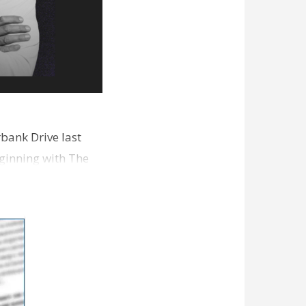
bank Drive last
ginning with The