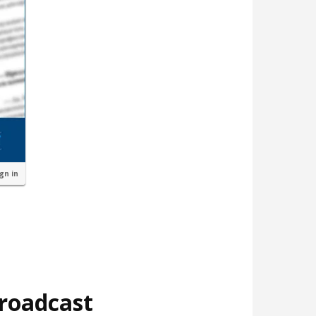
ign in
broadcast