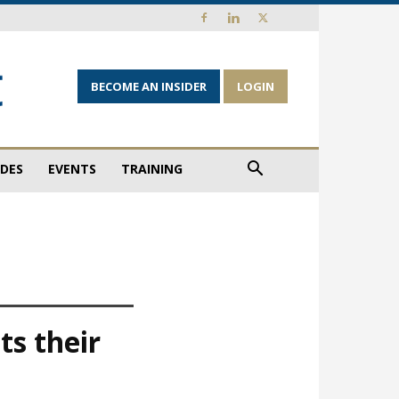
BECOME AN INSIDER
LOGIN
IDES
EVENTS
TRAINING
ts their