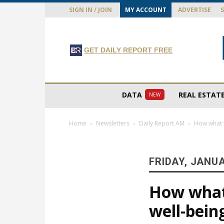
SIGN IN / JOIN
MY ACCOUNT
ADVERTISE
GET DAILY REPORT FREE
DATA
REAL ESTAT
NEW
Home
Newsletters
Daily Report AM
How what w
FRIDAY, JANUA
How what 
well-bein