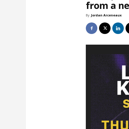
from a ne
By
Jordan Arceneaux