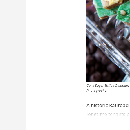
Cane Sugar Toffee Company pla
Photography)
A historic Railroad
longtime tenants p
Dawson…