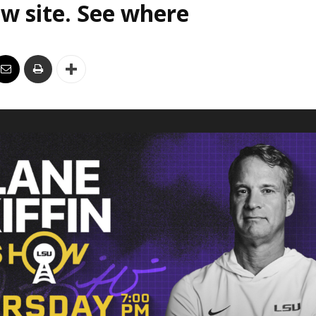
w site. See where