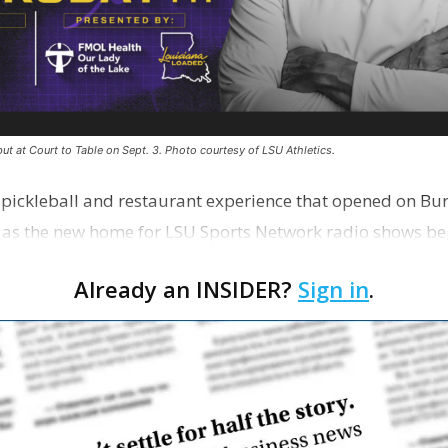
ut at Court to Table on Sept. 3. Photo courtesy of LSU Athletics.
e pickleball and restaurant experience that opened on Bur
 as the new home for LSU Sports Network radio shows be
n …
Already an INSIDER?
Sign in
.