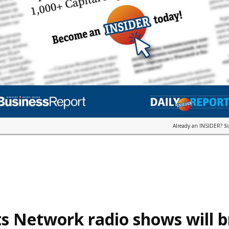
Already an INSIDER?
S
s Network radio shows will 