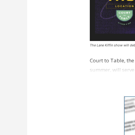
The Lane Kiffin show will deb
Court to Table, th
summer, will serve
Lane Kiffin Show i