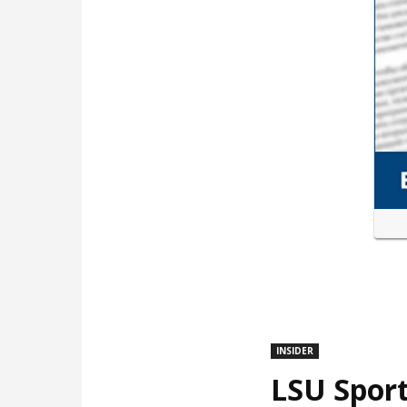
INSIDER
LSU Sport