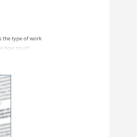
 the type of work
like how much