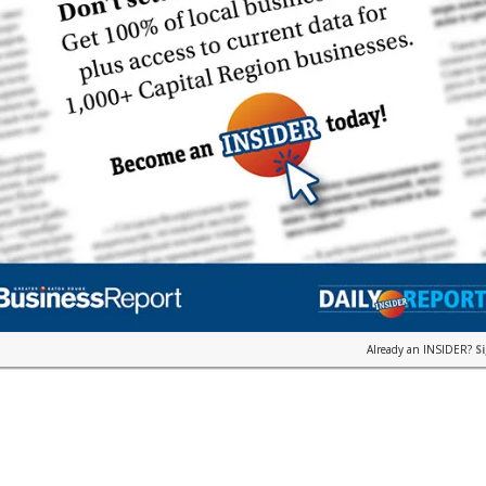
Already an INSIDER?
S