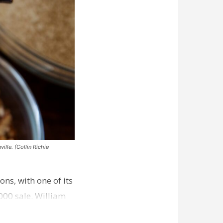
ille. (Collin Richie
ns, with one of its
000 sale. William