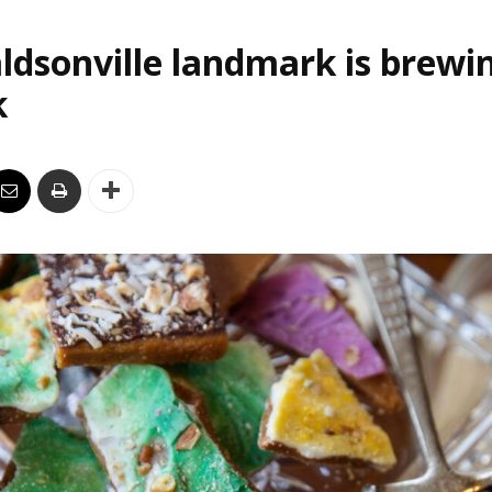
ldsonville landmark is brewi
k