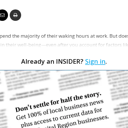
Business
end the majority of their waking hours at work. But does
Report
e in their well-being—even after you account for factors 
a…
Already an INSIDER?
Sign in
.