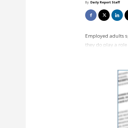
By
Daily Report Staff
Employed adults sp
they do play a rol
money they make 