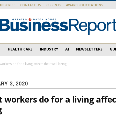
SUBSCRIBE
CONTACT US
REPRINTS
AWARD SOLICITATIONS
E
HEALTH CARE
INDUSTRY
AI
NEWSLETTERS
GU
Baton
orkers do for a living affects their well-being
RY 3, 2020
Rouge
workers do for a living affec
g