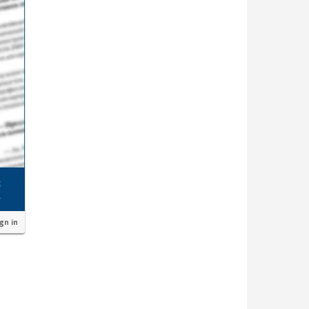
ign in