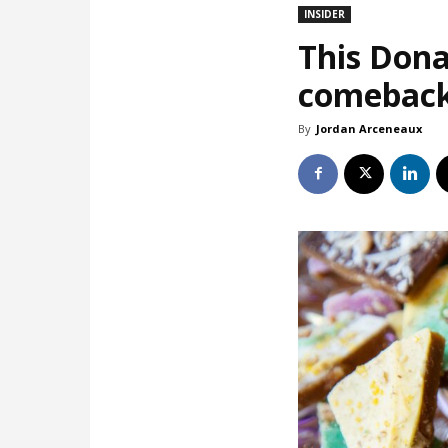
INSIDER
This Dona
comebac
By
Jordan Arceneaux