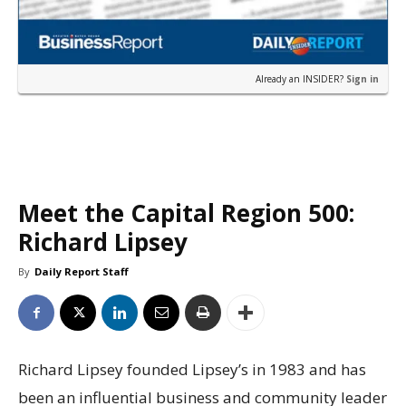
Already an INSIDER?
Sign in
Meet the Capital Region 500:
Richard Lipsey
By
Daily Report Staff
Richard Lipsey founded Lipsey’s in 1983 and has
been an influential business and community leader