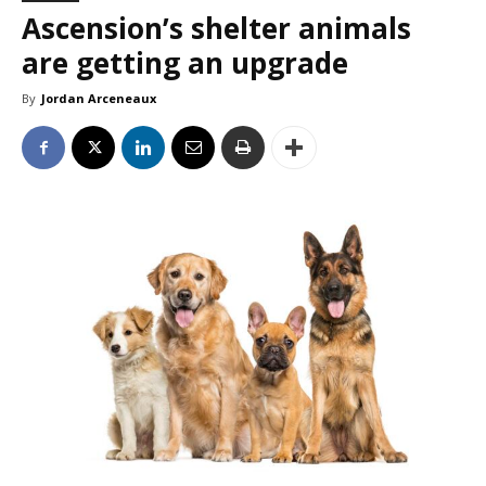
Ascension’s shelter animals
are getting an upgrade
By
Jordan Arceneaux