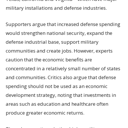
military installations and defense industries.
Supporters argue that increased defense spending
would strengthen national security, expand the
defense industrial base, support military
communities and create jobs. However, experts
caution that the economic benefits are
concentrated in a relatively small number of states
and communities. Critics also argue that defense
spending should not be used as an economic
development strategy, noting that investments in
areas such as education and healthcare often
produce greater economic returns.