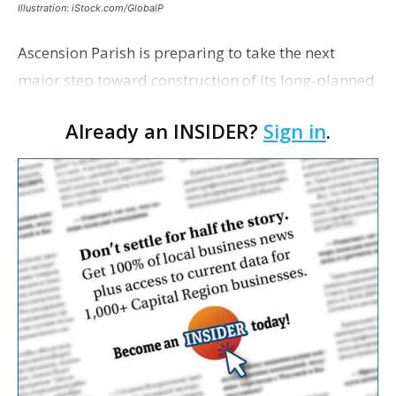
Illustration: iStock.com/GlobalP
Ascension Parish is preparing to take the next
major step toward construction of its long-planned
Cara’s House Animal Welfare Center in Gonzales,
Already an INSIDER?
Sign in
.
with officials saying the project is weeks away
from…