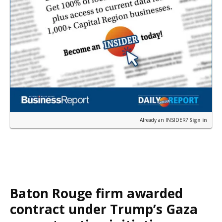
Already an INSIDER?
Sign in
Baton Rouge firm awarded
contract under Trump’s Gaza