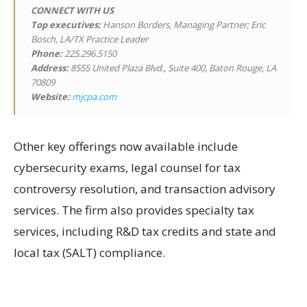
CONNECT WITH US
Top executives:
Hanson Borders, Managing Partner; Eric
Bosch, LA/TX Practice Leader
Phone:
225.296.5150
Address:
8555 United Plaza Blvd., Suite 400, Baton Rouge, LA
70809
Website:
mjcpa.com
Other key offerings now available include
cybersecurity exams, legal counsel for tax
controversy resolution, and transaction advisory
services. The firm also provides specialty tax
services, including R&D tax credits and state and
local tax (SALT) compliance.