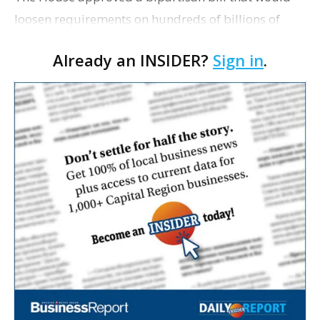
loosen requirements on hundreds of billions of
dollars in small business loans, responding to
Already an INSIDER?
Sign in
.
concerns from employers struggling to stay open
during the…