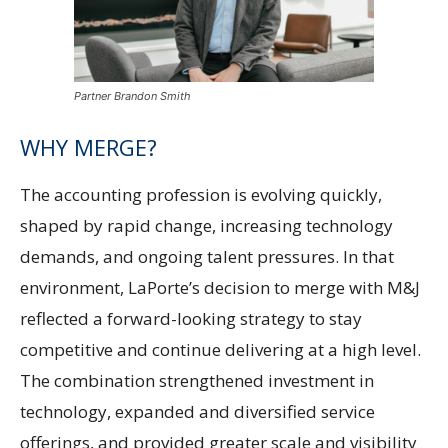
Partner Brandon Smith
WHY MERGE?
The accounting profession is evolving quickly,
shaped by rapid change, increasing technology
demands, and ongoing talent pressures. In that
environment, LaPorte’s decision to merge with M&J
reflected a forward-looking strategy to stay
competitive and continue delivering at a high level.
The combination strengthened investment in
technology, expanded and diversified service
offerings, and provided greater scale and visibility