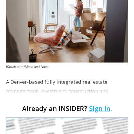
iStock.com/Maca and Naca
A Denver-based fully integrated real estate
management, investment, construction and
marketing firm focused on multifamily housing is
Already an INSIDER?
Sign in
.
proposing a new student housing development
near the corner of Eas…