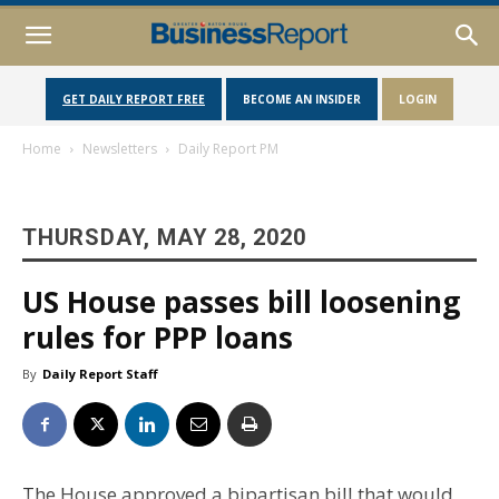
GET DAILY REPORT FREE
BECOME AN INSIDER
LOGIN
Home
Newsletters
Daily Report PM
THURSDAY, MAY 28, 2020
US House passes bill loosening
rules for PPP loans
By
Daily Report Staff
The House approved a bipartisan bill that would