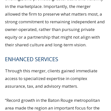
in the marketplace. Importantly, the merger
allowed the firm to preserve what matters most, a
strong commitment to remaining independent and
owner-operated, rather than pursuing private
equity or a partnership that might not align with
their shared culture and long-term vision.
ENHANCED SERVICES
Through this merger, clients gained immediate
access to specialized expertise in complex
assurance, tax, and advisory matters.
“Record growth in the Baton Rouge metropolitan
area made the region an important focus for the