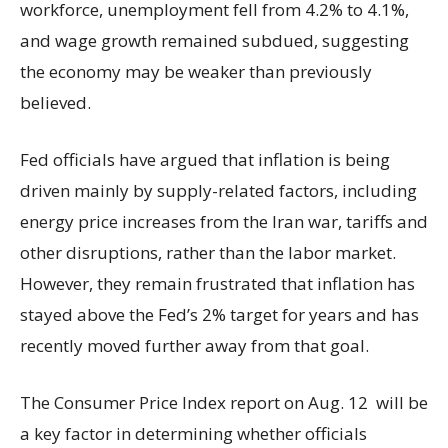
workforce, unemployment fell from 4.2% to 4.1%,
and wage growth remained subdued, suggesting
the economy may be weaker than previously
believed.
Fed officials have argued that inflation is being
driven mainly by supply-related factors, including
energy price increases from the Iran war, tariffs and
other disruptions, rather than the labor market.
However, they remain frustrated that inflation has
stayed above the Fed’s 2% target for years and has
recently moved further away from that goal.
The Consumer Price Index report on Aug. 12 will be
a key factor in determining whether officials