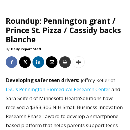
Roundup: Pennington grant /
Prince St. Pizza / Cassidy backs
Blanche
By
Daily Report Staff
Developing safer teen drivers:
Jeffrey Keller of
LSU’s Pennington Biomedical Research Center
and
Sara Seifert of Minnesota HealthSolutions have
received a $353,306 NIH Small Business Innovation
Research Phase I award to develop a smartphone-
based platform that helps parents support teens