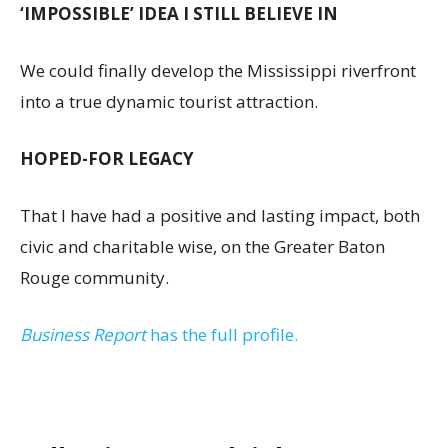
‘IMPOSSIBLE’ IDEA I STILL BELIEVE IN
We could finally develop the Mississippi riverfront
into a true dynamic tourist attraction.
HOPED-FOR LEGACY
That I have had a positive and lasting impact, both
civic and charitable wise, on the Greater Baton
Rouge community.
Business Report
has the full profile.