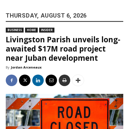
THURSDAY, AUGUST 6, 2026
BUSINESS
HOME
INSIDER
Livingston Parish unveils long-
awaited $17M road project
near Juban development
By
Jordan Arceneaux