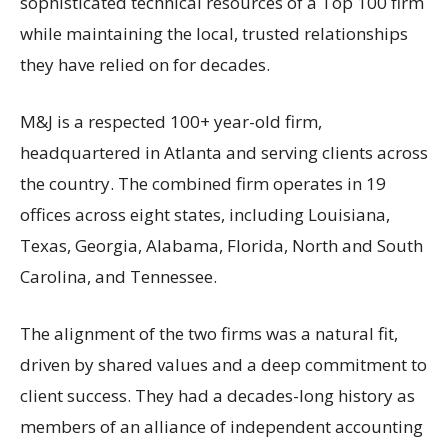
sophisticated technical resources of a Top 100 firm
while maintaining the local, trusted relationships
they have relied on for decades.
M&J is a respected 100+ year-old firm,
headquartered in Atlanta and serving clients across
the country. The combined firm operates in 19
offices across eight states, including Louisiana,
Texas, Georgia, Alabama, Florida, North and South
Carolina, and Tennessee.
The alignment of the two firms was a natural fit,
driven by shared values and a deep commitment to
client success. They had a decades-long history as
members of an alliance of independent accounting