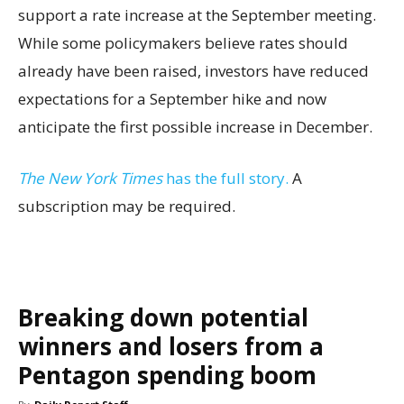
support a rate increase at the September meeting.
While some policymakers believe rates should
already have been raised, investors have reduced
expectations for a September hike and now
anticipate the first possible increase in December.
The New York Times
has the full story.
A
subscription may be required.
Breaking down potential
winners and losers from a
Pentagon spending boom