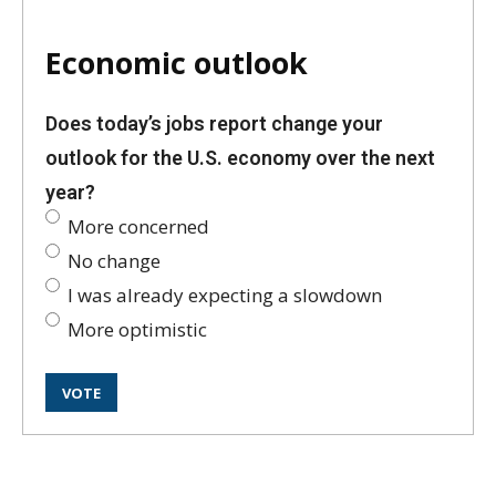
Economic outlook
Does today’s jobs report change your
outlook for the U.S. economy over the next
year?
More concerned
No change
I was already expecting a slowdown
More optimistic