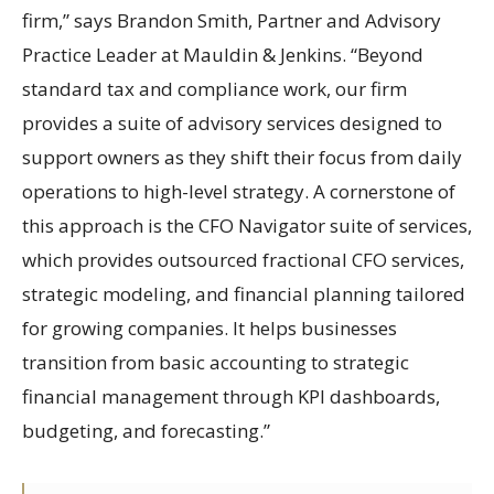
firm,” says Brandon Smith, Partner and Advisory
Practice Leader at Mauldin & Jenkins. “Beyond
standard tax and compliance work, our firm
provides a suite of advisory services designed to
support owners as they shift their focus from daily
operations to high-level strategy. A cornerstone of
this approach is the CFO Navigator suite of services,
which provides outsourced fractional CFO services,
strategic modeling, and financial planning tailored
for growing companies. It helps businesses
transition from basic accounting to strategic
financial management through KPI dashboards,
budgeting, and forecasting.”