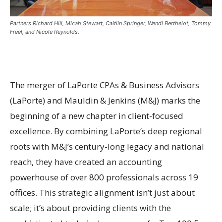
Partners Richard Hill, Micah Stewart, Caitlin Springer, Wendi Berthelot, Tommy
Freel, and Nicole Reynolds.
The merger of LaPorte CPAs & Business Advisors
(LaPorte) and Mauldin & Jenkins (M&J) marks the
beginning of a new chapter in client-focused
excellence. By combining LaPorte’s deep regional
roots with M&J’s century-long legacy and national
reach, they have created an accounting
powerhouse of over 800 professionals across 19
offices. This strategic alignment isn’t just about
scale; it’s about providing clients with the