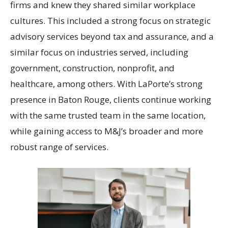
firms and knew they shared similar workplace
cultures. This included a strong focus on strategic
advisory services beyond tax and assurance, and a
similar focus on industries served, including
government, construction, nonprofit, and
healthcare, among others. With LaPorte’s strong
presence in Baton Rouge, clients continue working
with the same trusted team in the same location,
while gaining access to M&J’s broader and more
robust range of services.