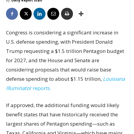
By
Daily Report Staff
Congress is considering a significant increase in
U.S. defense spending, with President Donald
Trump requesting a $1.5 trillion Pentagon budget
for 2027, and the House and Senate are
considering proposals that would raise base
defense spending to about $1.15 trillion,
Louisiana
Illuminator
reports.
If approved, the additional funding would likely
benefit states that have historically received the
largest shares of Pentagon spending—such as
Texas, California and Virginia—which have major