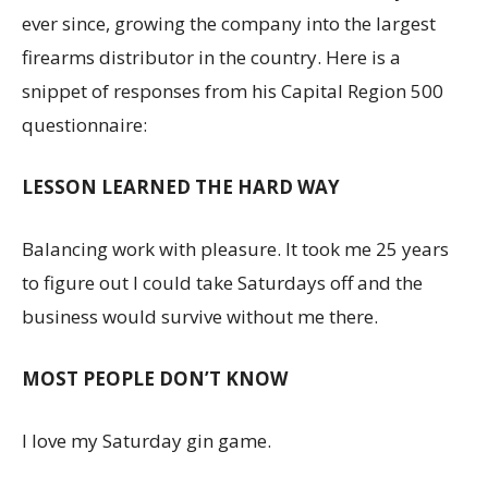
ever since, growing the company into the largest
firearms distributor in the country. Here is a
snippet of responses from his Capital Region 500
questionnaire:
LESSON LEARNED THE HARD WAY
Balancing work with pleasure. It took me 25 years
to figure out I could take Saturdays off and the
business would survive without me there.
MOST PEOPLE DON’T KNOW
I love my Saturday gin game.