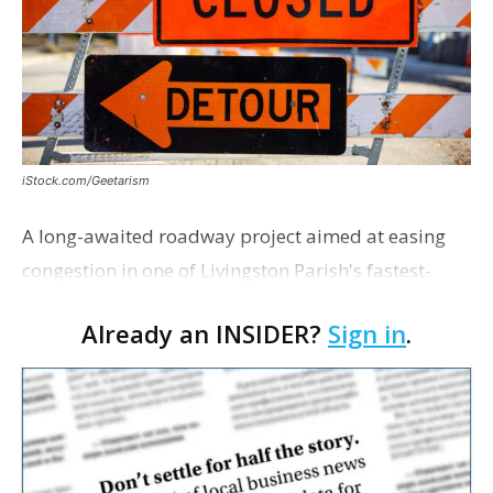
iStock.com/Geetarism
A long-awaited roadway project aimed at easing
congestion in one of Livingston Parish's fastest-
growing areas is now open. Parish officials and
Already an INSIDER?
Sign in
.
project partners held a ribbon-cutting ceremony
earli…