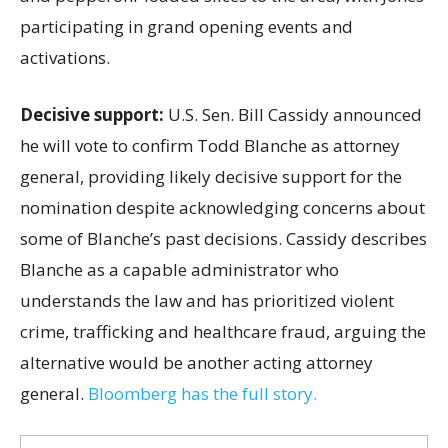
participating in grand opening events and
activations.
Decisive support:
U.S.
Sen. Bill Cassidy announced
he will vote to confirm Todd Blanche as attorney
general, providing likely decisive support for the
nomination despite acknowledging concerns about
some of Blanche’s past decisions. Cassidy describes
Blanche as a capable administrator who
understands the law and has prioritized violent
crime, trafficking and healthcare fraud, arguing the
alternative would be another acting attorney
general.
Bloomberg has the full story.