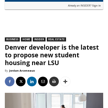
Already an INSIDER?
Sign in
BUSINESS
HOME
INSIDER
REAL ESTATE
Denver developer is the latest
to propose new student
housing near LSU
By
Jordan Arceneaux