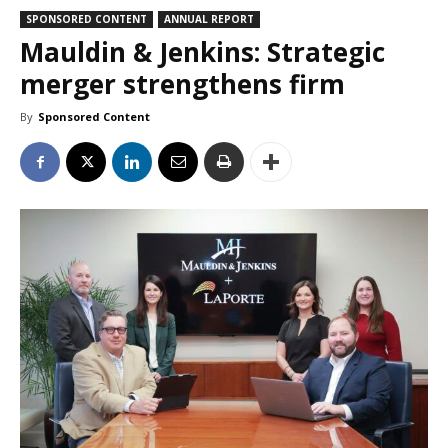
SPONSORED CONTENT
ANNUAL REPORT
Mauldin & Jenkins: Strategic
merger strengthens firm
By
Sponsored Content