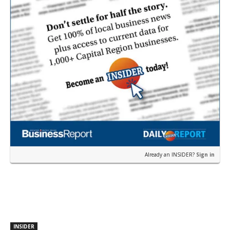
Already an INSIDER?
Sign in
INSIDER