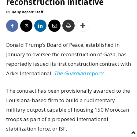
reconstruction initiative
By
Daily Report Staff
Donald Trump’s Board of Peace, established in
January to oversee the reconstruction of Gaza, has
reportedly issued its first construction contract with
Arkel International,
The Guardian
reports.
The contract has been provisionally awarded to the
Louisiana-based firm to build a rudimentary
military outpost capable of housing 150 Moroccan
troops as part of a proposed international
stabilization force, or ISF.