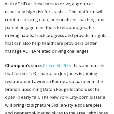
with ADHD as they learn to drive, a group at
especially high risk for crashes. The platform will
combine driving data, personalized coaching and
parent engagement tools to encourage safer
driving habits, track progress and provide insights
that can also help healthcare providers better
manage ADHD-related driving challenges.
Champion’s slice:
Prince St. Pizza
has announced
that former UFC champion Jon Jones is joining
restaurateur Lawrence Kourie as a partner in the
brand’s upcoming Baton Rouge location, set to
open in early fall. The New York City-born pizzeria
will bring its signature Sicilian-style square pies
and pepperoni-loaded slices to the area, with Jones