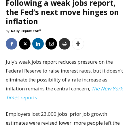
Following a weak jobs report,
the Fed’s next move hinges on
inflation
By
Daily Report Staff
July’s weak jobs report reduces pressure on the
Federal Reserve to raise interest rates, but it doesn’t
eliminate the possibility of a rate increase as
inflation remains the central concern,
The New York
Times
reports.
Employers lost 23,000 jobs, prior job growth
estimates were revised lower, more people left the