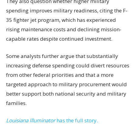
They also question whether higher military
spending improves military readiness, citing the F-
35 fighter jet program, which has experienced
rising maintenance costs and declining mission-
capable rates despite continued investment.
Some analysts further argue that substantially
increasing defense spending could divert resources
from other federal priorities and that a more
targeted approach to military procurement would
better support both national security and military
families.
Louisiana Illuminator
has the full story.