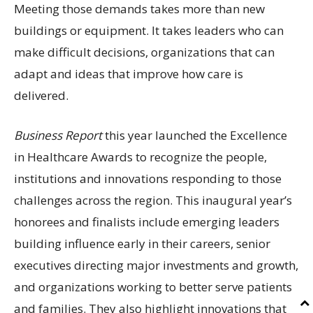
Meeting those demands takes more than new
buildings or equipment. It takes leaders who can
make difficult decisions, organizations that can
adapt and ideas that improve how care is
delivered.
Business Report
this year launched the Excellence
in Healthcare Awards to recognize the people,
institutions and innovations responding to those
challenges across the region. This inaugural year’s
honorees and finalists include emerging leaders
building influence early in their careers, senior
executives directing major investments and growth,
and organizations working to better serve patients
and families. They also highlight innovations that