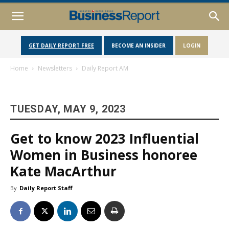
GET DAILY REPORT FREE
BECOME AN INSIDER
LOGIN
Home
Newsletters
Daily Report AM
TUESDAY, MAY 9, 2023
Get to know 2023 Influential
Women in Business honoree
Kate MacArthur
By
Daily Report Staff