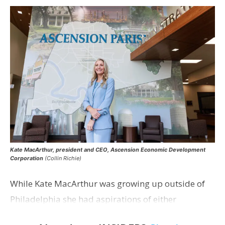
Kate MacArthur, president and CEO, Ascension Economic Development
Corporation
(Collin Richie)
While Kate MacArthur was growing up outside of
Philadelphia she had aspirations of either
becoming a foreign service officer or serving in a