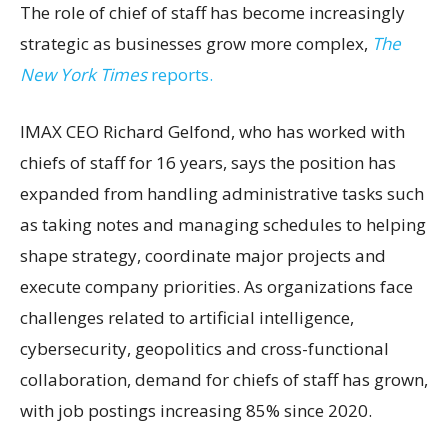
The role of chief of staff has become increasingly
strategic as businesses grow more complex,
The
New York Times
reports.
IMAX CEO Richard Gelfond, who has worked with
chiefs of staff for 16 years, says the position has
expanded from handling administrative tasks such
as taking notes and managing schedules to helping
shape strategy, coordinate major projects and
execute company priorities. As organizations face
challenges related to artificial intelligence,
cybersecurity, geopolitics and cross-functional
collaboration, demand for chiefs of staff has grown,
with job postings increasing 85% since 2020.