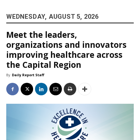
WEDNESDAY, AUGUST 5, 2026
Meet the leaders,
organizations and innovators
improving healthcare across
the Capital Region
By
Daily Report Staff