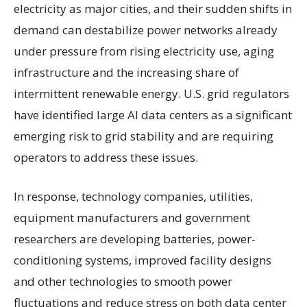
electricity as major cities, and their sudden shifts in
demand can destabilize power networks already
under pressure from rising electricity use, aging
infrastructure and the increasing share of
intermittent renewable energy. U.S. grid regulators
have identified large AI data centers as a significant
emerging risk to grid stability and are requiring
operators to address these issues.
In response, technology companies, utilities,
equipment manufacturers and government
researchers are developing batteries, power-
conditioning systems, improved facility designs
and other technologies to smooth power
fluctuations and reduce stress on both data center