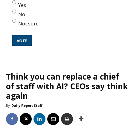
Yes
No
Not sure
Think you can replace a chief
of staff with AI? CEOs say think
again
By
Daily Report Staff