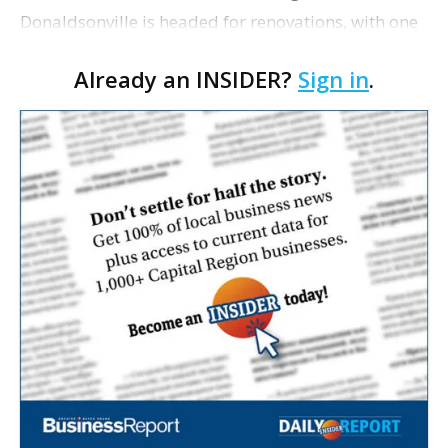
Donaldsonville is headed for renovations, with one
of its longtime tenants preparing to expand
Already an INSIDER?
Sign in
.
following the property’s recent $265,000 sale.
William Dawson…