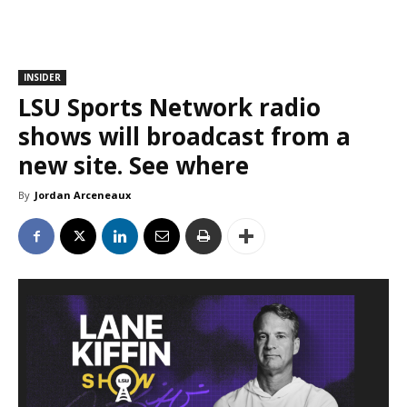
INSIDER
LSU Sports Network radio
shows will broadcast from a
new site. See where
By
Jordan Arceneaux