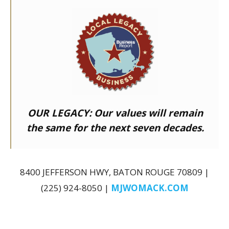
OUR LEGACY:
Our values will remain
the same for the next seven decades.
8400 JEFFERSON HWY, BATON ROUGE 70809 |
(225) 924-8050 |
MJWOMACK.COM