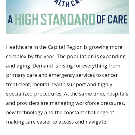
Healthcare in the Capital Region is growing more
complex by the year. The population is expanding
and aging. Demand is rising for everything from
primary care and emergency services to cancer
treatment, mental health support and highly
specialized procedures. At the same time, hospitals
and providers are managing workforce pressures,
new technology and the constant challenge of
making care easier to access and navigate.