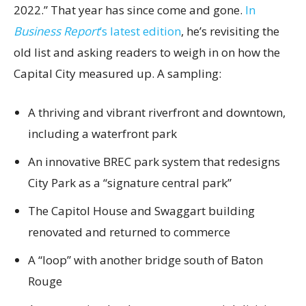
2022.” That year has since come and gone.
In
Business Report
’s latest edition
, he’s revisiting the
old list and asking readers to weigh in on how the
Capital City measured up. A sampling:
A thriving and vibrant riverfront and downtown,
including a waterfront park
An innovative BREC park system that redesigns
City Park as a “signature central park”
The Capitol House and Swaggart building
renovated and returned to commerce
A “loop” with another bridge south of Baton
Rouge