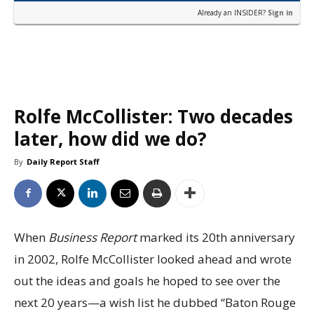
Already an INSIDER?
Sign in
Rolfe McCollister: Two decades
later, how did we do?
By
Daily Report Staff
When
Business Report
marked its 20th anniversary
in 2002, Rolfe McCollister looked ahead and wrote
out the ideas and goals he hoped to see over the
next 20 years—a wish list he dubbed “Baton Rouge