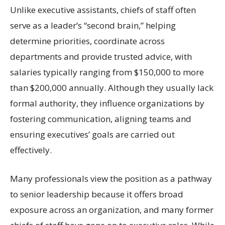
Unlike executive assistants, chiefs of staff often
serve as a leader’s “second brain,” helping
determine priorities, coordinate across
departments and provide trusted advice, with
salaries typically ranging from $150,000 to more
than $200,000 annually. Although they usually lack
formal authority, they influence organizations by
fostering communication, aligning teams and
ensuring executives’ goals are carried out
effectively.
Many professionals view the position as a pathway
to senior leadership because it offers broad
exposure across an organization, and many former