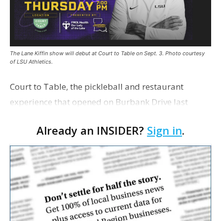
The Lane Kiffin show will debut at Court to Table on Sept. 3. Photo courtesy
of LSU Athletics.
Court to Table, the pickleball and restaurant
experience that opened on Burbank Drive last
summer, will serve as the new home for LSU Sports
Already an INSIDER?
Sign in
.
Network radio shows beginning with The Lane
Kiffin Show in …