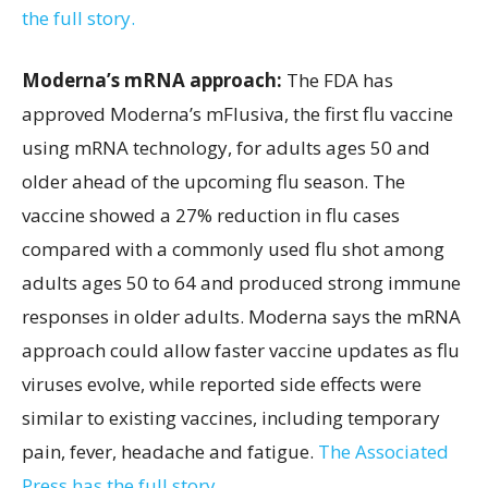
the full story.
Moderna’s mRNA approach:
The FDA has
approved Moderna’s mFlusiva, the first flu vaccine
using mRNA technology, for adults ages 50 and
older ahead of the upcoming flu season. The
vaccine showed a 27% reduction in flu cases
compared with a commonly used flu shot among
adults ages 50 to 64 and produced strong immune
responses in older adults. Moderna says the mRNA
approach could allow faster vaccine updates as flu
viruses evolve, while reported side effects were
similar to existing vaccines, including temporary
pain, fever, headache and fatigue.
The Associated
Press has the full story.