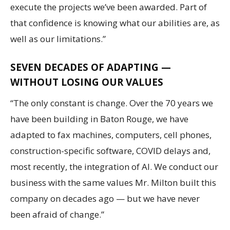
execute the projects we’ve been awarded. Part of
that confidence is knowing what our abilities are, as
well as our limitations.”
SEVEN DECADES OF ADAPTING —
WITHOUT LOSING OUR VALUES
“The only constant is change. Over the 70 years we
have been building in Baton Rouge, we have
adapted to fax machines, computers, cell phones,
construction-specific software, COVID delays and,
most recently, the integration of AI. We conduct our
business with the same values Mr. Milton built this
company on decades ago — but we have never
been afraid of change.”