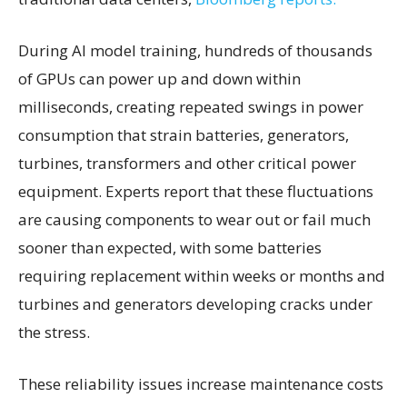
During AI model training, hundreds of thousands
of GPUs can power up and down within
milliseconds, creating repeated swings in power
consumption that strain batteries, generators,
turbines, transformers and other critical power
equipment. Experts report that these fluctuations
are causing components to wear out or fail much
sooner than expected, with some batteries
requiring replacement within weeks or months and
turbines and generators developing cracks under
the stress.
These reliability issues increase maintenance costs