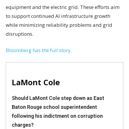
equipment and the electric grid. These efforts aim
to support continued AI infrastructure growth
while minimizing reliability problems and grid
disruptions.
Bloomberg has the full story.
LaMont Cole
Should LaMont Cole step down as East
Baton Rouge school superintendent
following his indictment on corruption
charges?