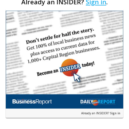
Already an INSIDER?
Sign in
.
public policy role.
Already an INSIDER?
Sign in