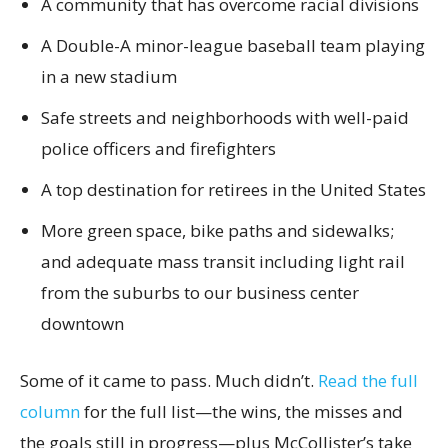
A community that has overcome racial divisions
A Double-A minor-league baseball team playing
in a new stadium
Safe streets and neighborhoods with well-paid
police officers and firefighters
A top destination for retirees in the United States
More green space, bike paths and sidewalks;
and adequate mass transit including light rail
from the suburbs to our business center
downtown
Some of it came to pass. Much didn’t.
Read the full
column
for the full list—the wins, the misses and
the goals still in progress—plus McCollister’s take