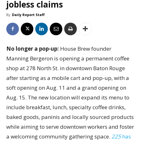
jobless claims
By
Daily Report Staff
No longer a pop-up:
House Brew founder
Manning Bergeron is opening a permanent coffee
shop at 278 North St. in downtown Baton Rouge
after starting as a mobile cart and pop-up, with a
soft opening on Aug. 11 and a grand opening on
Aug. 15. The new location will expand its menu to
include breakfast, lunch, specialty coffee drinks,
baked goods, paninis and locally sourced products
while aiming to serve downtown workers and foster
a welcoming community gathering space.
225
has