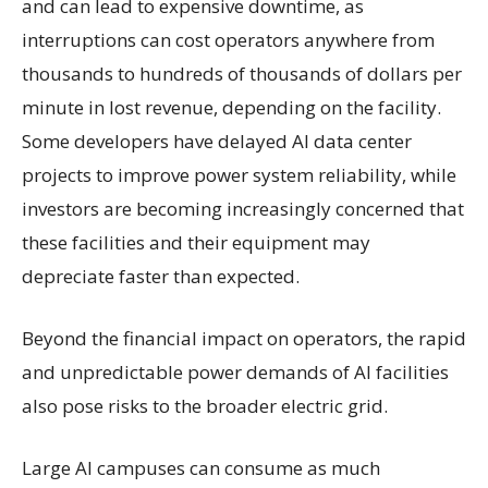
and can lead to expensive downtime, as
interruptions can cost operators anywhere from
thousands to hundreds of thousands of dollars per
minute in lost revenue, depending on the facility.
Some developers have delayed AI data center
projects to improve power system reliability, while
investors are becoming increasingly concerned that
these facilities and their equipment may
depreciate faster than expected.
Beyond the financial impact on operators, the rapid
and unpredictable power demands of AI facilities
also pose risks to the broader electric grid.
Large AI campuses can consume as much