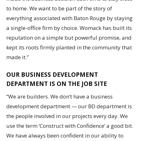
to home. We want to be part of the story of
everything associated with Baton Rouge by staying
a single-office firm by choice. Womack has built its
reputation on a simple but powerful promise, and
kept its roots firmly planted in the community that
made it.”
OUR BUSINESS DEVELOPMENT
DEPARTMENT IS ON THE JOB SITE
“We are builders. We don’t have a business
development department — our BD department is
the people involved in our projects every day. We
use the term ‘Construct with Confidence’ a good bit.
We have always been confident in our ability to