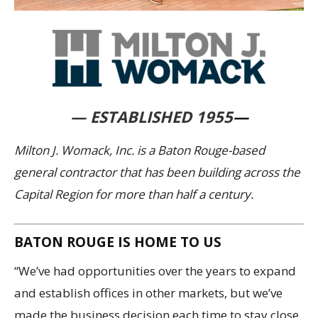
— ESTABLISHED 1955
—
Milton J. Womack, Inc. is a Baton Rouge-based
general contractor that has been building across the
Capital Region for more than half a century.
BATON ROUGE IS HOME TO US
“We’ve had opportunities over the years to expand
and establish offices in other markets, but we’ve
made the business decision each time to stay close