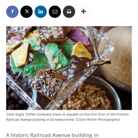
Cane Sugar Toffee Company plans to expand on the first floor of the historic
Railroad Avenue building in Donaldsonville. (Collin Richie Photography)
A historic Railroad Avenue building in