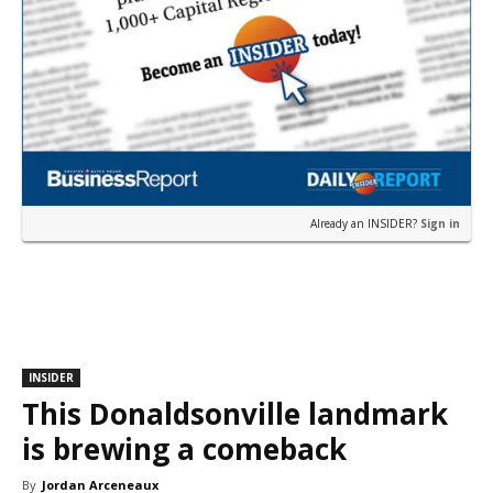
Already an INSIDER?
Sign in
INSIDER
This Donaldsonville landmark
is brewing a comeback
By
Jordan Arceneaux