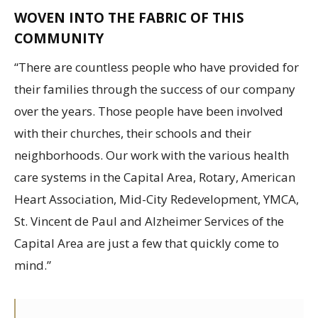
WOVEN INTO THE FABRIC OF THIS
COMMUNITY
“There are countless people who have provided for
their families through the success of our company
over the years. Those people have been involved
with their churches, their schools and their
neighborhoods. Our work with the various health
care systems in the Capital Area, Rotary, American
Heart Association, Mid-City Redevelopment, YMCA,
St. Vincent de Paul and Alzheimer Services of the
Capital Area are just a few that quickly come to
mind.”