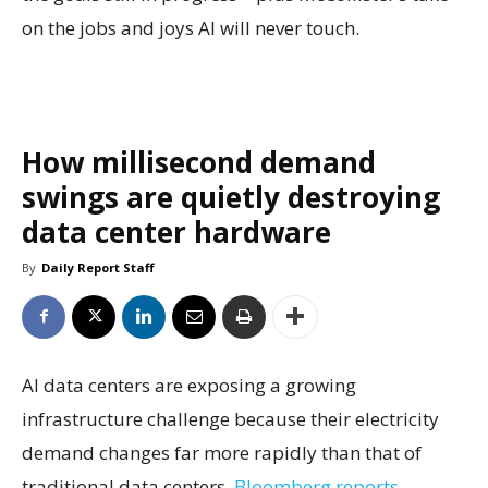
on the jobs and joys AI will never touch.
How millisecond demand
swings are quietly destroying
data center hardware
By
Daily Report Staff
AI data centers are exposing a growing
infrastructure challenge because their electricity
demand changes far more rapidly than that of
traditional data centers,
Bloomberg reports.