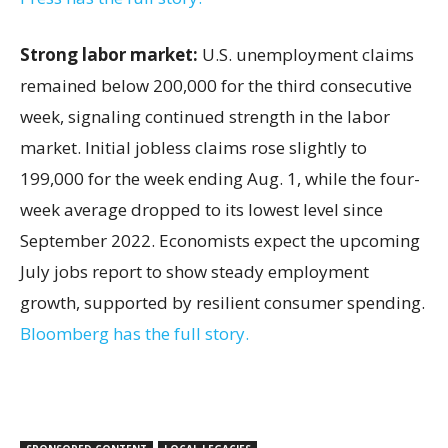
Strong labor market:
U.S. unemployment claims
remained below 200,000 for the third consecutive
week, signaling continued strength in the labor
market. Initial jobless claims rose slightly to
199,000 for the week ending Aug. 1, while the four-
week average dropped to its lowest level since
September 2022. Economists expect the upcoming
July jobs report to show steady employment
growth, supported by resilient consumer spending.
Bloomberg has the full story.