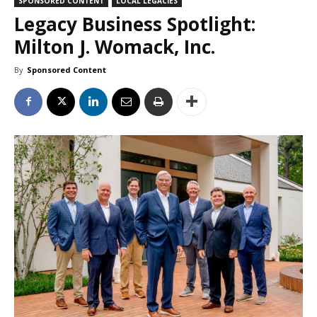
SPONSORED CONTENT
LOCAL LEGACIES
Legacy Business Spotlight:
Milton J. Womack, Inc.
By
Sponsored Content