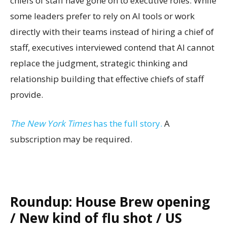
chiefs of staff have gone on to executive roles. While
some leaders prefer to rely on AI tools or work
directly with their teams instead of hiring a chief of
staff, executives interviewed contend that AI cannot
replace the judgment, strategic thinking and
relationship building that effective chiefs of staff
provide.
The New York Times
has the full story.
A
subscription may be required.
Roundup: House Brew opening
/ New kind of flu shot / US