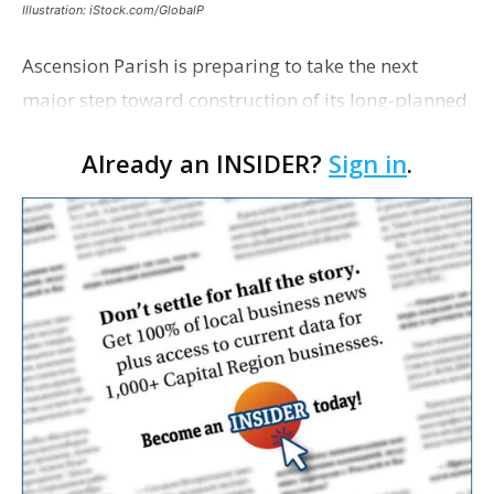
Illustration: iStock.com/GlobalP
Ascension Parish is preparing to take the next
major step toward construction of its long-planned
Cara’s House Animal Welfare Center in Gonzales,
Already an INSIDER?
Sign in
.
with officials saying the project is weeks away
from…