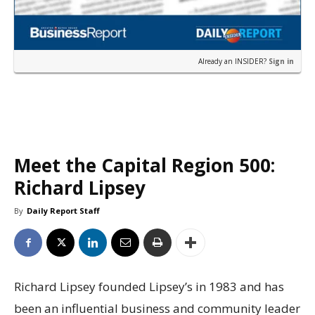
Already an INSIDER?
Sign in
Meet the Capital Region 500:
Richard Lipsey
By
Daily Report Staff
Richard Lipsey founded Lipsey’s in 1983 and has
been an influential business and community leader