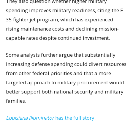
They also question whether higher military
spending improves military readiness, citing the F-
35 fighter jet program, which has experienced
rising maintenance costs and declining mission-
capable rates despite continued investment.
Some analysts further argue that substantially
increasing defense spending could divert resources
from other federal priorities and that a more
targeted approach to military procurement would
better support both national security and military
families.
Louisiana Illuminator
has the full story.