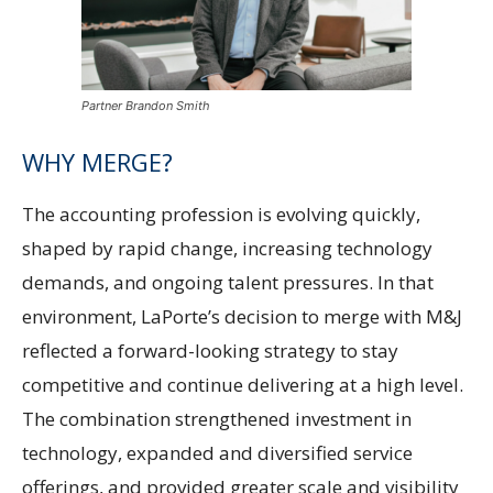
Partner Brandon Smith
WHY MERGE?
The accounting profession is evolving quickly,
shaped by rapid change, increasing technology
demands, and ongoing talent pressures. In that
environment, LaPorte’s decision to merge with M&J
reflected a forward-looking strategy to stay
competitive and continue delivering at a high level.
The combination strengthened investment in
technology, expanded and diversified service
offerings, and provided greater scale and visibility