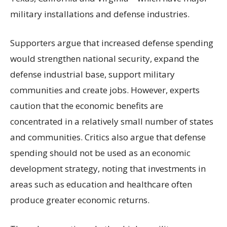
military installations and defense industries.
Supporters argue that increased defense spending
would strengthen national security, expand the
defense industrial base, support military
communities and create jobs. However, experts
caution that the economic benefits are
concentrated in a relatively small number of states
and communities. Critics also argue that defense
spending should not be used as an economic
development strategy, noting that investments in
areas such as education and healthcare often
produce greater economic returns.