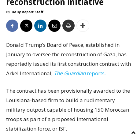
reconstruction initiative
By
Daily Report Staff
Donald Trump’s Board of Peace, established in
January to oversee the reconstruction of Gaza, has
reportedly issued its first construction contract with
Arkel International,
The Guardian
reports.
The contract has been provisionally awarded to the
Louisiana-based firm to build a rudimentary
military outpost capable of housing 150 Moroccan
troops as part of a proposed international
stabilization force, or ISF.