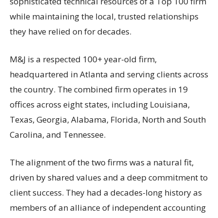
sophisticated technical resources of a Top 100 firm
while maintaining the local, trusted relationships
they have relied on for decades.
M&J is a respected 100+ year-old firm,
headquartered in Atlanta and serving clients across
the country. The combined firm operates in 19
offices across eight states, including Louisiana,
Texas, Georgia, Alabama, Florida, North and South
Carolina, and Tennessee.
The alignment of the two firms was a natural fit,
driven by shared values and a deep commitment to
client success. They had a decades-long history as
members of an alliance of independent accounting