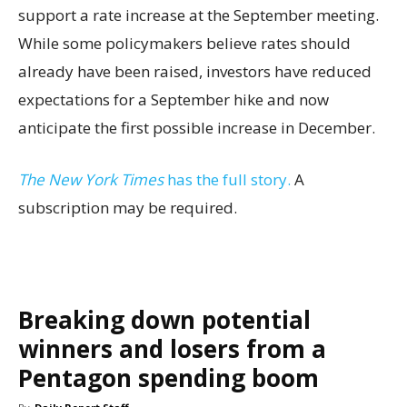
support a rate increase at the September meeting.
While some policymakers believe rates should
already have been raised, investors have reduced
expectations for a September hike and now
anticipate the first possible increase in December.
The New York Times
has the full story.
A
subscription may be required.
Breaking down potential
winners and losers from a
Pentagon spending boom