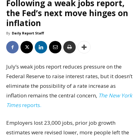
Following a weak jobs report,
the Fed’s next move hinges on
inflation
By
Daily Report Staff
July’s weak jobs report reduces pressure on the
Federal Reserve to raise interest rates, but it doesn’t
eliminate the possibility of a rate increase as
inflation remains the central concern,
The New York
Times
reports.
Employers lost 23,000 jobs, prior job growth
estimates were revised lower, more people left the