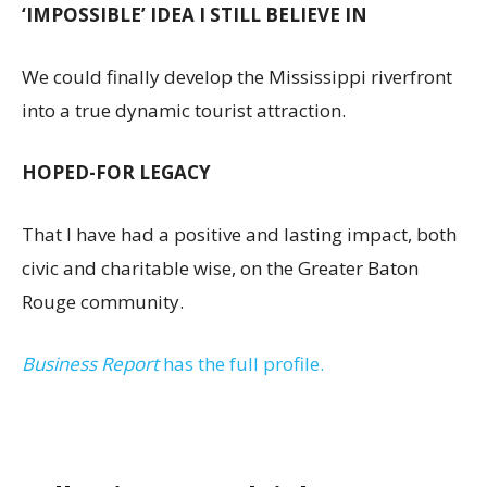
‘IMPOSSIBLE’ IDEA I STILL BELIEVE IN
We could finally develop the Mississippi riverfront
into a true dynamic tourist attraction.
HOPED-FOR LEGACY
That I have had a positive and lasting impact, both
civic and charitable wise, on the Greater Baton
Rouge community.
Business Report
has the full profile.