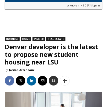
Already an INSIDER?
Sign in
BUSINESS
HOME
INSIDER
REAL ESTATE
Denver developer is the latest
to propose new student
housing near LSU
By
Jordan Arceneaux