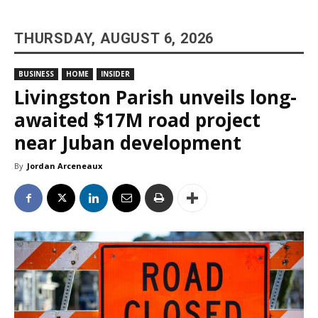
THURSDAY, AUGUST 6, 2026
BUSINESS
HOME
INSIDER
Livingston Parish unveils long-
awaited $17M road project
near Juban development
By
Jordan Arceneaux