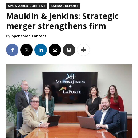
SPONSORED CONTENT
ANNUAL REPORT
Mauldin & Jenkins: Strategic
merger strengthens firm
By
Sponsored Content