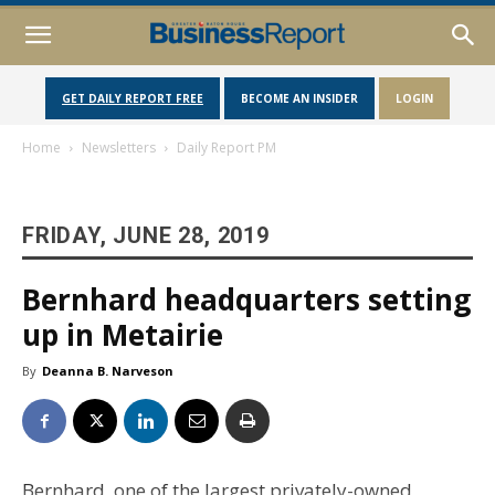
GET DAILY REPORT FREE
BECOME AN INSIDER
LOGIN
Home
Newsletters
Daily Report PM
FRIDAY, JUNE 28, 2019
Bernhard headquarters setting
up in Metairie
By
Deanna B. Narveson
Bernhard, one of the largest privately-owned