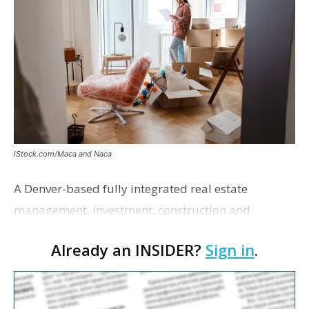
iStock.com/Maca and Naca
A Denver-based fully integrated real estate
management, investment, construction and
marketing firm focused on multifamily housing is
Already an INSIDER?
Sign in
.
proposing a new student housing development
near the corner of Eas…