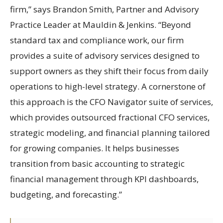
firm,” says Brandon Smith, Partner and Advisory
Practice Leader at Mauldin & Jenkins. “Beyond
standard tax and compliance work, our firm
provides a suite of advisory services designed to
support owners as they shift their focus from daily
operations to high-level strategy. A cornerstone of
this approach is the CFO Navigator suite of services,
which provides outsourced fractional CFO services,
strategic modeling, and financial planning tailored
for growing companies. It helps businesses
transition from basic accounting to strategic
financial management through KPI dashboards,
budgeting, and forecasting.”