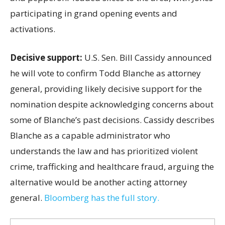
participating in grand opening events and
activations.
Decisive support:
U.S.
Sen. Bill Cassidy announced
he will vote to confirm Todd Blanche as attorney
general, providing likely decisive support for the
nomination despite acknowledging concerns about
some of Blanche’s past decisions. Cassidy describes
Blanche as a capable administrator who
understands the law and has prioritized violent
crime, trafficking and healthcare fraud, arguing the
alternative would be another acting attorney
general.
Bloomberg has the full story.