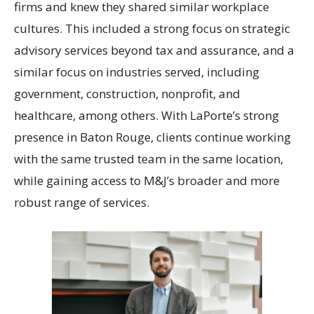
firms and knew they shared similar workplace
cultures. This included a strong focus on strategic
advisory services beyond tax and assurance, and a
similar focus on industries served, including
government, construction, nonprofit, and
healthcare, among others. With LaPorte’s strong
presence in Baton Rouge, clients continue working
with the same trusted team in the same location,
while gaining access to M&J’s broader and more
robust range of services.