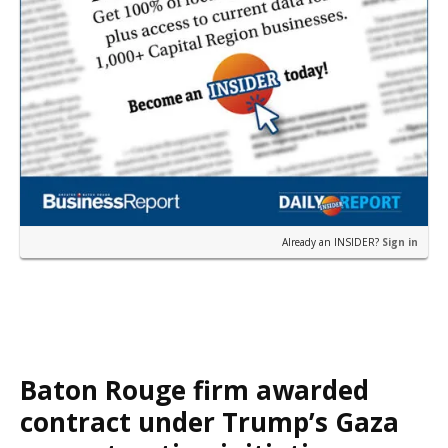
Already an INSIDER?
Sign in
Baton Rouge firm awarded
contract under Trump’s Gaza