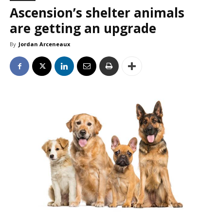
Ascension’s shelter animals
are getting an upgrade
By
Jordan Arceneaux