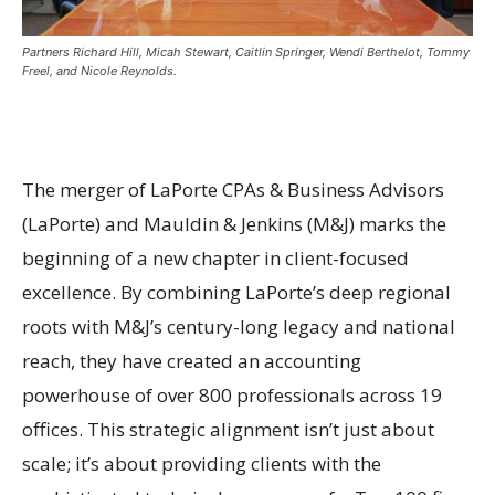
Partners Richard Hill, Micah Stewart, Caitlin Springer, Wendi Berthelot, Tommy
Freel, and Nicole Reynolds.
The merger of LaPorte CPAs & Business Advisors
(LaPorte) and Mauldin & Jenkins (M&J) marks the
beginning of a new chapter in client-focused
excellence. By combining LaPorte’s deep regional
roots with M&J’s century-long legacy and national
reach, they have created an accounting
powerhouse of over 800 professionals across 19
offices. This strategic alignment isn’t just about
scale; it’s about providing clients with the