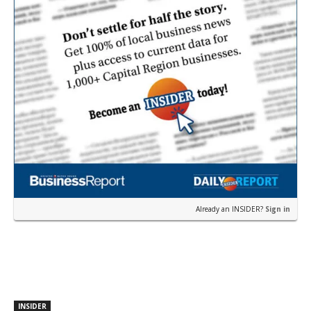
Already an INSIDER?
Sign in
INSIDER