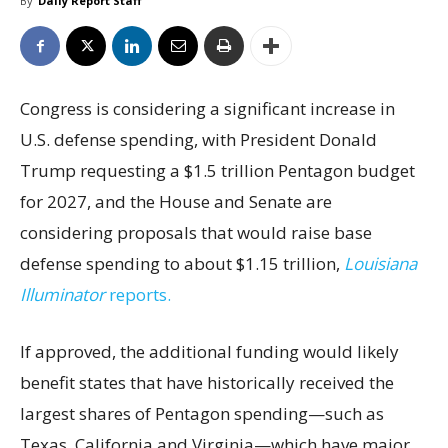
By
Daily Report Staff
Congress is considering a significant increase in
U.S. defense spending, with President Donald
Trump requesting a $1.5 trillion Pentagon budget
for 2027, and the House and Senate are
considering proposals that would raise base
defense spending to about $1.15 trillion,
Louisiana
Illuminator
reports.
If approved, the additional funding would likely
benefit states that have historically received the
largest shares of Pentagon spending—such as
Texas, California and Virginia—which have major