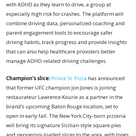
with ADHD as they learn to drive, a group at
especially high risk for crashes. The platform will
combine driving data, personalized coaching and
parent engagement tools to encourage safer
driving habits, track progress and provide insights
that can also help healthcare providers better
manage ADHD-related driving challenges.
Champion’s slice:
Prince St. Pizza
has announced
that former UFC champion Jon Jones is joining
restaurateur Lawrence Kourie as a partner in the
brand’s upcoming Baton Rouge location, set to
open in early fall. The New York City-born pizzeria
will bring its signature Sicilian-style square pies
and pepperoni-loaded slices to the area, with Jones