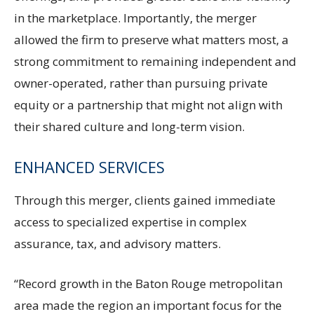
in the marketplace. Importantly, the merger
allowed the firm to preserve what matters most, a
strong commitment to remaining independent and
owner-operated, rather than pursuing private
equity or a partnership that might not align with
their shared culture and long-term vision.
ENHANCED SERVICES
Through this merger, clients gained immediate
access to specialized expertise in complex
assurance, tax, and advisory matters.
“Record growth in the Baton Rouge metropolitan
area made the region an important focus for the