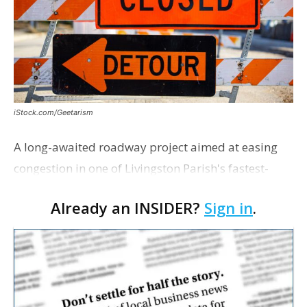
iStock.com/Geetarism
A long-awaited roadway project aimed at easing
congestion in one of Livingston Parish's fastest-
growing areas is now open. Parish officials and
Already an INSIDER?
Sign in
.
project partners held a ribbon-cutting ceremony
earli…