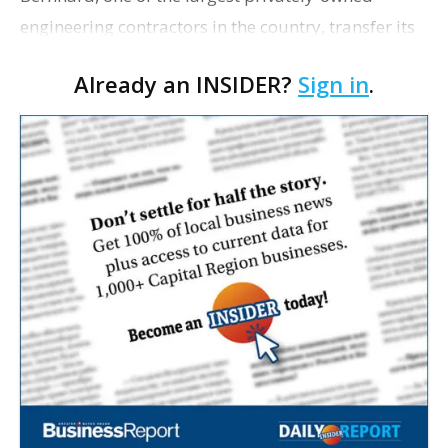
engineering contractors in the country, transfer its
corporate headquarters from Baton Rouge to
Already an INSIDER?
Sign in
.
Metairie sometime next year, the Jefferson Parish
Economic …