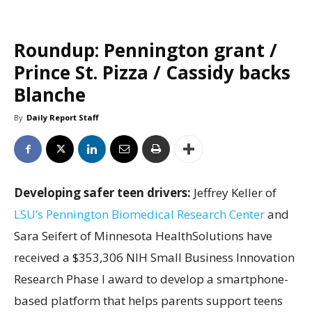
Roundup: Pennington grant /
Prince St. Pizza / Cassidy backs
Blanche
By
Daily Report Staff
Developing safer teen drivers:
Jeffrey Keller of
LSU’s Pennington Biomedical Research Center
and
Sara Seifert of Minnesota HealthSolutions have
received a $353,306 NIH Small Business Innovation
Research Phase I award to develop a smartphone-
based platform that helps parents support teens