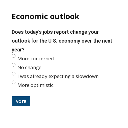
Economic outlook
Does today’s jobs report change your
outlook for the U.S. economy over the next
year?
More concerned
No change
I was already expecting a slowdown
More optimistic