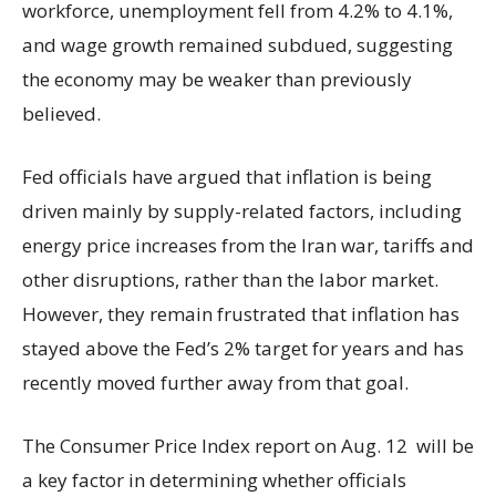
workforce, unemployment fell from 4.2% to 4.1%,
and wage growth remained subdued, suggesting
the economy may be weaker than previously
believed.
Fed officials have argued that inflation is being
driven mainly by supply-related factors, including
energy price increases from the Iran war, tariffs and
other disruptions, rather than the labor market.
However, they remain frustrated that inflation has
stayed above the Fed’s 2% target for years and has
recently moved further away from that goal.
The Consumer Price Index report on Aug. 12 will be
a key factor in determining whether officials