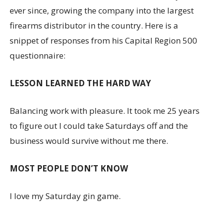
ever since, growing the company into the largest
firearms distributor in the country. Here is a
snippet of responses from his Capital Region 500
questionnaire:
LESSON LEARNED THE HARD WAY
Balancing work with pleasure. It took me 25 years
to figure out I could take Saturdays off and the
business would survive without me there.
MOST PEOPLE DON’T KNOW
I love my Saturday gin game.