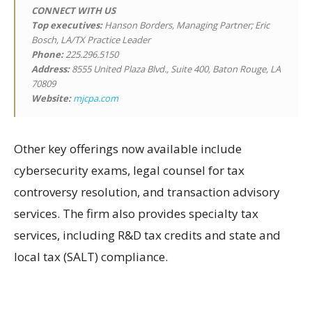
CONNECT WITH US
Top executives:
Hanson Borders, Managing Partner; Eric
Bosch, LA/TX Practice Leader
Phone:
225.296.5150
Address:
8555 United Plaza Blvd., Suite 400, Baton Rouge, LA
70809
Website:
mjcpa.com
Other key offerings now available include
cybersecurity exams, legal counsel for tax
controversy resolution, and transaction advisory
services. The firm also provides specialty tax
services, including R&D tax credits and state and
local tax (SALT) compliance.