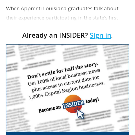
When Apprenti Louisiana graduates talk about
their experience participating in the state’s first
technology apprenticeship program, a common
Already an INSIDER?
Sign in
.
sentiment emerges: The program, they say, is
almost too g…