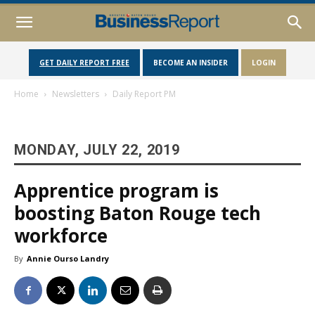
GET DAILY REPORT FREE
BECOME AN INSIDER
LOGIN
Home
Newsletters
Daily Report PM
MONDAY, JULY 22, 2019
Apprentice program is
boosting Baton Rouge tech
workforce
By
Annie Ourso Landry