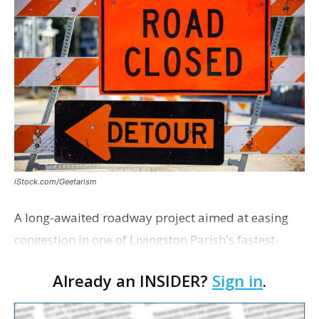
iStock.com/Geetarism
A long-awaited roadway project aimed at easing
congestion in one of Livingston Parish's fastest-
growing areas is now open. Parish officials and
Already an INSIDER?
Sign in
.
project partners held a ribbon-cutting ceremony
earli…