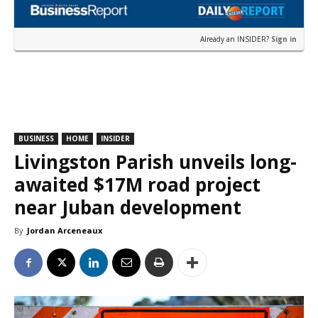
Already an INSIDER?
Sign in
BUSINESS
HOME
INSIDER
Livingston Parish unveils long-
awaited $17M road project
near Juban development
By
Jordan Arceneaux