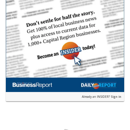
Already an INSIDER?
Sign in