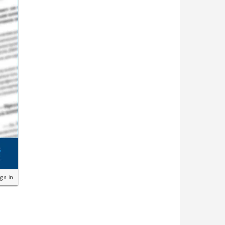
ign in