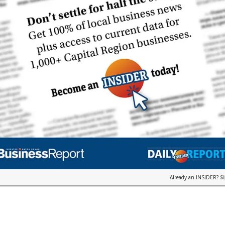
Already an INSIDER?
S