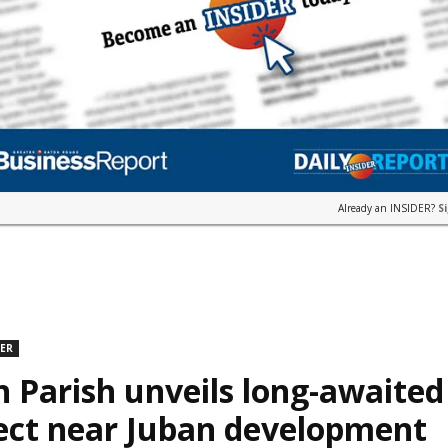
Already an INSIDER?
S
DER
n Parish unveils long-awaite
ect near Juban development