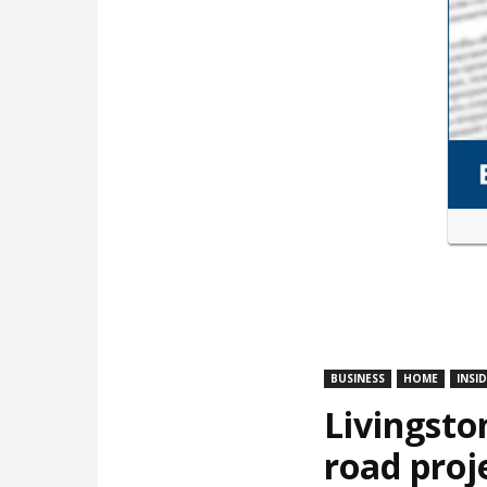
BUSINESS
HOME
INSI
Livingsto
road proj