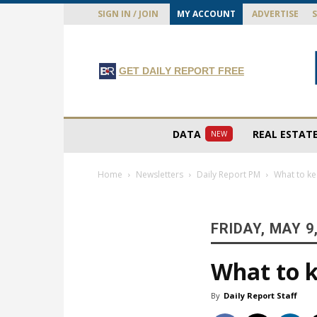
SIGN IN / JOIN
MY ACCOUNT
ADVERTISE
GET DAILY REPORT FREE
DATA
REAL ESTAT
NEW
Home
Newsletters
Daily Report PM
What to ke
FRIDAY, MAY 9
What to k
By
Daily Report Staff