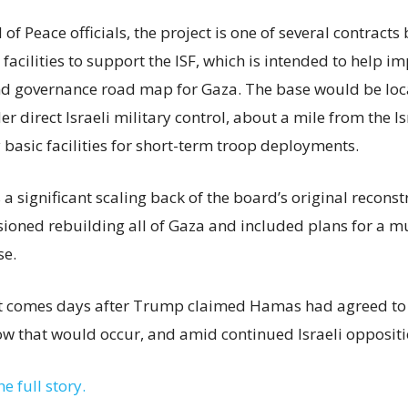
of Peace officials, the project is one of several contract
acilities to support the ISF, which is intended to help i
nd governance road map for Gaza. The base would be loc
r direct Israeli military control, about a mile from the I
 basic facilities for short-term troop deployments.
s a significant scaling back of the board’s original recons
isioned rebuilding all of Gaza and included plans for a m
se.
comes days after Trump claimed Hamas had agreed to 
ow that would occur, and amid continued Israeli oppositi
he full story.