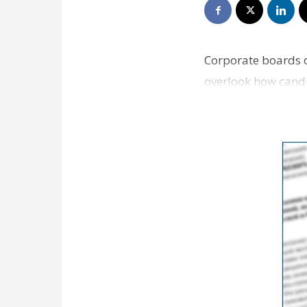
Corporate boards o
overlook how candi
Review writes. Se