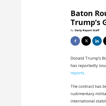
Baton Ro
Trump’s G
By
Daily Report Staff
Donald Trump’s Boa
has reportedly issu
reports.
The contract has b
rudimentary milita
international stabil