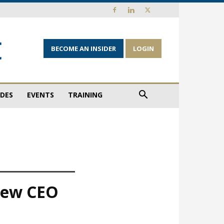
BECOME AN INSIDER
LOGIN
IDES
EVENTS
TRAINING
 new CEO