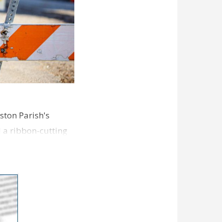
ston Parish's
d a ribbon-cutting