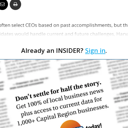
Business
ften select CEOs based on past accomplishments, but th
dates would handle current and future challenges, Harv
n…
Report
Already an INSIDER?
Sign in
.