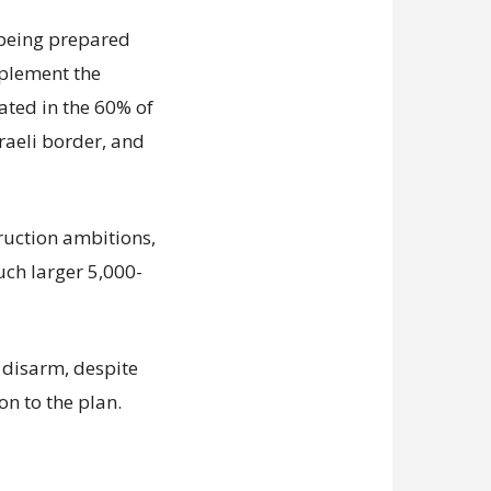
s being prepared
mplement the
ated in the 60% of
sraeli border, and
truction ambitions,
uch larger 5,000-
disarm, despite
on to the plan.