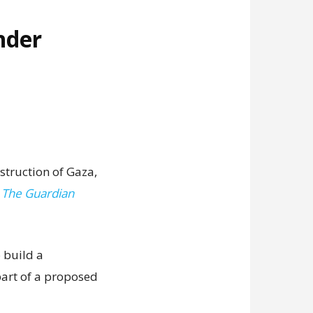
nder
struction of Gaza,
,
The Guardian
 build a
art of a proposed