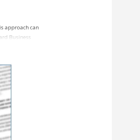
is approach can
ard Business