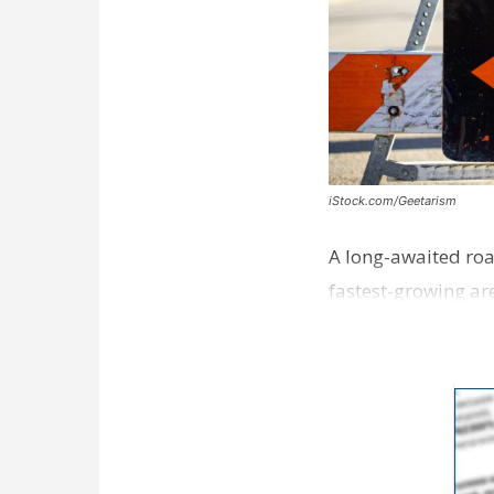
iStock.com/Geetarism
A long-awaited roa
fastest-growing are
ceremony earli…