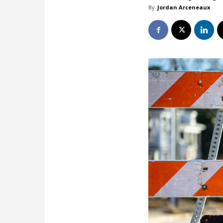
By
Jordan Arceneaux