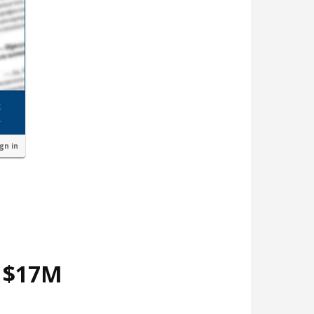
ign in
d $17M