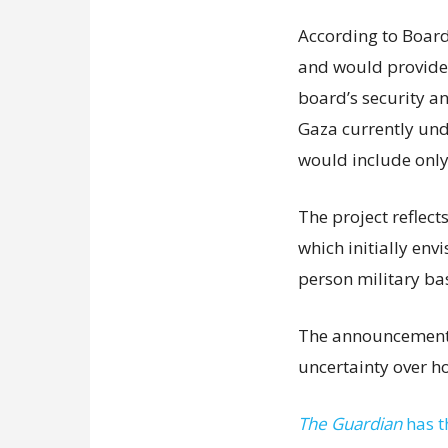
According to Board 
and would provide f
board’s security a
Gaza currently unde
would include only
The project reflect
which initially env
person military ba
The announcement 
uncertainty over h
The Guardian
has t