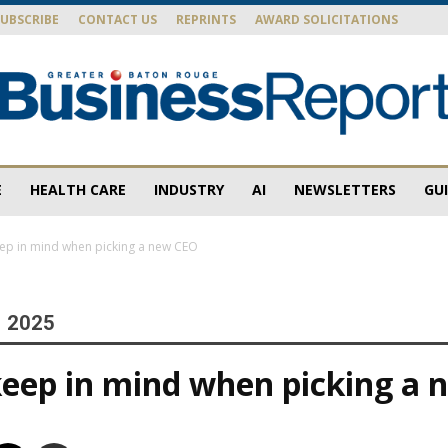
SUBSCRIBE
CONTACT US
REPRINTS
AWARD SOLICITATIONS
E
HEALTH CARE
INDUSTRY
AI
NEWSLETTERS
GU
Baton
ep in mind when picking a new CEO
, 2025
Rouge
eep in mind when picking a