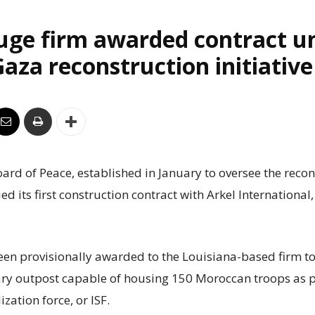
uge firm awarded contract u
aza reconstruction initiative
rd of Peace, established in January to oversee the recon
ed its first construction contract with Arkel International
een provisionally awarded to the Louisiana-based firm to
ry outpost capable of housing 150 Moroccan troops as p
ization force, or ISF.