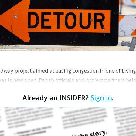
dway project aimed at easing congestion in one of Living
as is now open. Parish officials and project partners hel
Already an INSIDER?
Sign in
.