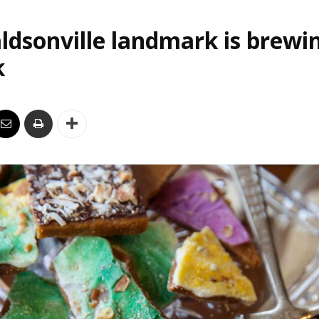
ldsonville landmark is brewi
k