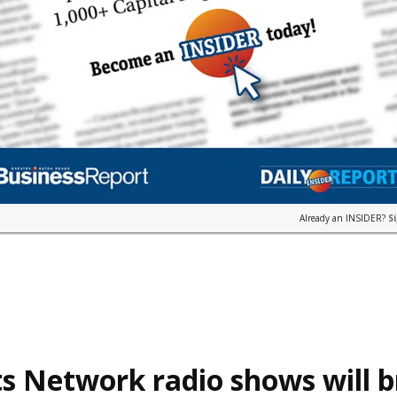
Already an INSIDER?
S
s Network radio shows will 