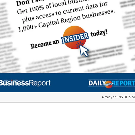
Already an INSIDER?
S