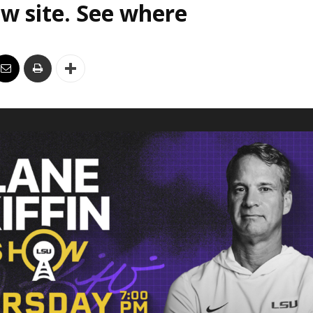
w site. See where