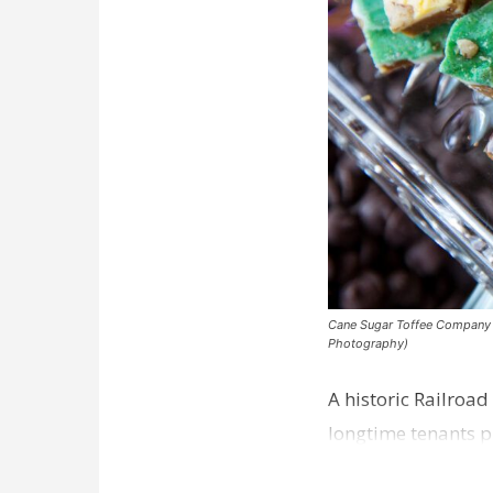
Cane Sugar Toffee Company pla
Photography)
A historic Railroad
longtime tenants p
Dawson…