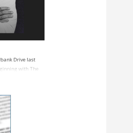
bank Drive last
ginning with The