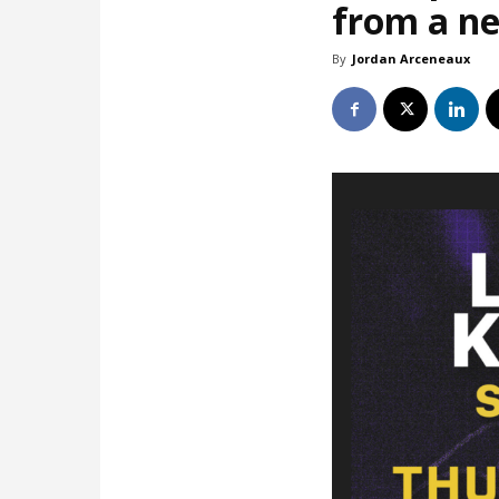
from a ne
By
Jordan Arceneaux