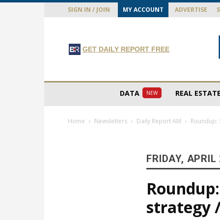
SIGN IN / JOIN
MY ACCOUNT
ADVERTISE
GET DAILY REPORT FREE
DATA
REAL ESTAT
NEW
Home
Newsletters
Daily Report AM
Roundup: St
FRIDAY, APRIL 
Roundup: 
strategy /