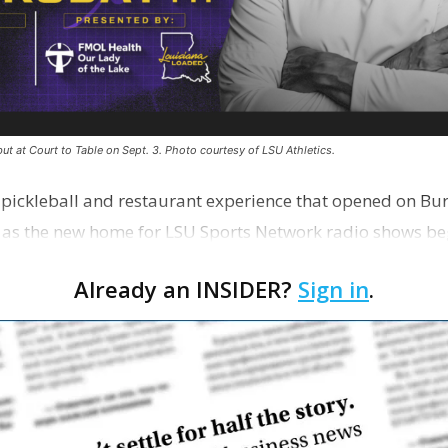
ut at Court to Table on Sept. 3. Photo courtesy of LSU Athletics.
e pickleball and restaurant experience that opened on Bur
 as the new home for LSU Sports Network radio shows be
n …
Already an INSIDER?
Sign in
.