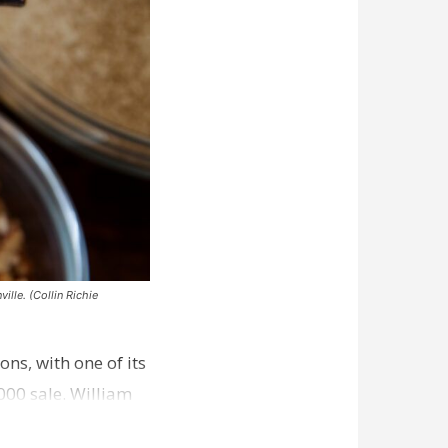
ille. (Collin Richie
ns, with one of its
000 sale. William