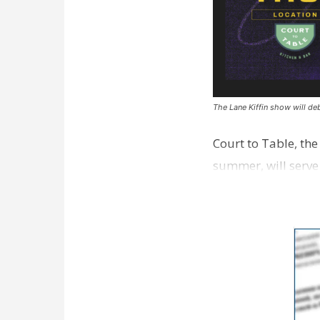
The Lane Kiffin show will deb
Court to Table, th
summer, will serve
Lane Kiffin Show i