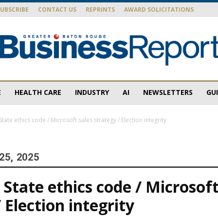
SUBSCRIBE
CONTACT US
REPRINTS
AWARD SOLICITATIONS
E
HEALTH CARE
INDUSTRY
AI
NEWSLETTERS
GU
Baton
ate ethics code / Microsoft sales strategy / Election integrity
25, 2025
Rouge
State ethics code / Microsoft
 Election integrity