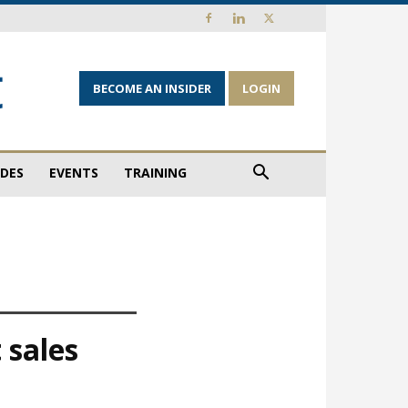
BECOME AN INSIDER
LOGIN
IDES
EVENTS
TRAINING
 sales