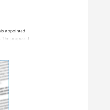
 his appointed
s. The proposed