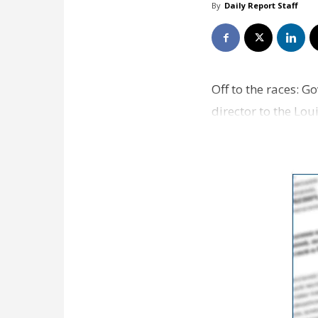
By
Daily Report Staff
Off to the races: G
director to the Lo
exception is incl…