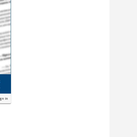
ign in