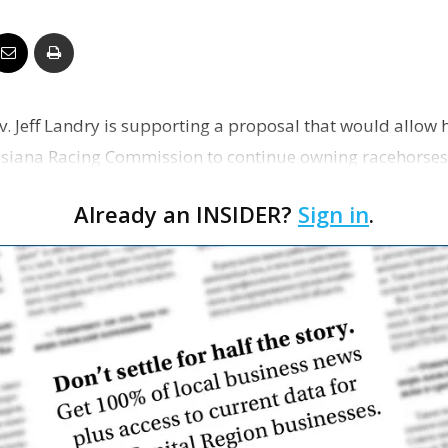
Business
ov. Jeff Landry is supporting a proposal that would allow
Report
uisiana Racing Commission to continue owning racehorse
Already an INSIDER?
Sign in
.