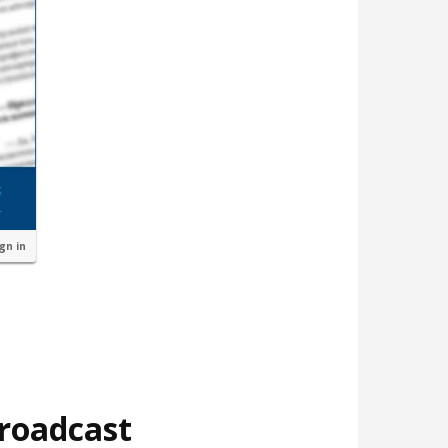
ign in
broadcast