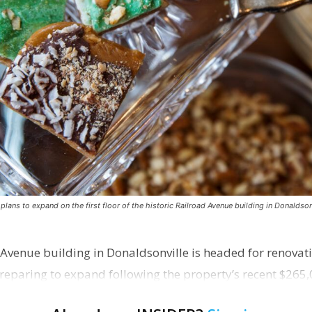
ns to expand on the first floor of the historic Railroad Avenue building in Donaldsonv
 Avenue building in Donaldsonville is headed for renovatio
reparing to expand following the property’s recent $265,