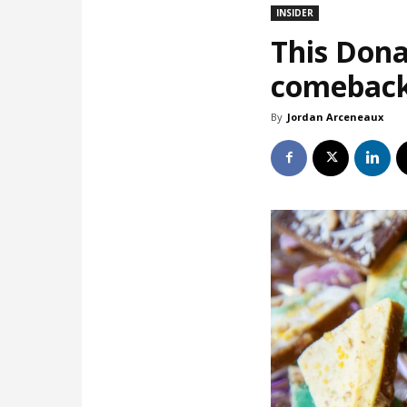
INSIDER
This Dona
comebac
By
Jordan Arceneaux