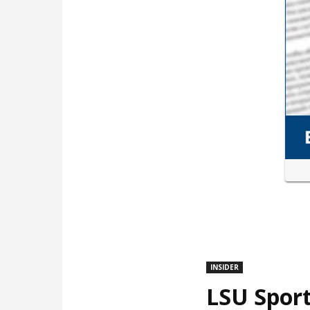
INSIDER
LSU Sport