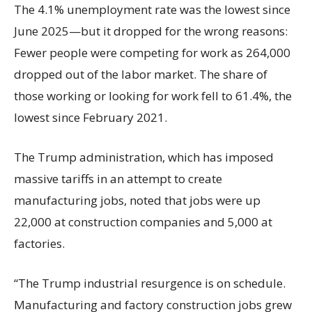
The 4.1% unemployment rate was the lowest since
June 2025—but it dropped for the wrong reasons:
Fewer people were competing for work as 264,000
dropped out of the labor market. The share of
those working or looking for work fell to 61.4%, the
lowest since February 2021.
The Trump administration, which has imposed
massive tariffs in an attempt to create
manufacturing jobs, noted that jobs were up
22,000 at construction companies and 5,000 at
factories.
“The Trump industrial resurgence is on schedule.
Manufacturing and factory construction jobs grew