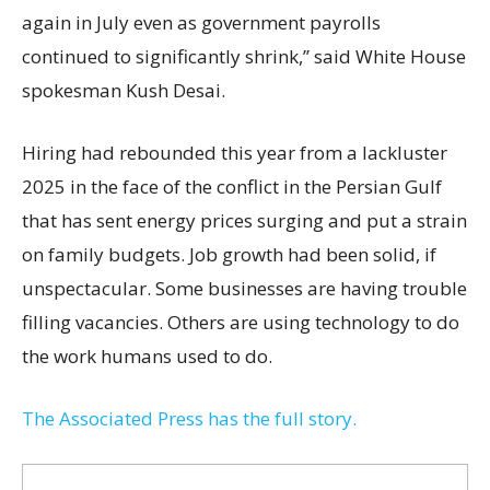
again in July even as government payrolls
continued to significantly shrink,’’ said White House
spokesman Kush Desai.
Hiring had rebounded this year from a lackluster
2025 in the face of the conflict in the Persian Gulf
that has sent energy prices surging and put a strain
on family budgets. Job growth had been solid, if
unspectacular. Some businesses are having trouble
filling vacancies. Others are using technology to do
the work humans used to do.
The Associated Press has the full story.