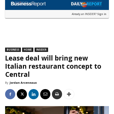
Already an INSIDER?
Sign in
BUSINESS
HOME
INSIDER
Lease deal will bring new
Italian restaurant concept to
Central
By
Jordan Arceneaux