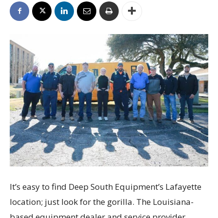
It’s easy to find Deep South Equipment’s Lafayette
location; just look for the gorilla. The Louisiana-
based equipment dealer and service provider