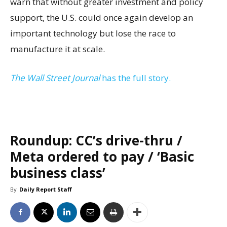
warn that without greater investment and policy
support, the U.S. could once again develop an
important technology but lose the race to
manufacture it at scale.
The Wall Street Journal
has the full story.
Roundup: CC’s drive-thru /
Meta ordered to pay / ‘Basic
business class’
By
Daily Report Staff