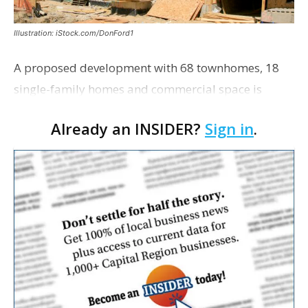
Illustration: iStock.com/DonFord1
A proposed development with 68 townhomes, 18
single-family homes and commercial space is
moving closer to consideration by the Gonzales City
Already an INSIDER?
Sign in
.
Council. The Gonzales Zoning Commission voted
unanimousl…