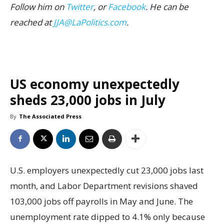
Follow him on
Twitter
, or
Facebook
. He can be
reached at
JJA@LaPolitics.com
.
US economy unexpectedly
sheds 23,000 jobs in July
By
The Associated Press
U.S. employers unexpectedly cut 23,000 jobs last
month, and Labor Department revisions shaved
103,000 jobs off payrolls in May and June. The
unemployment rate dipped to 4.1% only because