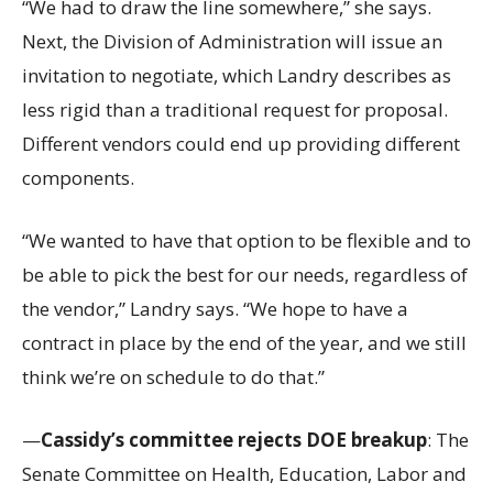
“We had to draw the line somewhere,” she says.
Next, the Division of Administration will issue an
invitation to negotiate, which Landry describes as
less rigid than a traditional request for proposal.
Different vendors could end up providing different
components.
“We wanted to have that option to be flexible and to
be able to pick the best for our needs, regardless of
the vendor,” Landry says. “We hope to have a
contract in place by the end of the year, and we still
think we’re on schedule to do that.”
—
Cassidy’s committee rejects DOE breakup
: The
Senate Committee on Health, Education, Labor and