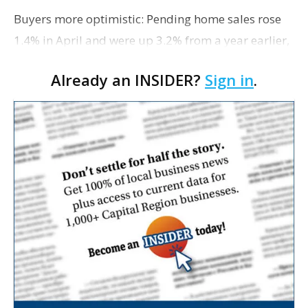
Buyers more optimistic: Pending home sales rose
1.4% in April and were up 3.2% from a year earlier,
according to the National Association of Realtors.
Already an INSIDER?
Sign in
.
Gains were reported in the Northeast, Midwest…