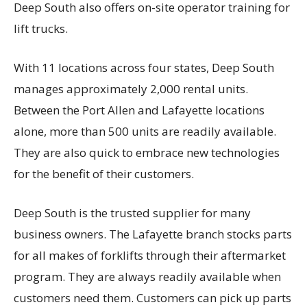
Deep South also offers on-site operator training for
lift trucks.
With 11 locations across four states, Deep South
manages approximately 2,000 rental units.
Between the Port Allen and Lafayette locations
alone, more than 500 units are readily available.
They are also quick to embrace new technologies
for the benefit of their customers.
Deep South is the trusted supplier for many
business owners. The Lafayette branch stocks parts
for all makes of forklifts through their aftermarket
program. They are always readily available when
customers need them. Customers can pick up parts