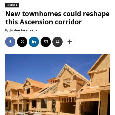
INSIDER
New townhomes could reshape
this Ascension corridor
By
Jordan Arceneaux