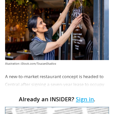
Illustration: iStock.com/ToucanStudios
A new-to-market restaurant concept is headed to
Central after signing a seven-year lease to occupy
the former Planet Mocha space. Italian-inspired
Already an INSIDER?
Sign in
.
restaurant concept 40th and Fork will take over th…