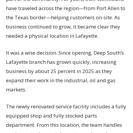
have traveled across the region—from Port Allen to
the Texas border—helping customers on-site. As
business continued to grow, it became clear they
needed a physical location in Lafayette.
It was a wise decision. Since opening, Deep South’s
Lafayette branch has grown quickly, increasing
business by about 25 percent in 2025 as they
expand their work in the industrial, oil and gas
markets.
The newly renovated service facility includes a fully
equipped shop and fully stocked parts
department. From this location, the team handles