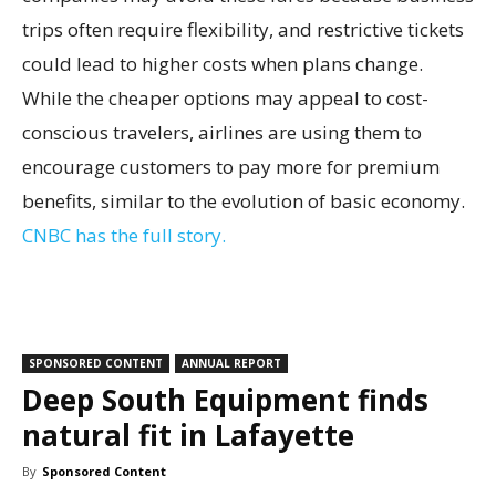
trips often require flexibility, and restrictive tickets
could lead to higher costs when plans change.
While the cheaper options may appeal to cost-
conscious travelers, airlines are using them to
encourage customers to pay more for premium
benefits, similar to the evolution of basic economy.
CNBC has the full story.
SPONSORED CONTENT
ANNUAL REPORT
Deep South Equipment finds
natural fit in Lafayette
By
Sponsored Content