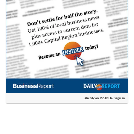
Already an INSIDER?
Sign in