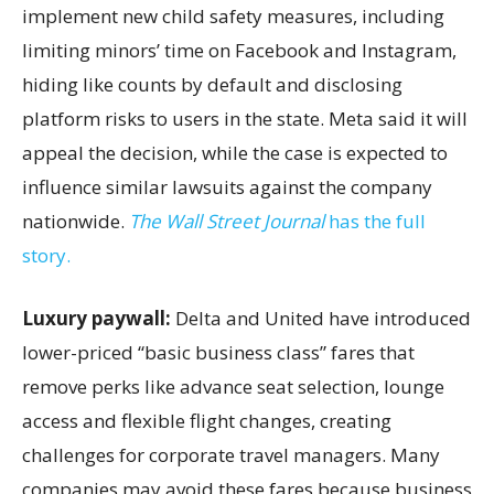
implement new child safety measures, including
limiting minors’ time on Facebook and Instagram,
hiding like counts by default and disclosing
platform risks to users in the state. Meta said it will
appeal the decision, while the case is expected to
influence similar lawsuits against the company
nationwide.
The Wall Street Journal
has the full
story.
Luxury paywall:
Delta and United have introduced
lower-priced “basic business class” fares that
remove perks like advance seat selection, lounge
access and flexible flight changes, creating
challenges for corporate travel managers. Many
companies may avoid these fares because business