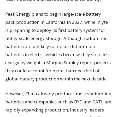
Peak Energy plans to begin large-scale battery
pack production in California in 2027, while Inlyte
is preparing to deploy its first battery system for
utility-scale energy storage. Although sodium-ion
batteries are unlikely to replace lithium-ion
batteries in electric vehicles because they store less
energy by weight, a Morgan Stanley report projects
they could account for more than one-third of
global battery production within the next decade.
However, China already produces most sodium-ion
batteries and companies such as BYD and CATL are
rapidly expanding production. Industry leaders