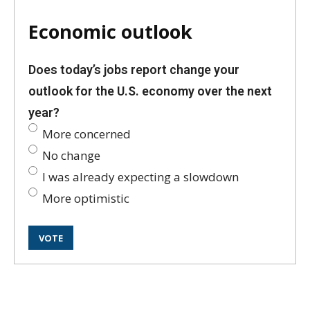
Economic outlook
Does today’s jobs report change your
outlook for the U.S. economy over the next
year?
More concerned
No change
I was already expecting a slowdown
More optimistic