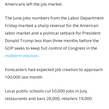
Americans left the job market.
The June jobs numbers from the Labor Department
Friday marked a sharp reversal for the American
labor market and a political setback for President
Donald Trump less than three months before the
GOP seeks to keep full control of Congress in the
midterm election
.
Forecasters had expected job creation to approach
100,000 last month.
Local public schools cut 50,000 jobs in July,
restaurants and bars 26,000, retailers 19,000.