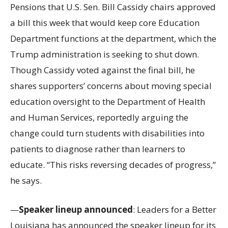
Pensions that U.S. Sen. Bill Cassidy chairs approved
a bill this week that would keep core Education
Department functions at the department, which the
Trump administration is seeking to shut down.
Though Cassidy voted against the final bill, he
shares supporters’ concerns about moving special
education oversight to the Department of Health
and Human Services, reportedly arguing the
change could turn students with disabilities into
patients to diagnose rather than learners to
educate. “This risks reversing decades of progress,”
he says.
—
Speaker lineup announced
: Leaders for a Better
Louisiana has announced the speaker lineup for its