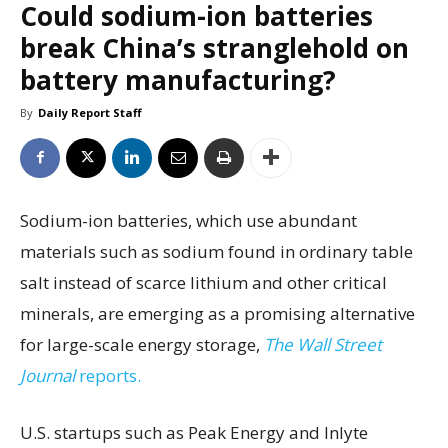
Could sodium-ion batteries
break China’s stranglehold on
battery manufacturing?
By
Daily Report Staff
Sodium-ion batteries, which use abundant
materials such as sodium found in ordinary table
salt instead of scarce lithium and other critical
minerals, are emerging as a promising alternative
for large-scale energy storage,
The Wall Street
Journal
reports.
U.S. startups such as Peak Energy and Inlyte