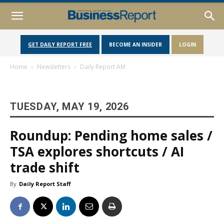
GET DAILY REPORT FREE
BECOME AN INSIDER
LOGIN
Home
Newsletters
Daily Report AM
TUESDAY, MAY 19, 2026
Roundup: Pending home sales /
TSA explores shortcuts / AI
trade shift
By
Daily Report Staff