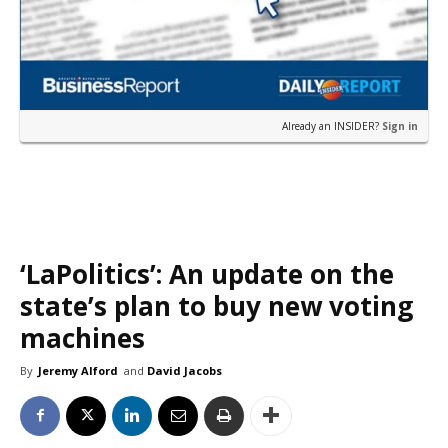
Already an INSIDER?
Sign in
‘LaPolitics’: An update on the
state’s plan to buy new voting
machines
By
Jeremy Alford
and
David Jacobs