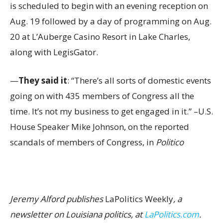
is scheduled to begin with an evening reception on
Aug. 19 followed by a day of programming on Aug.
20 at L’Auberge Casino Resort in Lake Charles,
along with LegisGator.
—
They said it
: “There’s all sorts of domestic events
going on with 435 members of Congress all the
time. It’s not my business to get engaged in it.” –U.S.
House Speaker Mike Johnson, on the reported
scandals of members of Congress, in
Politico
Jeremy Alford publishes
LaPolitics Weekly
, a
newsletter on Louisiana politics, at
LaPolitics.com
.