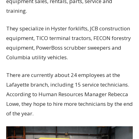
equipment sales, rentals, parts, service and
training.
They specialize in Hyster forklifts, JCB construction
equipment, TICO terminal tractors, FECON forestry
equipment, PowerBoss scrubber sweepers and
Columbia utility vehicles.
There are currently about 24 employees at the
Lafayette branch, including 15 service technicians.
According to Human Resources Manager Rebecca
Lowe, they hope to hire more technicians by the end
of the year.