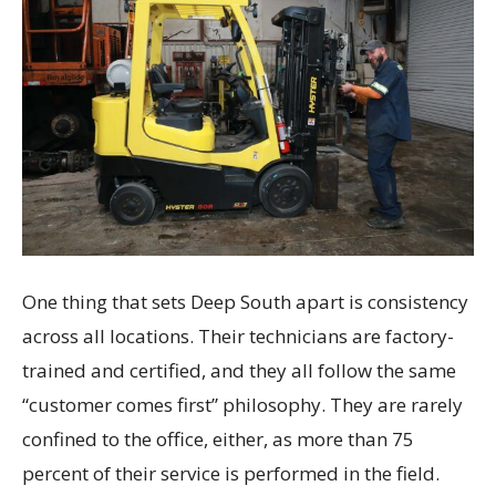
One thing that sets Deep South apart is consistency
across all locations. Their technicians are factory-
trained and certified, and they all follow the same
“customer comes first” philosophy. They are rarely
confined to the office, either, as more than 75
percent of their service is performed in the field.