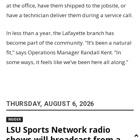
at the office, have them shipped to the jobsite, or
have a technician deliver them during a service call.
In less than a year, the Lafayette branch has
become part of the community. “It’s been a natural
fit,” says Operations Manager Randall Kent. “In
some ways, it feels like we’ve been here all along.”
THURSDAY, AUGUST 6, 2026
INSIDER
LSU Sports Network radio
shows will broadcast from a