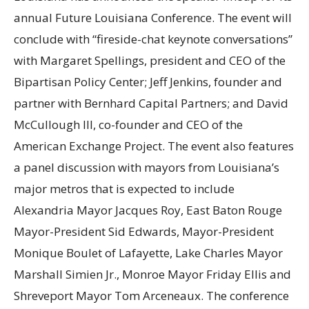
annual Future Louisiana Conference. The event will
conclude with “fireside-chat keynote conversations”
with Margaret Spellings, president and CEO of the
Bipartisan Policy Center; Jeff Jenkins, founder and
partner with Bernhard Capital Partners; and David
McCullough III, co-founder and CEO of the
American Exchange Project. The event also features
a panel discussion with mayors from Louisiana’s
major metros that is expected to include
Alexandria Mayor Jacques Roy, East Baton Rouge
Mayor-President Sid Edwards, Mayor-President
Monique Boulet of Lafayette, Lake Charles Mayor
Marshall Simien Jr., Monroe Mayor Friday Ellis and
Shreveport Mayor Tom Arceneaux. The conference