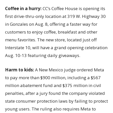
Coffee in a hurry:
CC’s Coffee House is opening its
first drive-thru-only location at 319 W. Highway 30
in Gonzales on Aug. 8, offering a faster way for
customers to enjoy coffee, breakfast and other
menu favorites. The new store, located just off
Interstate 10, will have a grand opening celebration
Aug. 10-13 featuring daily giveaways.
Harm to kids:
A New Mexico judge ordered Meta
to pay more than $900 million, including a $567
million abatement fund and $375 million in civil
penalties, after a jury found the company violated
state consumer protection laws by failing to protect
young users. The ruling also requires Meta to