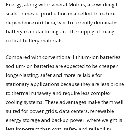
Energy, along with General Motors, are working to
scale domestic production in an effort to reduce
dependence on China, which currently dominates
battery manufacturing and the supply of many
critical battery materials.
Compared with conventional lithium-ion batteries,
sodium-ion batteries are expected to be cheaper,
longer-lasting, safer and more reliable for
stationary applications because they are less prone
to thermal runaway and require less complex
cooling systems. These advantages make them well
suited for power grids, data centers, renewable
energy storage and backup power, where weight is
less important than cost, safety and reliability.