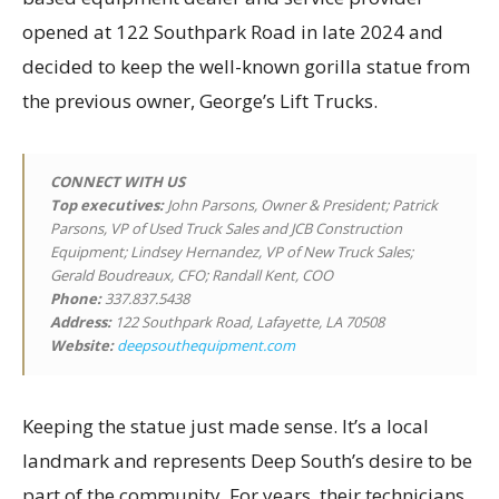
opened at 122 Southpark Road in late 2024 and
decided to keep the well-known gorilla statue from
the previous owner, George’s Lift Trucks.
CONNECT WITH US
Top executives
:
John Parsons, Owner & President; Patrick
Parsons, VP of Used Truck Sales and JCB Construction
Equipment; Lindsey Hernandez, VP of New Truck Sales;
Gerald Boudreaux, CFO; Randall Kent, COO
Phone:
337.837.5438
Address:
122 Southpark Road, Lafayette, LA 70508
Website:
deepsouthequipment.com
Keeping the statue just made sense. It’s a local
landmark and represents Deep South’s desire to be
part of the community. For years, their technicians