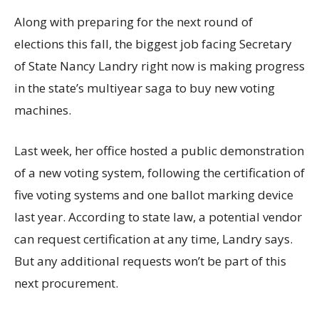
Along with preparing for the next round of
elections this fall, the biggest job facing Secretary
of State Nancy Landry right now is making progress
in the state’s multiyear saga to buy new voting
machines.
Last week, her office hosted a public demonstration
of a new voting system, following the certification of
five voting systems and one ballot marking device
last year. According to state law, a potential vendor
can request certification at any time, Landry says.
But any additional requests won’t be part of this
next procurement.