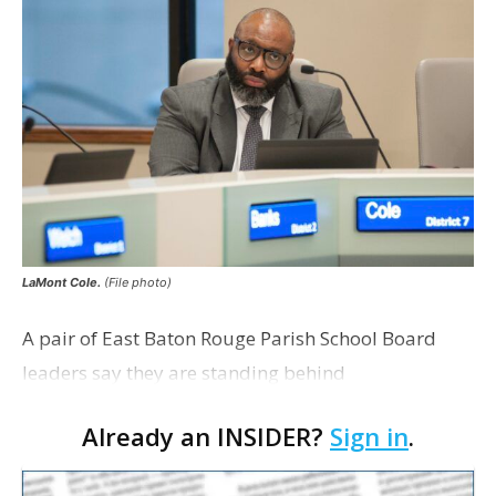
LaMont Cole.
(File photo)
A pair of East Baton Rouge Parish School Board
leaders say they are standing behind
Superintendent LaMont Cole following his
Already an INSIDER?
Sign in
.
indictment on corruption charges Wednesday,
according to a news release fro…