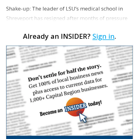
Shake-up: The leader of LSU’s medical school in
Shreveport has resigned after months of pressure
from an LSU Board of Supervisors member. David
Already an INSIDER?
Sign in
.
Guzick, who has been chancellor of LSU Health
Scie…