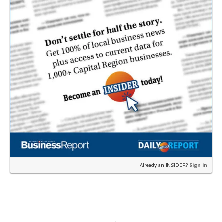
Already an INSIDER?
Sign in