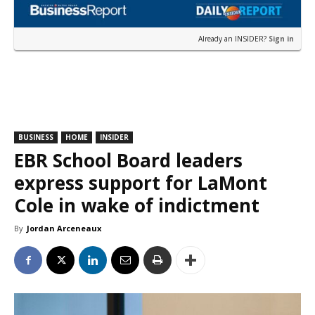
Already an INSIDER?
Sign in
BUSINESS
HOME
INSIDER
EBR School Board leaders
express support for LaMont
Cole in wake of indictment
By
Jordan Arceneaux