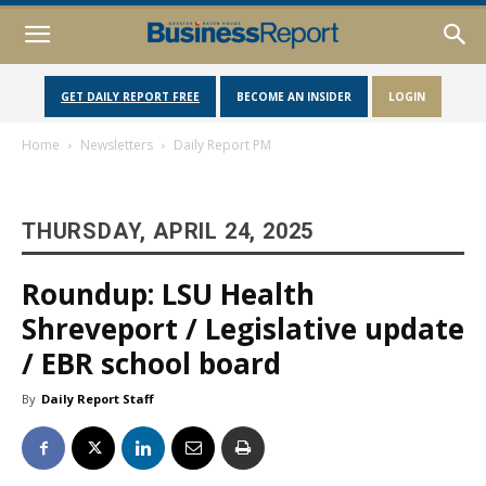
GET DAILY REPORT FREE
BECOME AN INSIDER
LOGIN
Home
Newsletters
Daily Report PM
THURSDAY, APRIL 24, 2025
Roundup: LSU Health
Shreveport / Legislative update
/ EBR school board
By
Daily Report Staff