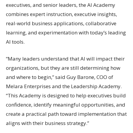
executives, and senior leaders, the AI Academy
combines expert instruction, executive insights,
real-world business applications, collaborative
learning, and experimentation with today’s leading
AI tools.
“Many leaders understand that AI will impact their
organizations, but they are still determining how
and where to begin,” said Guy Barone, COO of
Melara Enterprises and the Leadership Academy.
“This Academy is designed to help executives build
confidence, identify meaningful opportunities, and
create a practical path toward implementation that
aligns with their business strategy.”