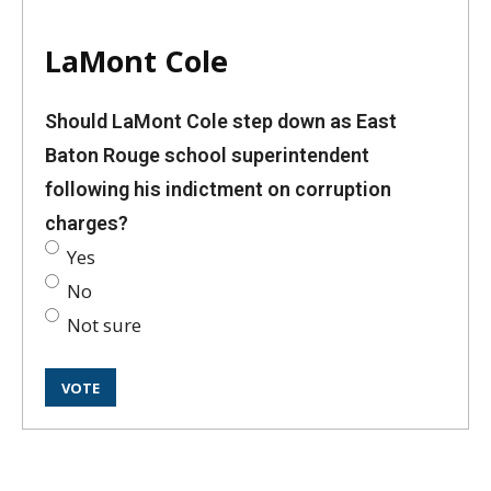
LaMont Cole
Should LaMont Cole step down as East
Baton Rouge school superintendent
following his indictment on corruption
charges?
Yes
No
Not sure