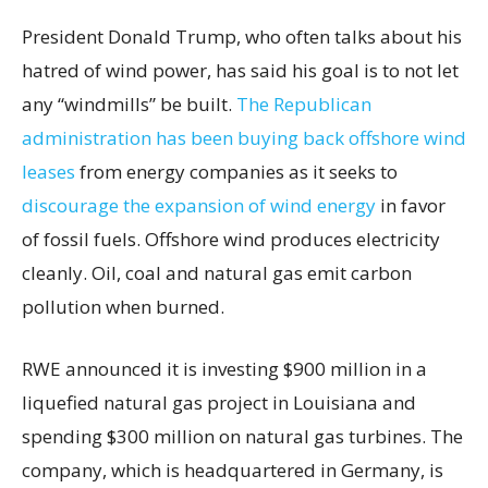
President Donald Trump, who often talks about his
hatred of wind power, has said his goal is to not let
any “windmills” be built.
The Republican
administration has been buying back offshore wind
leases
from energy companies as it seeks to
discourage the expansion of wind energy
in favor
of fossil fuels. Offshore wind produces electricity
cleanly. Oil, coal and natural gas emit carbon
pollution when burned.
RWE announced it is investing $900 million in a
liquefied natural gas project in Louisiana and
spending $300 million on natural gas turbines. The
company, which is headquartered in Germany, is