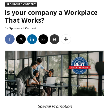
SPONSORED CONTENT
Is your company a Workplace
That Works?
By
Sponsored Content
Special Promotion