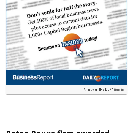
Already an INSIDER?
Sign in