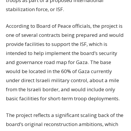
troops as part of a proposed international
stabilization force, or ISF.
According to Board of Peace officials, the project is
one of several contracts being prepared and would
provide facilities to support the ISF, which is
intended to help implement the board’s security
and governance road map for Gaza. The base
would be located in the 60% of Gaza currently
under direct Israeli military control, about a mile
from the Israeli border, and would include only
basic facilities for short-term troop deployments.
The project reflects a significant scaling back of the
board’s original reconstruction ambitions, which