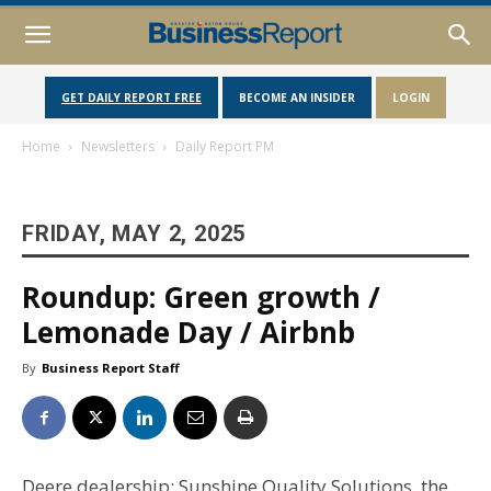
GET DAILY REPORT FREE
BECOME AN INSIDER
LOGIN
Home
Newsletters
Daily Report PM
FRIDAY, MAY 2, 2025
Roundup: Green growth /
Lemonade Day / Airbnb
By
Business Report Staff
Deere dealership: Sunshine Quality Solutions, the