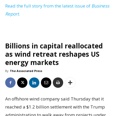
Read the full story from the latest issue of
Business
Report
.
Billions in capital reallocated
as wind retreat reshapes US
energy markets
By
The Associated Press
An offshore wind company said Thursday that it
reached a $1.2 billion settlement with the Trump
administration to walk away from projects under