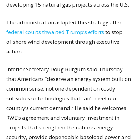
developing 15 natural gas projects across the U.S.
The administration adopted this strategy after
federal courts thwarted Trump’s efforts
to stop
offshore wind development through executive
action.
Interior Secretary Doug Burgum said Thursday
that Americans “deserve an energy system built on
common sense, not one dependent on costly
subsidies or technologies that can’t meet our
country’s current demand.” He said he welcomes
RWE’s agreement and voluntary investment in
projects that strengthen the nation’s energy
security, provide dependable baseload power and