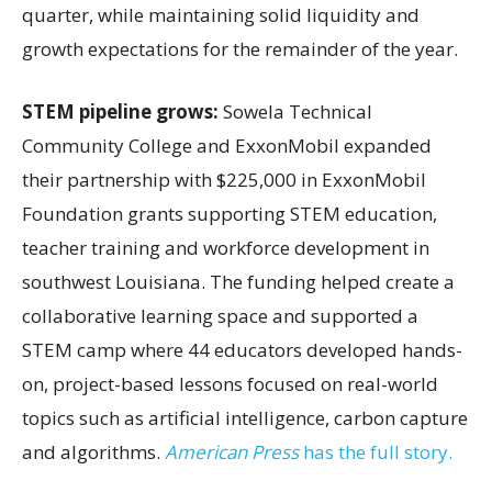
quarter, while maintaining solid liquidity and
growth expectations for the remainder of the year.
STEM pipeline grows:
Sowela Technical
Community College and ExxonMobil expanded
their partnership with $225,000 in ExxonMobil
Foundation grants supporting STEM education,
teacher training and workforce development in
southwest Louisiana. The funding helped create a
collaborative learning space and supported a
STEM camp where 44 educators developed hands-
on, project-based lessons focused on real-world
topics such as artificial intelligence, carbon capture
and algorithms.
American Press
has the full story.