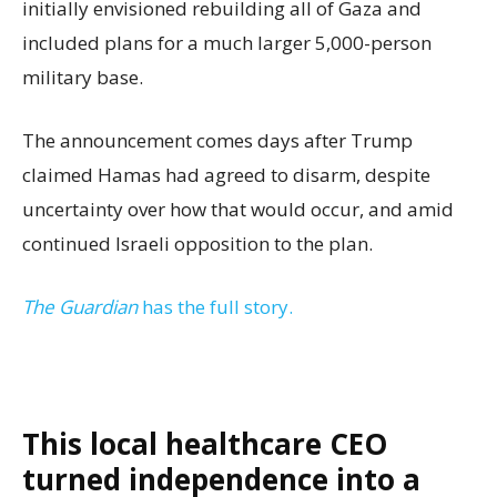
initially envisioned rebuilding all of Gaza and
included plans for a much larger 5,000-person
military base.
The announcement comes days after Trump
claimed Hamas had agreed to disarm, despite
uncertainty over how that would occur, and amid
continued Israeli opposition to the plan.
The Guardian
has the full story.
This local healthcare CEO
turned independence into a