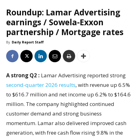
Roundup: Lamar Advertising
earnings / Sowela-Exxon
partnership / Mortgage rates
By
Daily Report Staff
A strong Q2 :
Lamar Advertising reported strong
second-quarter 2026 results
, with revenue up 6.5%
to $616.7 million and net income up 6.2% to $164.6
million. The company highlighted continued
customer demand and strong business
momentum. Lamar also delivered improved cash
generation, with free cash flow rising 9.8% in the