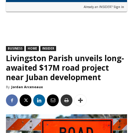
Already an INSIDER?
Sign in
BUSINESS
HOME
INSIDER
Livingston Parish unveils long-
awaited $17M road project
near Juban development
By
Jordan Arceneaux