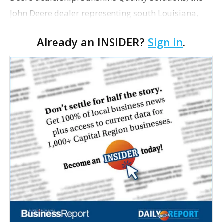
John Deere dealer representing south Louisiana,
has kicked off construction on its new Baton Rouge
Already an INSIDER?
Sign in
.
location. As WBRZ-TV reports, crews on Thursday…