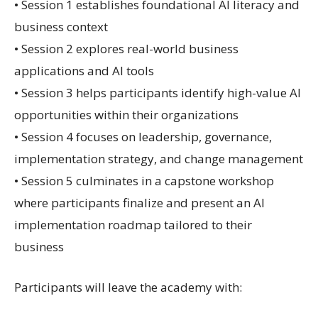
• Session 1 establishes foundational AI literacy and
business context
• Session 2 explores real-world business
applications and AI tools
• Session 3 helps participants identify high-value AI
opportunities within their organizations
• Session 4 focuses on leadership, governance,
implementation strategy, and change management
• Session 5 culminates in a capstone workshop
where participants finalize and present an AI
implementation roadmap tailored to their
business
Participants will leave the academy with: