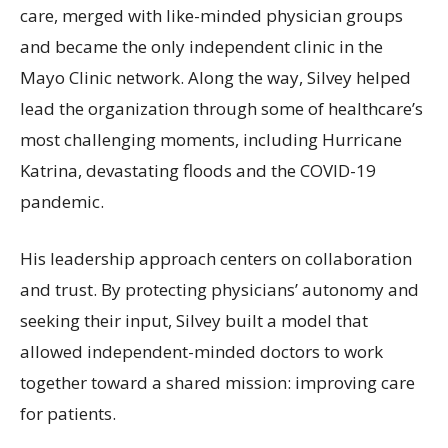
care, merged with like-minded physician groups
and became the only independent clinic in the
Mayo Clinic network. Along the way, Silvey helped
lead the organization through some of healthcare’s
most challenging moments, including Hurricane
Katrina, devastating floods and the COVID-19
pandemic.
His leadership approach centers on collaboration
and trust. By protecting physicians’ autonomy and
seeking their input, Silvey built a model that
allowed independent-minded doctors to work
together toward a shared mission: improving care
for patients.