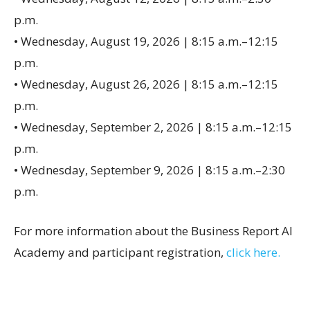
p.m.
• Wednesday, August 19, 2026 | 8:15 a.m.–12:15
p.m.
• Wednesday, August 26, 2026 | 8:15 a.m.–12:15
p.m.
• Wednesday, September 2, 2026 | 8:15 a.m.–12:15
p.m.
• Wednesday, September 9, 2026 | 8:15 a.m.–2:30
p.m.
For more information about the Business Report AI
Academy and participant registration,
click here.