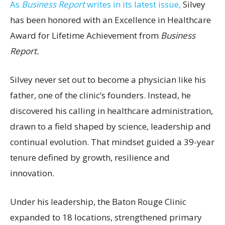
As
Business Report
writes in its latest issue,
Silvey
has been honored with an Excellence in Healthcare
Award for Lifetime Achievement from
Business
Report.
Silvey never set out to become a physician like his
father, one of the clinic’s founders. Instead, he
discovered his calling in healthcare administration,
drawn to a field shaped by science, leadership and
continual evolution. That mindset guided a 39-year
tenure defined by growth, resilience and
innovation.
Under his leadership, the Baton Rouge Clinic
expanded to 18 locations, strengthened primary