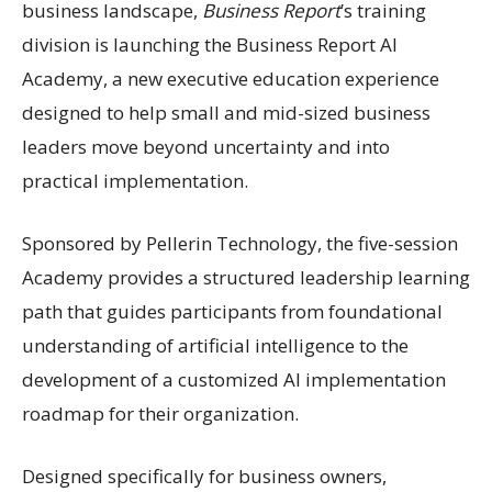
business landscape,
Business Report
’s training
division is launching the Business Report AI
Academy, a new executive education experience
designed to help small and mid-sized business
leaders move beyond uncertainty and into
practical implementation.
Sponsored by Pellerin Technology, the five-session
Academy provides a structured leadership learning
path that guides participants from foundational
understanding of artificial intelligence to the
development of a customized AI implementation
roadmap for their organization.
Designed specifically for business owners,