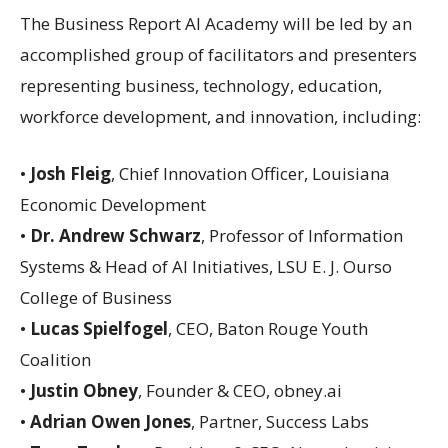
The Business Report AI Academy will be led by an
accomplished group of facilitators and presenters
representing business, technology, education,
workforce development, and innovation, including:
•
Josh Fleig
, Chief Innovation Officer, Louisiana
Economic Development
•
Dr. Andrew Schwarz
, Professor of Information
Systems & Head of AI Initiatives, LSU E. J. Ourso
College of Business
•
Lucas Spielfogel
, CEO, Baton Rouge Youth
Coalition
•
Justin Obney
, Founder & CEO, obney.ai
•
Adrian Owen Jones
, Partner, Success Labs