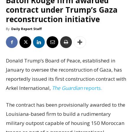
Baton Rouge firm awarded
contract under Trump’s Gaza
reconstruction initiative
By
Daily Report Staff
Donald Trump’s Board of Peace, established in
January to oversee the reconstruction of Gaza, has
reportedly issued its first construction contract with
Arkel International,
The Guardian
reports.
The contract has been provisionally awarded to the
Louisiana-based firm to build a rudimentary
military outpost capable of housing 150 Moroccan