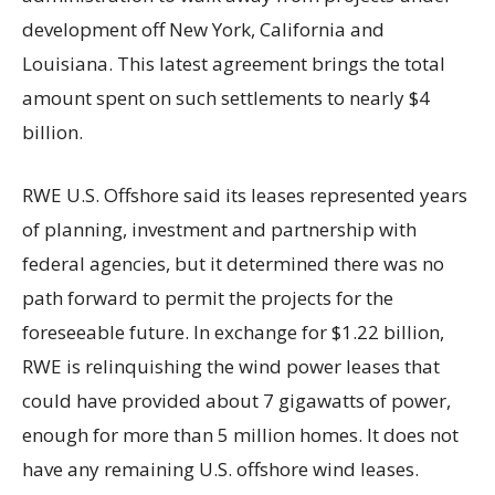
development off New York, California and
Louisiana. This latest agreement brings the total
amount spent on such settlements to nearly $4
billion.
RWE U.S. Offshore said its leases represented years
of planning, investment and partnership with
federal agencies, but it determined there was no
path forward to permit the projects for the
foreseeable future. In exchange for $1.22 billion,
RWE is relinquishing the wind power leases that
could have provided about 7 gigawatts of power,
enough for more than 5 million homes. It does not
have any remaining U.S. offshore wind leases.