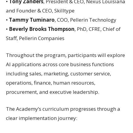
•
Tony Zanders
, President & CEO, Nexus Louisiana
and Founder & CEO, Skilltype
•
Tammy Tuminaro
, COO, Pellerin Technology
•
Beverly Brooks Thompson
, PhD, CFRE, Chief of
Staff, Pellerin Companies
Throughout the program, participants will explore
AI applications across core business functions
including sales, marketing, customer service,
operations, finance, human resources,
procurement, and executive leadership.
The Academy’s curriculum progresses through a
clear implementation journey: