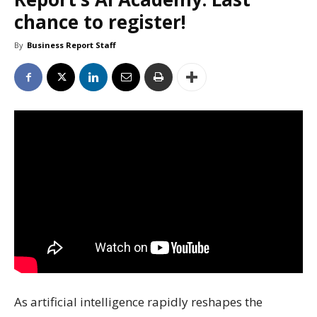
chance to register!
By
Business Report Staff
As artificial intelligence rapidly reshapes the