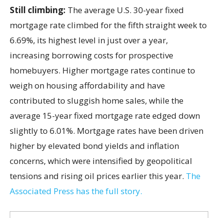
Still climbing:
The average U.S. 30-year fixed
mortgage rate climbed for the fifth straight week to
6.69%, its highest level in just over a year,
increasing borrowing costs for prospective
homebuyers. Higher mortgage rates continue to
weigh on housing affordability and have
contributed to sluggish home sales, while the
average 15-year fixed mortgage rate edged down
slightly to 6.01%. Mortgage rates have been driven
higher by elevated bond yields and inflation
concerns, which were intensified by geopolitical
tensions and rising oil prices earlier this year.
The
Associated Press has the full story.