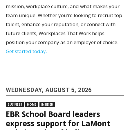
mission, workplace culture, and what makes your
team unique. Whether you’re looking to recruit top
talent, enhance your reputation, or connect with
future clients, Workplaces That Work helps
position your company as an employer of choice.
Get started today.
WEDNESDAY, AUGUST 5, 2026
BUSINESS
HOME
INSIDER
EBR School Board leaders
express support for LaMont