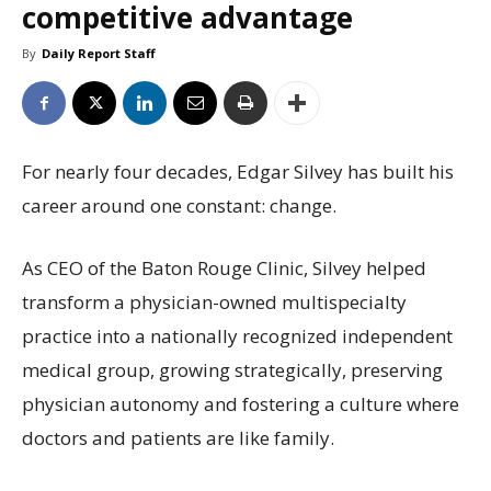
competitive advantage
By
Daily Report Staff
For nearly four decades, Edgar Silvey has built his
career around one constant: change.
As CEO of the Baton Rouge Clinic, Silvey helped
transform a physician-owned multispecialty
practice into a nationally recognized independent
medical group, growing strategically, preserving
physician autonomy and fostering a culture where
doctors and patients are like family.