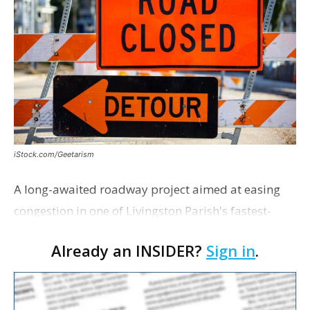
iStock.com/Geetarism
A long-awaited roadway project aimed at easing
congestion in one of Livingston Parish's fastest-
growing areas is now open. Parish officials and
Already an INSIDER?
Sign in
.
project partners held a ribbon-cutting ceremony
earli…