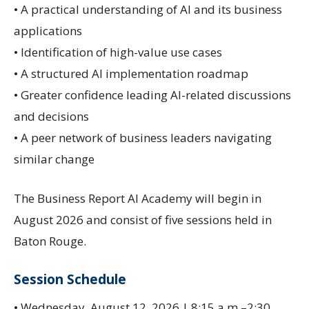
• A practical understanding of AI and its business
applications
• Identification of high-value use cases
• A structured AI implementation roadmap
• Greater confidence leading AI-related discussions
and decisions
• A peer network of business leaders navigating
similar change
The Business Report AI Academy will begin in
August 2026 and consist of five sessions held in
Baton Rouge.
Session Schedule
• Wednesday, August 12, 2026 | 8:15 a.m.–2:30