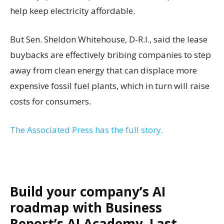
help keep electricity affordable.
But Sen. Sheldon Whitehouse, D-R.I., said the lease
buybacks are effectively bribing companies to step
away from clean energy that can displace more
expensive fossil fuel plants, which in turn will raise
costs for consumers.
The Associated Press has the full story.
Build your company’s AI
roadmap with Business
Report’s AI Academy. Last