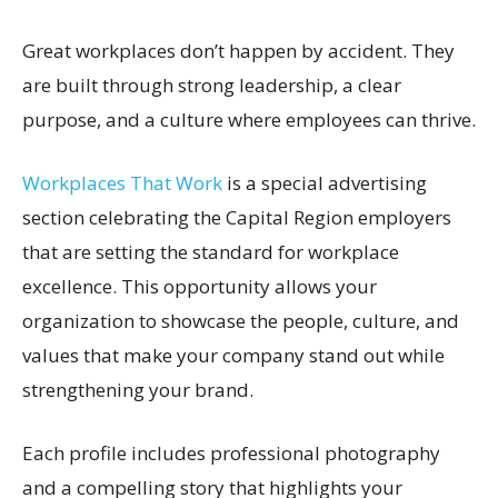
Great workplaces don’t happen by accident. They
are built through strong leadership, a clear
purpose, and a culture where employees can thrive.
Workplaces That Work
is a special advertising
section celebrating the Capital Region employers
that are setting the standard for workplace
excellence. This opportunity allows your
organization to showcase the people, culture, and
values that make your company stand out while
strengthening your brand.
Each profile includes professional photography
and a compelling story that highlights your