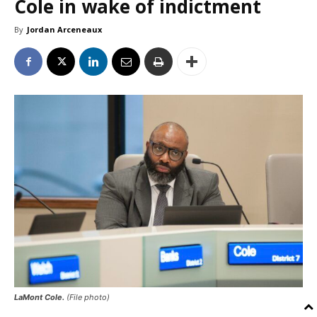
Cole in wake of indictment
By
Jordan Arceneaux
LaMont Cole.
(File photo)