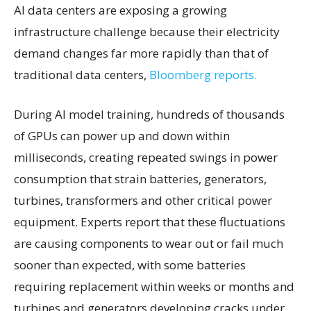
AI data centers are exposing a growing
infrastructure challenge because their electricity
demand changes far more rapidly than that of
traditional data centers,
Bloomberg reports.
During AI model training, hundreds of thousands
of GPUs can power up and down within
milliseconds, creating repeated swings in power
consumption that strain batteries, generators,
turbines, transformers and other critical power
equipment. Experts report that these fluctuations
are causing components to wear out or fail much
sooner than expected, with some batteries
requiring replacement within weeks or months and
turbines and generators developing cracks under