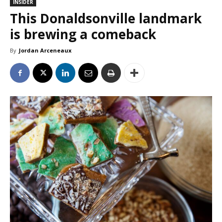
INSIDER
This Donaldsonville landmark
is brewing a comeback
By
Jordan Arceneaux