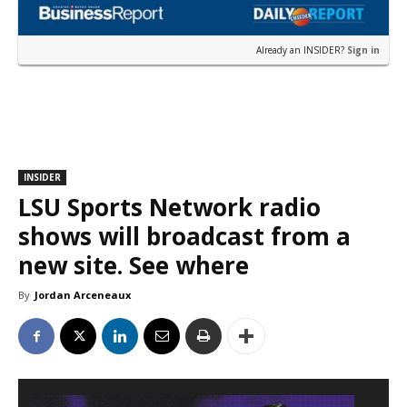
Already an INSIDER?
Sign in
INSIDER
LSU Sports Network radio
shows will broadcast from a
new site. See where
By
Jordan Arceneaux