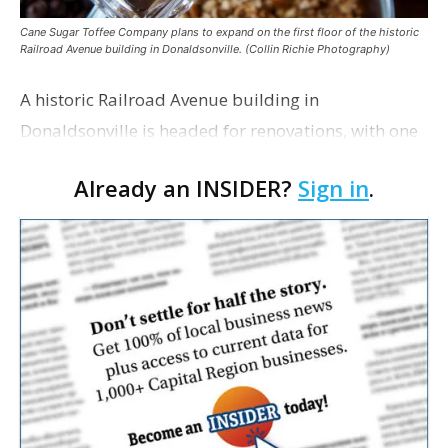
Cane Sugar Toffee Company plans to expand on the first floor of the historic
Railroad Avenue building in Donaldsonville. (Collin Richie Photography)
A historic Railroad Avenue building in
Donaldsonville is headed for renovations, with one
of its longtime tenants preparing to expand
Already an INSIDER?
Sign in
.
following the property’s recent $265,000 sale.
William Dawson…