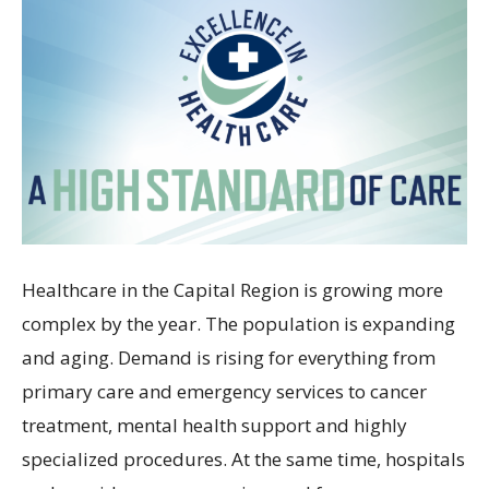
Healthcare in the Capital Region is growing more
complex by the year. The population is expanding
and aging. Demand is rising for everything from
primary care and emergency services to cancer
treatment, mental health support and highly
specialized procedures. At the same time, hospitals