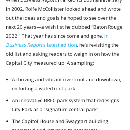
in 2002, Rolfe McCollister looked ahead and wrote
out the ideas and goals he hoped to see over the
next 20 years—a wish list he dubbed “Baton Rouge
2022.” That year has since come and gone.
In
Business Report
’s latest edition
, he’s revisiting the
old list and asking readers to weigh in on how the
Capital City measured up. A sampling:
A thriving and vibrant riverfront and downtown,
including a waterfront park
An innovative BREC park system that redesigns
City Park as a “signature central park”
The Capitol House and Swaggart building