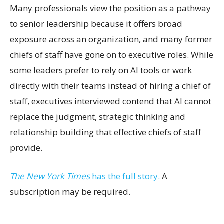
Many professionals view the position as a pathway
to senior leadership because it offers broad
exposure across an organization, and many former
chiefs of staff have gone on to executive roles. While
some leaders prefer to rely on AI tools or work
directly with their teams instead of hiring a chief of
staff, executives interviewed contend that AI cannot
replace the judgment, strategic thinking and
relationship building that effective chiefs of staff
provide.
The New York Times
has the full story.
A
subscription may be required.