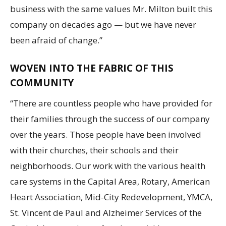
business with the same values Mr. Milton built this
company on decades ago — but we have never
been afraid of change.”
WOVEN INTO THE FABRIC OF THIS
COMMUNITY
“There are countless people who have provided for
their families through the success of our company
over the years. Those people have been involved
with their churches, their schools and their
neighborhoods. Our work with the various health
care systems in the Capital Area, Rotary, American
Heart Association, Mid-City Redevelopment, YMCA,
St. Vincent de Paul and Alzheimer Services of the