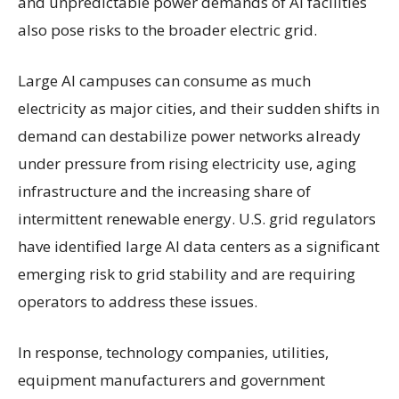
and unpredictable power demands of AI facilities
also pose risks to the broader electric grid.
Large AI campuses can consume as much
electricity as major cities, and their sudden shifts in
demand can destabilize power networks already
under pressure from rising electricity use, aging
infrastructure and the increasing share of
intermittent renewable energy. U.S. grid regulators
have identified large AI data centers as a significant
emerging risk to grid stability and are requiring
operators to address these issues.
In response, technology companies, utilities,
equipment manufacturers and government