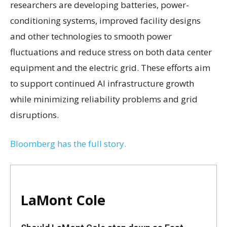
researchers are developing batteries, power-
conditioning systems, improved facility designs
and other technologies to smooth power
fluctuations and reduce stress on both data center
equipment and the electric grid. These efforts aim
to support continued AI infrastructure growth
while minimizing reliability problems and grid
disruptions.
Bloomberg has the full story.
LaMont Cole