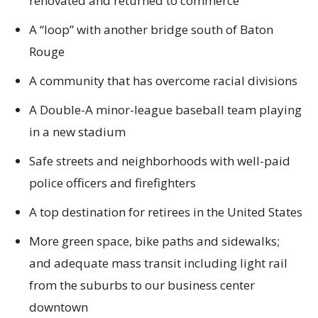
renovated and returned to commerce
A “loop” with another bridge south of Baton
Rouge
A community that has overcome racial divisions
A Double-A minor-league baseball team playing
in a new stadium
Safe streets and neighborhoods with well-paid
police officers and firefighters
A top destination for retirees in the United States
More green space, bike paths and sidewalks;
and adequate mass transit including light rail
from the suburbs to our business center
downtown