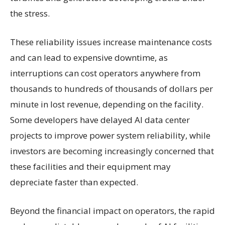
the stress.
These reliability issues increase maintenance costs
and can lead to expensive downtime, as
interruptions can cost operators anywhere from
thousands to hundreds of thousands of dollars per
minute in lost revenue, depending on the facility.
Some developers have delayed AI data center
projects to improve power system reliability, while
investors are becoming increasingly concerned that
these facilities and their equipment may
depreciate faster than expected.
Beyond the financial impact on operators, the rapid