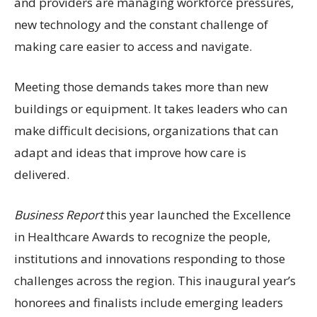
and providers are managing workforce pressures,
new technology and the constant challenge of
making care easier to access and navigate.
Meeting those demands takes more than new
buildings or equipment. It takes leaders who can
make difficult decisions, organizations that can
adapt and ideas that improve how care is
delivered.
Business Report
this year launched the Excellence
in Healthcare Awards to recognize the people,
institutions and innovations responding to those
challenges across the region. This inaugural year’s
honorees and finalists include emerging leaders