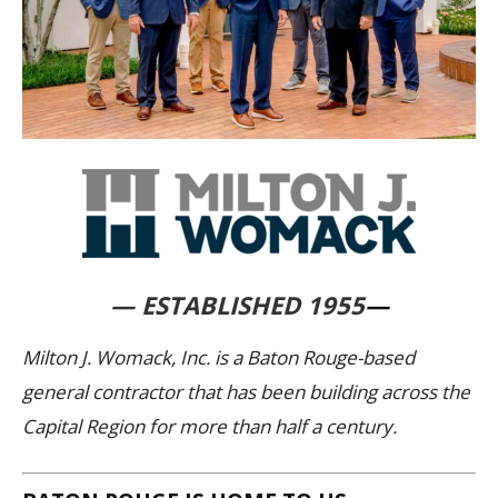
— ESTABLISHED 1955
—
Milton J. Womack, Inc. is a Baton Rouge-based
general contractor that has been building across the
Capital Region for more than half a century.