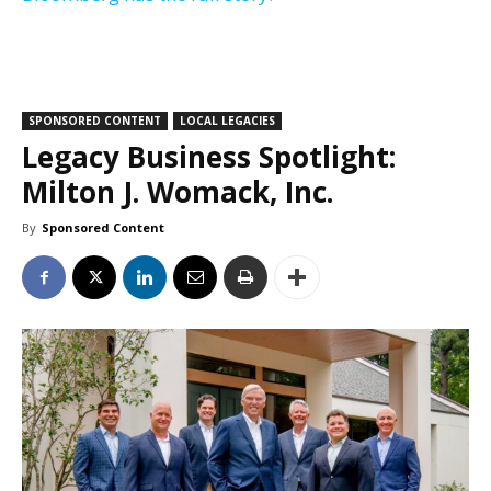
SPONSORED CONTENT
LOCAL LEGACIES
Legacy Business Spotlight:
Milton J. Womack, Inc.
By
Sponsored Content