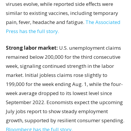
viruses evolve, while reported side effects were
similar to existing vaccines, including temporary
pain, fever, headache and fatigue.
The Associated
Press has the full story.
Strong labor market:
U.S. unemployment claims
remained below 200,000 for the third consecutive
week, signaling continued strength in the labor
market. Initial jobless claims rose slightly to
199,000 for the week ending Aug. 1, while the four-
week average dropped to its lowest level since
September 2022. Economists expect the upcoming
July jobs report to show steady employment
growth, supported by resilient consumer spending.
Bloomberg has the full story.