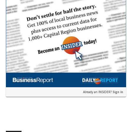
Already an INSIDER?
Sign in