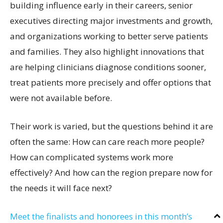
building influence early in their careers, senior
executives directing major investments and growth,
and organizations working to better serve patients
and families. They also highlight innovations that
are helping clinicians diagnose conditions sooner,
treat patients more precisely and offer options that
were not available before.
Their work is varied, but the questions behind it are
often the same: How can care reach more people?
How can complicated systems work more
effectively? And how can the region prepare now for
the needs it will face next?
Meet the finalists and honorees in this month’s