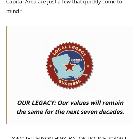
Capital Area are just a few that quickly come to
mind.”
OUR LEGACY:
Our values will remain
the same for the next seven decades.
8400 JEFFERSON HWY, BATON ROUGE 70809 |