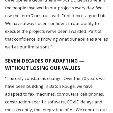
the people involved in our projects every day. We
use the term ‘Construct with Confidence’ a good bit.
We have always been confident in our ability to
execute the projects we’ve been awarded. Part of
that confidence is knowing what our abilities are, as
well as our limitations.”
SEVEN DECADES OF ADAPTING —
WITHOUT LOSING OUR VALUES
“The only constant is change. Over the 70 years we
have been building in Baton Rouge, we have
adapted to fax machines, computers, cell phones,
construction-specific software, COVID delays and,
most recently, the integration of AI. We conduct our