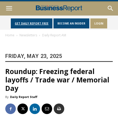
GET DAILY REPORT FREE
BECOME AN INSIDER
LOGIN
Home
Newsletters
Daily Report AM
FRIDAY, MAY 23, 2025
Roundup: Freezing federal
layoffs / Trade war / Memorial
Day
By
Daily Report Staff