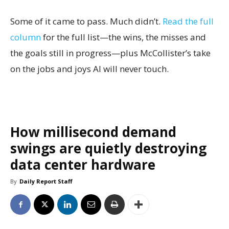
Some of it came to pass. Much didn’t.
Read the full
column
for the full list—the wins, the misses and
the goals still in progress—plus McCollister’s take
on the jobs and joys AI will never touch.
How millisecond demand
swings are quietly destroying
data center hardware
By
Daily Report Staff