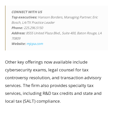
CONNECT WITH US
Top executives:
Hanson Borders, Managing Partner; Eric
Bosch, LA/TX Practice Leader
Phone:
225.296.5150
Address:
8555 United Plaza Blvd., Suite 400, Baton Rouge, LA
70809
Website:
mjcpa.com
Other key offerings now available include
cybersecurity exams, legal counsel for tax
controversy resolution, and transaction advisory
services. The firm also provides specialty tax
services, including R&D tax credits and state and
local tax (SALT) compliance.