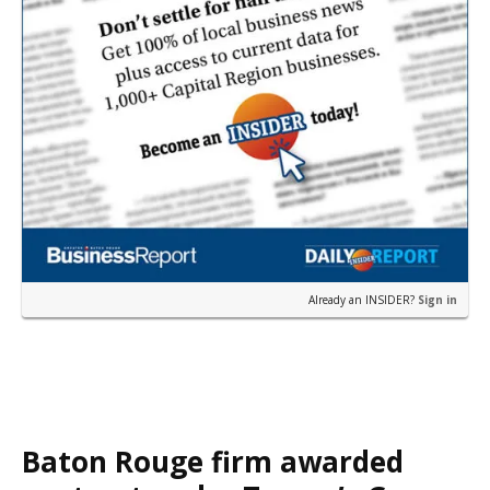
Already an INSIDER?
Sign in
Baton Rouge firm awarded