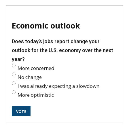
Economic outlook
Does today’s jobs report change your
outlook for the U.S. economy over the next
year?
More concerned
No change
I was already expecting a slowdown
More optimistic