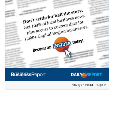
Already an INSIDER?
Sign in