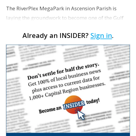
The RiverPlex MegaPark in Ascension Parish is
laying the groundwork to become one of the Gulf
Coast’s largest industrial hubs, with approximately
Already an INSIDER?
Sign in
.
$10 billion in announced investments already
committ…