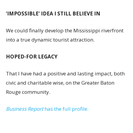
‘IMPOSSIBLE’ IDEA I STILL BELIEVE IN
We could finally develop the Mississippi riverfront
into a true dynamic tourist attraction.
HOPED-FOR LEGACY
That I have had a positive and lasting impact, both
civic and charitable wise, on the Greater Baton
Rouge community.
Business Report
has the full profile.