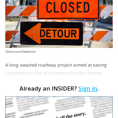
iStock.com/Geetarism
A long-awaited roadway project aimed at easing
congestion in one of Livingston Parish's fastest-
growing areas is now open. Parish officials and
Already an INSIDER?
Sign in
.
project partners held a ribbon-cutting ceremony
earli…