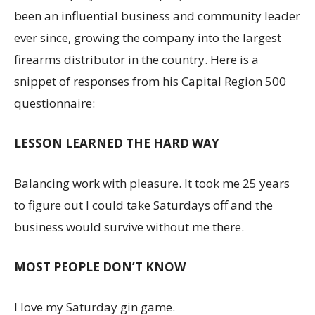
been an influential business and community leader
ever since, growing the company into the largest
firearms distributor in the country. Here is a
snippet of responses from his Capital Region 500
questionnaire:
LESSON LEARNED THE HARD WAY
Balancing work with pleasure. It took me 25 years
to figure out I could take Saturdays off and the
business would survive without me there.
MOST PEOPLE DON’T KNOW
I love my Saturday gin game.