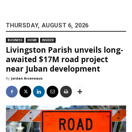
THURSDAY, AUGUST 6, 2026
BUSINESS
HOME
INSIDER
Livingston Parish unveils long-
awaited $17M road project
near Juban development
By
Jordan Arceneaux