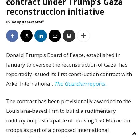
contract under Trump’s Gaza
reconstruction initiative
By
Daily Report Staff
Donald Trump’s Board of Peace, established in
January to oversee the reconstruction of Gaza, has
reportedly issued its first construction contract with
Arkel International,
The Guardian
reports.
The contract has been provisionally awarded to the
Louisiana-based firm to build a rudimentary
military outpost capable of housing 150 Moroccan
troops as part of a proposed international