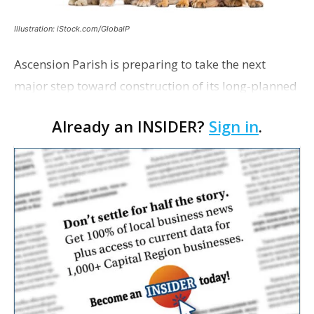
Illustration: iStock.com/GlobalP
Ascension Parish is preparing to take the next
major step toward construction of its long-planned
Cara’s House Animal Welfare Center in Gonzales,
Already an INSIDER?
Sign in
.
with officials saying the project is weeks away
from…