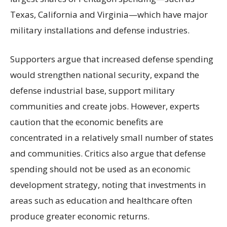
Texas, California and Virginia—which have major
military installations and defense industries.
Supporters argue that increased defense spending
would strengthen national security, expand the
defense industrial base, support military
communities and create jobs. However, experts
caution that the economic benefits are
concentrated in a relatively small number of states
and communities. Critics also argue that defense
spending should not be used as an economic
development strategy, noting that investments in
areas such as education and healthcare often
produce greater economic returns.