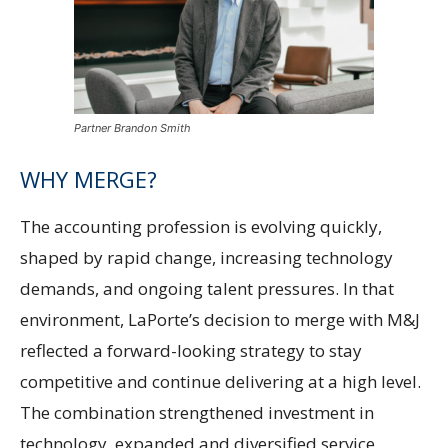
Partner Brandon Smith
WHY MERGE?
The accounting profession is evolving quickly,
shaped by rapid change, increasing technology
demands, and ongoing talent pressures. In that
environment, LaPorte’s decision to merge with M&J
reflected a forward-looking strategy to stay
competitive and continue delivering at a high level.
The combination strengthened investment in
technology, expanded and diversified service