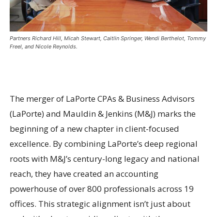
Partners Richard Hill, Micah Stewart, Caitlin Springer, Wendi Berthelot, Tommy
Freel, and Nicole Reynolds.
The merger of LaPorte CPAs & Business Advisors
(LaPorte) and Mauldin & Jenkins (M&J) marks the
beginning of a new chapter in client-focused
excellence. By combining LaPorte’s deep regional
roots with M&J’s century-long legacy and national
reach, they have created an accounting
powerhouse of over 800 professionals across 19
offices. This strategic alignment isn’t just about