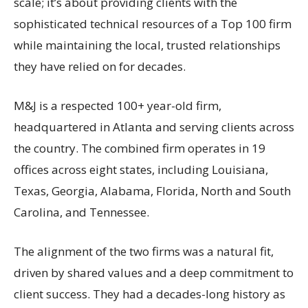
scale; it’s about providing clients with the
sophisticated technical resources of a Top 100 firm
while maintaining the local, trusted relationships
they have relied on for decades.
M&J is a respected 100+ year-old firm,
headquartered in Atlanta and serving clients across
the country. The combined firm operates in 19
offices across eight states, including Louisiana,
Texas, Georgia, Alabama, Florida, North and South
Carolina, and Tennessee.
The alignment of the two firms was a natural fit,
driven by shared values and a deep commitment to
client success. They had a decades-long history as