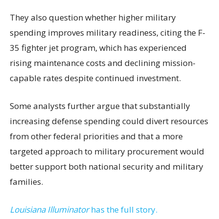
They also question whether higher military
spending improves military readiness, citing the F-
35 fighter jet program, which has experienced
rising maintenance costs and declining mission-
capable rates despite continued investment.
Some analysts further argue that substantially
increasing defense spending could divert resources
from other federal priorities and that a more
targeted approach to military procurement would
better support both national security and military
families.
Louisiana Illuminator
has the full story.