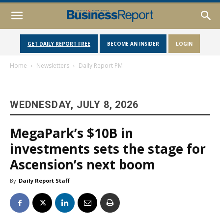
GET DAILY REPORT FREE
BECOME AN INSIDER
LOGIN
Home
Newsletters
Daily Report PM
WEDNESDAY, JULY 8, 2026
MegaPark’s $10B in
investments sets the stage for
Ascension’s next boom
By
Daily Report Staff