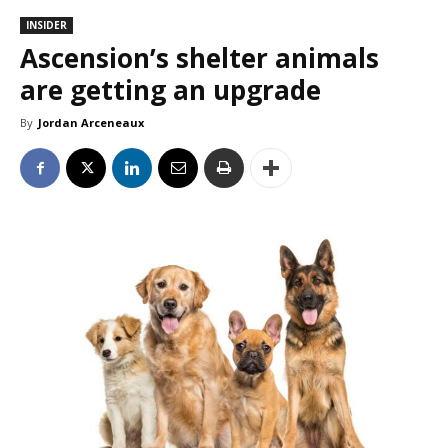
INSIDER
Ascension’s shelter animals
are getting an upgrade
By
Jordan Arceneaux