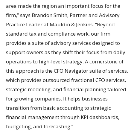
area made the region an important focus for the
firm,” says Brandon Smith, Partner and Advisory
Practice Leader at Mauldin & Jenkins. “Beyond
standard tax and compliance work, our firm
provides a suite of advisory services designed to
support owners as they shift their focus from daily
operations to high-level strategy. A cornerstone of
this approach is the CFO Navigator suite of services,
which provides outsourced fractional CFO services,
strategic modeling, and financial planning tailored
for growing companies. It helps businesses
transition from basic accounting to strategic
financial management through KPI dashboards,
budgeting, and forecasting.”