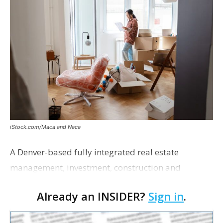
iStock.com/Maca and Naca
A Denver-based fully integrated real estate
management, investment, construction and
marketing firm focused on multifamily housing is
Already an INSIDER?
Sign in
.
proposing a new student housing development
near the corner of Eas…