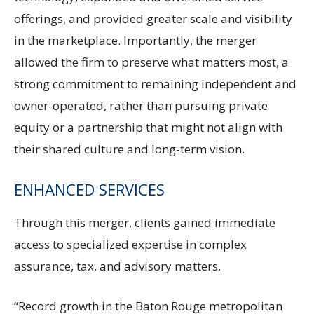
offerings, and provided greater scale and visibility
in the marketplace. Importantly, the merger
allowed the firm to preserve what matters most, a
strong commitment to remaining independent and
owner-operated, rather than pursuing private
equity or a partnership that might not align with
their shared culture and long-term vision.
ENHANCED SERVICES
Through this merger, clients gained immediate
access to specialized expertise in complex
assurance, tax, and advisory matters.
“Record growth in the Baton Rouge metropolitan