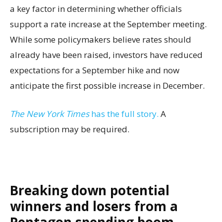
a key factor in determining whether officials
support a rate increase at the September meeting.
While some policymakers believe rates should
already have been raised, investors have reduced
expectations for a September hike and now
anticipate the first possible increase in December.
The New York Times
has the full story.
A
subscription may be required.
Breaking down potential
winners and losers from a