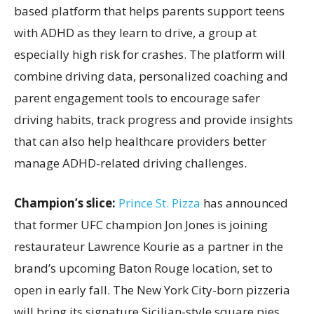
based platform that helps parents support teens
with ADHD as they learn to drive, a group at
especially high risk for crashes. The platform will
combine driving data, personalized coaching and
parent engagement tools to encourage safer
driving habits, track progress and provide insights
that can also help healthcare providers better
manage ADHD-related driving challenges.
Champion’s slice:
Prince St. Pizza
has announced
that former UFC champion Jon Jones is joining
restaurateur Lawrence Kourie as a partner in the
brand’s upcoming Baton Rouge location, set to
open in early fall. The New York City-born pizzeria
will bring its signature Sicilian-style square pies