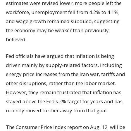
estimates were revised lower, more people left the
workforce, unemployment fell from 4.2% to 4.1%,
and wage growth remained subdued, suggesting
the economy may be weaker than previously
believed.
Fed officials have argued that inflation is being
driven mainly by supply-related factors, including
energy price increases from the Iran war, tariffs and
other disruptions, rather than the labor market.
However, they remain frustrated that inflation has
stayed above the Fed’s 2% target for years and has
recently moved further away from that goal.
The Consumer Price Index report on Aug. 12 will be