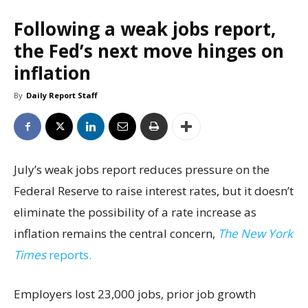
Following a weak jobs report,
the Fed’s next move hinges on
inflation
By
Daily Report Staff
July’s weak jobs report reduces pressure on the
Federal Reserve to raise interest rates, but it doesn’t
eliminate the possibility of a rate increase as
inflation remains the central concern,
The New York
Times
reports.
Employers lost 23,000 jobs, prior job growth