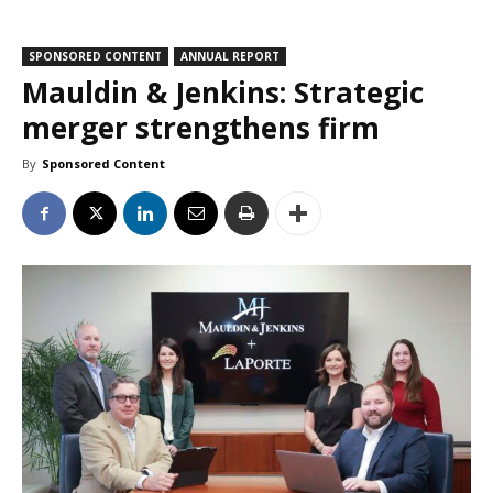
SPONSORED CONTENT
ANNUAL REPORT
Mauldin & Jenkins: Strategic
merger strengthens firm
By
Sponsored Content