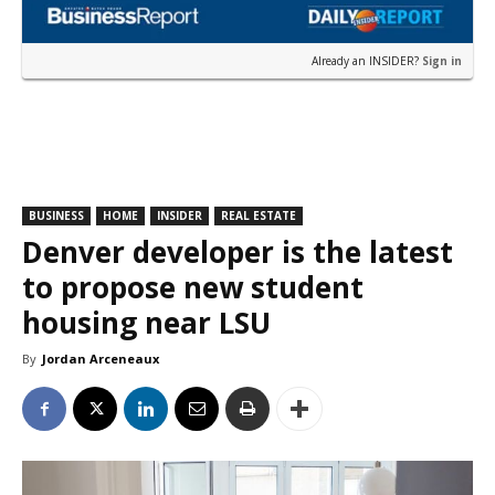
Already an INSIDER?
Sign in
BUSINESS
HOME
INSIDER
REAL ESTATE
Denver developer is the latest
to propose new student
housing near LSU
By
Jordan Arceneaux