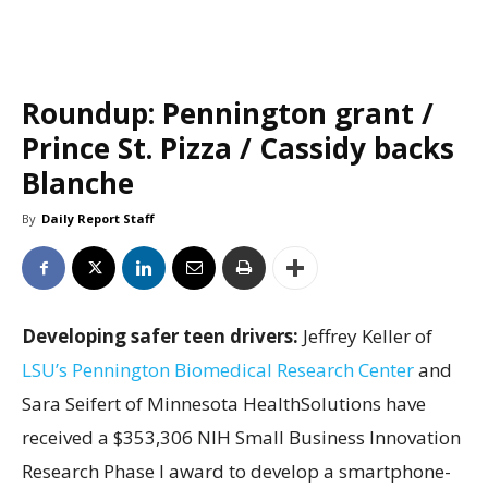
Roundup: Pennington grant /
Prince St. Pizza / Cassidy backs
Blanche
By
Daily Report Staff
Developing safer teen drivers:
Jeffrey Keller of
LSU’s Pennington Biomedical Research Center
and
Sara Seifert of Minnesota HealthSolutions have
received a $353,306 NIH Small Business Innovation
Research Phase I award to develop a smartphone-