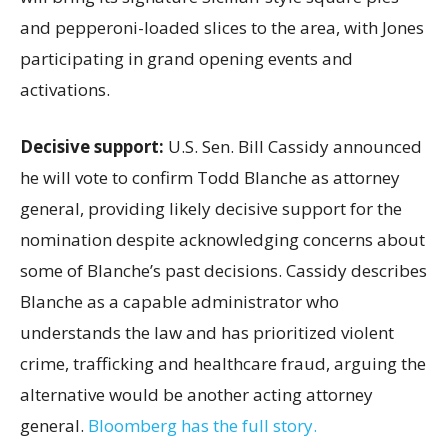
and pepperoni-loaded slices to the area, with Jones
participating in grand opening events and
activations.
Decisive support:
U.S.
Sen. Bill Cassidy announced
he will vote to confirm Todd Blanche as attorney
general, providing likely decisive support for the
nomination despite acknowledging concerns about
some of Blanche’s past decisions. Cassidy describes
Blanche as a capable administrator who
understands the law and has prioritized violent
crime, trafficking and healthcare fraud, arguing the
alternative would be another acting attorney
general.
Bloomberg has the full story.