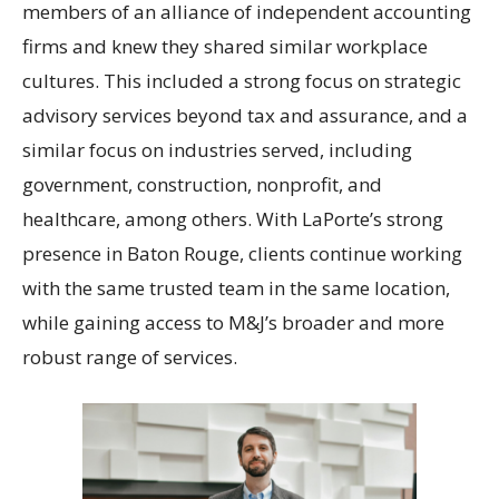
members of an alliance of independent accounting
firms and knew they shared similar workplace
cultures. This included a strong focus on strategic
advisory services beyond tax and assurance, and a
similar focus on industries served, including
government, construction, nonprofit, and
healthcare, among others. With LaPorte’s strong
presence in Baton Rouge, clients continue working
with the same trusted team in the same location,
while gaining access to M&J’s broader and more
robust range of services.