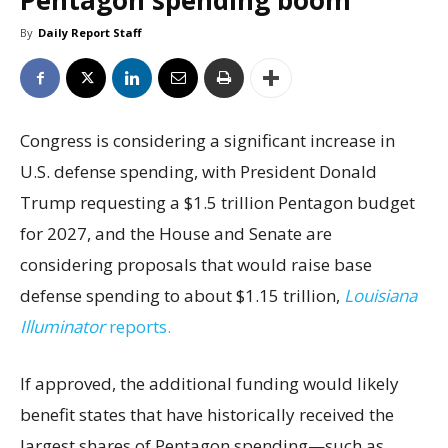
Pentagon spending boom
By
Daily Report Staff
Congress is considering a significant increase in
U.S. defense spending, with President Donald
Trump requesting a $1.5 trillion Pentagon budget
for 2027, and the House and Senate are
considering proposals that would raise base
defense spending to about $1.15 trillion,
Louisiana
Illuminator
reports.
If approved, the additional funding would likely
benefit states that have historically received the
largest shares of Pentagon spending—such as