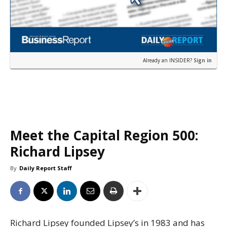
Already an INSIDER?
Sign in
Meet the Capital Region 500:
Richard Lipsey
By
Daily Report Staff
Richard Lipsey founded Lipsey’s in 1983 and has