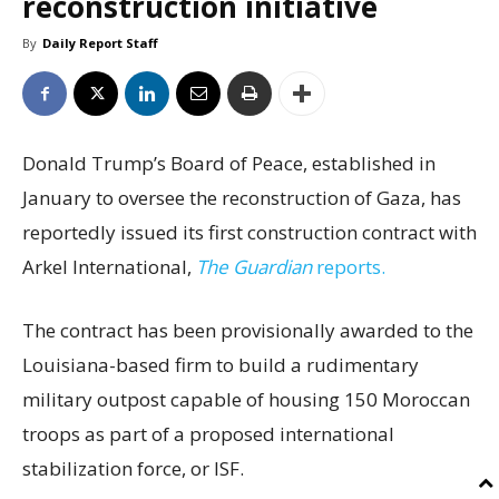
reconstruction initiative
By
Daily Report Staff
Donald Trump’s Board of Peace, established in
January to oversee the reconstruction of Gaza, has
reportedly issued its first construction contract with
Arkel International,
The Guardian
reports.
The contract has been provisionally awarded to the
Louisiana-based firm to build a rudimentary
military outpost capable of housing 150 Moroccan
troops as part of a proposed international
stabilization force, or ISF.