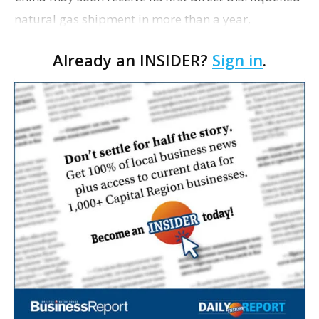
natural gas shipment in more than a year,
signaling a possible thaw in energy relations as
Already an INSIDER?
Sign in
.
President Donald Trump prepares for a summit
with …