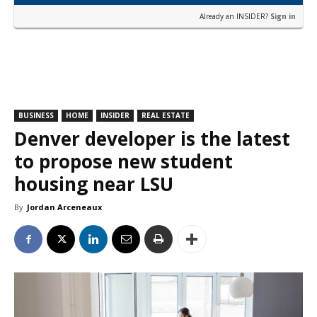
Already an INSIDER?
Sign in
BUSINESS
HOME
INSIDER
REAL ESTATE
Denver developer is the latest
to propose new student
housing near LSU
By
Jordan Arceneaux