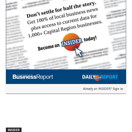
Already an INSIDER?
Sign in
INSIDER