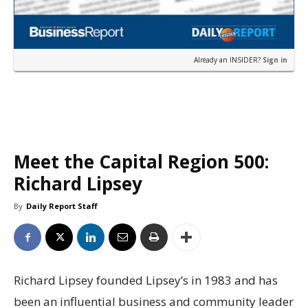
Already an INSIDER?
Sign in
Meet the Capital Region 500:
Richard Lipsey
By
Daily Report Staff
Richard Lipsey founded Lipsey’s in 1983 and has
been an influential business and community leader