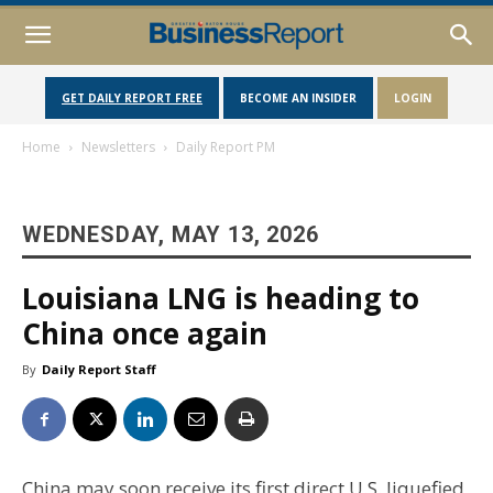
GET DAILY REPORT FREE
BECOME AN INSIDER
LOGIN
Home
Newsletters
Daily Report PM
WEDNESDAY, MAY 13, 2026
Louisiana LNG is heading to
China once again
By
Daily Report Staff
China may soon receive its first direct U.S. liquefied