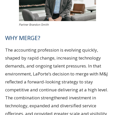
Partner Brandon Smith
WHY MERGE?
The accounting profession is evolving quickly,
shaped by rapid change, increasing technology
demands, and ongoing talent pressures. In that
environment, LaPorte’s decision to merge with M&J
reflected a forward-looking strategy to stay
competitive and continue delivering at a high level.
The combination strengthened investment in
technology, expanded and diversified service
offerings, and provided greater scale and visibility