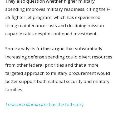
They also question whether higher military
spending improves military readiness, citing the F-
35 fighter jet program, which has experienced
rising maintenance costs and declining mission-
capable rates despite continued investment.
Some analysts further argue that substantially
increasing defense spending could divert resources
from other federal priorities and that a more
targeted approach to military procurement would
better support both national security and military
families.
Louisiana Illuminator
has the full story.