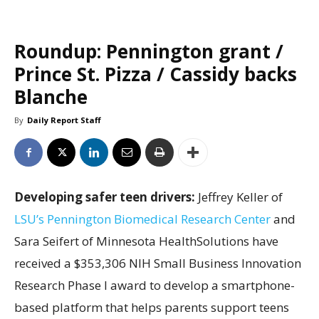
Roundup: Pennington grant /
Prince St. Pizza / Cassidy backs
Blanche
By
Daily Report Staff
Developing safer teen drivers:
Jeffrey Keller of
LSU’s Pennington Biomedical Research Center
and
Sara Seifert of Minnesota HealthSolutions have
received a $353,306 NIH Small Business Innovation
Research Phase I award to develop a smartphone-
based platform that helps parents support teens