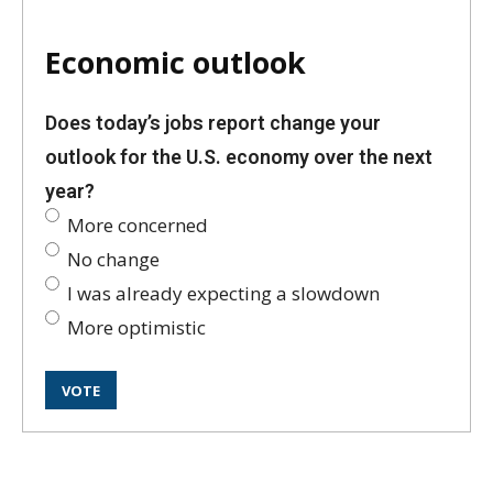
Economic outlook
Does today’s jobs report change your
outlook for the U.S. economy over the next
year?
More concerned
No change
I was already expecting a slowdown
More optimistic