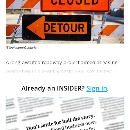
iStock.com/Geetarism
A long-awaited roadway project aimed at easing
congestion in one of Livingston Parish's fastest-
growing areas is now open. Parish officials and
Already an INSIDER?
Sign in
.
project partners held a ribbon-cutting ceremony
earli…