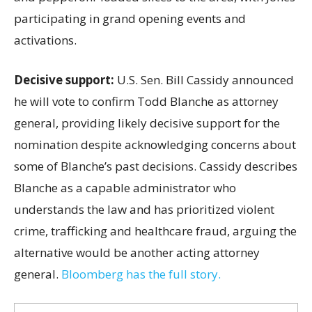
participating in grand opening events and
activations.
Decisive support:
U.S.
Sen. Bill Cassidy announced
he will vote to confirm Todd Blanche as attorney
general, providing likely decisive support for the
nomination despite acknowledging concerns about
some of Blanche’s past decisions. Cassidy describes
Blanche as a capable administrator who
understands the law and has prioritized violent
crime, trafficking and healthcare fraud, arguing the
alternative would be another acting attorney
general.
Bloomberg has the full story.