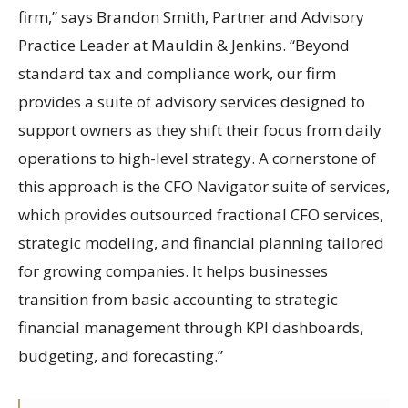
firm,” says Brandon Smith, Partner and Advisory
Practice Leader at Mauldin & Jenkins. “Beyond
standard tax and compliance work, our firm
provides a suite of advisory services designed to
support owners as they shift their focus from daily
operations to high-level strategy. A cornerstone of
this approach is the CFO Navigator suite of services,
which provides outsourced fractional CFO services,
strategic modeling, and financial planning tailored
for growing companies. It helps businesses
transition from basic accounting to strategic
financial management through KPI dashboards,
budgeting, and forecasting.”