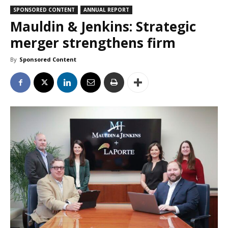
SPONSORED CONTENT
ANNUAL REPORT
Mauldin & Jenkins: Strategic
merger strengthens firm
By
Sponsored Content