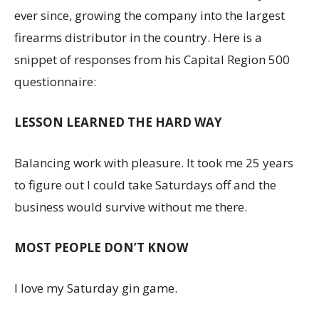
ever since, growing the company into the largest
firearms distributor in the country. Here is a
snippet of responses from his Capital Region 500
questionnaire:
LESSON LEARNED THE HARD WAY
Balancing work with pleasure. It took me 25 years
to figure out I could take Saturdays off and the
business would survive without me there.
MOST PEOPLE DON’T KNOW
I love my Saturday gin game.