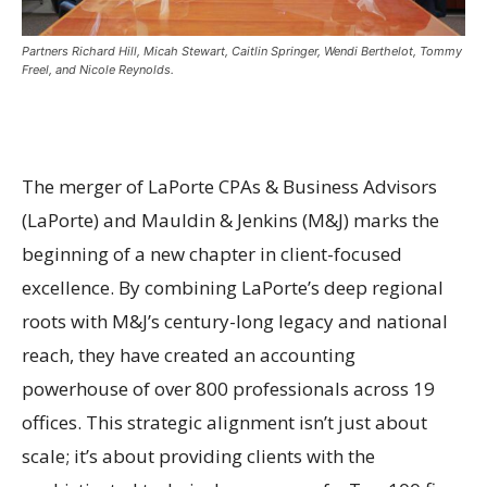
Partners Richard Hill, Micah Stewart, Caitlin Springer, Wendi Berthelot, Tommy
Freel, and Nicole Reynolds.
The merger of LaPorte CPAs & Business Advisors
(LaPorte) and Mauldin & Jenkins (M&J) marks the
beginning of a new chapter in client-focused
excellence. By combining LaPorte’s deep regional
roots with M&J’s century-long legacy and national
reach, they have created an accounting
powerhouse of over 800 professionals across 19
offices. This strategic alignment isn’t just about
scale; it’s about providing clients with the