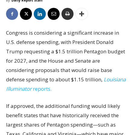
By
Daily Report Staff
Congress is considering a significant increase in
U.S. defense spending, with President Donald
Trump requesting a $1.5 trillion Pentagon budget
for 2027, and the House and Senate are
considering proposals that would raise base
defense spending to about $1.15 trillion,
Louisiana
Illuminator
reports.
If approved, the additional funding would likely
benefit states that have historically received the
largest shares of Pentagon spending—such as
Texas, California and Virginia—which have major