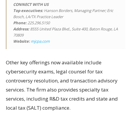
CONNECT WITH US
Top executives:
Hanson Borders, Managing Partner; Eric
Bosch, LA/TX Practice Leader
Phone:
225.296.5150
Address:
8555 United Plaza Blvd., Suite 400, Baton Rouge, LA
70809
Website:
mjcpa.com
Other key offerings now available include
cybersecurity exams, legal counsel for tax
controversy resolution, and transaction advisory
services. The firm also provides specialty tax
services, including R&D tax credits and state and
local tax (SALT) compliance.