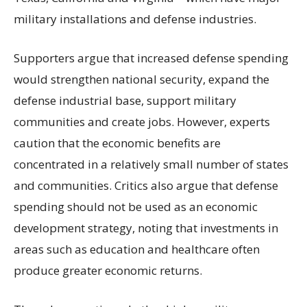
military installations and defense industries.
Supporters argue that increased defense spending
would strengthen national security, expand the
defense industrial base, support military
communities and create jobs. However, experts
caution that the economic benefits are
concentrated in a relatively small number of states
and communities. Critics also argue that defense
spending should not be used as an economic
development strategy, noting that investments in
areas such as education and healthcare often
produce greater economic returns.