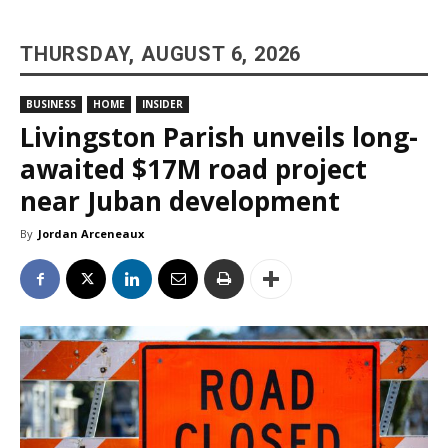
THURSDAY, AUGUST 6, 2026
BUSINESS
HOME
INSIDER
Livingston Parish unveils long-
awaited $17M road project
near Juban development
By
Jordan Arceneaux