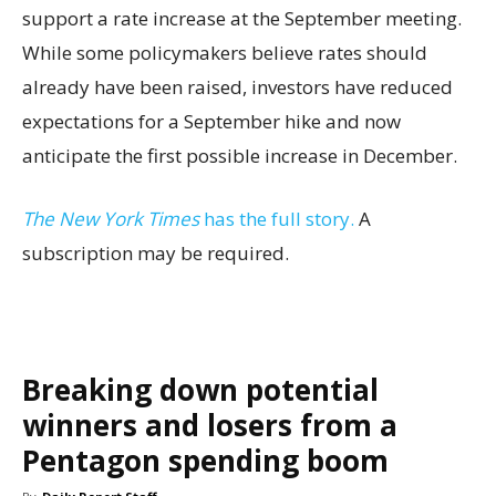
support a rate increase at the September meeting.
While some policymakers believe rates should
already have been raised, investors have reduced
expectations for a September hike and now
anticipate the first possible increase in December.
The New York Times
has the full story.
A
subscription may be required.
Breaking down potential
winners and losers from a
Pentagon spending boom