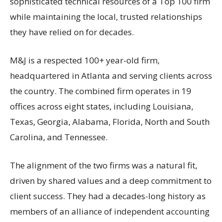
sophisticated technical resources of a Top 100 firm
while maintaining the local, trusted relationships
they have relied on for decades.
M&J is a respected 100+ year-old firm,
headquartered in Atlanta and serving clients across
the country. The combined firm operates in 19
offices across eight states, including Louisiana,
Texas, Georgia, Alabama, Florida, North and South
Carolina, and Tennessee.
The alignment of the two firms was a natural fit,
driven by shared values and a deep commitment to
client success. They had a decades-long history as
members of an alliance of independent accounting