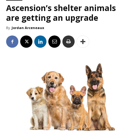
Ascension’s shelter animals
are getting an upgrade
By
Jordan Arceneaux