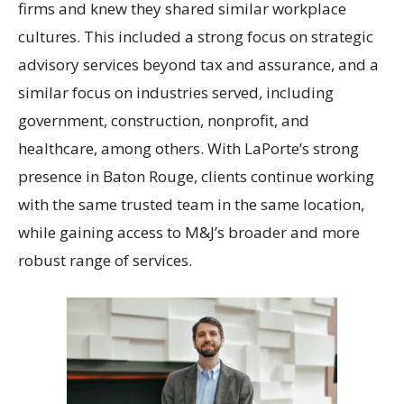
firms and knew they shared similar workplace
cultures. This included a strong focus on strategic
advisory services beyond tax and assurance, and a
similar focus on industries served, including
government, construction, nonprofit, and
healthcare, among others. With LaPorte’s strong
presence in Baton Rouge, clients continue working
with the same trusted team in the same location,
while gaining access to M&J’s broader and more
robust range of services.