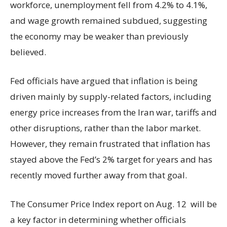
workforce, unemployment fell from 4.2% to 4.1%,
and wage growth remained subdued, suggesting
the economy may be weaker than previously
believed.
Fed officials have argued that inflation is being
driven mainly by supply-related factors, including
energy price increases from the Iran war, tariffs and
other disruptions, rather than the labor market.
However, they remain frustrated that inflation has
stayed above the Fed’s 2% target for years and has
recently moved further away from that goal.
The Consumer Price Index report on Aug. 12 will be
a key factor in determining whether officials