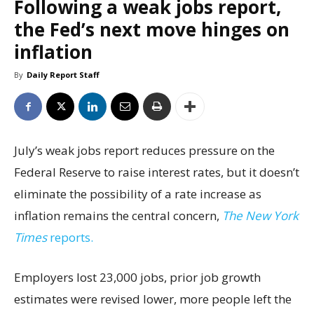
Following a weak jobs report,
the Fed’s next move hinges on
inflation
By
Daily Report Staff
July’s weak jobs report reduces pressure on the
Federal Reserve to raise interest rates, but it doesn’t
eliminate the possibility of a rate increase as
inflation remains the central concern,
The New York
Times
reports.
Employers lost 23,000 jobs, prior job growth
estimates were revised lower, more people left the