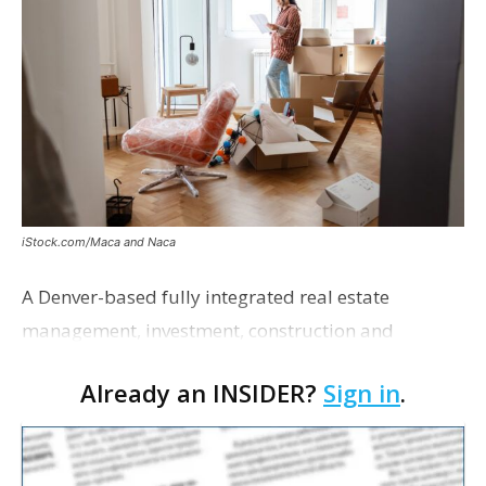
iStock.com/Maca and Naca
A Denver-based fully integrated real estate
management, investment, construction and
marketing firm focused on multifamily housing is
Already an INSIDER?
Sign in
.
proposing a new student housing development
near the corner of Eas…