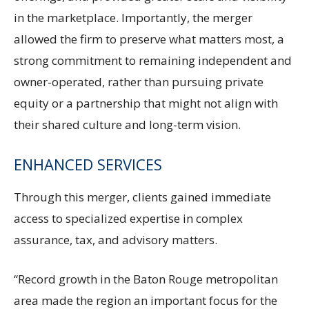
in the marketplace. Importantly, the merger
allowed the firm to preserve what matters most, a
strong commitment to remaining independent and
owner-operated, rather than pursuing private
equity or a partnership that might not align with
their shared culture and long-term vision.
ENHANCED SERVICES
Through this merger, clients gained immediate
access to specialized expertise in complex
assurance, tax, and advisory matters.
“Record growth in the Baton Rouge metropolitan
area made the region an important focus for the