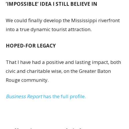
‘IMPOSSIBLE’ IDEA I STILL BELIEVE IN
We could finally develop the Mississippi riverfront
into a true dynamic tourist attraction.
HOPED-FOR LEGACY
That I have had a positive and lasting impact, both
civic and charitable wise, on the Greater Baton
Rouge community.
Business Report
has the full profile.