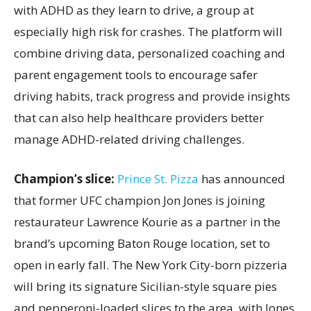
with ADHD as they learn to drive, a group at
especially high risk for crashes. The platform will
combine driving data, personalized coaching and
parent engagement tools to encourage safer
driving habits, track progress and provide insights
that can also help healthcare providers better
manage ADHD-related driving challenges.
Champion’s slice:
Prince St. Pizza
has announced
that former UFC champion Jon Jones is joining
restaurateur Lawrence Kourie as a partner in the
brand’s upcoming Baton Rouge location, set to
open in early fall. The New York City-born pizzeria
will bring its signature Sicilian-style square pies
and pepperoni-loaded slices to the area, with Jones