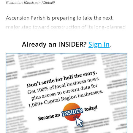
Illustration: iStock.com/GlobalP
Ascension Parish is preparing to take the next
major step toward construction of its long-planned
Cara’s House Animal Welfare Center in Gonzales,
Already an INSIDER?
Sign in
.
with officials saying the project is weeks away
from…