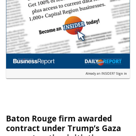
Already an INSIDER?
Sign in
Baton Rouge firm awarded
contract under Trump’s Gaza