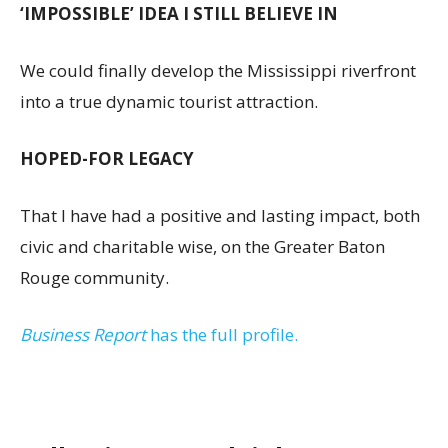
‘IMPOSSIBLE’ IDEA I STILL BELIEVE IN
We could finally develop the Mississippi riverfront
into a true dynamic tourist attraction.
HOPED-FOR LEGACY
That I have had a positive and lasting impact, both
civic and charitable wise, on the Greater Baton
Rouge community.
Business Report
has the full profile.