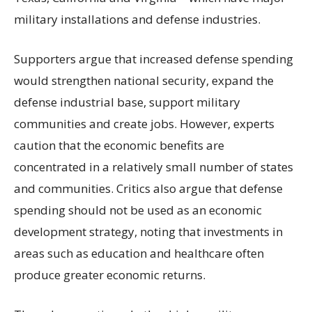
military installations and defense industries.
Supporters argue that increased defense spending
would strengthen national security, expand the
defense industrial base, support military
communities and create jobs. However, experts
caution that the economic benefits are
concentrated in a relatively small number of states
and communities. Critics also argue that defense
spending should not be used as an economic
development strategy, noting that investments in
areas such as education and healthcare often
produce greater economic returns.