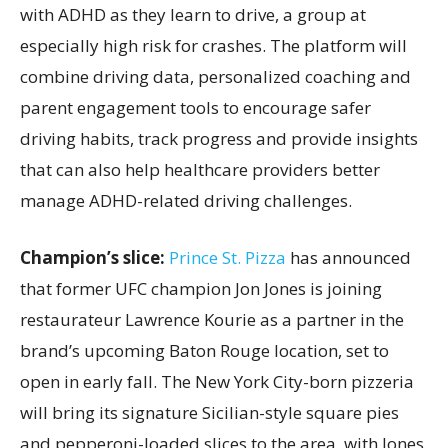
with ADHD as they learn to drive, a group at
especially high risk for crashes. The platform will
combine driving data, personalized coaching and
parent engagement tools to encourage safer
driving habits, track progress and provide insights
that can also help healthcare providers better
manage ADHD-related driving challenges.
Champion’s slice:
Prince St. Pizza
has announced
that former UFC champion Jon Jones is joining
restaurateur Lawrence Kourie as a partner in the
brand’s upcoming Baton Rouge location, set to
open in early fall. The New York City-born pizzeria
will bring its signature Sicilian-style square pies
and pepperoni-loaded slices to the area, with Jones