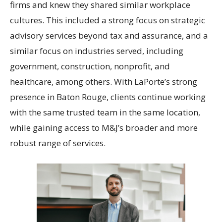
firms and knew they shared similar workplace
cultures. This included a strong focus on strategic
advisory services beyond tax and assurance, and a
similar focus on industries served, including
government, construction, nonprofit, and
healthcare, among others. With LaPorte’s strong
presence in Baton Rouge, clients continue working
with the same trusted team in the same location,
while gaining access to M&J’s broader and more
robust range of services.