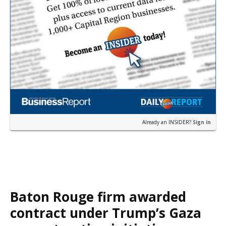
Already an INSIDER?
Sign in
Baton Rouge firm awarded
contract under Trump’s Gaza