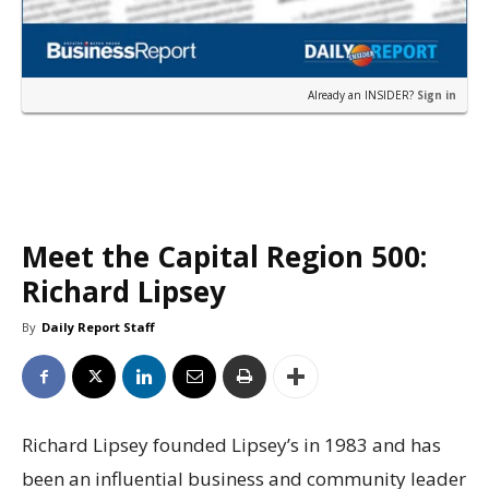
Already an INSIDER?
Sign in
Meet the Capital Region 500:
Richard Lipsey
By
Daily Report Staff
Richard Lipsey founded Lipsey’s in 1983 and has
been an influential business and community leader