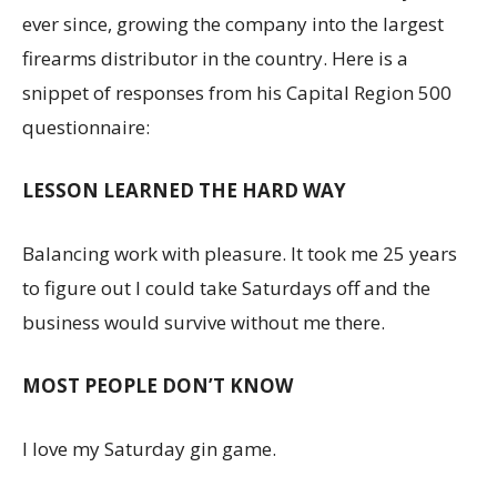
ever since, growing the company into the largest
firearms distributor in the country. Here is a
snippet of responses from his Capital Region 500
questionnaire:
LESSON LEARNED THE HARD WAY
Balancing work with pleasure. It took me 25 years
to figure out I could take Saturdays off and the
business would survive without me there.
MOST PEOPLE DON’T KNOW
I love my Saturday gin game.