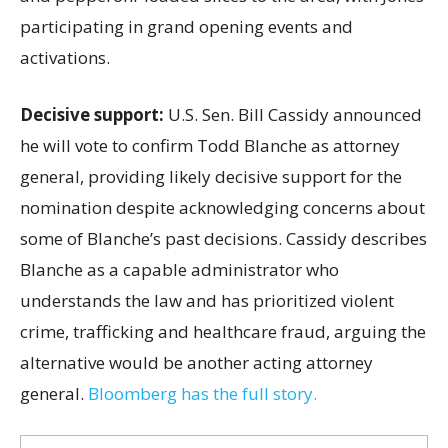
participating in grand opening events and
activations.
Decisive support:
U.S.
Sen. Bill Cassidy announced
he will vote to confirm Todd Blanche as attorney
general, providing likely decisive support for the
nomination despite acknowledging concerns about
some of Blanche’s past decisions. Cassidy describes
Blanche as a capable administrator who
understands the law and has prioritized violent
crime, trafficking and healthcare fraud, arguing the
alternative would be another acting attorney
general.
Bloomberg has the full story.