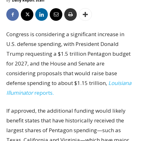
By
Daily Report Staff
Congress is considering a significant increase in
U.S. defense spending, with President Donald
Trump requesting a $1.5 trillion Pentagon budget
for 2027, and the House and Senate are
considering proposals that would raise base
defense spending to about $1.15 trillion,
Louisiana
Illuminator
reports.
If approved, the additional funding would likely
benefit states that have historically received the
largest shares of Pentagon spending—such as
Texas, California and Virginia—which have major