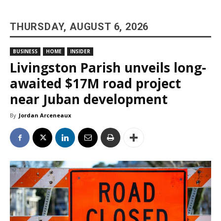
THURSDAY, AUGUST 6, 2026
BUSINESS
HOME
INSIDER
Livingston Parish unveils long-
awaited $17M road project
near Juban development
By
Jordan Arceneaux