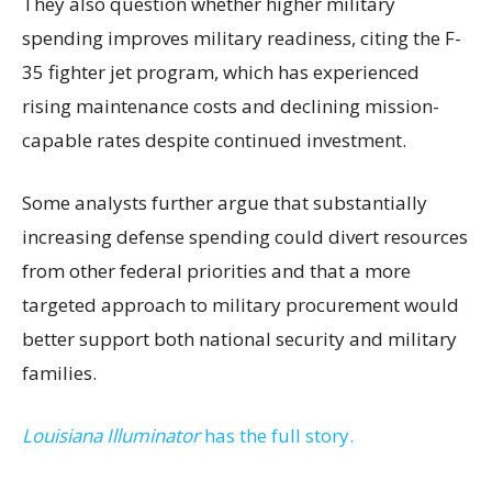
They also question whether higher military
spending improves military readiness, citing the F-
35 fighter jet program, which has experienced
rising maintenance costs and declining mission-
capable rates despite continued investment.
Some analysts further argue that substantially
increasing defense spending could divert resources
from other federal priorities and that a more
targeted approach to military procurement would
better support both national security and military
families.
Louisiana Illuminator
has the full story.