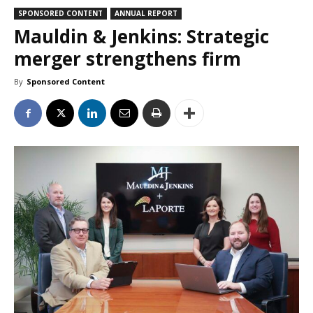
SPONSORED CONTENT
ANNUAL REPORT
Mauldin & Jenkins: Strategic
merger strengthens firm
By
Sponsored Content