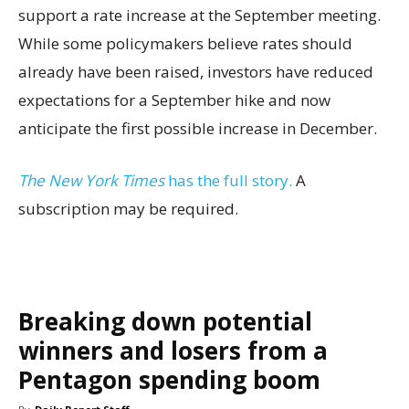
support a rate increase at the September meeting.
While some policymakers believe rates should
already have been raised, investors have reduced
expectations for a September hike and now
anticipate the first possible increase in December.
The New York Times
has the full story.
A
subscription may be required.
Breaking down potential
winners and losers from a
Pentagon spending boom