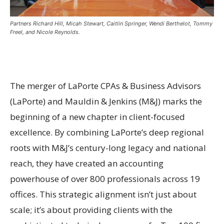
Partners Richard Hill, Micah Stewart, Caitlin Springer, Wendi Berthelot, Tommy
Freel, and Nicole Reynolds.
The merger of LaPorte CPAs & Business Advisors
(LaPorte) and Mauldin & Jenkins (M&J) marks the
beginning of a new chapter in client-focused
excellence. By combining LaPorte’s deep regional
roots with M&J’s century-long legacy and national
reach, they have created an accounting
powerhouse of over 800 professionals across 19
offices. This strategic alignment isn’t just about
scale; it’s about providing clients with the