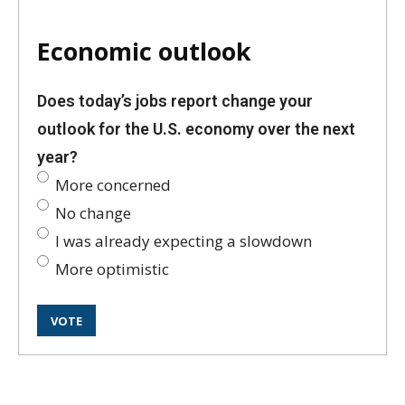
Economic outlook
Does today’s jobs report change your
outlook for the U.S. economy over the next
year?
More concerned
No change
I was already expecting a slowdown
More optimistic