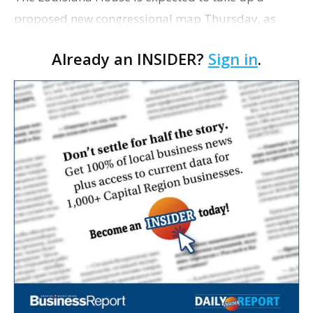
proposed new congressional map Thursday, as
lawmakers continue working through questions
Already an INSIDER?
Sign in
.
about parish splits, community representation and
political im…