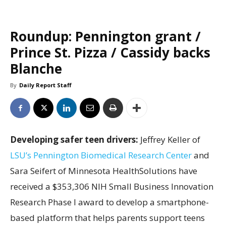
Roundup: Pennington grant /
Prince St. Pizza / Cassidy backs
Blanche
By
Daily Report Staff
Developing safer teen drivers:
Jeffrey Keller of
LSU’s Pennington Biomedical Research Center
and
Sara Seifert of Minnesota HealthSolutions have
received a $353,306 NIH Small Business Innovation
Research Phase I award to develop a smartphone-
based platform that helps parents support teens