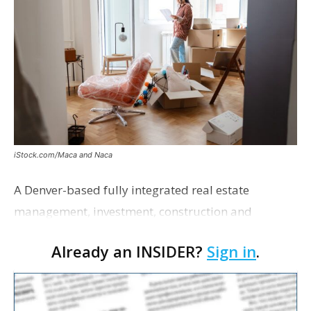
iStock.com/Maca and Naca
A Denver-based fully integrated real estate
management, investment, construction and
marketing firm focused on multifamily housing is
Already an INSIDER?
Sign in
.
proposing a new student housing development
near the corner of Eas…