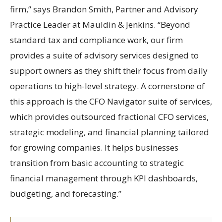
firm,” says Brandon Smith, Partner and Advisory
Practice Leader at Mauldin & Jenkins. “Beyond
standard tax and compliance work, our firm
provides a suite of advisory services designed to
support owners as they shift their focus from daily
operations to high-level strategy. A cornerstone of
this approach is the CFO Navigator suite of services,
which provides outsourced fractional CFO services,
strategic modeling, and financial planning tailored
for growing companies. It helps businesses
transition from basic accounting to strategic
financial management through KPI dashboards,
budgeting, and forecasting.”