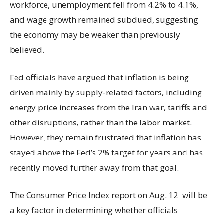
workforce, unemployment fell from 4.2% to 4.1%,
and wage growth remained subdued, suggesting
the economy may be weaker than previously
believed.
Fed officials have argued that inflation is being
driven mainly by supply-related factors, including
energy price increases from the Iran war, tariffs and
other disruptions, rather than the labor market.
However, they remain frustrated that inflation has
stayed above the Fed’s 2% target for years and has
recently moved further away from that goal.
The Consumer Price Index report on Aug. 12 will be
a key factor in determining whether officials