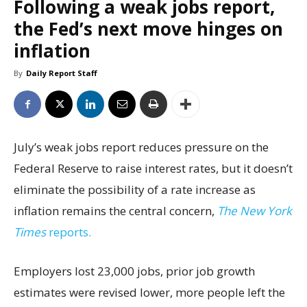
Following a weak jobs report,
the Fed’s next move hinges on
inflation
By
Daily Report Staff
July’s weak jobs report reduces pressure on the
Federal Reserve to raise interest rates, but it doesn’t
eliminate the possibility of a rate increase as
inflation remains the central concern,
The New York
Times
reports.
Employers lost 23,000 jobs, prior job growth
estimates were revised lower, more people left the