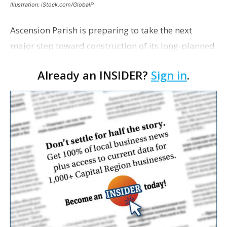
Illustration: iStock.com/GlobalP
Ascension Parish is preparing to take the next
major step toward construction of its long-planned
Cara’s House Animal Welfare Center in Gonzales,
Already an INSIDER?
Sign in
.
with officials saying the project is weeks away
from…