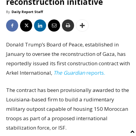
reconstruction initiative
By
Daily Report Staff
Donald Trump’s Board of Peace, established in
January to oversee the reconstruction of Gaza, has
reportedly issued its first construction contract with
Arkel International,
The Guardian
reports.
The contract has been provisionally awarded to the
Louisiana-based firm to build a rudimentary
military outpost capable of housing 150 Moroccan
troops as part of a proposed international
stabilization force, or ISF.