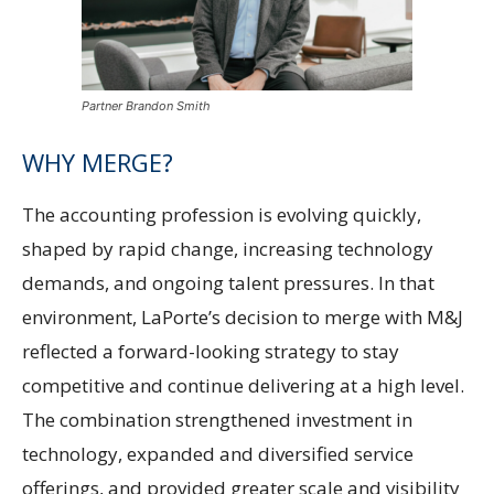
Partner Brandon Smith
WHY MERGE?
The accounting profession is evolving quickly,
shaped by rapid change, increasing technology
demands, and ongoing talent pressures. In that
environment, LaPorte’s decision to merge with M&J
reflected a forward-looking strategy to stay
competitive and continue delivering at a high level.
The combination strengthened investment in
technology, expanded and diversified service
offerings, and provided greater scale and visibility