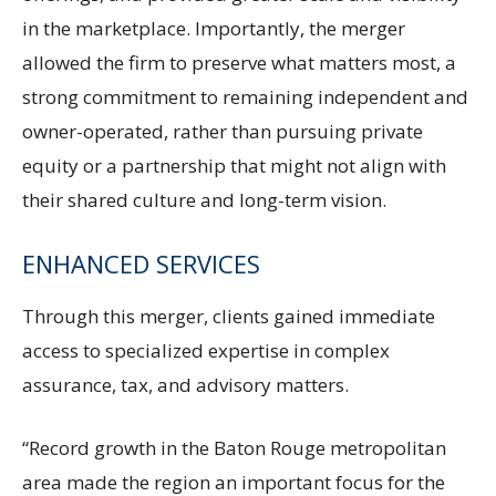
in the marketplace. Importantly, the merger
allowed the firm to preserve what matters most, a
strong commitment to remaining independent and
owner-operated, rather than pursuing private
equity or a partnership that might not align with
their shared culture and long-term vision.
ENHANCED SERVICES
Through this merger, clients gained immediate
access to specialized expertise in complex
assurance, tax, and advisory matters.
“Record growth in the Baton Rouge metropolitan
area made the region an important focus for the