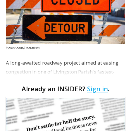
iStock.com/Geetarism
A long-awaited roadway project aimed at easing
congestion in one of Livingston Parish's fastest-
growing areas is now open. Parish officials and
Already an INSIDER?
Sign in
.
project partners held a ribbon-cutting ceremony
earli…