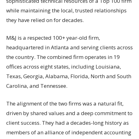
sophisticated technical resources of a Top 100 firm
while maintaining the local, trusted relationships
they have relied on for decades.
M&J is a respected 100+ year-old firm,
headquartered in Atlanta and serving clients across
the country. The combined firm operates in 19
offices across eight states, including Louisiana,
Texas, Georgia, Alabama, Florida, North and South
Carolina, and Tennessee.
The alignment of the two firms was a natural fit,
driven by shared values and a deep commitment to
client success. They had a decades-long history as
members of an alliance of independent accounting