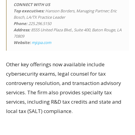
CONNECT WITH US
Top executives:
Hanson Borders, Managing Partner; Eric
Bosch, LA/TX Practice Leader
Phone:
225.296.5150
Address:
8555 United Plaza Blvd., Suite 400, Baton Rouge, LA
70809
Website:
mjcpa.com
Other key offerings now available include
cybersecurity exams, legal counsel for tax
controversy resolution, and transaction advisory
services. The firm also provides specialty tax
services, including R&D tax credits and state and
local tax (SALT) compliance.