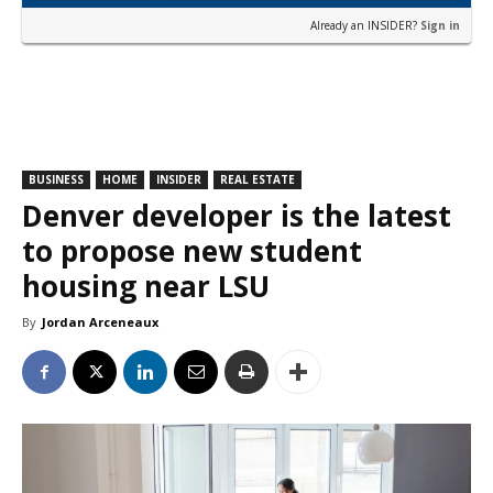
Already an INSIDER?
Sign in
BUSINESS
HOME
INSIDER
REAL ESTATE
Denver developer is the latest
to propose new student
housing near LSU
By
Jordan Arceneaux