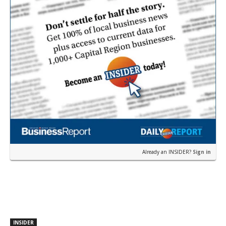
Already an INSIDER?
Sign in
INSIDER