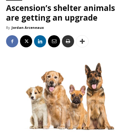
Ascension’s shelter animals
are getting an upgrade
By
Jordan Arceneaux