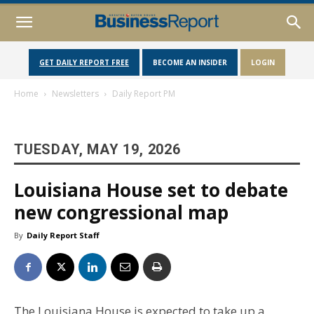
GET DAILY REPORT FREE
BECOME AN INSIDER
LOGIN
Home
Newsletters
Daily Report PM
TUESDAY, MAY 19, 2026
Louisiana House set to debate
new congressional map
By
Daily Report Staff
The Louisiana House is expected to take up a