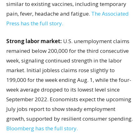
similar to existing vaccines, including temporary
pain, fever, headache and fatigue.
The Associated
Press has the full story.
Strong labor market:
U.S. unemployment claims
remained below 200,000 for the third consecutive
week, signaling continued strength in the labor
market. Initial jobless claims rose slightly to
199,000 for the week ending Aug. 1, while the four-
week average dropped to its lowest level since
September 2022. Economists expect the upcoming
July jobs report to show steady employment
growth, supported by resilient consumer spending.
Bloomberg has the full story.