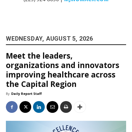
WEDNESDAY, AUGUST 5, 2026
Meet the leaders,
organizations and innovators
improving healthcare across
the Capital Region
By
Daily Report Staff