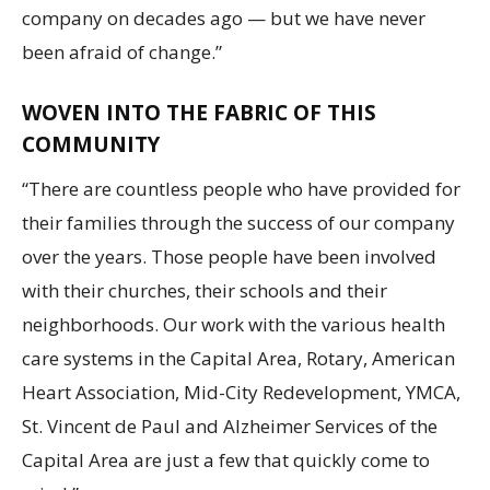
company on decades ago — but we have never
been afraid of change.”
WOVEN INTO THE FABRIC OF THIS
COMMUNITY
“There are countless people who have provided for
their families through the success of our company
over the years. Those people have been involved
with their churches, their schools and their
neighborhoods. Our work with the various health
care systems in the Capital Area, Rotary, American
Heart Association, Mid-City Redevelopment, YMCA,
St. Vincent de Paul and Alzheimer Services of the
Capital Area are just a few that quickly come to