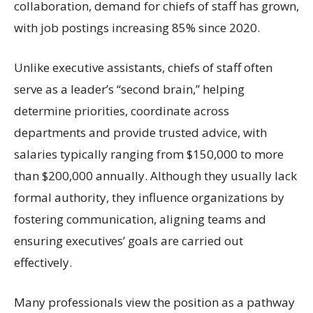
collaboration, demand for chiefs of staff has grown,
with job postings increasing 85% since 2020.
Unlike executive assistants, chiefs of staff often
serve as a leader’s “second brain,” helping
determine priorities, coordinate across
departments and provide trusted advice, with
salaries typically ranging from $150,000 to more
than $200,000 annually. Although they usually lack
formal authority, they influence organizations by
fostering communication, aligning teams and
ensuring executives’ goals are carried out
effectively.
Many professionals view the position as a pathway