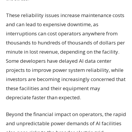
These reliability issues increase maintenance costs
and can lead to expensive downtime, as
interruptions can cost operators anywhere from
thousands to hundreds of thousands of dollars per
minute in lost revenue, depending on the facility.
Some developers have delayed AI data center
projects to improve power system reliability, while
investors are becoming increasingly concerned that
these facilities and their equipment may
depreciate faster than expected.
Beyond the financial impact on operators, the rapid
and unpredictable power demands of AI facilities