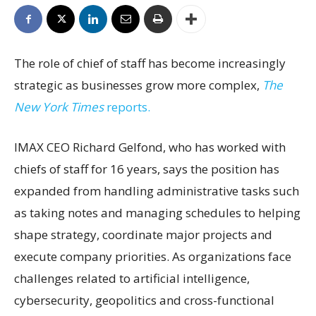
The role of chief of staff has become increasingly
strategic as businesses grow more complex,
The
New York Times
reports.
IMAX CEO Richard Gelfond, who has worked with
chiefs of staff for 16 years, says the position has
expanded from handling administrative tasks such
as taking notes and managing schedules to helping
shape strategy, coordinate major projects and
execute company priorities. As organizations face
challenges related to artificial intelligence,
cybersecurity, geopolitics and cross-functional