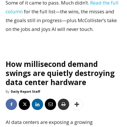
Some of it came to pass. Much didn’t.
Read the full
column
for the full list—the wins, the misses and
the goals still in progress—plus McCollister’s take
on the jobs and joys AI will never touch.
How millisecond demand
swings are quietly destroying
data center hardware
By
Daily Report Staff
AI data centers are exposing a growing