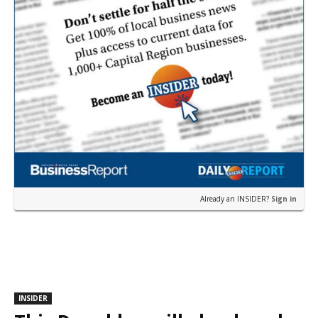
Already an INSIDER?
Sign in
INSIDER