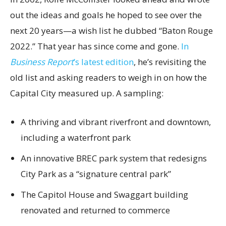
out the ideas and goals he hoped to see over the
next 20 years—a wish list he dubbed “Baton Rouge
2022.” That year has since come and gone.
In
Business Report
’s latest edition
, he’s revisiting the
old list and asking readers to weigh in on how the
Capital City measured up. A sampling:
A thriving and vibrant riverfront and downtown,
including a waterfront park
An innovative BREC park system that redesigns
City Park as a “signature central park”
The Capitol House and Swaggart building
renovated and returned to commerce