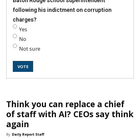
Baton Rouge school superintendent
following his indictment on corruption
charges?
Yes
No
Not sure
Think you can replace a chief
of staff with AI? CEOs say think
again
By
Daily Report Staff