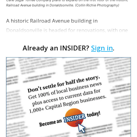
Cane Sugar Toffee Company plans to expand on the first floor of the historic
Railroad Avenue building in Donaldsonville. (Collin Richie Photography)
A historic Railroad Avenue building in
Donaldsonville is headed for renovations, with one
of its longtime tenants preparing to expand
Already an INSIDER?
Sign in
.
following the property’s recent $265,000 sale.
William Dawson…