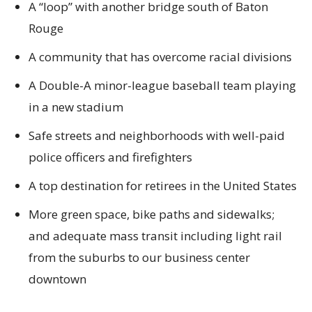
A “loop” with another bridge south of Baton
Rouge
A community that has overcome racial divisions
A Double-A minor-league baseball team playing
in a new stadium
Safe streets and neighborhoods with well-paid
police officers and firefighters
A top destination for retirees in the United States
More green space, bike paths and sidewalks;
and adequate mass transit including light rail
from the suburbs to our business center
downtown