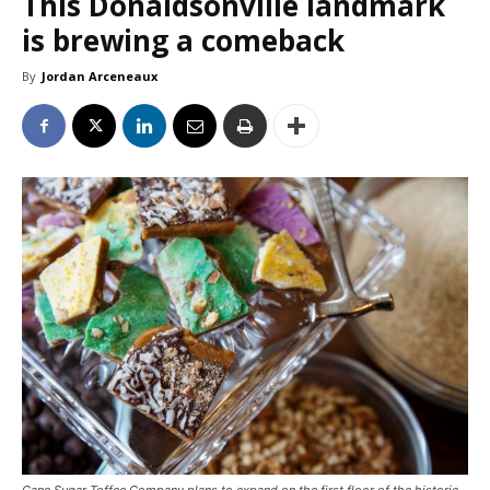
This Donaldsonville landmark
is brewing a comeback
By
Jordan Arceneaux