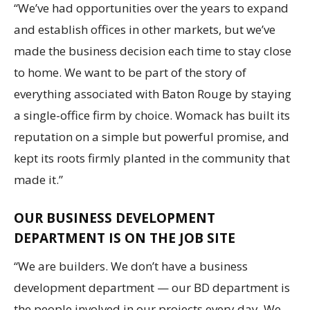
“We’ve had opportunities over the years to expand
and establish offices in other markets, but we’ve
made the business decision each time to stay close
to home. We want to be part of the story of
everything associated with Baton Rouge by staying
a single-office firm by choice. Womack has built its
reputation on a simple but powerful promise, and
kept its roots firmly planted in the community that
made it.”
OUR BUSINESS DEVELOPMENT
DEPARTMENT IS ON THE JOB SITE
“We are builders. We don’t have a business
development department — our BD department is
the people involved in our projects every day. We