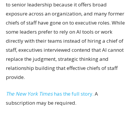
to senior leadership because it offers broad
exposure across an organization, and many former
chiefs of staff have gone on to executive roles. While
some leaders prefer to rely on AI tools or work
directly with their teams instead of hiring a chief of
staff, executives interviewed contend that AI cannot
replace the judgment, strategic thinking and
relationship building that effective chiefs of staff
provide.
The New York Times
has the full story.
A
subscription may be required.