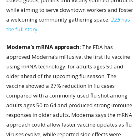
baked goods, paninis and locally sourced products
while aiming to serve downtown workers and foster
a welcoming community gathering space.
225
has
the full story.
Moderna’s mRNA approach:
The FDA has
approved Moderna’s mFlusiva, the first flu vaccine
using mRNA technology, for adults ages 50 and
older ahead of the upcoming flu season. The
vaccine showed a 27% reduction in flu cases
compared with a commonly used flu shot among
adults ages 50 to 64 and produced strong immune
responses in older adults. Moderna says the mRNA
approach could allow faster vaccine updates as flu
viruses evolve, while reported side effects were