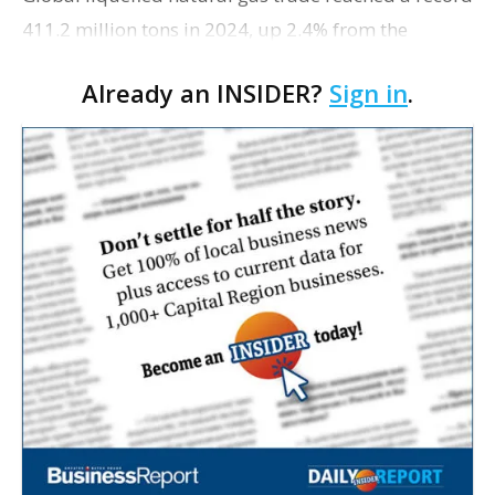
411.2 million tons in 2024, up 2.4% from the
previous year, with the U.S. cementing its lead as
Already an INSIDER?
Sign in
.
the top exporter, The Center Square reports. …