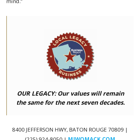
mind.”
OUR LEGACY:
Our values will remain
the same for the next seven decades.
8400 JEFFERSON HWY, BATON ROUGE 70809 |
(225) 924-8050 |
MJWOMACK.COM