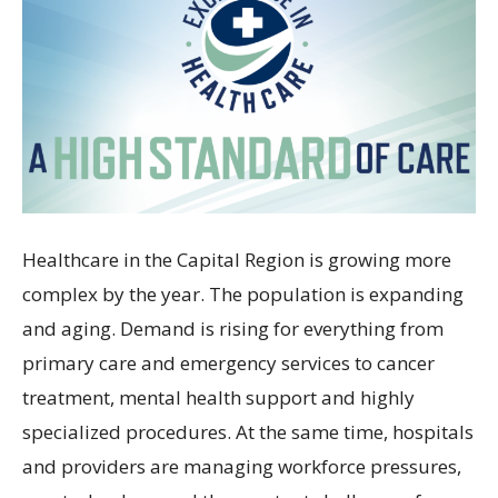
Healthcare in the Capital Region is growing more
complex by the year. The population is expanding
and aging. Demand is rising for everything from
primary care and emergency services to cancer
treatment, mental health support and highly
specialized procedures. At the same time, hospitals
and providers are managing workforce pressures,