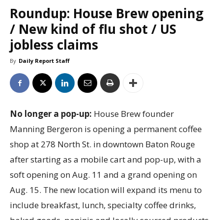
Roundup: House Brew opening
/ New kind of flu shot / US
jobless claims
By
Daily Report Staff
No longer a pop-up:
House Brew founder
Manning Bergeron is opening a permanent coffee
shop at 278 North St. in downtown Baton Rouge
after starting as a mobile cart and pop-up, with a
soft opening on Aug. 11 and a grand opening on
Aug. 15. The new location will expand its menu to
include breakfast, lunch, specialty coffee drinks,