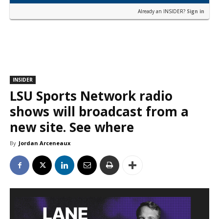
Already an INSIDER?
Sign in
INSIDER
LSU Sports Network radio
shows will broadcast from a
new site. See where
By
Jordan Arceneaux