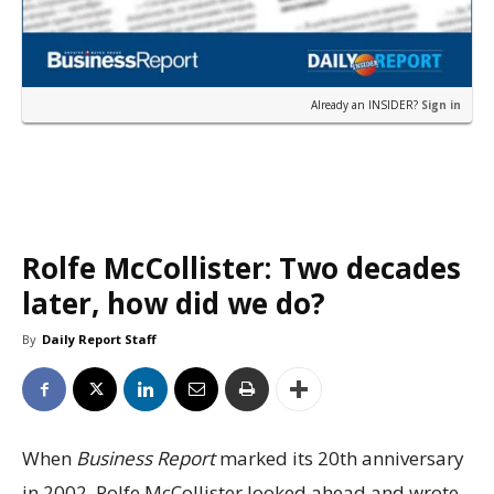
Already an INSIDER?
Sign in
Rolfe McCollister: Two decades
later, how did we do?
By
Daily Report Staff
When
Business Report
marked its 20th anniversary
in 2002, Rolfe McCollister looked ahead and wrote