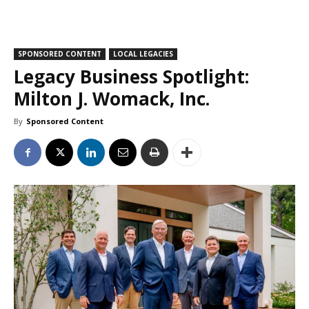
SPONSORED CONTENT
LOCAL LEGACIES
Legacy Business Spotlight:
Milton J. Womack, Inc.
By
Sponsored Content