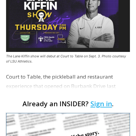
The Lane Kiffin show will debut at Court to Table on Sept. 3. Photo courtesy
of LSU Athletics.
Court to Table, the pickleball and restaurant
experience that opened on Burbank Drive last
summer, will serve as the new home for LSU Sports
Already an INSIDER?
Sign in
.
Network radio shows beginning with The Lane
Kiffin Show in …