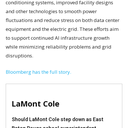
conditioning systems, improved facility designs
and other technologies to smooth power
fluctuations and reduce stress on both data center
equipment and the electric grid. These efforts aim
to support continued AI infrastructure growth
while minimizing reliability problems and grid
disruptions.
Bloomberg has the full story.
LaMont Cole
Should LaMont Cole step down as East