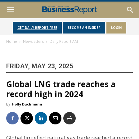
GET DAILY REPORT FREE
BECOME AN INSIDER
LOGIN
Home
Newsletters
Daily Report AM
FRIDAY, MAY 23, 2025
Global LNG trade reaches a
record high in 2024
By
Holly Duchmann
Global liquefied natural gas trade reached a record