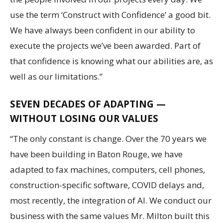
use the term ‘Construct with Confidence’ a good bit.
We have always been confident in our ability to
execute the projects we’ve been awarded. Part of
that confidence is knowing what our abilities are, as
well as our limitations.”
SEVEN DECADES OF ADAPTING —
WITHOUT LOSING OUR VALUES
“The only constant is change. Over the 70 years we
have been building in Baton Rouge, we have
adapted to fax machines, computers, cell phones,
construction-specific software, COVID delays and,
most recently, the integration of AI. We conduct our
business with the same values Mr. Milton built this