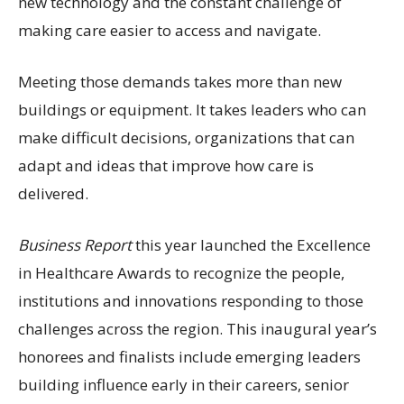
new technology and the constant challenge of
making care easier to access and navigate.
Meeting those demands takes more than new
buildings or equipment. It takes leaders who can
make difficult decisions, organizations that can
adapt and ideas that improve how care is
delivered.
Business Report
this year launched the Excellence
in Healthcare Awards to recognize the people,
institutions and innovations responding to those
challenges across the region. This inaugural year’s
honorees and finalists include emerging leaders
building influence early in their careers, senior