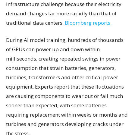
infrastructure challenge because their electricity
demand changes far more rapidly than that of
traditional data centers,
Bloomberg reports.
During AI model training, hundreds of thousands
of GPUs can power up and down within
milliseconds, creating repeated swings in power
consumption that strain batteries, generators,
turbines, transformers and other critical power
equipment. Experts report that these fluctuations
are causing components to wear out or fail much
sooner than expected, with some batteries
requiring replacement within weeks or months and
turbines and generators developing cracks under
the stress.