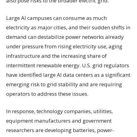
also pose risks to the broader electric grid.
Large AI campuses can consume as much
electricity as major cities, and their sudden shifts in
demand can destabilize power networks already
under pressure from rising electricity use, aging
infrastructure and the increasing share of
intermittent renewable energy. U.S. grid regulators
have identified large AI data centers as a significant
emerging risk to grid stability and are requiring
operators to address these issues.
In response, technology companies, utilities,
equipment manufacturers and government
researchers are developing batteries, power-