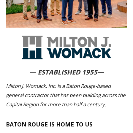
— ESTABLISHED 1955
—
Milton J. Womack, Inc. is a Baton Rouge-based
general contractor that has been building across the
Capital Region for more than half a century.
BATON ROUGE IS HOME TO US