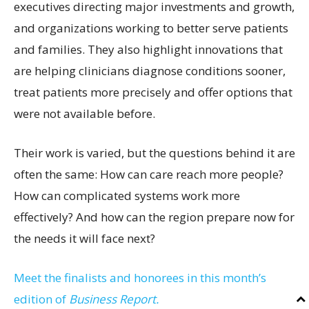
executives directing major investments and growth,
and organizations working to better serve patients
and families. They also highlight innovations that
are helping clinicians diagnose conditions sooner,
treat patients more precisely and offer options that
were not available before.
Their work is varied, but the questions behind it are
often the same: How can care reach more people?
How can complicated systems work more
effectively? And how can the region prepare now for
the needs it will face next?
Meet the finalists and honorees in this month’s
edition of
Business Report.