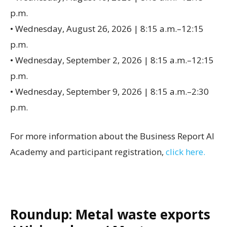
p.m.
• Wednesday, August 26, 2026 | 8:15 a.m.–12:15
p.m.
• Wednesday, September 2, 2026 | 8:15 a.m.–12:15
p.m.
• Wednesday, September 9, 2026 | 8:15 a.m.–2:30
p.m.
For more information about the Business Report AI
Academy and participant registration,
click here.
Roundup: Metal waste exports