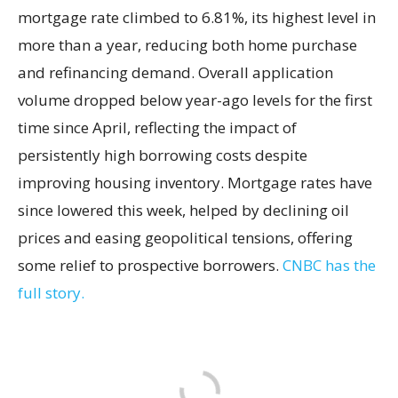
mortgage rate climbed to 6.81%, its highest level in
more than a year, reducing both home purchase
and refinancing demand. Overall application
volume dropped below year-ago levels for the first
time since April, reflecting the impact of
persistently high borrowing costs despite
improving housing inventory. Mortgage rates have
since lowered this week, helped by declining oil
prices and easing geopolitical tensions, offering
some relief to prospective borrowers.
CNBC has the
full story.