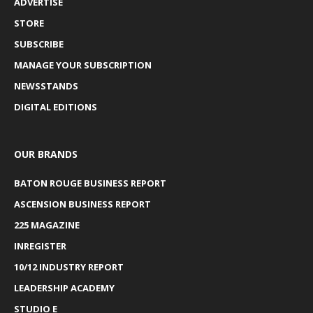
ADVERTISE
STORE
SUBSCRIBE
MANAGE YOUR SUBSCRIPTION
NEWSSTANDS
DIGITAL EDITIONS
OUR BRANDS
BATON ROUGE BUSINESS REPORT
ASCENSION BUSINESS REPORT
225 MAGAZINE
INREGISTER
10/12 INDUSTRY REPORT
LEADERSHIP ACADEMY
STUDIO E