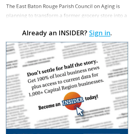
The East Baton Rouge Parish Council on Aging is
planning to transform a former grocery store into a
space for seniors as the organization looks to
Already an INSIDER?
Sign in
.
expand its services. The agency applied for a
remo…