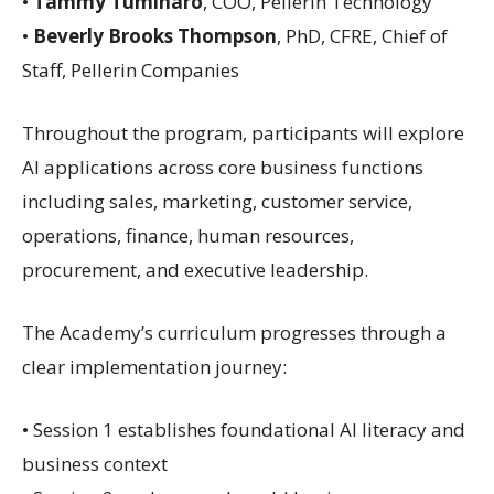
•
Tammy Tuminaro
, COO, Pellerin Technology
•
Beverly Brooks Thompson
, PhD, CFRE, Chief of
Staff, Pellerin Companies
Throughout the program, participants will explore
AI applications across core business functions
including sales, marketing, customer service,
operations, finance, human resources,
procurement, and executive leadership.
The Academy’s curriculum progresses through a
clear implementation journey:
• Session 1 establishes foundational AI literacy and
business context