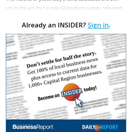
up in the air, but a new Glassdoor survey released
this week shows 60% of U.S. workers think talking
Already an INSIDER?
Sign in
.
about politics at work is unacceptable. D…