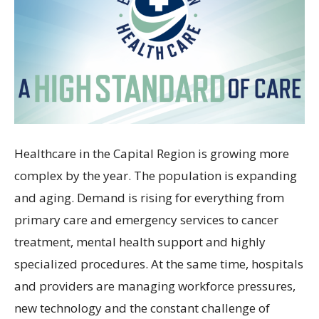
Healthcare in the Capital Region is growing more
complex by the year. The population is expanding
and aging. Demand is rising for everything from
primary care and emergency services to cancer
treatment, mental health support and highly
specialized procedures. At the same time, hospitals
and providers are managing workforce pressures,
new technology and the constant challenge of