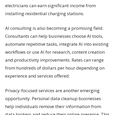
electricians can earn significant income from
installing residential charging stations.
AI consulting is also becoming a promising field.
Consultants can help businesses choose AI tools,
automate repetitive tasks, integrate AI into existing
workflows or use AI for research, content creation
and productivity improvements. Rates can range
from hundreds of dollars per hour depending on
experience and services offered.
Privacy-focused services are another emerging
opportunity. Personal data cleanup businesses
help individuals remove their information from
data brokers and reduce their online presence. This