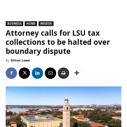
BUSINESS
HOME
INSIDER
Attorney calls for LSU tax
collections to be halted over
boundary dispute
By
Dillon Lowe