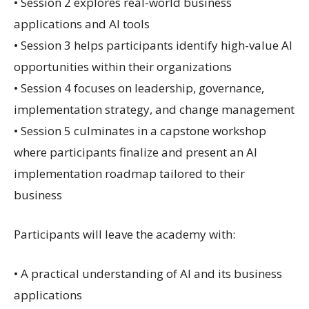
• Session 2 explores real-world business
applications and AI tools
• Session 3 helps participants identify high-value AI
opportunities within their organizations
• Session 4 focuses on leadership, governance,
implementation strategy, and change management
• Session 5 culminates in a capstone workshop
where participants finalize and present an AI
implementation roadmap tailored to their
business
Participants will leave the academy with:
• A practical understanding of AI and its business
applications