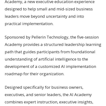
Academy, a new executive education experience
designed to help small and mid-sized business
leaders move beyond uncertainty and into
practical implementation.
Sponsored by Pellerin Technology, the five-session
Academy provides a structured leadership learning
path that guides participants from foundational
understanding of artificial intelligence to the
development of a customized AI implementation
roadmap for their organization.
Designed specifically for business owners,
executives, and senior leaders, the AI Academy
combines expert instruction, executive insights,