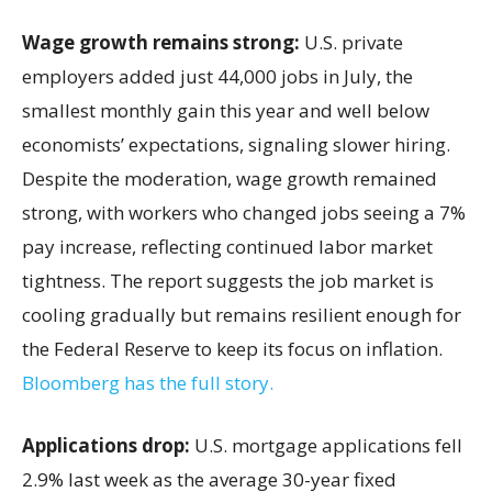
Wage growth remains strong:
U.S. private
employers added just 44,000 jobs in July, the
smallest monthly gain this year and well below
economists’ expectations, signaling slower hiring.
Despite the moderation, wage growth remained
strong, with workers who changed jobs seeing a 7%
pay increase, reflecting continued labor market
tightness. The report suggests the job market is
cooling gradually but remains resilient enough for
the Federal Reserve to keep its focus on inflation.
Bloomberg has the full story.
Applications drop:
U.S. mortgage applications fell
2.9% last week as the average 30-year fixed