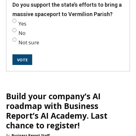
Do you support the state’s efforts to bring a
massive spaceport to Vermilion Parish?
Yes
No
Not sure
Build your company’s AI
roadmap with Business
Report’s AI Academy. Last
chance to register!
By
Business Report Staff