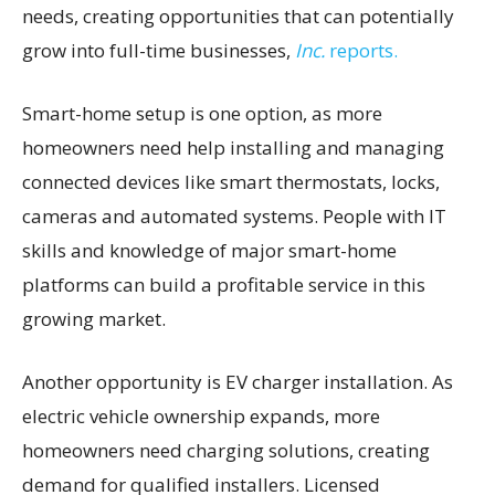
needs, creating opportunities that can potentially
grow into full-time businesses,
Inc.
reports.
Smart-home setup is one option, as more
homeowners need help installing and managing
connected devices like smart thermostats, locks,
cameras and automated systems. People with IT
skills and knowledge of major smart-home
platforms can build a profitable service in this
growing market.
Another opportunity is EV charger installation. As
electric vehicle ownership expands, more
homeowners need charging solutions, creating
demand for qualified installers. Licensed