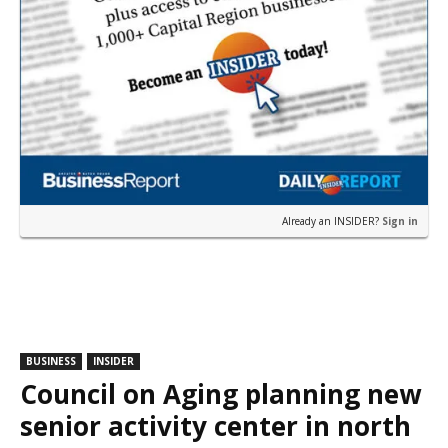
Already an INSIDER?
Sign in
BUSINESS
INSIDER
Council on Aging planning new
senior activity center in north