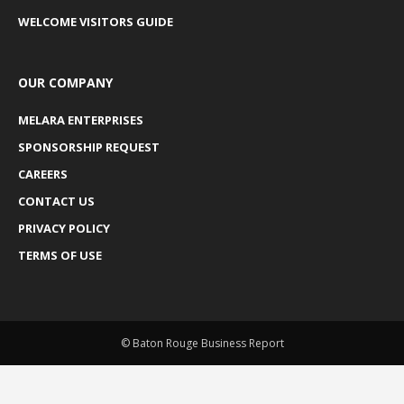
WELCOME VISITORS GUIDE
OUR COMPANY
MELARA ENTERPRISES
SPONSORSHIP REQUEST
CAREERS
CONTACT US
PRIVACY POLICY
TERMS OF USE
© Baton Rouge Business Report