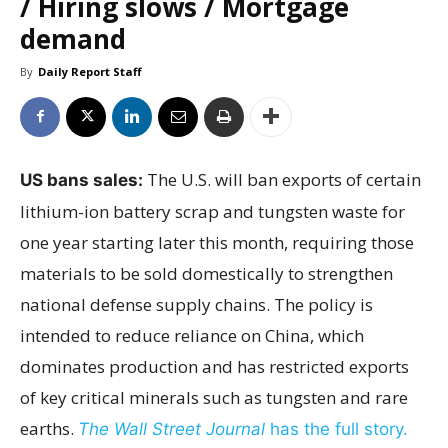
/ Hiring slows / Mortgage
demand
By
Daily Report Staff
The U.S. will ban exports of certain
US bans sales:
lithium-ion battery scrap and tungsten waste for
one year starting later this month, requiring those
materials to be sold domestically to strengthen
national defense supply chains. The policy is
intended to reduce reliance on China, which
dominates production and has restricted exports
of key critical minerals such as tungsten and rare
earths.
The Wall Street Journal
has the full story.