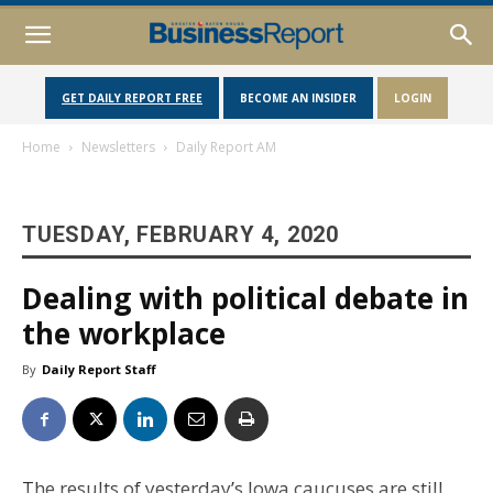
GET DAILY REPORT FREE
BECOME AN INSIDER
LOGIN
Home
Newsletters
Daily Report AM
TUESDAY, FEBRUARY 4, 2020
Dealing with political debate in
the workplace
By
Daily Report Staff
The results of yesterday’s Iowa caucuses are still