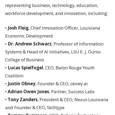
representing business, technology, education,
workforce development, and innovation, including:
•
Josh Fleig
, Chief Innovation Officer, Louisiana
Economic Development
•
Dr. Andrew Schwarz
, Professor of Information
Systems & Head of AI Initiatives, LSU E. J. Ourso
College of Business
•
Lucas Spielfogel
, CEO, Baton Rouge Youth
Coalition
•
Justin Obney
, Founder & CEO, obney.ai
•
Adrian Owen Jones
, Partner, Success Labs
•
Tony Zanders
, President & CEO, Nexus Louisiana
and Founder & CEO, Skilltype