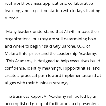
real-world business applications, collaborative
learning, and experimentation with today’s leading
AI tools.
“Many leaders understand that AI will impact their
organizations, but they are still determining how
and where to begin,” said Guy Barone, COO of
Melara Enterprises and the Leadership Academy.
“This Academy is designed to help executives build
confidence, identify meaningful opportunities, and
create a practical path toward implementation that
aligns with their business strategy.”
The Business Report AI Academy will be led by an
accomplished group of facilitators and presenters