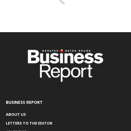
BUSINESS REPORT
ABOUT US
LETTERS TO THE EDITOR