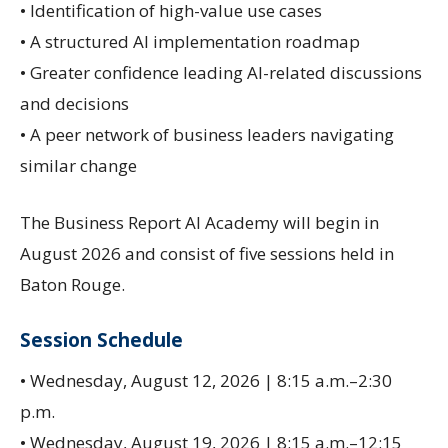
• Identification of high-value use cases
• A structured AI implementation roadmap
• Greater confidence leading AI-related discussions
and decisions
• A peer network of business leaders navigating
similar change
The Business Report AI Academy will begin in
August 2026 and consist of five sessions held in
Baton Rouge.
Session Schedule
• Wednesday, August 12, 2026 | 8:15 a.m.–2:30
p.m.
• Wednesday, August 19, 2026 | 8:15 a.m.–12:15