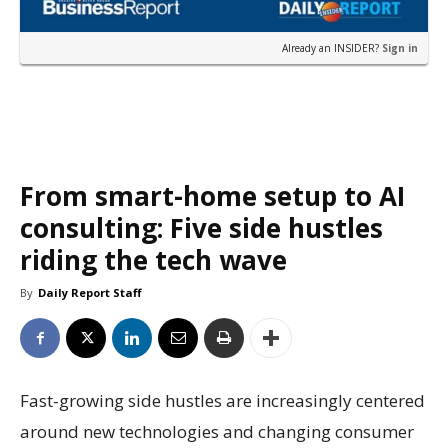
Already an INSIDER?
Sign in
From smart-home setup to AI
consulting: Five side hustles
riding the tech wave
By
Daily Report Staff
Fast-growing side hustles are increasingly centered
around new technologies and changing consumer