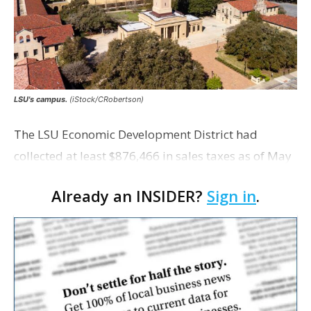
LSU's campus.
(iStock/CRobertson)
The LSU Economic Development District had
collected at least $876,466 in sales taxes as of May
but acknowledges that it is unaware of any maps
Already an INSIDER?
Sign in
.
showing exactly which tracts were excluded from
the distr…