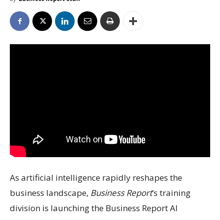
As artificial intelligence rapidly reshapes the
business landscape,
Business Report
’s training
division is launching the Business Report AI