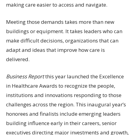
making care easier to access and navigate.
Meeting those demands takes more than new
buildings or equipment. It takes leaders who can
make difficult decisions, organizations that can
adapt and ideas that improve how care is
delivered.
Business Report
this year launched the Excellence
in Healthcare Awards to recognize the people,
institutions and innovations responding to those
challenges across the region. This inaugural year’s
honorees and finalists include emerging leaders
building influence early in their careers, senior
executives directing major investments and growth,