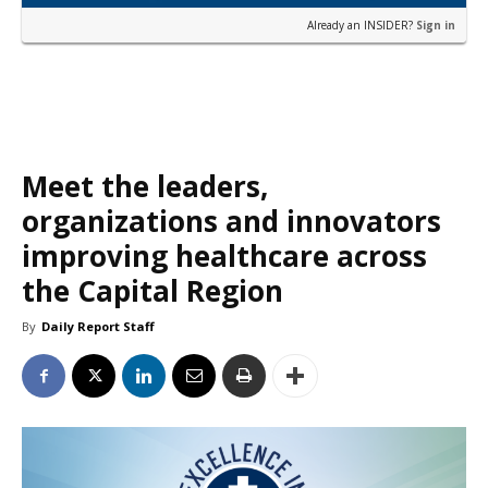
Already an INSIDER?
Sign in
Meet the leaders,
organizations and innovators
improving healthcare across
the Capital Region
By
Daily Report Staff