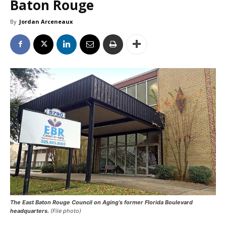
Baton Rouge
By
Jordan Arceneaux
The East Baton Rouge Council on Aging’s former Florida Boulevard
headquarters.
(File photo)