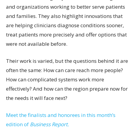
and organizations working to better serve patients
and families. They also highlight innovations that
are helping clinicians diagnose conditions sooner,
treat patients more precisely and offer options that
were not available before.
Their work is varied, but the questions behind it are
often the same: How can care reach more people?
How can complicated systems work more
effectively? And how can the region prepare now for
the needs it will face next?
Meet the finalists and honorees in this month’s
edition of
Business Report.