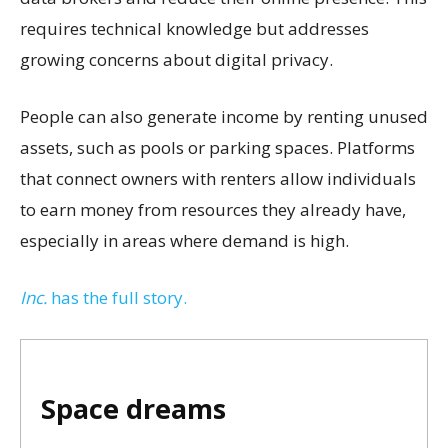
requires technical knowledge but addresses
growing concerns about digital privacy.
People can also generate income by renting unused
assets, such as pools or parking spaces. Platforms
that connect owners with renters allow individuals
to earn money from resources they already have,
especially in areas where demand is high.
Inc.
has the full story.
Space dreams