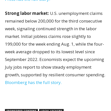
Strong labor market:
U.S. unemployment claims
remained below 200,000 for the third consecutive
week, signaling continued strength in the labor
market. Initial jobless claims rose slightly to
199,000 for the week ending Aug. 1, while the four-
week average dropped to its lowest level since
September 2022. Economists expect the upcoming
July jobs report to show steady employment
growth, supported by resilient consumer spending.
Bloomberg has the full story.
SPONSORED CONTENT
LOCAL LEGACIES