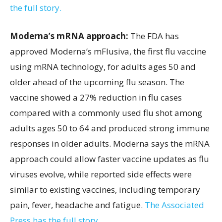
the full story.
Moderna’s mRNA approach:
The FDA has
approved Moderna’s mFlusiva, the first flu vaccine
using mRNA technology, for adults ages 50 and
older ahead of the upcoming flu season. The
vaccine showed a 27% reduction in flu cases
compared with a commonly used flu shot among
adults ages 50 to 64 and produced strong immune
responses in older adults. Moderna says the mRNA
approach could allow faster vaccine updates as flu
viruses evolve, while reported side effects were
similar to existing vaccines, including temporary
pain, fever, headache and fatigue.
The Associated
Press has the full story.