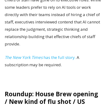
some leaders prefer to rely on AI tools or work
directly with their teams instead of hiring a chief of
staff, executives interviewed contend that AI cannot
replace the judgment, strategic thinking and
relationship building that effective chiefs of staff
provide.
The New York Times
has the full story.
A
subscription may be required.
Roundup: House Brew opening
/ New kind of flu shot / US