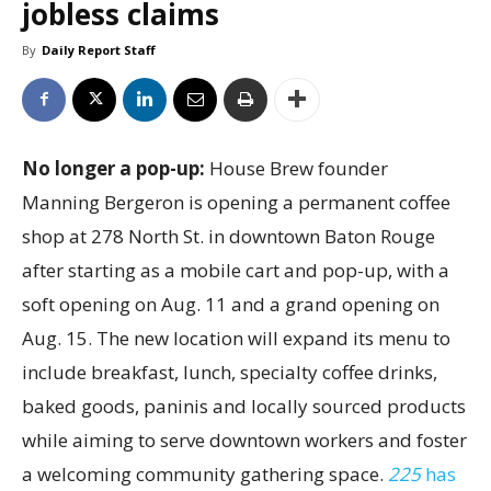
jobless claims
By
Daily Report Staff
No longer a pop-up:
House Brew founder
Manning Bergeron is opening a permanent coffee
shop at 278 North St. in downtown Baton Rouge
after starting as a mobile cart and pop-up, with a
soft opening on Aug. 11 and a grand opening on
Aug. 15. The new location will expand its menu to
include breakfast, lunch, specialty coffee drinks,
baked goods, paninis and locally sourced products
while aiming to serve downtown workers and foster
a welcoming community gathering space.
225
has