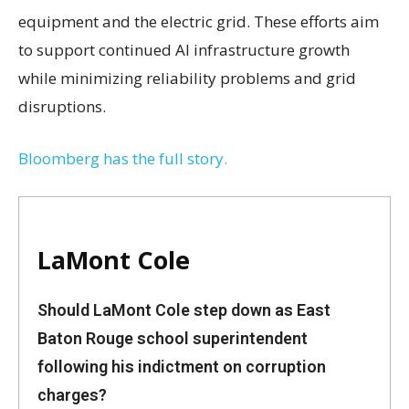
equipment and the electric grid. These efforts aim
to support continued AI infrastructure growth
while minimizing reliability problems and grid
disruptions.
Bloomberg has the full story.
LaMont Cole
Should LaMont Cole step down as East
Baton Rouge school superintendent
following his indictment on corruption
charges?