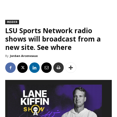
INSIDER
LSU Sports Network radio
shows will broadcast from a
new site. See where
By
Jordan Arceneaux