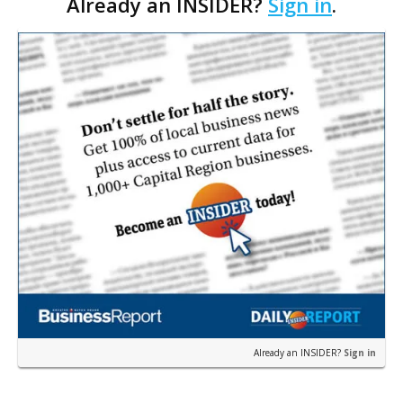
Already an INSIDER?
Sign in
.
in the area’s priciest properties. The two most
expensiv…
Already an INSIDER?
Sign in