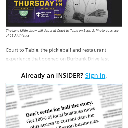
The Lane Kiffin show will debut at Court to Table on Sept. 3. Photo courtesy
of LSU Athletics.
Court to Table, the pickleball and restaurant
experience that opened on Burbank Drive last
summer, will serve as the new home for LSU Sports
Already an INSIDER?
Sign in
.
Network radio shows beginning with The Lane
Kiffin Show in …