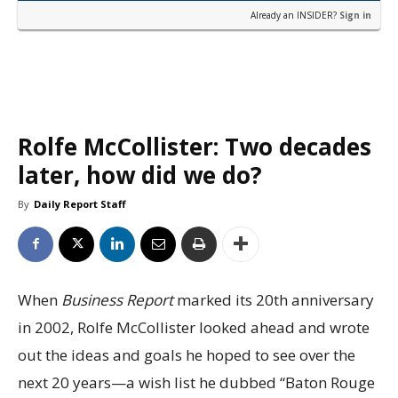
Already an INSIDER?
Sign in
Rolfe McCollister: Two decades
later, how did we do?
By
Daily Report Staff
When
Business Report
marked its 20th anniversary
in 2002, Rolfe McCollister looked ahead and wrote
out the ideas and goals he hoped to see over the
next 20 years—a wish list he dubbed “Baton Rouge