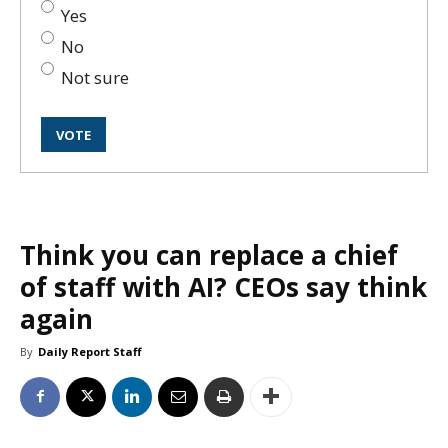
Yes
No
Not sure
Think you can replace a chief
of staff with AI? CEOs say think
again
By
Daily Report Staff