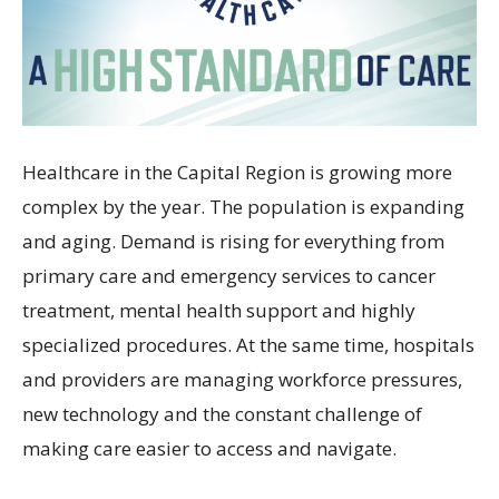
Healthcare in the Capital Region is growing more
complex by the year. The population is expanding
and aging. Demand is rising for everything from
primary care and emergency services to cancer
treatment, mental health support and highly
specialized procedures. At the same time, hospitals
and providers are managing workforce pressures,
new technology and the constant challenge of
making care easier to access and navigate.