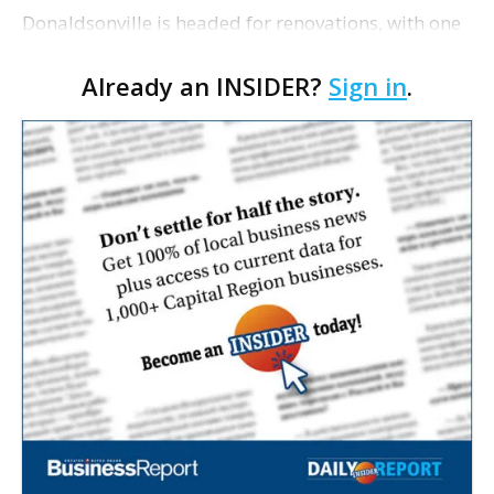
Donaldsonville is headed for renovations, with one
of its longtime tenants preparing to expand
Already an INSIDER?
Sign in
.
following the property’s recent $265,000 sale.
William Dawson…