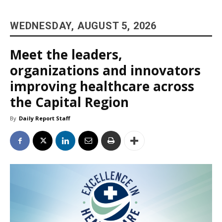
WEDNESDAY, AUGUST 5, 2026
Meet the leaders,
organizations and innovators
improving healthcare across
the Capital Region
By
Daily Report Staff