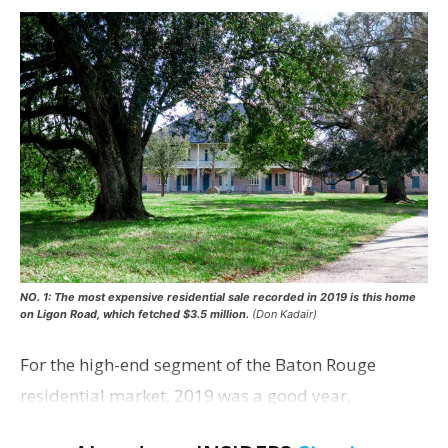
NO. 1: The most expensive residential sale recorded in 2019 is this home
on Ligon Road, which fetched $3.5 million.
(Don Kadair)
For the high-end segment of the Baton Rouge
residential market, 2019 was a good year,
according to local real estate agents who specialize