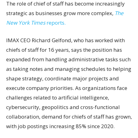
The role of chief of staff has become increasingly
strategic as businesses grow more complex,
The
New York Times
reports.
IMAX CEO Richard Gelfond, who has worked with
chiefs of staff for 16 years, says the position has
expanded from handling administrative tasks such
as taking notes and managing schedules to helping
shape strategy, coordinate major projects and
execute company priorities. As organizations face
challenges related to artificial intelligence,
cybersecurity, geopolitics and cross-functional
collaboration, demand for chiefs of staff has grown,
with job postings increasing 85% since 2020.