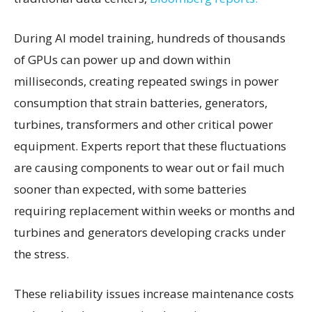
During AI model training, hundreds of thousands
of GPUs can power up and down within
milliseconds, creating repeated swings in power
consumption that strain batteries, generators,
turbines, transformers and other critical power
equipment. Experts report that these fluctuations
are causing components to wear out or fail much
sooner than expected, with some batteries
requiring replacement within weeks or months and
turbines and generators developing cracks under
the stress.
These reliability issues increase maintenance costs