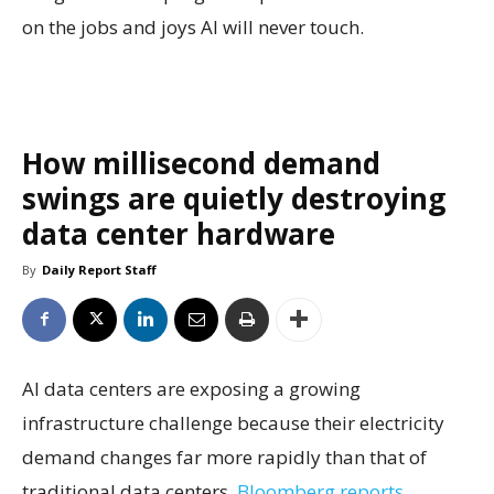
on the jobs and joys AI will never touch.
How millisecond demand
swings are quietly destroying
data center hardware
By
Daily Report Staff
AI data centers are exposing a growing
infrastructure challenge because their electricity
demand changes far more rapidly than that of
traditional data centers,
Bloomberg reports.