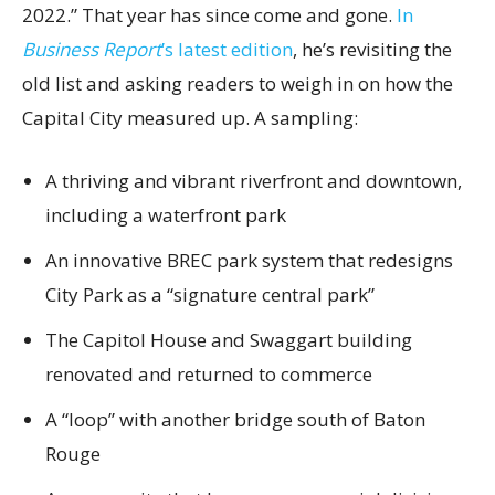
2022.” That year has since come and gone.
In
Business Report
’s latest edition
, he’s revisiting the
old list and asking readers to weigh in on how the
Capital City measured up. A sampling:
A thriving and vibrant riverfront and downtown,
including a waterfront park
An innovative BREC park system that redesigns
City Park as a “signature central park”
The Capitol House and Swaggart building
renovated and returned to commerce
A “loop” with another bridge south of Baton
Rouge