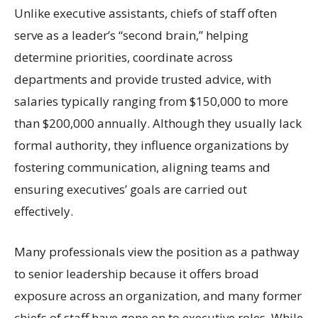
Unlike executive assistants, chiefs of staff often
serve as a leader’s “second brain,” helping
determine priorities, coordinate across
departments and provide trusted advice, with
salaries typically ranging from $150,000 to more
than $200,000 annually. Although they usually lack
formal authority, they influence organizations by
fostering communication, aligning teams and
ensuring executives’ goals are carried out
effectively.
Many professionals view the position as a pathway
to senior leadership because it offers broad
exposure across an organization, and many former
chiefs of staff have gone on to executive roles. While