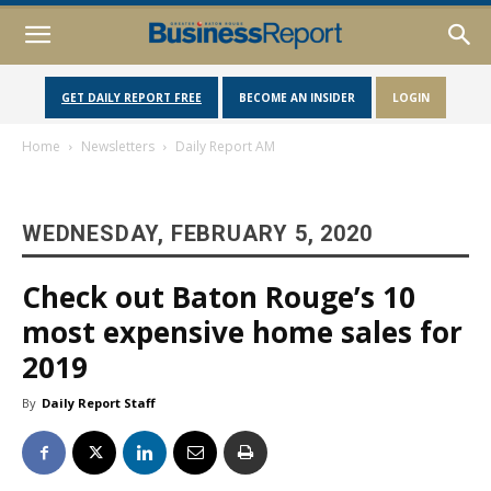
GET DAILY REPORT FREE
BECOME AN INSIDER
LOGIN
Home
Newsletters
Daily Report AM
WEDNESDAY, FEBRUARY 5, 2020
Check out Baton Rouge’s 10
most expensive home sales for
2019
By
Daily Report Staff