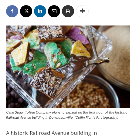
Cane Sugar Toffee Company plans to expand on the first floor of the historic
Railroad Avenue building in Donaldsonville. (Collin Richie Photography)
A historic Railroad Avenue building in