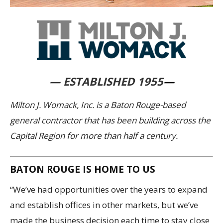
— ESTABLISHED 1955
—
Milton J. Womack, Inc. is a Baton Rouge-based
general contractor that has been building across the
Capital Region for more than half a century.
BATON ROUGE IS HOME TO US
“We’ve had opportunities over the years to expand
and establish offices in other markets, but we’ve
made the business decision each time to stay close