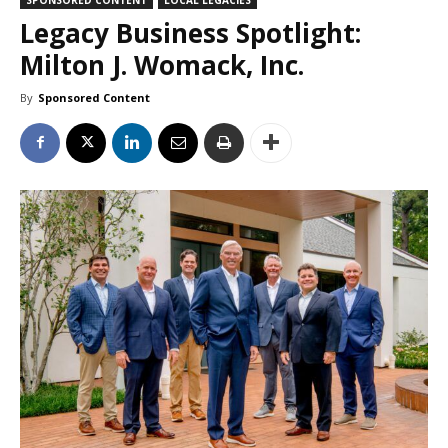
Legacy Business Spotlight:
Milton J. Womack, Inc.
By
Sponsored Content