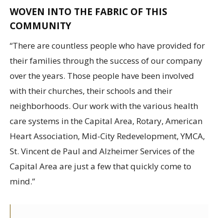
WOVEN INTO THE FABRIC OF THIS
COMMUNITY
“There are countless people who have provided for
their families through the success of our company
over the years. Those people have been involved
with their churches, their schools and their
neighborhoods. Our work with the various health
care systems in the Capital Area, Rotary, American
Heart Association, Mid-City Redevelopment, YMCA,
St. Vincent de Paul and Alzheimer Services of the
Capital Area are just a few that quickly come to
mind.”