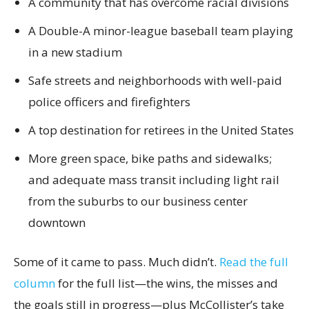
A community that has overcome racial divisions
A Double-A minor-league baseball team playing
in a new stadium
Safe streets and neighborhoods with well-paid
police officers and firefighters
A top destination for retirees in the United States
More green space, bike paths and sidewalks;
and adequate mass transit including light rail
from the suburbs to our business center
downtown
Some of it came to pass. Much didn’t.
Read the full
column
for the full list—the wins, the misses and
the goals still in progress—plus McCollister’s take