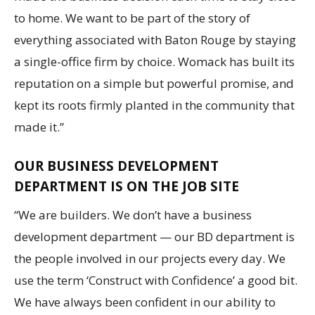
to home. We want to be part of the story of
everything associated with Baton Rouge by staying
a single-office firm by choice. Womack has built its
reputation on a simple but powerful promise, and
kept its roots firmly planted in the community that
made it.”
OUR BUSINESS DEVELOPMENT
DEPARTMENT IS ON THE JOB SITE
“We are builders. We don’t have a business
development department — our BD department is
the people involved in our projects every day. We
use the term ‘Construct with Confidence’ a good bit.
We have always been confident in our ability to