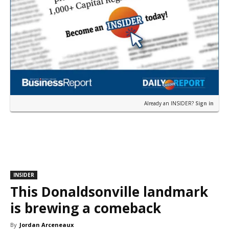
Already an INSIDER?
Sign in
INSIDER
This Donaldsonville landmark
is brewing a comeback
By
Jordan Arceneaux