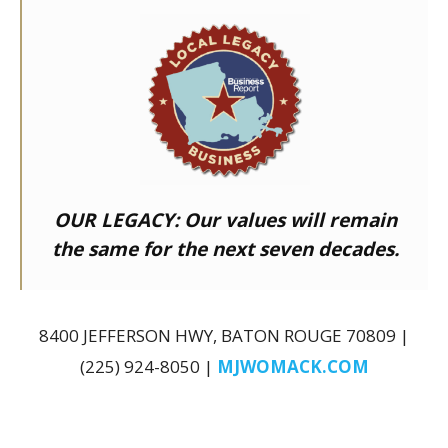
OUR LEGACY:
Our values will remain
the same for the next seven decades.
8400 JEFFERSON HWY, BATON ROUGE 70809 |
(225) 924-8050 |
MJWOMACK.COM