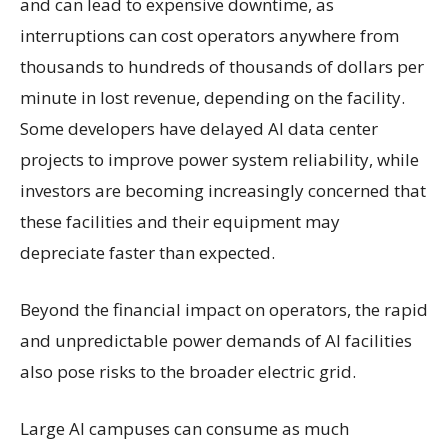
and can lead to expensive downtime, as
interruptions can cost operators anywhere from
thousands to hundreds of thousands of dollars per
minute in lost revenue, depending on the facility.
Some developers have delayed AI data center
projects to improve power system reliability, while
investors are becoming increasingly concerned that
these facilities and their equipment may
depreciate faster than expected.
Beyond the financial impact on operators, the rapid
and unpredictable power demands of AI facilities
also pose risks to the broader electric grid.
Large AI campuses can consume as much