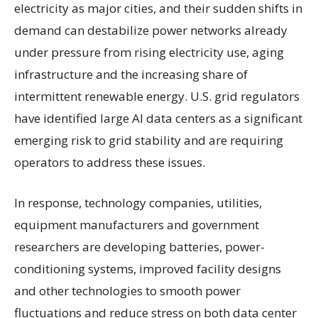
electricity as major cities, and their sudden shifts in
demand can destabilize power networks already
under pressure from rising electricity use, aging
infrastructure and the increasing share of
intermittent renewable energy. U.S. grid regulators
have identified large AI data centers as a significant
emerging risk to grid stability and are requiring
operators to address these issues.
In response, technology companies, utilities,
equipment manufacturers and government
researchers are developing batteries, power-
conditioning systems, improved facility designs
and other technologies to smooth power
fluctuations and reduce stress on both data center