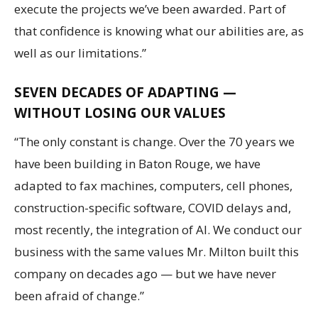
execute the projects we’ve been awarded. Part of
that confidence is knowing what our abilities are, as
well as our limitations.”
SEVEN DECADES OF ADAPTING —
WITHOUT LOSING OUR VALUES
“The only constant is change. Over the 70 years we
have been building in Baton Rouge, we have
adapted to fax machines, computers, cell phones,
construction-specific software, COVID delays and,
most recently, the integration of AI. We conduct our
business with the same values Mr. Milton built this
company on decades ago — but we have never
been afraid of change.”