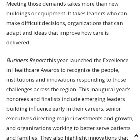
Meeting those demands takes more than new
buildings or equipment. It takes leaders who can
make difficult decisions, organizations that can
adapt and ideas that improve how care is
delivered.
Business Report
this year launched the Excellence
in Healthcare Awards to recognize the people,
institutions and innovations responding to those
challenges across the region. This inaugural year’s
honorees and finalists include emerging leaders
building influence early in their careers, senior
executives directing major investments and growth,
and organizations working to better serve patients
and families. They also highlight innovations that