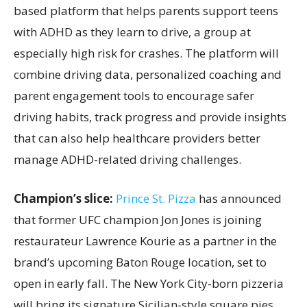
based platform that helps parents support teens
with ADHD as they learn to drive, a group at
especially high risk for crashes. The platform will
combine driving data, personalized coaching and
parent engagement tools to encourage safer
driving habits, track progress and provide insights
that can also help healthcare providers better
manage ADHD-related driving challenges.
Champion’s slice:
Prince St. Pizza
has announced
that former UFC champion Jon Jones is joining
restaurateur Lawrence Kourie as a partner in the
brand’s upcoming Baton Rouge location, set to
open in early fall. The New York City-born pizzeria
will bring its signature Sicilian-style square pies