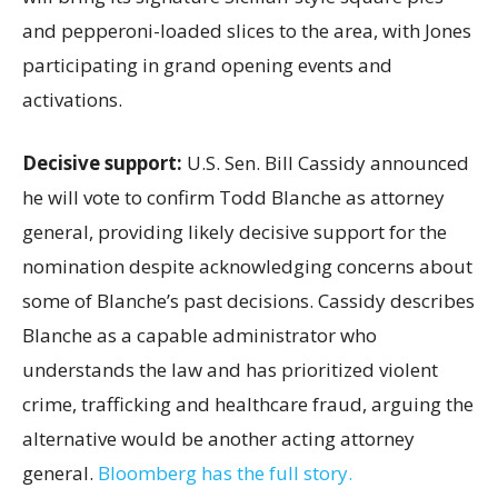
and pepperoni-loaded slices to the area, with Jones
participating in grand opening events and
activations.
Decisive support:
U.S.
Sen. Bill Cassidy announced
he will vote to confirm Todd Blanche as attorney
general, providing likely decisive support for the
nomination despite acknowledging concerns about
some of Blanche’s past decisions. Cassidy describes
Blanche as a capable administrator who
understands the law and has prioritized violent
crime, trafficking and healthcare fraud, arguing the
alternative would be another acting attorney
general.
Bloomberg has the full story.