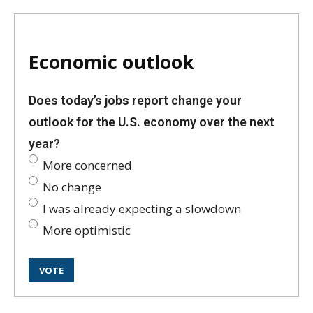
Economic outlook
Does today’s jobs report change your
outlook for the U.S. economy over the next
year?
More concerned
No change
I was already expecting a slowdown
More optimistic