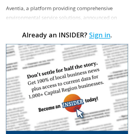
Aventia, a platform providing comprehensive
environmental service solutions, announced on
Tuesday that it was acquiring Habitat
Already an INSIDER?
Sign in
.
Management Inc., a natural resource management
and ecological consul…