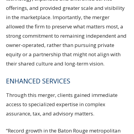
offerings, and provided greater scale and visibility
in the marketplace. Importantly, the merger
allowed the firm to preserve what matters most, a
strong commitment to remaining independent and
owner-operated, rather than pursuing private
equity or a partnership that might not align with
their shared culture and long-term vision.
ENHANCED SERVICES
Through this merger, clients gained immediate
access to specialized expertise in complex
assurance, tax, and advisory matters.
“Record growth in the Baton Rouge metropolitan