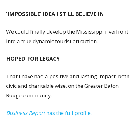
‘IMPOSSIBLE’ IDEA I STILL BELIEVE IN
We could finally develop the Mississippi riverfront
into a true dynamic tourist attraction.
HOPED-FOR LEGACY
That I have had a positive and lasting impact, both
civic and charitable wise, on the Greater Baton
Rouge community.
Business Report
has the full profile.