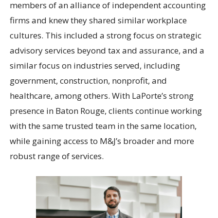
members of an alliance of independent accounting
firms and knew they shared similar workplace
cultures. This included a strong focus on strategic
advisory services beyond tax and assurance, and a
similar focus on industries served, including
government, construction, nonprofit, and
healthcare, among others. With LaPorte’s strong
presence in Baton Rouge, clients continue working
with the same trusted team in the same location,
while gaining access to M&J’s broader and more
robust range of services.