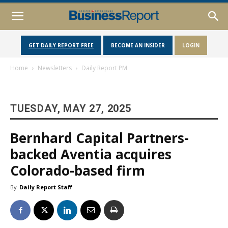
GET DAILY REPORT FREE
BECOME AN INSIDER
LOGIN
Home
Newsletters
Daily Report PM
TUESDAY, MAY 27, 2025
Bernhard Capital Partners-
backed Aventia acquires
Colorado-based firm
By
Daily Report Staff