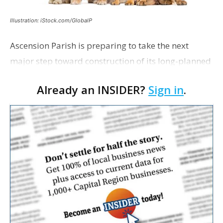
Illustration: iStock.com/GlobalP
Ascension Parish is preparing to take the next
major step toward construction of its long-planned
Cara’s House Animal Welfare Center in Gonzales,
Already an INSIDER?
Sign in
.
with officials saying the project is weeks away
from…