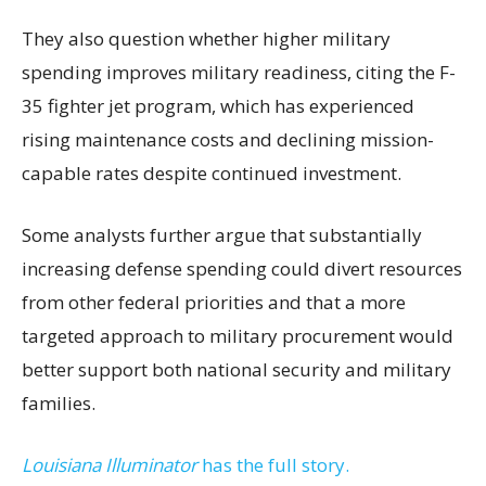
They also question whether higher military
spending improves military readiness, citing the F-
35 fighter jet program, which has experienced
rising maintenance costs and declining mission-
capable rates despite continued investment.
Some analysts further argue that substantially
increasing defense spending could divert resources
from other federal priorities and that a more
targeted approach to military procurement would
better support both national security and military
families.
Louisiana Illuminator
has the full story.