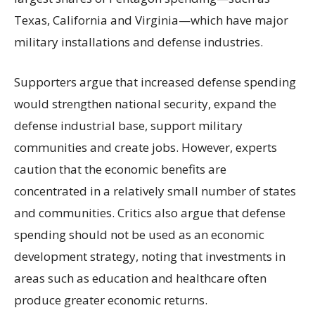
Texas, California and Virginia—which have major
military installations and defense industries.
Supporters argue that increased defense spending
would strengthen national security, expand the
defense industrial base, support military
communities and create jobs. However, experts
caution that the economic benefits are
concentrated in a relatively small number of states
and communities. Critics also argue that defense
spending should not be used as an economic
development strategy, noting that investments in
areas such as education and healthcare often
produce greater economic returns.