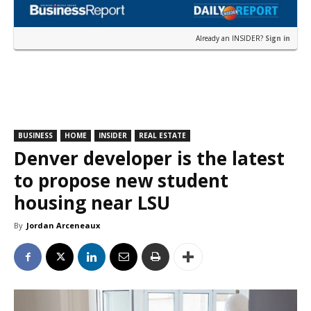
Already an INSIDER?
Sign in
BUSINESS
HOME
INSIDER
REAL ESTATE
Denver developer is the latest
to propose new student
housing near LSU
By
Jordan Arceneaux