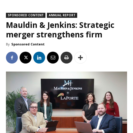
SPONSORED CONTENT
ANNUAL REPORT
Mauldin & Jenkins: Strategic
merger strengthens firm
By
Sponsored Content