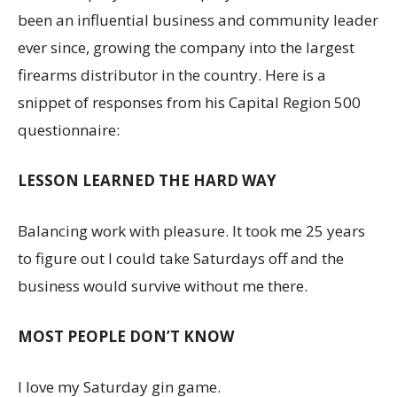
been an influential business and community leader
ever since, growing the company into the largest
firearms distributor in the country. Here is a
snippet of responses from his Capital Region 500
questionnaire:
LESSON LEARNED THE HARD WAY
Balancing work with pleasure. It took me 25 years
to figure out I could take Saturdays off and the
business would survive without me there.
MOST PEOPLE DON’T KNOW
I love my Saturday gin game.