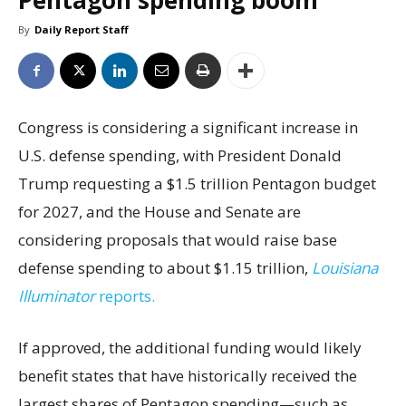
Pentagon spending boom
By
Daily Report Staff
Congress is considering a significant increase in
U.S. defense spending, with President Donald
Trump requesting a $1.5 trillion Pentagon budget
for 2027, and the House and Senate are
considering proposals that would raise base
defense spending to about $1.15 trillion,
Louisiana
Illuminator
reports.
If approved, the additional funding would likely
benefit states that have historically received the
largest shares of Pentagon spending—such as