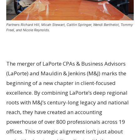
Partners Richard Hill, Micah Stewart, Caitlin Springer, Wendi Berthelot, Tommy
Freel, and Nicole Reynolds.
The merger of LaPorte CPAs & Business Advisors
(LaPorte) and Mauldin & Jenkins (M&J) marks the
beginning of a new chapter in client-focused
excellence. By combining LaPorte’s deep regional
roots with M&J’s century-long legacy and national
reach, they have created an accounting
powerhouse of over 800 professionals across 19
offices. This strategic alignment isn’t just about