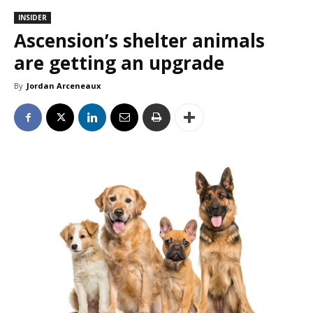
INSIDER
Ascension’s shelter animals
are getting an upgrade
By
Jordan Arceneaux