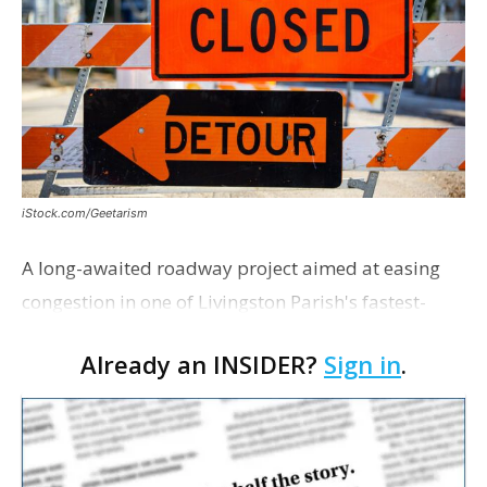
iStock.com/Geetarism
A long-awaited roadway project aimed at easing
congestion in one of Livingston Parish's fastest-
growing areas is now open. Parish officials and
Already an INSIDER?
Sign in
.
project partners held a ribbon-cutting ceremony
earli…