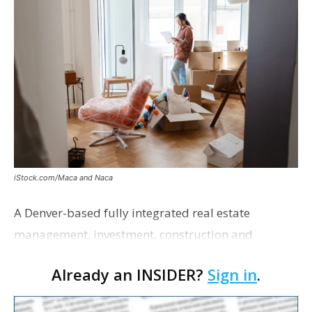
iStock.com/Maca and Naca
A Denver-based fully integrated real estate
management, investment, construction and
marketing firm focused on multifamily housing is
Already an INSIDER?
Sign in
.
proposing a new student housing development
near the corner of Eas…