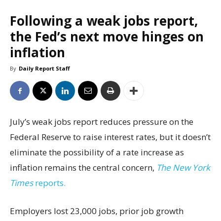
Following a weak jobs report,
the Fed’s next move hinges on
inflation
By
Daily Report Staff
July’s weak jobs report reduces pressure on the
Federal Reserve to raise interest rates, but it doesn’t
eliminate the possibility of a rate increase as
inflation remains the central concern,
The New York
Times
reports.
Employers lost 23,000 jobs, prior job growth