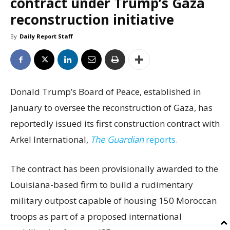
contract under Trump’s Gaza
reconstruction initiative
By
Daily Report Staff
Donald Trump’s Board of Peace, established in
January to oversee the reconstruction of Gaza, has
reportedly issued its first construction contract with
Arkel International,
The Guardian
reports.
The contract has been provisionally awarded to the
Louisiana-based firm to build a rudimentary
military outpost capable of housing 150 Moroccan
troops as part of a proposed international