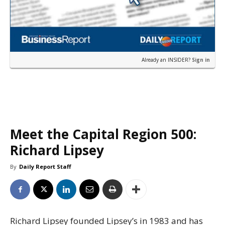
Already an INSIDER?
Sign in
Meet the Capital Region 500:
Richard Lipsey
By
Daily Report Staff
Richard Lipsey founded Lipsey’s in 1983 and has