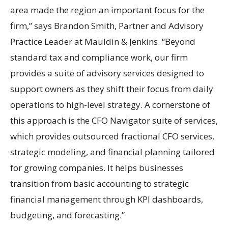
area made the region an important focus for the
firm,” says Brandon Smith, Partner and Advisory
Practice Leader at Mauldin & Jenkins. “Beyond
standard tax and compliance work, our firm
provides a suite of advisory services designed to
support owners as they shift their focus from daily
operations to high-level strategy. A cornerstone of
this approach is the CFO Navigator suite of services,
which provides outsourced fractional CFO services,
strategic modeling, and financial planning tailored
for growing companies. It helps businesses
transition from basic accounting to strategic
financial management through KPI dashboards,
budgeting, and forecasting.”