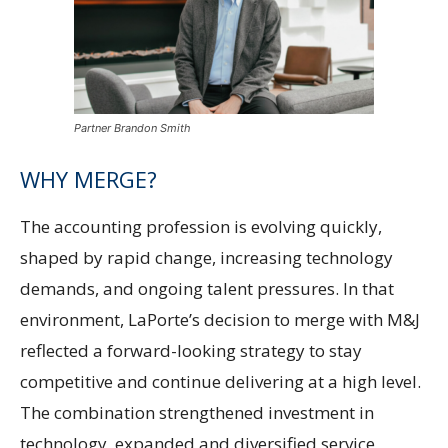
Partner Brandon Smith
WHY MERGE?
The accounting profession is evolving quickly,
shaped by rapid change, increasing technology
demands, and ongoing talent pressures. In that
environment, LaPorte’s decision to merge with M&J
reflected a forward-looking strategy to stay
competitive and continue delivering at a high level.
The combination strengthened investment in
technology, expanded and diversified service