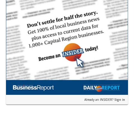
Already an INSIDER?
Sign in