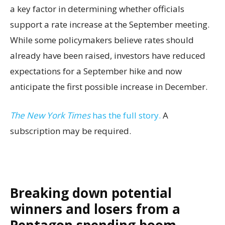
a key factor in determining whether officials
support a rate increase at the September meeting.
While some policymakers believe rates should
already have been raised, investors have reduced
expectations for a September hike and now
anticipate the first possible increase in December.
The New York Times
has the full story.
A
subscription may be required.
Breaking down potential
winners and losers from a