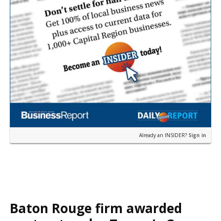
Already an INSIDER?
Sign in
Baton Rouge firm awarded