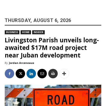
THURSDAY, AUGUST 6, 2026
BUSINESS
HOME
INSIDER
Livingston Parish unveils long-
awaited $17M road project
near Juban development
By
Jordan Arceneaux