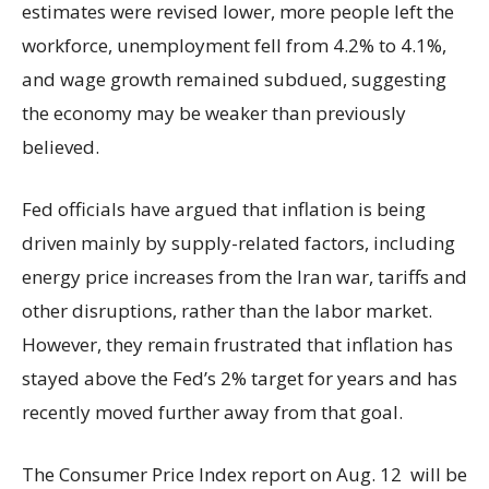
estimates were revised lower, more people left the
workforce, unemployment fell from 4.2% to 4.1%,
and wage growth remained subdued, suggesting
the economy may be weaker than previously
believed.
Fed officials have argued that inflation is being
driven mainly by supply-related factors, including
energy price increases from the Iran war, tariffs and
other disruptions, rather than the labor market.
However, they remain frustrated that inflation has
stayed above the Fed’s 2% target for years and has
recently moved further away from that goal.
The Consumer Price Index report on Aug. 12 will be