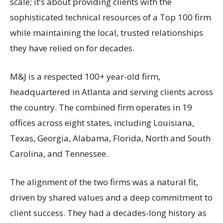
scale; it’s about providing clients with the
sophisticated technical resources of a Top 100 firm
while maintaining the local, trusted relationships
they have relied on for decades.
M&J is a respected 100+ year-old firm,
headquartered in Atlanta and serving clients across
the country. The combined firm operates in 19
offices across eight states, including Louisiana,
Texas, Georgia, Alabama, Florida, North and South
Carolina, and Tennessee.
The alignment of the two firms was a natural fit,
driven by shared values and a deep commitment to
client success. They had a decades-long history as