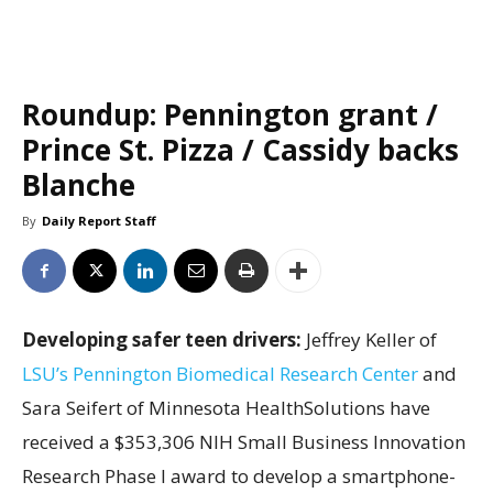
Roundup: Pennington grant /
Prince St. Pizza / Cassidy backs
Blanche
By
Daily Report Staff
Developing safer teen drivers:
Jeffrey Keller of
LSU’s Pennington Biomedical Research Center
and
Sara Seifert of Minnesota HealthSolutions have
received a $353,306 NIH Small Business Innovation
Research Phase I award to develop a smartphone-