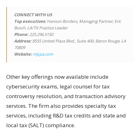
CONNECT WITH US
Top executives:
Hanson Borders, Managing Partner; Eric
Bosch, LA/TX Practice Leader
Phone:
225.296.5150
Address:
8555 United Plaza Blvd., Suite 400, Baton Rouge, LA
70809
Website:
mjcpa.com
Other key offerings now available include
cybersecurity exams, legal counsel for tax
controversy resolution, and transaction advisory
services. The firm also provides specialty tax
services, including R&D tax credits and state and
local tax (SALT) compliance.