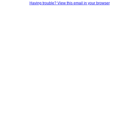
Having trouble? View this email in your browser