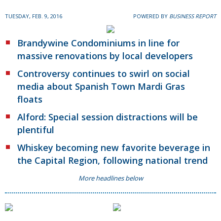
TUESDAY, FEB. 9, 2016
POWERED BY
BUSINESS REPORT
Brandywine Condominiums in line for
massive renovations by local developers
Controversy continues to swirl on social
media about Spanish Town Mardi Gras
floats
Alford: Special session distractions will be
plentiful
Whiskey becoming new favorite beverage in
the Capital Region, following national trend
More headlines below