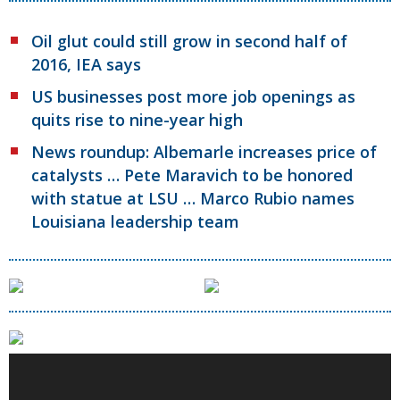
Oil glut could still grow in second half of
2016, IEA says
US businesses post more job openings as
quits rise to nine-year high
News roundup: Albemarle increases price of
catalysts … Pete Maravich to be honored
with statue at LSU … Marco Rubio names
Louisiana leadership team