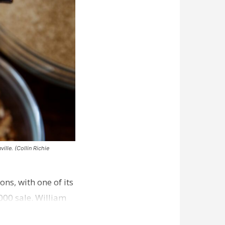
ille. (Collin Richie
ns, with one of its
000 sale. William