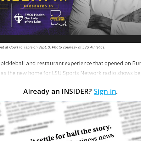
ut at Court to Table on Sept. 3. Photo courtesy of LSU Athletics.
e pickleball and restaurant experience that opened on Bur
 as the new home for LSU Sports Network radio shows be
n …
Already an INSIDER?
Sign in
.