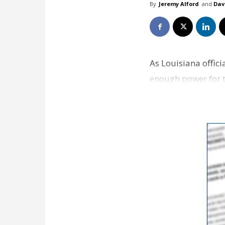
By
Jeremy Alford
and
Dav
As Louisiana offic
enough power for th
keep coming up. …