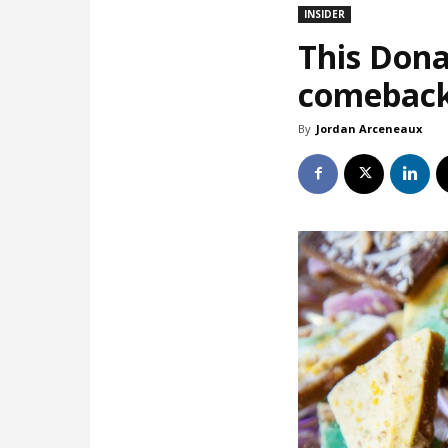
INSIDER
This Dona
comebac
By
Jordan Arceneaux