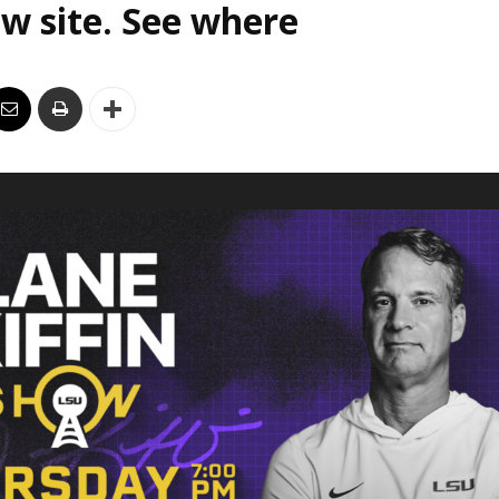
w site. See where