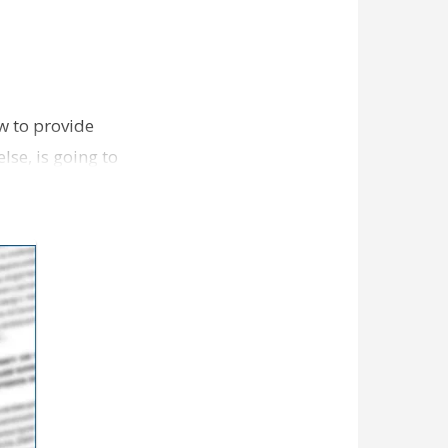
w to provide
lse, is going to