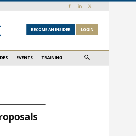
BECOME AN INSIDER
LOGIN
IDES
EVENTS
TRAINING
proposals