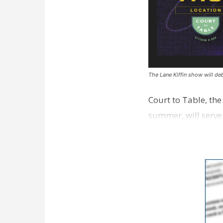
The Lane Kiffin show will deb
Court to Table, th
summer, will serve
Lane Kiffin Show i