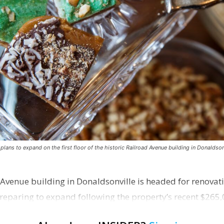
ns to expand on the first floor of the historic Railroad Avenue building in Donaldsonv
 Avenue building in Donaldsonville is headed for renovatio
reparing to expand following the property’s recent $265,