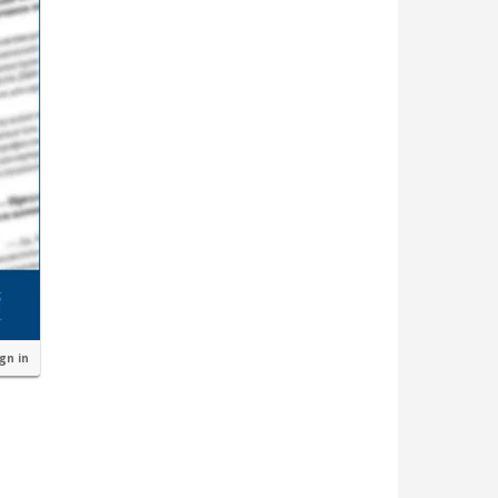
ign in