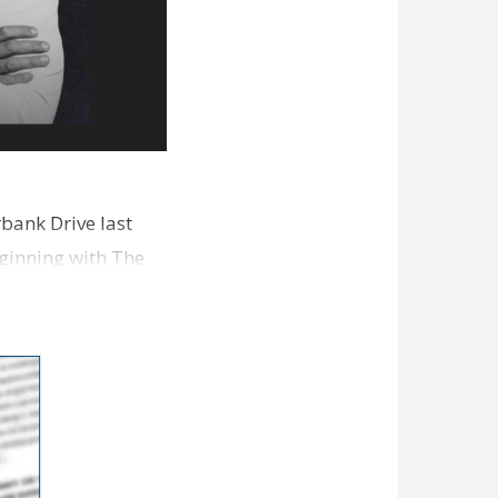
bank Drive last
ginning with The