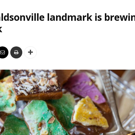
ldsonville landmark is brewi
k