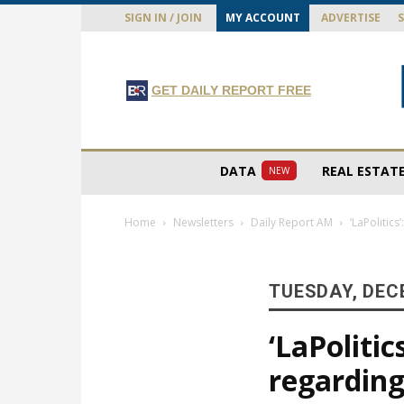
SIGN IN / JOIN
MY ACCOUNT
ADVERTISE
GET DAILY REPORT FREE
DATA
REAL ESTAT
NEW
Home
Newsletters
Daily Report AM
‘LaPolitic
TUESDAY, DEC
‘LaPoliti
regarding