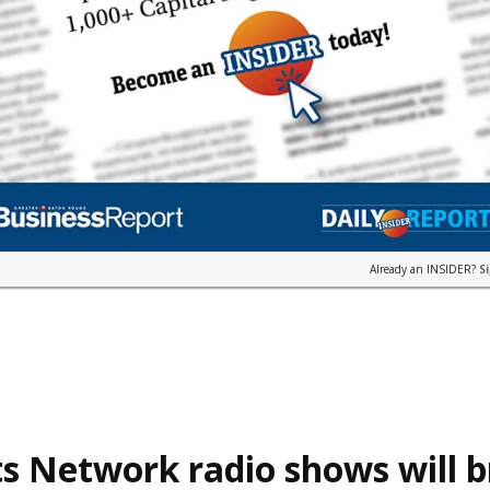
Already an INSIDER?
S
s Network radio shows will 