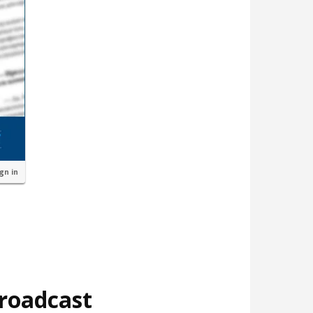
ign in
broadcast