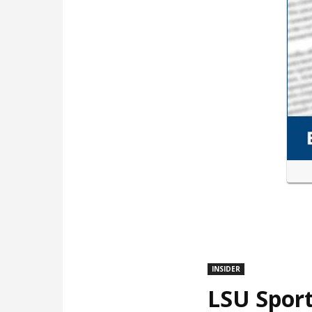
INSIDER
LSU Sport