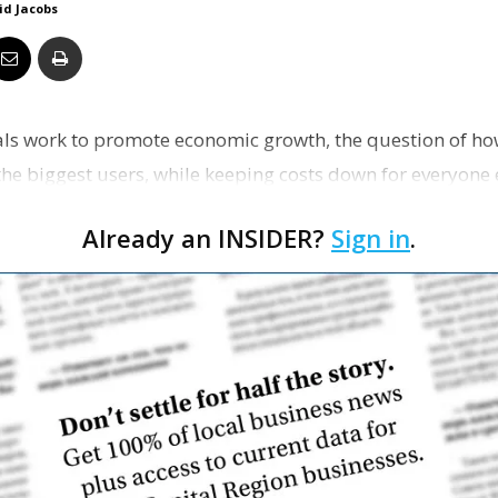
id Jacobs
Business
ials work to promote economic growth, the question of ho
Report
e biggest users, while keeping costs down for everyone e
Already an INSIDER?
Sign in
.