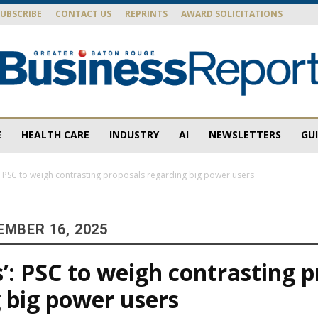
SUBSCRIBE
CONTACT US
REPRINTS
AWARD SOLICITATIONS
E
HEALTH CARE
INDUSTRY
AI
NEWSLETTERS
GU
Baton
s’: PSC to weigh contrasting proposals regarding big power users
EMBER 16, 2025
Rouge
cs’: PSC to weigh contrasting 
 big power users