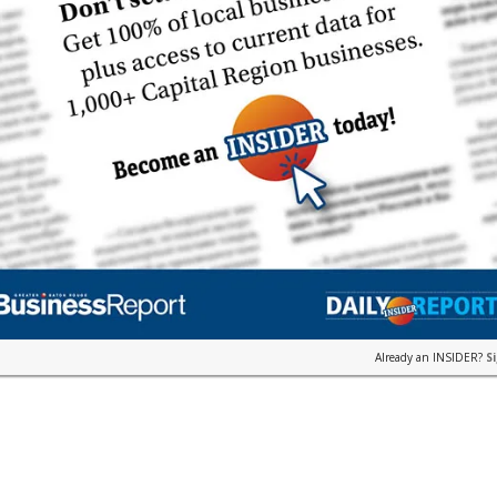
Already an INSIDER?
S