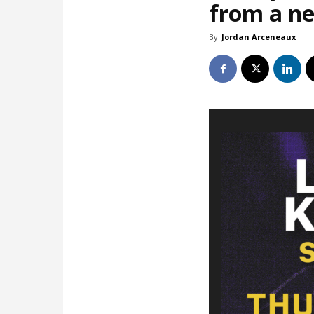
from a ne
By
Jordan Arceneaux