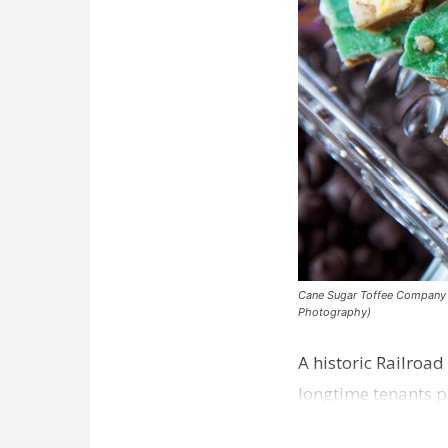
Cane Sugar Toffee Company pla
Photography)
A historic Railroad
longtime tenants p
Dawson…