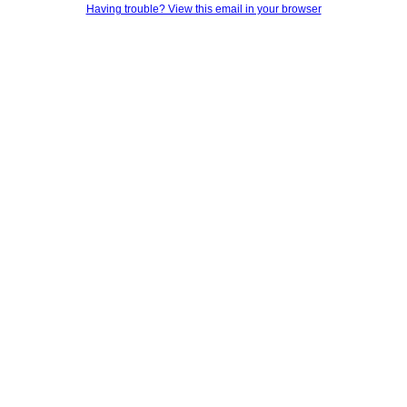
Having trouble? View this email in your browser