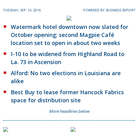
TUESDAY, SEP. 13, 2016
POWERED BY
BUSINESS REPORT
Watermark hotel downtown now slated for
October opening; second Magpie Café
location set to open in about two weeks
I-10 to be widened from Highland Road to
La. 73 in Ascension
Alford: No two elections in Louisiana are
alike
Best Buy to lease former Hancock Fabrics
space for distribution site
More headlines below