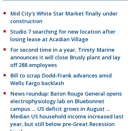
Mid City’s White Star Market finally under
construction
Studio 7 searching for new location after
losing lease at Acadian Village
For second time in a year, Trinity Marine
announces it will close Brusly plant and lay
off 288 employees
Bill to scrap Dodd-Frank advances amid
Wells Fargo backlash
News roundup: Baton Rouge General opens
electrophysiology lab on Bluebonnet
campus … US deficit grows in August …
Median US household income increased last
year, but still below pre-Great Recession