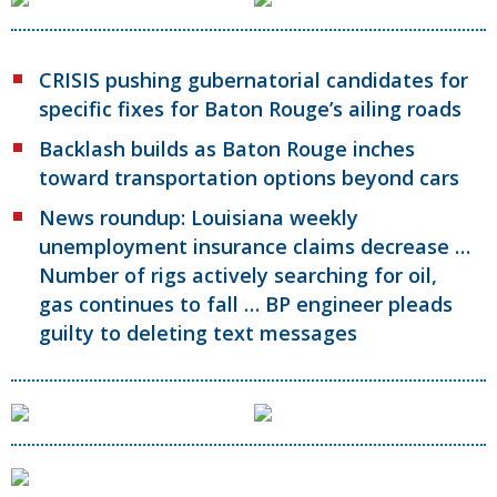
CRISIS pushing gubernatorial candidates for
specific fixes for Baton Rouge’s ailing roads
Backlash builds as Baton Rouge inches
toward transportation options beyond cars
News roundup: Louisiana weekly
unemployment insurance claims decrease …
Number of rigs actively searching for oil,
gas continues to fall … BP engineer pleads
guilty to deleting text messages