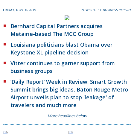
FRIDAY, NOV. 6, 2015
POWERED BY
BUSINESS REPORT
Bernhard Capital Partners acquires
Metairie-based The MCC Group
Louisiana politicians blast Obama over
Keystone XL pipeline decision
Vitter continues to garner support from
business groups
‘Daily Report’ Week in Review: Smart Growth
Summit brings big ideas, Baton Rouge Metro
Airport unveils plan to stop 'leakage' of
travelers and much more
More headlines below