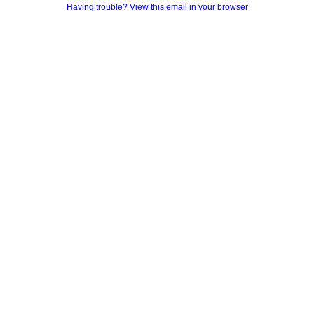
Having trouble? View this email in your browser