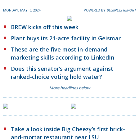
MONDAY, MAY. 6, 2024
POWERED BY
BUSINESS REPORT
BREW kicks off this week
Plant buys its 21-acre facility in Geismar
These are the five most in-demand
marketing skills according to LinkedIn
Does this senator’s argument against
ranked-choice voting hold water?
More headlines below
Take a look inside Big Cheezy’s first brick-
and-mortar restaurant near LSU