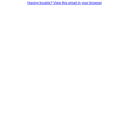
Having trouble? View this email in your browser