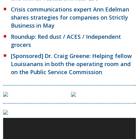
Crisis communications expert Ann Edelman
shares strategies for companies on Strictly
Business in May
Roundup: Red dust / ACES / Independent
grocers
[Sponsored] Dr. Craig Greene: Helping fellow
Louisianans in both the operating room and
on the Public Service Commission