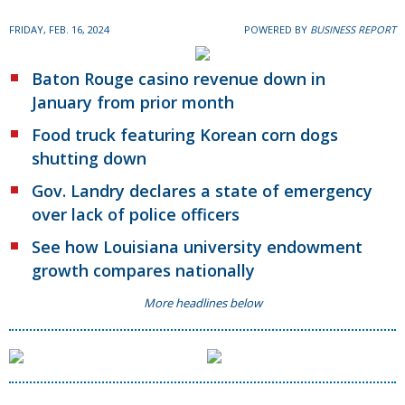
FRIDAY, FEB. 16, 2024
POWERED BY
BUSINESS REPORT
Baton Rouge casino revenue down in
January from prior month
Food truck featuring Korean corn dogs
shutting down
Gov. Landry declares a state of emergency
over lack of police officers
See how Louisiana university endowment
growth compares nationally
More headlines below