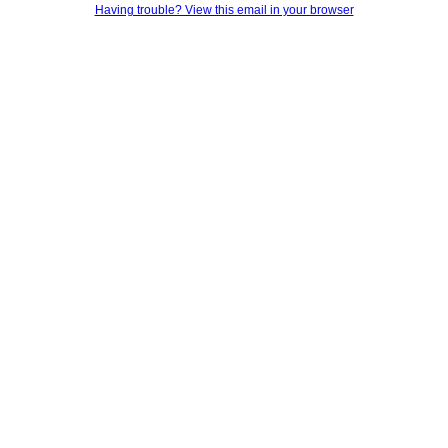
Having trouble? View this email in your browser