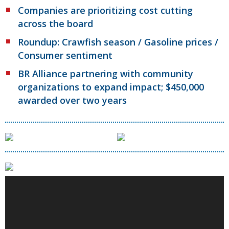
Companies are prioritizing cost cutting
across the board
Roundup: Crawfish season / Gasoline prices /
Consumer sentiment
BR Alliance partnering with community
organizations to expand impact; $450,000
awarded over two years