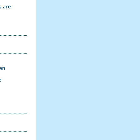
s are
own
e