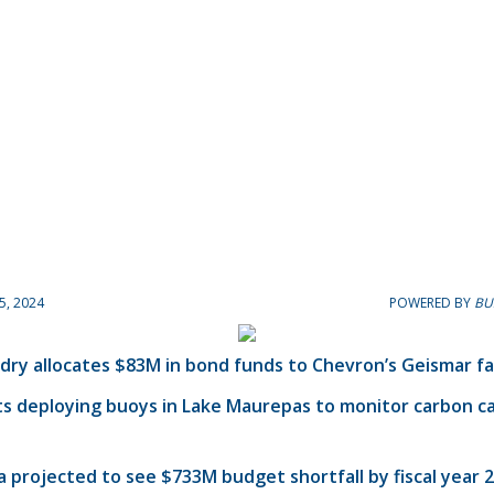
5, 2024
POWERED BY
BU
dry allocates $83M in bond funds to Chevron’s Geismar fac
ts deploying buoys in Lake Maurepas to monitor carbon c
a projected to see $733M budget shortfall by fiscal year 