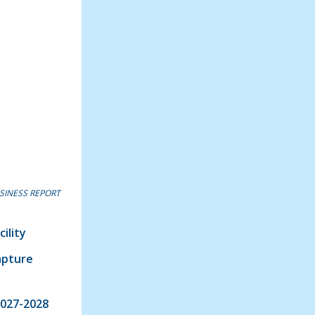
SINESS REPORT
ility
apture
2027-2028