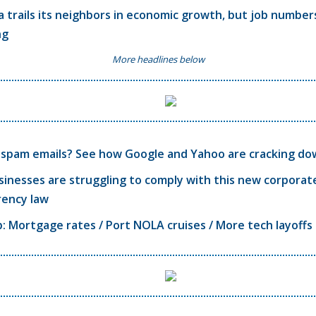
a trails its neighbors in economic growth, but job number
ng
More headlines below
f spam emails? See how Google and Yahoo are cracking d
sinesses are struggling to comply with this new corporat
rency law
 Mortgage rates / Port NOLA cruises / More tech layoffs