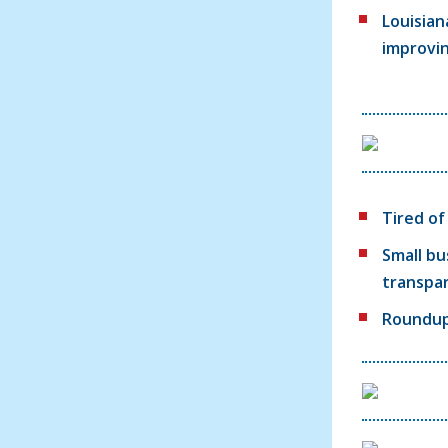
Louisian
improvi
Tired o
Small bu
transpa
Roundup: