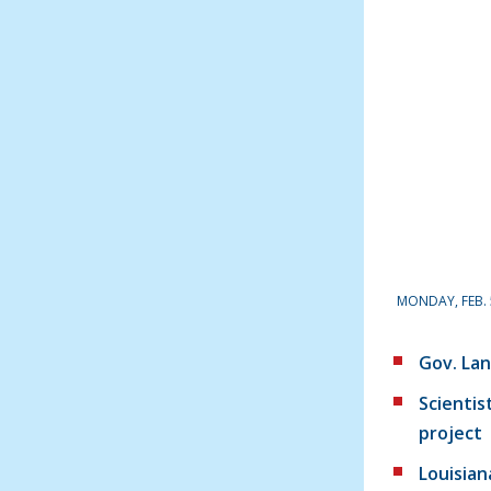
MONDAY, FEB. 
Gov. Lan
Scientis
project
Louisian